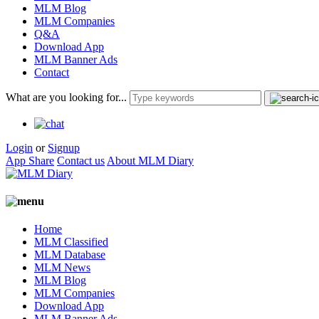
MLM Blog
MLM Companies
Q&A
Download App
MLM Banner Ads
Contact
What are you looking for...
Login
or
Signup
App Share
Contact us
About MLM Diary
Home
MLM Classified
MLM Database
MLM News
MLM Blog
MLM Companies
Download App
MLM Banner Ads