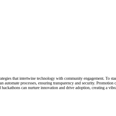
tegies that intertwine technology with community engagement. To start, 
can automate processes, ensuring transparency and security. Promotion 
 hackathons can nurture innovation and drive adoption, creating a vib