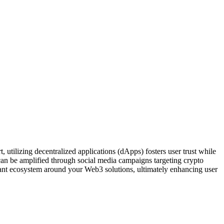
utilizing decentralized applications (dApps) fosters user trust while
can be amplified through social media campaigns targeting crypto
rant ecosystem around your Web3 solutions, ultimately enhancing user