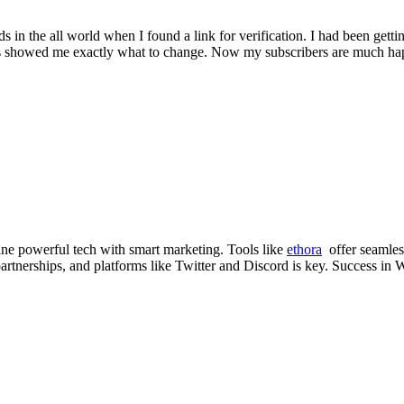
 in the all world when I found a link for verification. I had been gett
lts showed me exactly what to change. Now my subscribers are much happ
ne powerful tech with smart marketing. Tools like
ethora
offer seamless
artnerships, and platforms like Twitter and Discord is key. Success in W