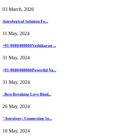
03 March, 2026
Astrological Solution Fo...
11 May, 2024
+91-9680408060Vashikaran ...
31 May, 2024
+91-9680408060Powerful Va...
31 May, 2024
. Best Breaking Love Bind...
26 May, 2024
"Astrology: Connecting So...
10 May, 2024