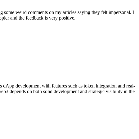
ing some weird comments on my articles saying they felt impersonal. I
ier and the feedback is very positive.
 dApp development with features such as token integration and real-
eb3 depends on both solid development and strategic visibility in the