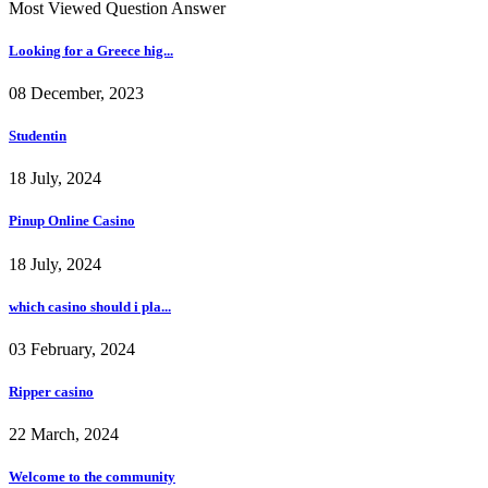
Most Viewed Question Answer
Looking for a Greece hig...
08 December, 2023
Studentin
18 July, 2024
Pinup Online Casino
18 July, 2024
which casino should i pla...
03 February, 2024
Ripper casino
22 March, 2024
Welcome to the community