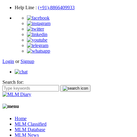
Help Line
:
(+91)-8866409933
Login
or
Signup
Search for:
Home
MLM Classified
MLM Database
MLM News