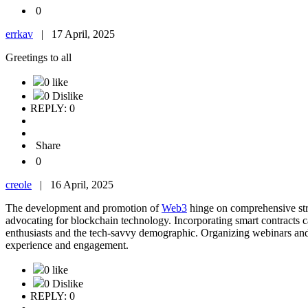
0
errkav
|
17 April, 2025
Greetings to all
0 like
0 Dislike
REPLY: 0
Share
0
creole
|
16 April, 2025
The development and promotion of
Web3
hinge on comprehensive stra
advocating for blockchain technology. Incorporating smart contracts 
enthusiasts and the tech-savvy demographic. Organizing webinars and
experience and engagement.
0 like
0 Dislike
REPLY: 0