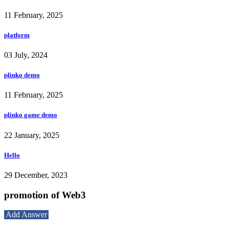
11 February, 2025
platform
03 July, 2024
plinko demo
11 February, 2025
plinko game demo
22 January, 2025
Hello
29 December, 2023
promotion of Web3
Add Answer