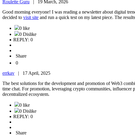
Roulette Guru
|
19 March, 2026
Good morning everyone! I was reading a newsletter about digital trends
decided to
visit site
and run a quick test on my latest piece. The resu
0 like
0 Dislike
REPLY: 0
Share
0
errkav
|
17 April, 2025
The best solutions for the development and promotion of Web3 combi
time chat. For promotion, leveraging crypto communities, influencer p
decentralized ecosystem.
0 like
0 Dislike
REPLY: 0
Share