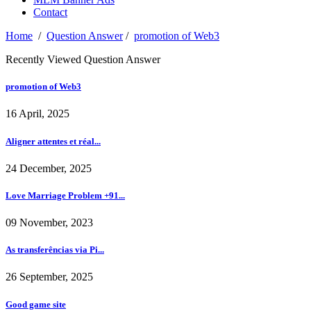
Contact
Home
/
Question Answer
/
promotion of Web3
Recently Viewed Question Answer
promotion of Web3
16 April, 2025
Aligner attentes et réal...
24 December, 2025
Love Marriage Problem +91...
09 November, 2023
As transferências via Pi...
26 September, 2025
Good game site