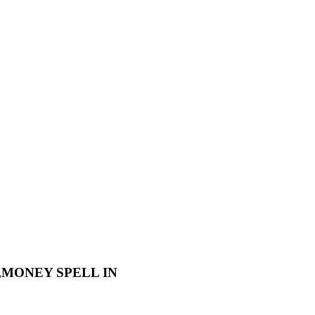
L,MONEY SPELL IN