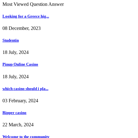
Most Viewed Question Answer
Looking for a Greece hig...
08 December, 2023
Studentin
18 July, 2024
Pinup Online Casino
18 July, 2024
which casino should i pla...
03 February, 2024
Ripper casino
22 March, 2024
Welcome to the community