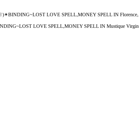
)✴BINDING~LOST LOVE SPELL,MONEY SPELL IN Florence, SC, Ne
ING~LOST LOVE SPELL,MONEY SPELL IN Mustique Virgin Gorda 