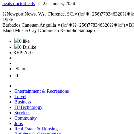
heals doctorheals
|
22 January, 2024
??Newport News, VA, Florence, SC,✴(☏✺+256)778346320??✺☏
Dyke
Barbados Canouan Anguilla ✴(☏✺??+256)778346320??✺☏)✴BIND
Island Musha Cay Dominican Republic Santiago
0 like
0 Dislike
REPLY: 0
Share
0
Entertainment & Recreations
Travel
Business
IT/Technology
Services
Community
Jobs
Real Estate & Housing