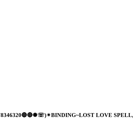
56)778346320🔴🔴✺☏)✴BINDING~LOST LOVE SPEL