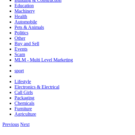
Building & Construction
Education
Machinery
Health
Automobile
Pets & Animals
Politics
Other
Buy and Sell
Events
Scam
MLM - Multi Level Marketing
sport
Lifestyle
Electronics & Electrical
Call Girls
Packaging
Chemicals
Furniture
Agriculture
Previous
Next