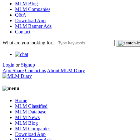
MLM Blog
MLM Companies
Q&A
Download App
MLM Banner Ads
Contact
What are you looking for...
Login
or
Signup
App Share
Contact us
About MLM Diary
Home
MLM Classified
MLM Database
MLM News
MLM Blog
MLM Companies
Download App
MLM Banner Ads