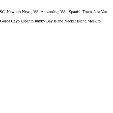
wport News, VA, Alexandria, VA,, Spanish Town, Jost Van
Cayo Espanto Jumby Bay Island Necker Island Moskito