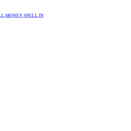
ELL,MONEY SPELL IN