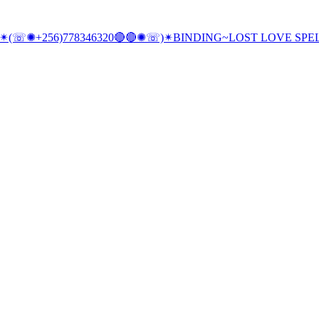
e, SC,✴(☏✺+256)778346320🔴🔴✺☏)✴BINDING~LOST LOVE SP