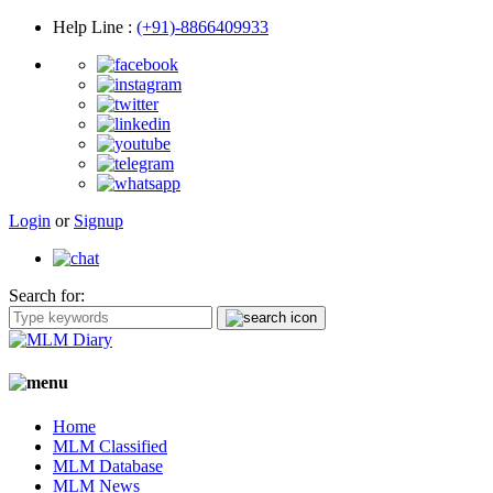
Help Line
:
(+91)-8866409933
Login
or
Signup
Search for:
Home
MLM Classified
MLM Database
MLM News