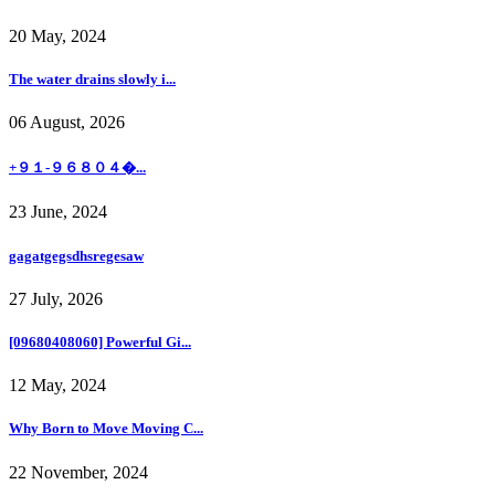
20 May, 2024
The water drains slowly i...
06 August, 2026
+９１-９６８０４�...
23 June, 2024
gagatgegsdhsregesaw
27 July, 2026
[09680408060] Powerful Gi...
12 May, 2024
Why Born to Move Moving C...
22 November, 2024