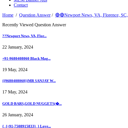
Contact
Home
/
Question Answer
/
🔴🔴Newport News, VA, Florenc
Recently Viewed Question Answer
??Newport News, VA, Flor...
22 January, 2024
+91-9680408060 Black Mag...
19 May, 2024
{{9680408060}}MR SANJAY W...
17 May, 2024
GOLD BARS,GOLD NUGGETS(�...
26 January, 2024
{_{+91-7508915833}_} Love...