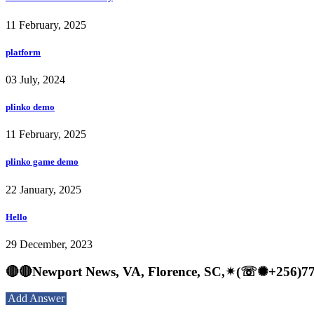
11 February, 2025
platform
03 July, 2024
plinko demo
11 February, 2025
plinko game demo
22 January, 2025
Hello
29 December, 2023
🔴🔴Newport News, VA, Florence, SC,✴(☏✺+2
Add Answer