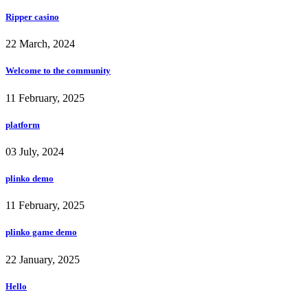
Ripper casino
22 March, 2024
Welcome to the community
11 February, 2025
platform
03 July, 2024
plinko demo
11 February, 2025
plinko game demo
22 January, 2025
Hello