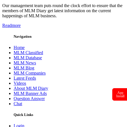
Our management team puts round the clock effort to ensure that the
members of MLM Diary get latest information on the current
happenings of MLM business.
Readmore
Navigation
Home
MLM Classified
MLM Database
MLM News
MLM Blog
MLM Companies
Latest Feeds
Videos
About MLM Diary
App
MLM Banner Ads
Install
Question Answer
Chat
Quick Links
Login