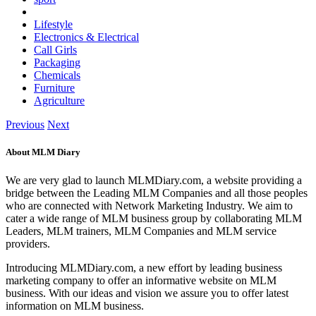
Lifestyle
Electronics & Electrical
Call Girls
Packaging
Chemicals
Furniture
Agriculture
Previous
Next
About MLM Diary
We are very glad to launch MLMDiary.com, a website providing a
bridge between the Leading MLM Companies and all those peoples
who are connected with Network Marketing Industry. We aim to
cater a wide range of MLM business group by collaborating MLM
Leaders, MLM trainers, MLM Companies and MLM service
providers.
Introducing MLMDiary.com, a new effort by leading business
marketing company to offer an informative website on MLM
business. With our ideas and vision we assure you to offer latest
information on MLM business.