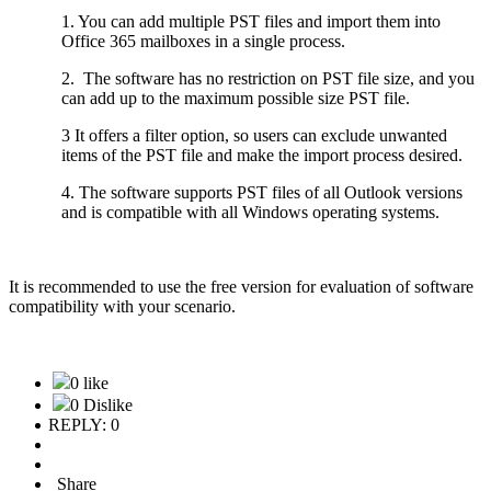
1. You can add multiple PST files and import them into
Office 365 mailboxes in a single process.
2. The software has no restriction on PST file size, and you
can add up to the maximum possible size PST file.
3 It offers a filter option, so users can exclude unwanted
items of the PST file and make the import process desired.
4. The software supports PST files of all Outlook versions
and is compatible with all Windows operating systems.
It is recommended to use the free version for evaluation of software
compatibility with your scenario.
0 like
0 Dislike
REPLY: 0
Share