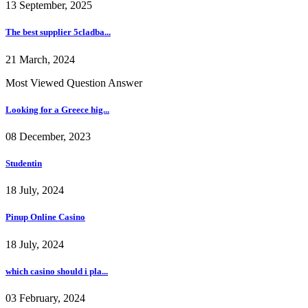
13 September, 2025
The best supplier 5cladba...
21 March, 2024
Most Viewed Question Answer
Looking for a Greece hig...
08 December, 2023
Studentin
18 July, 2024
Pinup Online Casino
18 July, 2024
which casino should i pla...
03 February, 2024