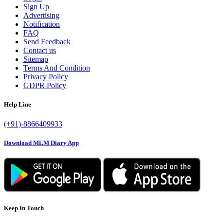
Sign Up
Advertising
Notification
FAQ
Send Feedback
Contact us
Sitemap
Terms And Condition
Privacy Policy
GDPR Policy
Help Line
(+91)-8866409933
Download MLM Diary App
Keep In Touch