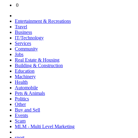
0
Entertainment & Recreations
Travel
Business
IT/Technology
Services
Community
Jobs
Real Estate & Housing
Building & Construction
Education
Machinery
Health
Automobile
Pets & Animals
Politics
Other
Buy and Sell
Events
Scam
MLM - Multi Level Marketing
sport