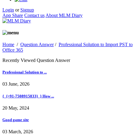
Login
or
Signup
App Share
Contact us
About MLM Diary
Home
/
Question Answer
/
Professional Solution to Import PST to
Office 365
Recently Viewed Question Answer
Professional Solution to ...
03 June, 2026
{_{+91-7508915833}_} How ...
20 May, 2024
Good game site
03 March, 2026