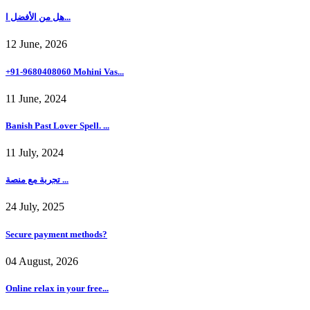
هل من الأفضل ا...
12 June, 2026
+91-9680408060 Mohini Vas...
11 June, 2024
Banish Past Lover Spell. ...
11 July, 2024
تجربة مع منصة ...
24 July, 2025
Secure payment methods?
04 August, 2026
Online relax in your free...