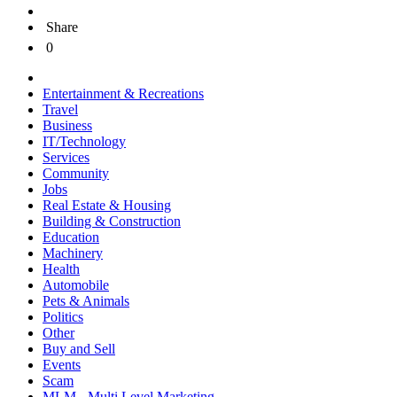
Share
0
Entertainment & Recreations
Travel
Business
IT/Technology
Services
Community
Jobs
Real Estate & Housing
Building & Construction
Education
Machinery
Health
Automobile
Pets & Animals
Politics
Other
Buy and Sell
Events
Scam
MLM - Multi Level Marketing