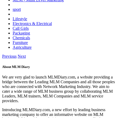
sport
Lifestyle
Electronics & Electrical
Call Girls
Packaging
Chemicals
Furniture
Agriculture
Previous
Next
About MLM Diary
We are very glad to launch MLMDiary.com, a website providing a
bridge between the Leading MLM Companies and all those peoples
who are connected with Network Marketing Industry. We aim to
cater a wide range of MLM business group by collaborating MLM
Leaders, MLM trainers, MLM Companies and MLM service
providers.
Introducing MLMDiary.com, a new effort by leading business
marketing company to offer an informative website on MLM