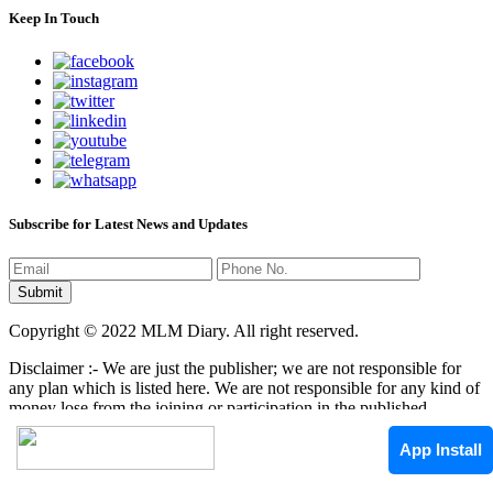
Keep In Touch
Subscribe for Latest News and Updates
Copyright © 2022 MLM Diary. All right reserved.
Disclaimer :- We are just the publisher; we are not responsible for
any plan which is listed here. We are not responsible for any kind of
money lose from the joining or participation in the published
programs here. It is your responsibility that where you have to
invest/join any kind of program, it mean that we are not responsible
App Install
by