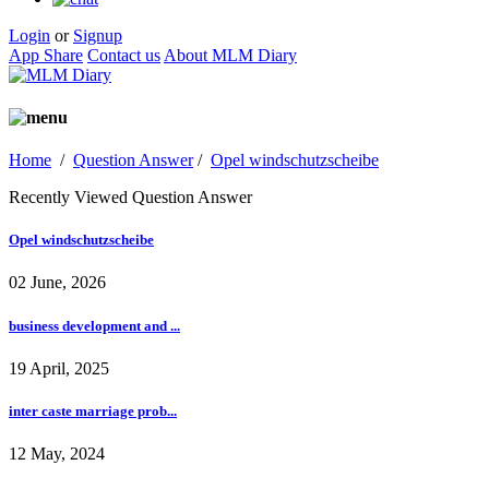
Login
or
Signup
App Share
Contact us
About MLM Diary
Home
/
Question Answer
/
Opel windschutzscheibe
Recently Viewed Question Answer
Opel windschutzscheibe
02 June, 2026
business development and ...
19 April, 2025
inter caste marriage prob...
12 May, 2024