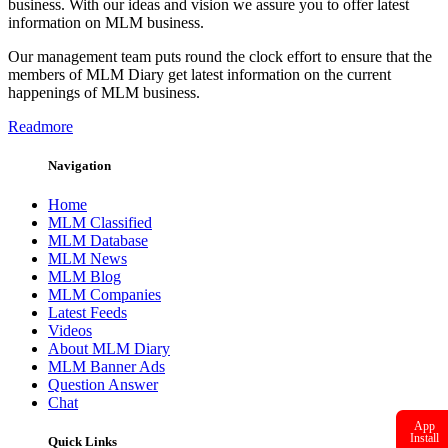
business. With our ideas and vision we assure you to offer latest
information on MLM business.
Our management team puts round the clock effort to ensure that the
members of MLM Diary get latest information on the current
happenings of MLM business.
Readmore
Navigation
Home
MLM Classified
MLM Database
MLM News
MLM Blog
MLM Companies
Latest Feeds
Videos
About MLM Diary
MLM Banner Ads
Question Answer
Chat
App
Install
Quick Links