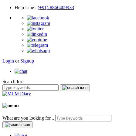
Help Line
:
(+91)-8866409933
Login
or
Signup
Search for:
What are you looking for...