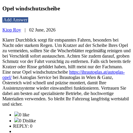
Opel windschutzscheibe
Add Answer
Kiop Roy
|
02 June, 2026
Klarer Durchblick sorgt für entspanntes Fahren, besonders bei
Nacht oder starkem Regen. Um Kratzer auf der Scheibe Ihres Opel
zu vermeiden, sollten Sie die Wischerblätter regelmäßig reinigen und
bei Verschleiß sofort austauschen. Achten Sie zudem darauf, groben
Schmutz vor der Fahrt vorsichtig zu entfernen. Falls sich bereits tiefe
Kratzer oder Risse gebildet haben, hilft meist nur der Fachmann.
Eine neue Opel windschutzscheibe
https://ihrautoglas.at/autoglas-
opel/
bei Autoglas Service bei Ihrautoglas in Wien & Ganz,
Österreich wird schnell und präzise montiert, damit Ihre
Assistenzsysteme wieder einwandfrei funktionieren. Vertrauen Sie
dabei am besten auf spezialisierte Betriebe, die hochwertige
Materialien verwenden. So bleibt Ihr Fahrzeug langfristig wertstabil
und sicher.
0 like
0 Dislike
REPLY: 0