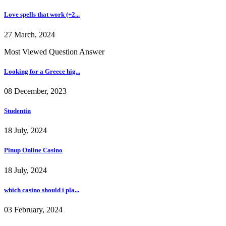
Love spells that work (+2...
27 March, 2024
Most Viewed Question Answer
Looking for a Greece hig...
08 December, 2023
Studentin
18 July, 2024
Pinup Online Casino
18 July, 2024
which casino should i pla...
03 February, 2024