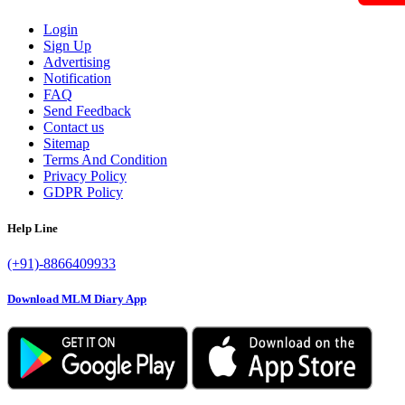
Login
Sign Up
Advertising
Notification
FAQ
Send Feedback
Contact us
Sitemap
Terms And Condition
Privacy Policy
GDPR Policy
Help Line
(+91)-8866409933
Download MLM Diary App