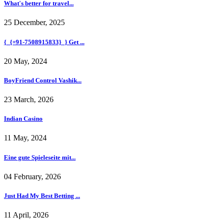
What's better for travel...
25 December, 2025
{_{+91-7508915833}_} Get ...
20 May, 2024
BoyFriend Control Vashik...
23 March, 2026
Indian Casino
11 May, 2024
Eine gute Spieleseite mit...
04 February, 2026
Just Had My Best Betting ...
11 April, 2026