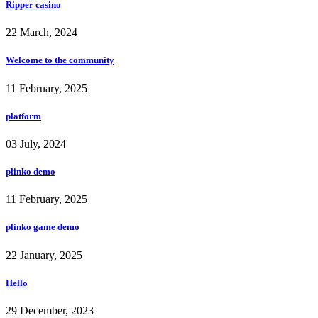
Ripper casino
22 March, 2024
Welcome to the community
11 February, 2025
platform
03 July, 2024
plinko demo
11 February, 2025
plinko game demo
22 January, 2025
Hello
29 December, 2023