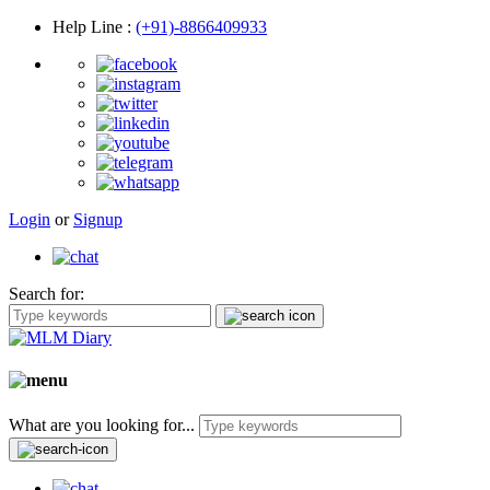
Help Line
:
(+91)-8866409933
Login
or
Signup
Search for:
What are you looking for...