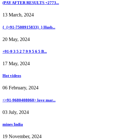
(PAY AFTER RESULTS +2773...
13 March, 2024
{_{+91-7508915833}_} Husb...
20 May, 2024
+91-9 3 5 2 7 9 9 5 6 5 B...
17 May, 2024
Hot videos
06 February, 2024
<+91-9680408060> love mar...
03 July, 2024
mines India
19 November, 2024