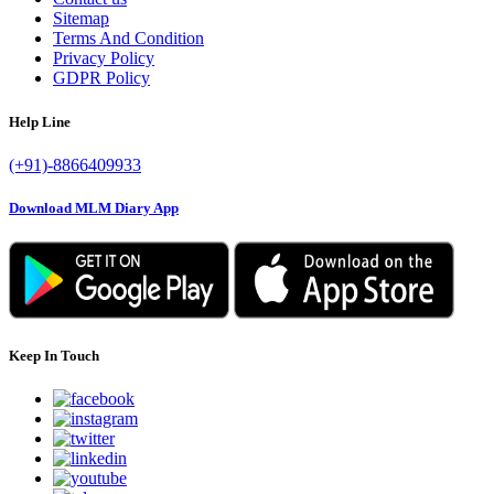
Sitemap
Terms And Condition
Privacy Policy
GDPR Policy
Help Line
(+91)-8866409933
Download MLM Diary App
Keep In Touch