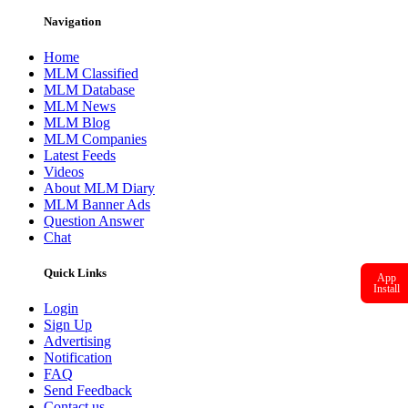
Navigation
Home
MLM Classified
MLM Database
MLM News
MLM Blog
MLM Companies
Latest Feeds
Videos
About MLM Diary
MLM Banner Ads
Question Answer
Chat
Quick Links
App
Install
Login
Sign Up
Advertising
Notification
FAQ
Send Feedback
Contact us