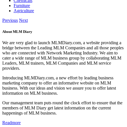
Chemicals
Furniture
Agriculture
Previous
Next
About MLM Diary
We are very glad to launch MLMDiary.com, a website providing a
bridge between the Leading MLM Companies and all those peoples
who are connected with Network Marketing Industry. We aim to
cater a wide range of MLM business group by collaborating MLM
Leaders, MLM trainers, MLM Companies and MLM service
providers.
Introducing MLMDiary.com, a new effort by leading business
marketing company to offer an informative website on MLM
business. With our ideas and vision we assure you to offer latest
information on MLM business.
Our management team puts round the clock effort to ensure that the
members of MLM Diary get latest information on the current
happenings of MLM business.
Readmore