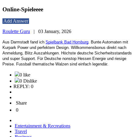
Online-Spieleeee
Add Answer
Roulette Guru
|
03 January, 2026
Aus Darmstadt fand ich
Spielbank Bad Homburg
. Bunte Automaten mit
Kurpark Power und perfektem Design. Willkommensbonus direkt nach
Anmeldung, Blitz Auszahlungen. Höchste deutsche Sicherheitsstandards
und super Support. Für Deutsche nonstop Hessen Energie und riesige
Preise. Fussball thematische Walzen sind einfach legendär.
0 like
0 Dislike
REPLY: 0
Share
0
Entertainment & Recreations
Travel
Business