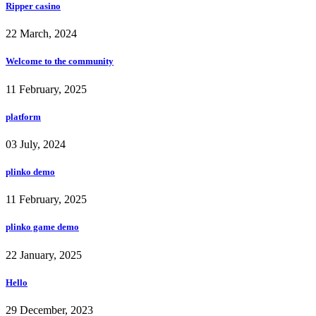
Ripper casino
22 March, 2024
Welcome to the community
11 February, 2025
platform
03 July, 2024
plinko demo
11 February, 2025
plinko game demo
22 January, 2025
Hello
29 December, 2023