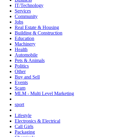
IT/Technology
Services
Community
Jobs
Real Estate & Housing
Building & Construction
Education
Machinery
Health
Automobile
Pets & Animals
Politics
Other
Buy and Sell
Events
Scam
MLM - Multi Level Marketing
sport
Lifestyle
Electronics & Electrical
Call Girls
Packaging