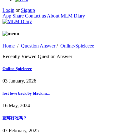
Login
or
Signup
App Share
Contact us
About MLM Diary
Home
/
Question Answer
/
Online-Spieleeee
Recently Viewed Question Answer
Online-Spieleeee
03 January, 2026
lost love back by black m...
16 May, 2024
藍莓好吃嗎？
07 February, 2025