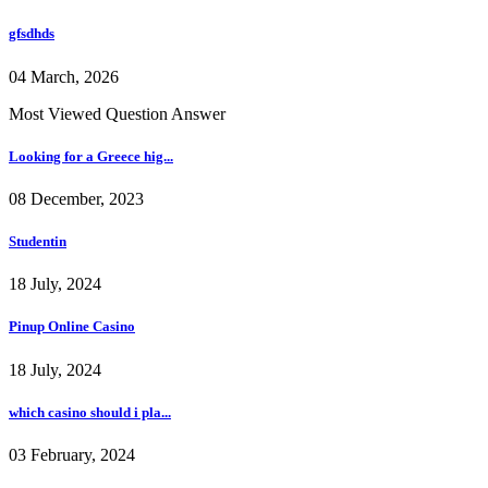
gfsdhds
04 March, 2026
Most Viewed Question Answer
Looking for a Greece hig...
08 December, 2023
Studentin
18 July, 2024
Pinup Online Casino
18 July, 2024
which casino should i pla...
03 February, 2024