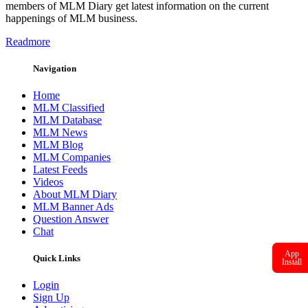
members of MLM Diary get latest information on the current
happenings of MLM business.
Readmore
Navigation
Home
MLM Classified
MLM Database
MLM News
MLM Blog
MLM Companies
Latest Feeds
Videos
About MLM Diary
MLM Banner Ads
Question Answer
Chat
App
Quick Links
Install
Login
Sign Up