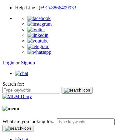
Help Line
:
(+91)-8866409933
Login
or
Signup
Search for:
What are you looking for...