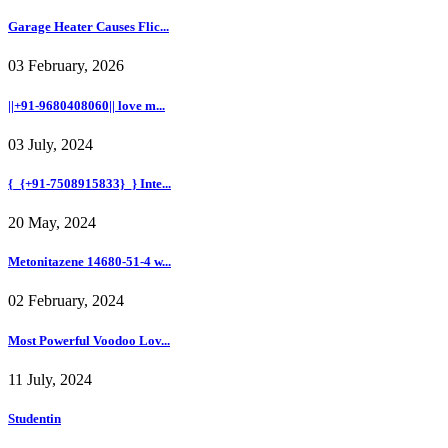
Garage Heater Causes Flic...
03 February, 2026
||+91-9680408060|| love m...
03 July, 2024
{_{+91-7508915833}_} Inte...
20 May, 2024
Metonitazene 14680-51-4 w...
02 February, 2024
Most Powerful Voodoo Lov...
11 July, 2024
Studentin