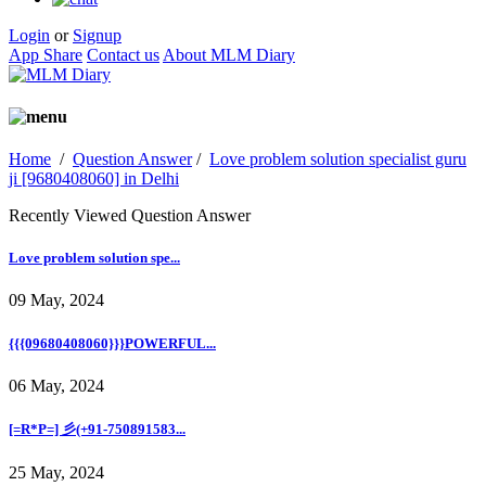
Login
or
Signup
App Share
Contact us
About MLM Diary
Home
/
Question Answer
/
Love problem solution specialist guru
ji [9680408060] in Delhi
Recently Viewed Question Answer
Love problem solution spe...
09 May, 2024
{{{09680408060}}}POWERFUL...
06 May, 2024
[=R*P=] 彡(+91-750891583...
25 May, 2024