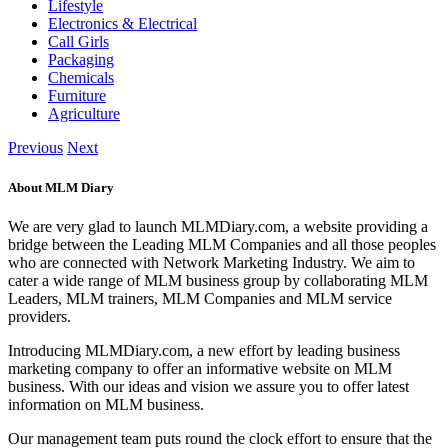
Lifestyle
Electronics & Electrical
Call Girls
Packaging
Chemicals
Furniture
Agriculture
Previous
Next
About MLM Diary
We are very glad to launch MLMDiary.com, a website providing a
bridge between the Leading MLM Companies and all those peoples
who are connected with Network Marketing Industry. We aim to
cater a wide range of MLM business group by collaborating MLM
Leaders, MLM trainers, MLM Companies and MLM service
providers.
Introducing MLMDiary.com, a new effort by leading business
marketing company to offer an informative website on MLM
business. With our ideas and vision we assure you to offer latest
information on MLM business.
Our management team puts round the clock effort to ensure that the