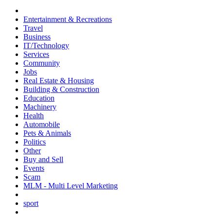
Entertainment & Recreations
Travel
Business
IT/Technology
Services
Community
Jobs
Real Estate & Housing
Building & Construction
Education
Machinery
Health
Automobile
Pets & Animals
Politics
Other
Buy and Sell
Events
Scam
MLM - Multi Level Marketing
sport