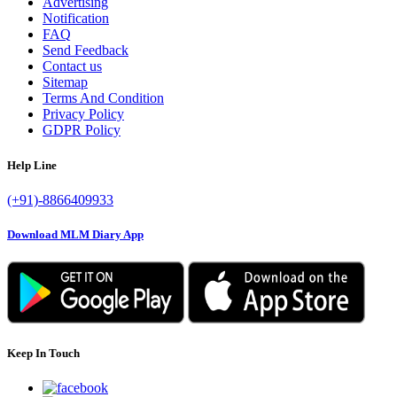
Advertising
Notification
FAQ
Send Feedback
Contact us
Sitemap
Terms And Condition
Privacy Policy
GDPR Policy
Help Line
(+91)-8866409933
Download MLM Diary App
Keep In Touch