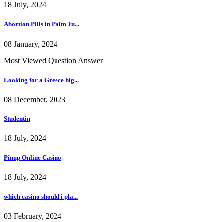
18 July, 2024
Abortion Pills in Palm Ju...
08 January, 2024
Most Viewed Question Answer
Looking for a Greece hig...
08 December, 2023
Studentin
18 July, 2024
Pinup Online Casino
18 July, 2024
which casino should i pla...
03 February, 2024