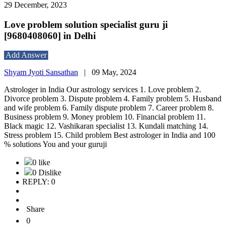
29 December, 2023
Love problem solution specialist guru ji
[9680408060] in Delhi
Add Answer
Shyam Jyoti Sansathan
|
09 May, 2024
Astrologer in India Our astrology services 1. Love problem 2.
Divorce problem 3. Dispute problem 4. Family problem 5. Husband
and wife problem 6. Family dispute problem 7. Career problem 8.
Business problem 9. Money problem 10. Financial problem 11.
Black magic 12. Vashikaran specialist 13. Kundali matching 14.
Stress problem 15. Child problem Best astrologer in India and 100
% solutions You and your guruji
0 like
0 Dislike
REPLY: 0
Share
0