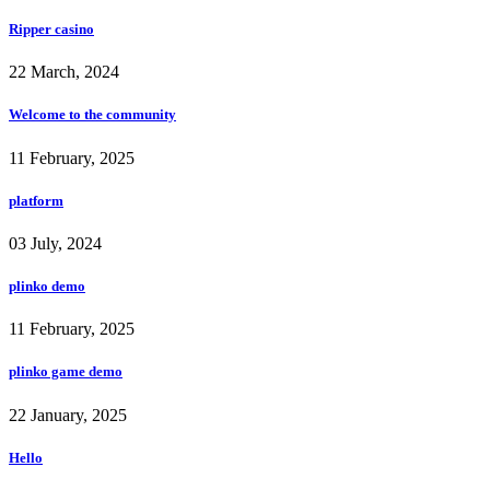
Ripper casino
22 March, 2024
Welcome to the community
11 February, 2025
platform
03 July, 2024
plinko demo
11 February, 2025
plinko game demo
22 January, 2025
Hello