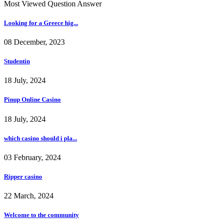
Most Viewed Question Answer
Looking for a Greece hig...
08 December, 2023
Studentin
18 July, 2024
Pinup Online Casino
18 July, 2024
which casino should i pla...
03 February, 2024
Ripper casino
22 March, 2024
Welcome to the community