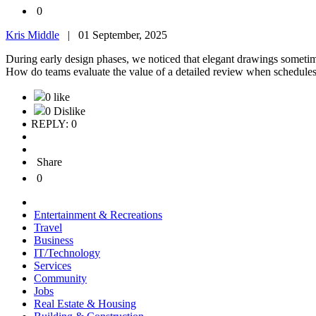
0
Kris Middle
|
01 September, 2025
During early design phases, we noticed that elegant drawings sometime
How do teams evaluate the value of a detailed review when schedule
0 like
0 Dislike
REPLY: 0
Share
0
Entertainment & Recreations
Travel
Business
IT/Technology
Services
Community
Jobs
Real Estate & Housing