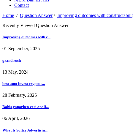
Contact
Home
/
Question Answer
/
Improving outcomes with constructabili
Recently Viewed Question Answer
Improving outcomes with c...
01 September, 2025
grand rush
13 May, 2024
best auto invest crypto s...
28 February, 2025
Bahis yaparken veri anali...
06 April, 2026
What Is Softzy Advertisin...