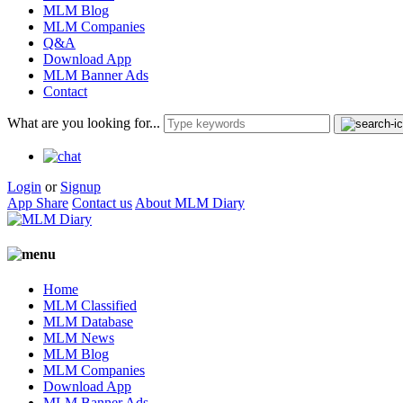
MLM Blog
MLM Companies
Q&A
Download App
MLM Banner Ads
Contact
What are you looking for...
Login
or
Signup
App Share
Contact us
About MLM Diary
Home
MLM Classified
MLM Database
MLM News
MLM Blog
MLM Companies
Download App
MLM Banner Ads