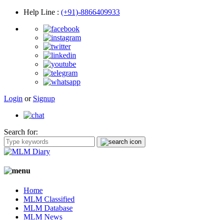
Help Line
:
(+91)-8866409933
Login
or
Signup
Search for:
Home
MLM Classified
MLM Database
MLM News