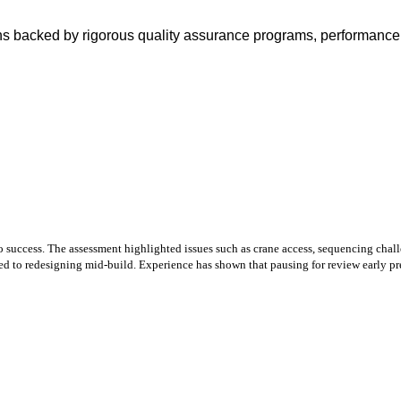
ons backed by rigorous quality assurance programs, performance 
o success. The assessment highlighted issues such as crane access, sequencing chall
red to redesigning mid‑build. Experience has shown that pausing for review early pr