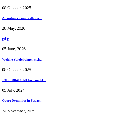
08 October, 2025
An online casino with a w...
28 May, 2026
gdsg
05 June, 2026
Welche Spiele lohnen sich...
08 October, 2025
+91-9680408060 love probl...
05 July, 2024
Court Dynamics in Squash
24 November, 2025