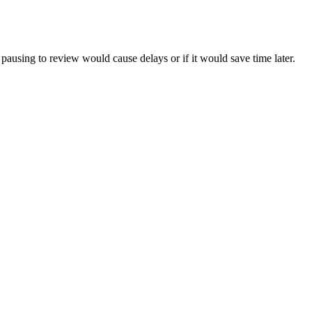
pausing to review would cause delays or if it would save time later.