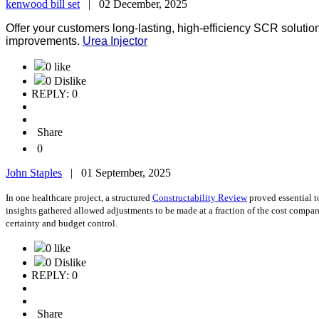
kenwood bill set
|
02 December, 2025
Offer your customers long-lasting, high-efficiency SCR soluti
improvements.
Urea Injector
0 like
0 Dislike
REPLY: 0
Share
0
John Staples
|
01 September, 2025
In one healthcare project, a structured
Constructability Review
proved essential t
insights gathered allowed adjustments to be made at a fraction of the cost compa
certainty and budget control.
0 like
0 Dislike
REPLY: 0
Share