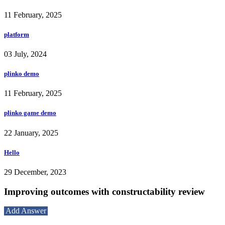
11 February, 2025
platform
03 July, 2024
plinko demo
11 February, 2025
plinko game demo
22 January, 2025
Hello
29 December, 2023
Improving outcomes with constructability review
Add Answer