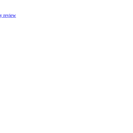
ty review