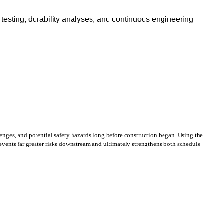
testing, durability analyses, and continuous engineering
enges, and potential safety hazards long before construction began. Using the
events far greater risks downstream and ultimately strengthens both schedule