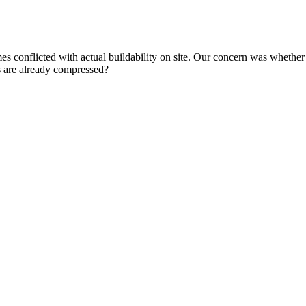
s conflicted with actual buildability on site. Our concern was whether 
s are already compressed?