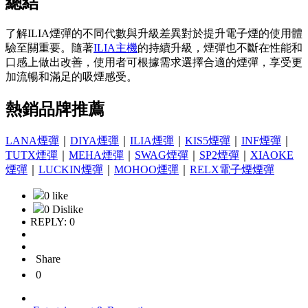
總結
了解ILIA煙彈的不同代數與升級差異對於提升電子煙的使用體
驗至關重要。隨著
ILIA主機
的持續升級，煙彈也不斷在性能和
口感上做出改善，使用者可根據需求選擇合適的煙彈，享受更
加流暢和滿足的吸煙感受。
熱銷品牌推薦
LANA煙彈
｜
DIYA煙彈
｜
ILIA煙彈
｜
KIS5煙彈
｜
INF煙彈
｜
TUTX煙彈
｜
MEHA煙彈
｜
SWAG煙彈
｜
SP2煙彈
｜
XIAOKE
煙彈
｜
LUCKIN煙彈
｜
MOHOO煙彈
｜
RELX電子煙煙彈
0 like
0 Dislike
REPLY: 0
Share
0