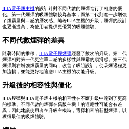
ILIA電子煙主機
的設計針對不同代數的煙彈進行了相應的優
化。第一代煙彈的吸煙體驗較為基本，而第二代則進一步增強
了煙霧量與口感的層次感。隨著ILIA主機的升級，煙彈的設計
也逐漸提高，為使用者提供更優質的吸煙體驗。
不同代數煙彈的差異
隨著時間的推移，
ILIA電子煙煙彈
經歷了數次的升級。第二代
煙彈相對第一代更注重口感的多樣性與煙霧的順滑感。第三代
煙彈則在增強煙霧量的同時，改善了吸阻設計，使吸煙過程更
加流暢，並能更好地適應ILIA主機的功能升級。
升級後的相容性與優化
ILIA煙彈與ILIA電子煙主機的相容性在不斷升級中達到了更高
的標準。不同代數的煙彈在舊版主機上的適應性可能會有差
異，因此建議使用者在升級主機時，選擇相容的新型煙彈，以
獲得最佳的吸煙體驗。