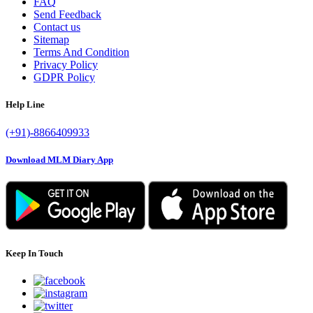
FAQ
Send Feedback
Contact us
Sitemap
Terms And Condition
Privacy Policy
GDPR Policy
Help Line
(+91)-8866409933
Download MLM Diary App
Keep In Touch