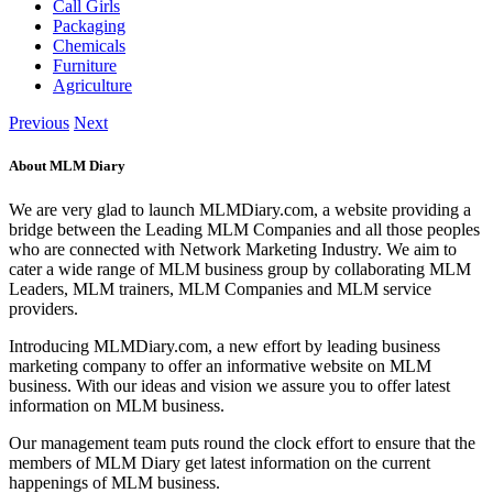
Call Girls
Packaging
Chemicals
Furniture
Agriculture
Previous
Next
About MLM Diary
We are very glad to launch MLMDiary.com, a website providing a
bridge between the Leading MLM Companies and all those peoples
who are connected with Network Marketing Industry. We aim to
cater a wide range of MLM business group by collaborating MLM
Leaders, MLM trainers, MLM Companies and MLM service
providers.
Introducing MLMDiary.com, a new effort by leading business
marketing company to offer an informative website on MLM
business. With our ideas and vision we assure you to offer latest
information on MLM business.
Our management team puts round the clock effort to ensure that the
members of MLM Diary get latest information on the current
happenings of MLM business.