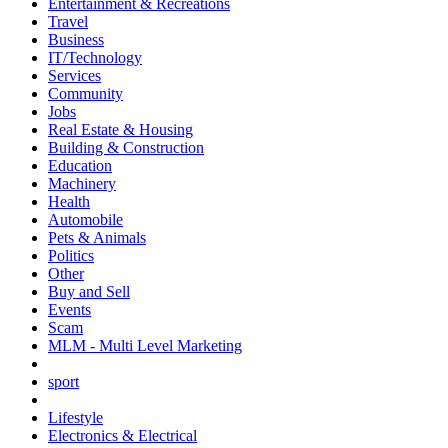
Entertainment & Recreations
Travel
Business
IT/Technology
Services
Community
Jobs
Real Estate & Housing
Building & Construction
Education
Machinery
Health
Automobile
Pets & Animals
Politics
Other
Buy and Sell
Events
Scam
MLM - Multi Level Marketing
sport
Lifestyle
Electronics & Electrical