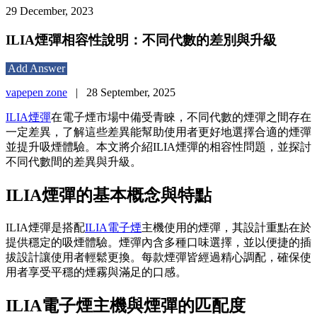
29 December, 2023
ILIA煙彈相容性說明：不同代數的差別與升級
Add Answer
vapepen zone
|
28 September, 2025
ILIA煙彈
在電子煙市場中備受青睞，不同代數的煙彈之間存在
一定差異，了解這些差異能幫助使用者更好地選擇合適的煙彈
並提升吸煙體驗。本文將介紹ILIA煙彈的相容性問題，並探討
不同代數間的差異與升級。
ILIA煙彈的基本概念與特點
ILIA煙彈是搭配
ILIA電子煙
主機使用的煙彈，其設計重點在於
提供穩定的吸煙體驗。煙彈內含多種口味選擇，並以便捷的插
拔設計讓使用者輕鬆更換。每款煙彈皆經過精心調配，確保使
用者享受平穩的煙霧與滿足的口感。
ILIA電子煙主機與煙彈的匹配度