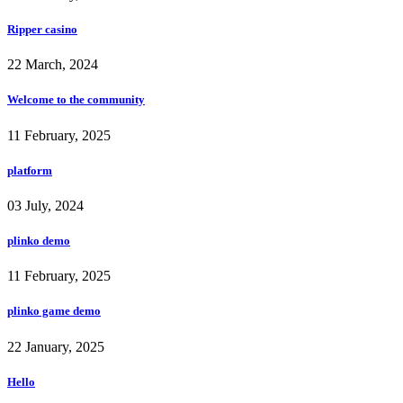
Ripper casino
22 March, 2024
Welcome to the community
11 February, 2025
platform
03 July, 2024
plinko demo
11 February, 2025
plinko game demo
22 January, 2025
Hello