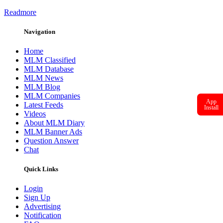
Readmore
Navigation
Home
MLM Classified
MLM Database
MLM News
MLM Blog
MLM Companies
App
Latest Feeds
Install
Videos
About MLM Diary
MLM Banner Ads
Question Answer
Chat
Quick Links
Login
Sign Up
Advertising
Notification