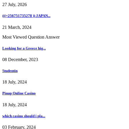
27 July, 2026
(((+256751735278 )) JAPAN...
21 March, 2024
Most Viewed Question Answer
Looking for a Greece hig...
08 December, 2023
Studentin
18 July, 2024
Pinup Online Casino
18 July, 2024
which casino should i pla...
03 February, 2024