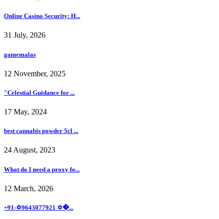
Online Casino Security: H...
31 July, 2026
gamemalas
12 November, 2025
"Celestial Guidance for ...
17 May, 2024
best cannabis powder 5cl ...
24 August, 2023
What do I need a proxy fo...
12 March, 2026
+91-✡️9643077921 ✡�...