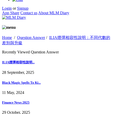
Login
or
Signup
App Share
Contact us
About MLM Diary
Home
/
Question Answer
/
ILIA煙彈相容性說明：不同代數的
差別與升級
Recently Viewed Question Answer
ILIA煙彈相容性說明...
28 September, 2025
Black Magic Spells To Ki...
11 May, 2024
Finance News 2025
29 October, 2025