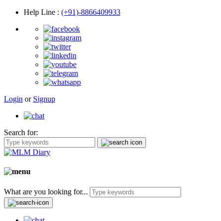
Help Line
:
(+91)-8866409933
Login
or
Signup
Search for:
What are you looking for...