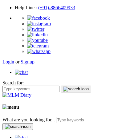
Help Line
:
(+91)-8866409933
Login
or
Signup
Search for:
What are you looking for...