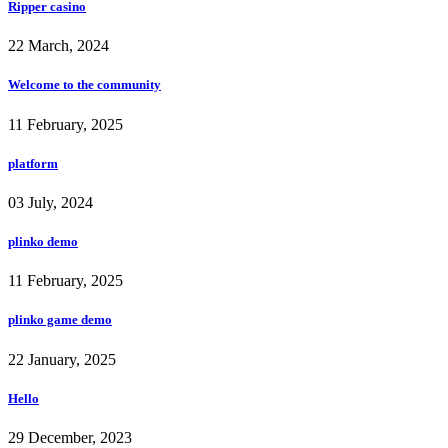
Ripper casino
22 March, 2024
Welcome to the community
11 February, 2025
platform
03 July, 2024
plinko demo
11 February, 2025
plinko game demo
22 January, 2025
Hello
29 December, 2023