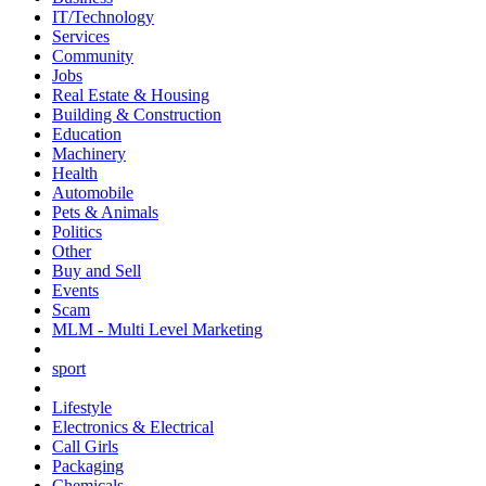
IT/Technology
Services
Community
Jobs
Real Estate & Housing
Building & Construction
Education
Machinery
Health
Automobile
Pets & Animals
Politics
Other
Buy and Sell
Events
Scam
MLM - Multi Level Marketing
sport
Lifestyle
Electronics & Electrical
Call Girls
Packaging
Chemicals