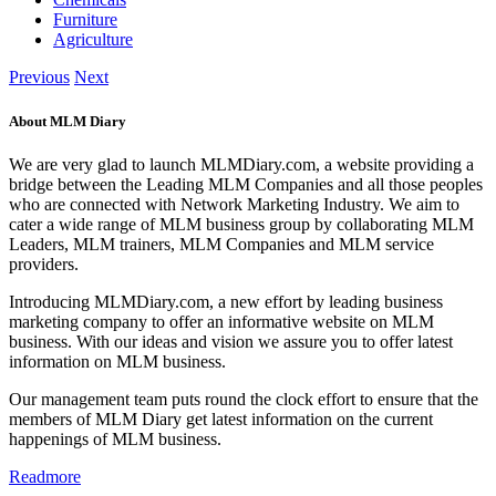
Furniture
Agriculture
Previous
Next
About MLM Diary
We are very glad to launch MLMDiary.com, a website providing a
bridge between the Leading MLM Companies and all those peoples
who are connected with Network Marketing Industry. We aim to
cater a wide range of MLM business group by collaborating MLM
Leaders, MLM trainers, MLM Companies and MLM service
providers.
Introducing MLMDiary.com, a new effort by leading business
marketing company to offer an informative website on MLM
business. With our ideas and vision we assure you to offer latest
information on MLM business.
Our management team puts round the clock effort to ensure that the
members of MLM Diary get latest information on the current
happenings of MLM business.
Readmore