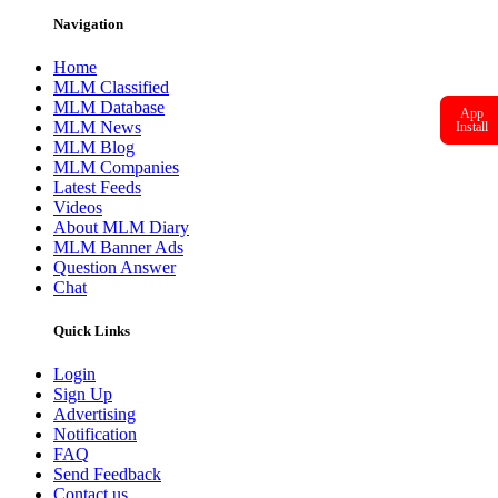
Navigation
Home
MLM Classified
MLM Database
App
MLM News
Install
MLM Blog
MLM Companies
Latest Feeds
Videos
About MLM Diary
MLM Banner Ads
Question Answer
Chat
Quick Links
Login
Sign Up
Advertising
Notification
FAQ
Send Feedback
Contact us