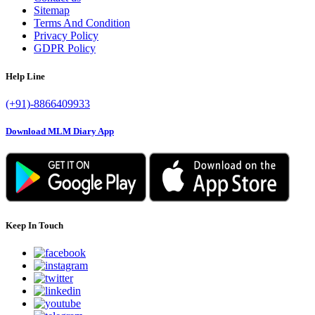
Sitemap
Terms And Condition
Privacy Policy
GDPR Policy
Help Line
(+91)-8866409933
Download MLM Diary App
Keep In Touch