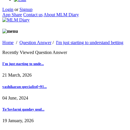
Login
or
Signup
App Share
Contact us
About MLM Diary
Home
/
Question Answer
/
I'm just starting to understand betting
Recently Viewed Question Answer
I'm just starting to unde...
21 March, 2026
vashikaran specialist[+91...
04 June, 2024
To‘lovlarni qanday usul...
19 January, 2026