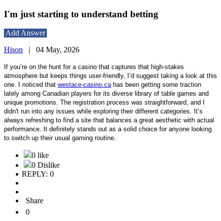
I'm just starting to understand betting
Add Answer
Hison
|
04 May, 2026
If you’re on the hunt for a casino that captures that high-stakes
atmosphere but keeps things user-friendly, I’d suggest taking a look at this
one. I noticed that
westace-casino.ca
has been getting some traction
lately among Canadian players for its diverse library of table games and
unique promotions. The registration process was straightforward, and I
didn't run into any issues while exploring their different categories. It’s
always refreshing to find a site that balances a great aesthetic with actual
performance. It definitely stands out as a solid choice for anyone looking
to switch up their usual gaming routine.
0 like
0 Dislike
REPLY: 0
Share
0