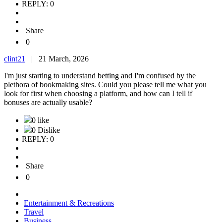
REPLY: 0
Share
0
clint21
|
21 March, 2026
I'm just starting to understand betting and I'm confused by the
plethora of bookmaking sites. Could you please tell me what you
look for first when choosing a platform, and how can I tell if
bonuses are actually usable?
0 like
0 Dislike
REPLY: 0
Share
0
Entertainment & Recreations
Travel
Business