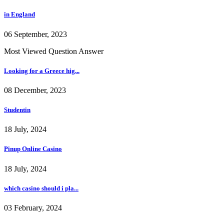
in England
06 September, 2023
Most Viewed Question Answer
Looking for a Greece hig...
08 December, 2023
Studentin
18 July, 2024
Pinup Online Casino
18 July, 2024
which casino should i pla...
03 February, 2024