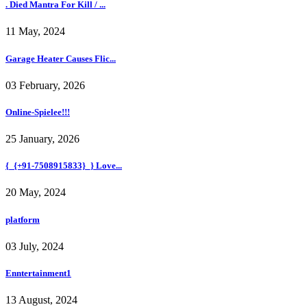
. Died Mantra For Kill / ...
11 May, 2024
Garage Heater Causes Flic...
03 February, 2026
Online-Spielee!!!
25 January, 2026
{_{+91-7508915833}_} Love...
20 May, 2024
platform
03 July, 2024
Enntertainment1
13 August, 2024