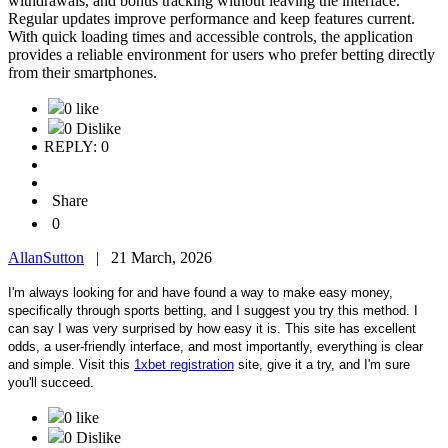
withdrawals, and bonus tracking without leaving the interface.
Regular updates improve performance and keep features current.
With quick loading times and accessible controls, the application
provides a reliable environment for users who prefer betting directly
from their smartphones.
0 like
0 Dislike
REPLY: 0
Share
0
AllanSutton
|
21 March, 2026
I'm always looking for and have found a way to make easy money,
specifically through sports betting, and I suggest you try this method. I
can say I was very surprised by how easy it is. This site has excellent
odds, a user-friendly interface, and most importantly, everything is clear
and simple. Visit this
1xbet registration
site, give it a try, and I'm sure
you'll succeed.
0 like
0 Dislike