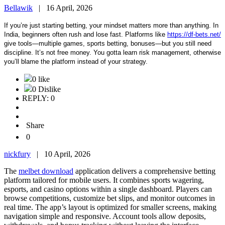
Bellawik
|
16 April, 2026
If you’re just starting betting, your mindset matters more than anything. In
India, beginners often rush and lose fast. Platforms like
https://df-bets.net/
give tools—multiple games, sports betting, bonuses—but you still need
discipline. It’s not free money. You gotta learn risk management, otherwise
you’ll blame the platform instead of your strategy.
0 like
0 Dislike
REPLY: 0
Share
0
nickfury
|
10 April, 2026
The
melbet download
application delivers a comprehensive betting
platform tailored for mobile users. It combines sports wagering,
esports, and casino options within a single dashboard. Players can
browse competitions, customize bet slips, and monitor outcomes in
real time. The app’s layout is optimized for smaller screens, making
navigation simple and responsive. Account tools allow deposits,