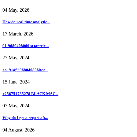
04 May, 2026
How do real time analytic...
17 March, 2026
91-9680408060 st tantric ...
27 May, 2024
<<+91â€“9680408060>>...
15 June, 2024
+256751735278 BLACK MAG...
07 May, 2024
Why do I get a report aft...
04 August, 2026