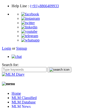
Help Line
:
(+91)-8866409933
Login
or
Signup
Search for:
Home
MLM Classified
MLM Database
MLM News