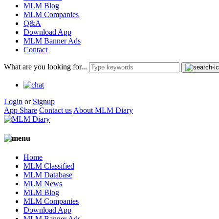
MLM Blog
MLM Companies
Q&A
Download App
MLM Banner Ads
Contact
What are you looking for...
Login
or
Signup
App Share
Contact us
About MLM Diary
Home
MLM Classified
MLM Database
MLM News
MLM Blog
MLM Companies
Download App
MLM Banner Ads