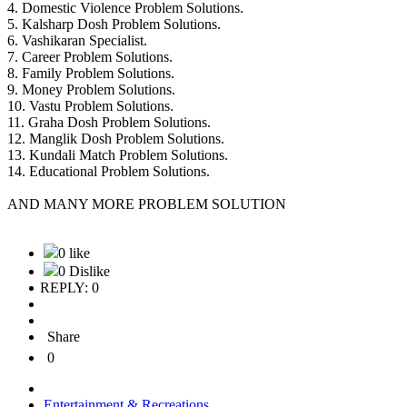
4. Domestic Violence Problem Solutions.
5. Kalsharp Dosh Problem Solutions.
6. Vashikaran Specialist.
7. Career Problem Solutions.
8. Family Problem Solutions.
9. Money Problem Solutions.
10. Vastu Problem Solutions.
11. Graha Dosh Problem Solutions.
12. Manglik Dosh Problem Solutions.
13. Kundali Match Problem Solutions.
14. Educational Problem Solutions.
AND MANY MORE PROBLEM SOLUTION
0 like
0 Dislike
REPLY: 0
Share
0
Entertainment & Recreations