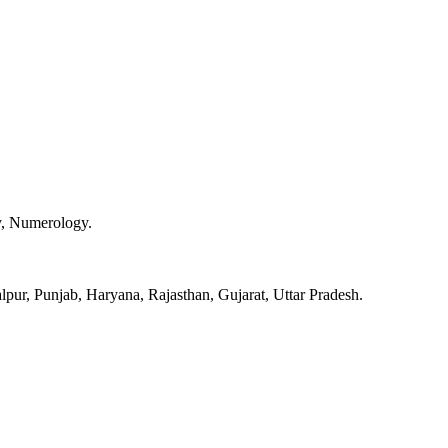
y, Numerology.
pur, Punjab, Haryana, Rajasthan, Gujarat, Uttar Pradesh.