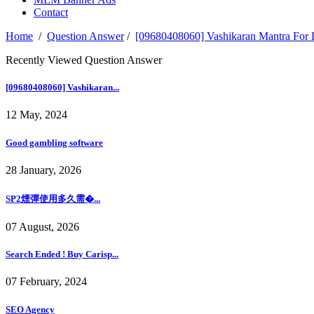
Contact
Home
/
Question Answer
/
[09680408060] Vashikaran Mantra 
Recently Viewed Question Answer
[09680408060] Vashikaran...
12 May, 2024
Good gambling software
28 January, 2026
SP2煙彈使用多久需�...
07 August, 2026
Search Ended ! Buy Carisp...
07 February, 2024
SEO Agency