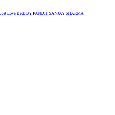
For Lost Love Back BY PANDIT SANJAY SHARMA