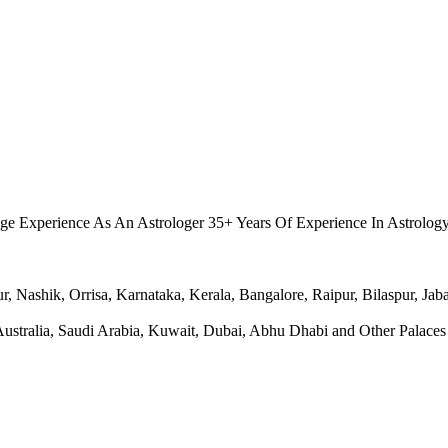
.
ge Experience As An Astrologer 35+ Years Of Experience In Astrolog
Nashik, Orrisa, Karnataka, Kerala, Bangalore, Raipur, Bilaspur, Jabal
ralia, Saudi Arabia, Kuwait, Dubai, Abhu Dhabi and Other Palaces