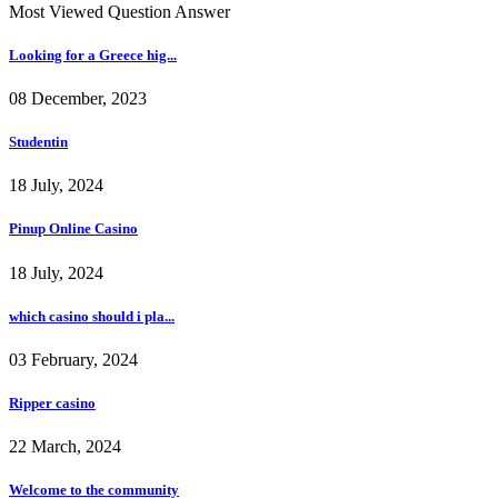
Most Viewed Question Answer
Looking for a Greece hig...
08 December, 2023
Studentin
18 July, 2024
Pinup Online Casino
18 July, 2024
which casino should i pla...
03 February, 2024
Ripper casino
22 March, 2024
Welcome to the community