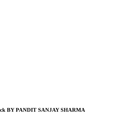
e Back BY PANDIT SANJAY SHARMA