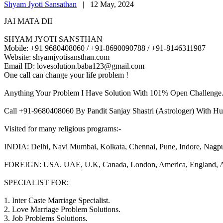
Shyam Jyoti Sansathan
|
12 May, 2024
JAI MATA DII
SHYAM JYOTI SANSTHAN
Mobile: +91 9680408060 / +91-8690090788 / +91-8146311987
Website: shyamjyotisansthan.com
Email ID: lovesolution.baba123@gmail.com
One call can change your life problem !
Anything Your Problem I Have Solution With 101% Open Challenge
Call +91-9680408060 By Pandit Sanjay Shastri (Astrologer) With Hu
Visited for many religious programs:-
INDIA: Delhi, Navi Mumbai, Kolkata, Chennai, Pune, Indore, Nagpur, 
FOREIGN: USA. UAE, U.K, Canada, London, America, England, Aust
SPECIALIST FOR:
1. Inter Caste Marriage Specialist.
2. Love Marriage Problem Solutions.
3. Job Problems Solutions.