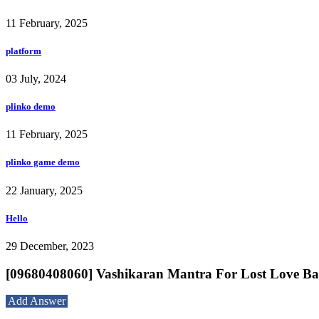
11 February, 2025
platform
03 July, 2024
plinko demo
11 February, 2025
plinko game demo
22 January, 2025
Hello
29 December, 2023
[09680408060] Vashikaran Mantra For Lost Lov
Add Answer