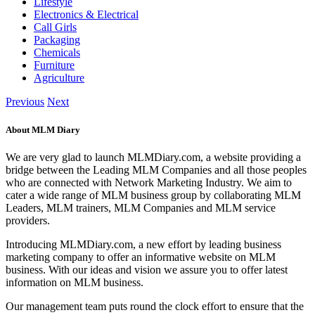
Lifestyle
Electronics & Electrical
Call Girls
Packaging
Chemicals
Furniture
Agriculture
Previous
Next
About MLM Diary
We are very glad to launch MLMDiary.com, a website providing a
bridge between the Leading MLM Companies and all those peoples
who are connected with Network Marketing Industry. We aim to
cater a wide range of MLM business group by collaborating MLM
Leaders, MLM trainers, MLM Companies and MLM service
providers.
Introducing MLMDiary.com, a new effort by leading business
marketing company to offer an informative website on MLM
business. With our ideas and vision we assure you to offer latest
information on MLM business.
Our management team puts round the clock effort to ensure that the