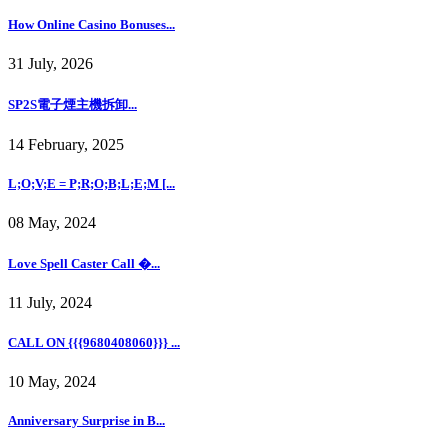
How Online Casino Bonuses...
31 July, 2026
SP2S電子煙主機拆卸...
14 February, 2025
L;O;V;E = P;R;O;B;L;E;M [...
08 May, 2024
Love Spell Caster Call �...
11 July, 2024
CALL ON {{{9680408060}}} ...
10 May, 2024
Anniversary Surprise in B...