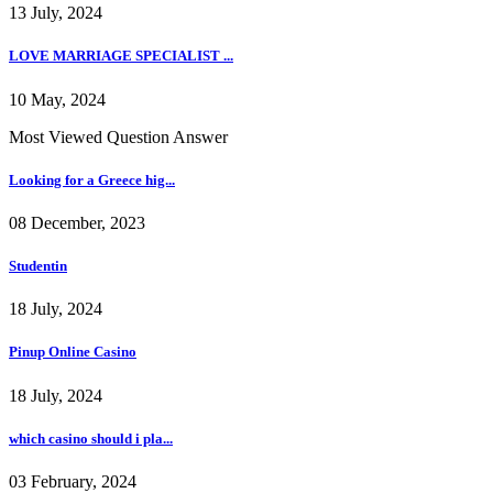
13 July, 2024
LOVE MARRIAGE SPECIALIST ...
10 May, 2024
Most Viewed Question Answer
Looking for a Greece hig...
08 December, 2023
Studentin
18 July, 2024
Pinup Online Casino
18 July, 2024
which casino should i pla...
03 February, 2024