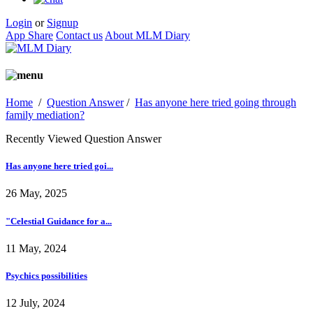
Login
or
Signup
App Share
Contact us
About MLM Diary
Home
/
Question Answer
/
Has anyone here tried going through
family mediation?
Recently Viewed Question Answer
Has anyone here tried goi...
26 May, 2025
"Celestial Guidance for a...
11 May, 2024
Psychics possibilities
12 July, 2024