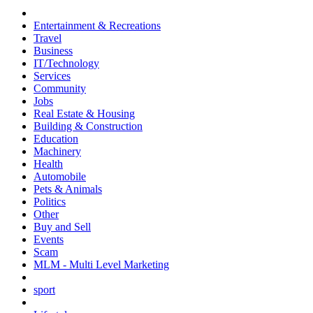
Entertainment & Recreations
Travel
Business
IT/Technology
Services
Community
Jobs
Real Estate & Housing
Building & Construction
Education
Machinery
Health
Automobile
Pets & Animals
Politics
Other
Buy and Sell
Events
Scam
MLM - Multi Level Marketing
sport