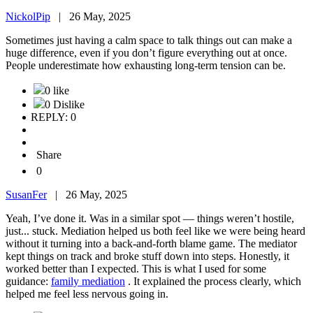
NickolPip
|
26 May, 2025
Sometimes just having a calm space to talk things out can make a
huge difference, even if you don’t figure everything out at once.
People underestimate how exhausting long-term tension can be.
0 like
0 Dislike
REPLY: 0
Share
0
SusanFer
|
26 May, 2025
Yeah, I’ve done it. Was in a similar spot — things weren’t hostile,
just... stuck. Mediation helped us both feel like we were being heard
without it turning into a back-and-forth blame game. The mediator
kept things on track and broke stuff down into steps. Honestly, it
worked better than I expected. This is what I used for some
guidance:
family mediation
. It explained the process clearly, which
helped me feel less nervous going in.