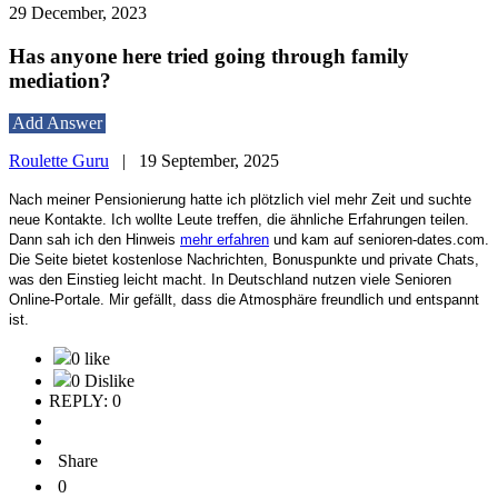
29 December, 2023
Has anyone here tried going through family
mediation?
Add Answer
Roulette Guru
|
19 September, 2025
Nach meiner Pensionierung hatte ich plötzlich viel mehr Zeit und suchte
neue Kontakte. Ich wollte Leute treffen, die ähnliche Erfahrungen teilen.
Dann sah ich den Hinweis
mehr erfahren
und kam auf senioren-dates.com.
Die Seite bietet kostenlose Nachrichten, Bonuspunkte und private Chats,
was den Einstieg leicht macht. In Deutschland nutzen viele Senioren
Online-Portale. Mir gefällt, dass die Atmosphäre freundlich und entspannt
ist.
0 like
0 Dislike
REPLY: 0
Share
0