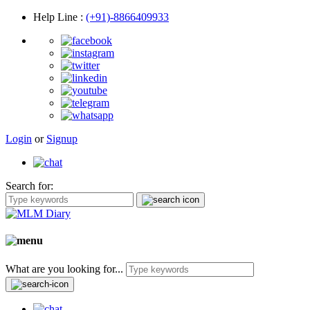
Help Line
:
(+91)-8866409933
Login
or
Signup
Search for:
What are you looking for...