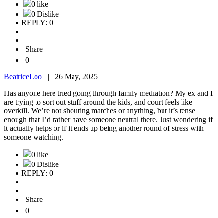
0 like
0 Dislike
REPLY: 0
Share
0
BeatriceLoo
|
26 May, 2025
Has anyone here tried going through family mediation? My ex and I
are trying to sort out stuff around the kids, and court feels like
overkill. We’re not shouting matches or anything, but it’s tense
enough that I’d rather have someone neutral there. Just wondering if
it actually helps or if it ends up being another round of stress with
someone watching.
0 like
0 Dislike
REPLY: 0
Share
0