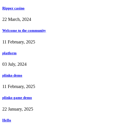
Ripper casino
22 March, 2024
Welcome to the community
11 February, 2025
platform
03 July, 2024
plinko demo
11 February, 2025
plinko game demo
22 January, 2025
Hello