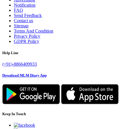
Notification
FAQ
Send Feedback
Contact us
Sitemap
Terms And Condition
Privacy Policy
GDPR Policy
Help Line
(+91)-8866409933
Download MLM Diary App
Keep In Touch