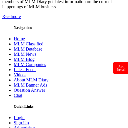
members of MLM Diary get latest information on the current
happenings of MLM business.
Readmore
Navigation
Home
MLM Classified
MLM Database
MLM News
MLM Blog
MLM Companies
App
Latest Feeds
Install
Videos
About MLM Diary
MLM Banner Ads
Question Answer
Chat
Quick Links
Login
Sign Up
Advertising