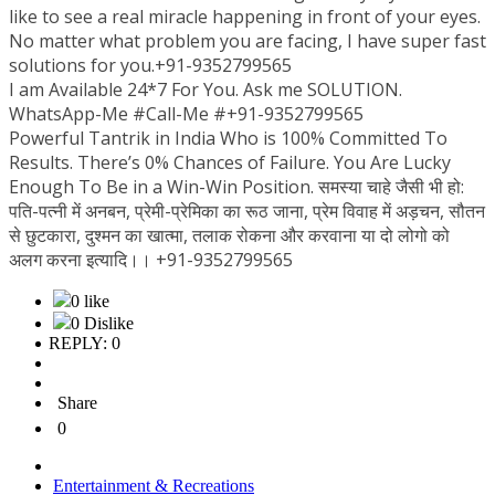
like to see a real miracle happening in front of your eyes.
No matter what problem you are facing, I have super fast
solutions for you.+91-9352799565
I am Available 24*7 For You. Ask me SOLUTION.
WhatsApp-Me #Call-Me #+91-9352799565
Powerful Tantrik in India Who is 100% Committed To
Results. There’s 0% Chances of Failure. You Are Lucky
Enough To Be in a Win-Win Position. समस्या चाहे जैसी भी हो:
पति-पत्नी में अनबन, प्रेमी-प्रेमिका का रूठ जाना, प्रेम विवाह में अड़चन, सौतन
से छुटकारा, दुश्मन का खात्मा, तलाक रोकना और करवाना या दो लोगो को
अलग करना इत्यादि।। +91-9352799565
0 like
0 Dislike
REPLY: 0
Share
0
Entertainment & Recreations