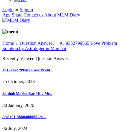
Login
or
Signup
App Share
Contact us
About MLM Diary
Home
/
Question Answer
/
+91-9352799565 Love Problem
Solution by Astrologer in Mumbai
Recently Viewed Question Answer
+91-9352799565 Love Probl...
25 October, 2023
Salthub Marbo Bar 9K：Me...
30 January, 2026
/\/\/\+91-9680408060/\/\/...
06 July, 2024