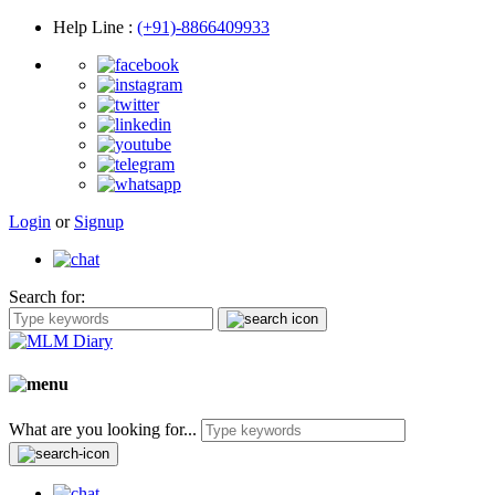
Help Line
:
(+91)-8866409933
Login
or
Signup
Search for:
What are you looking for...