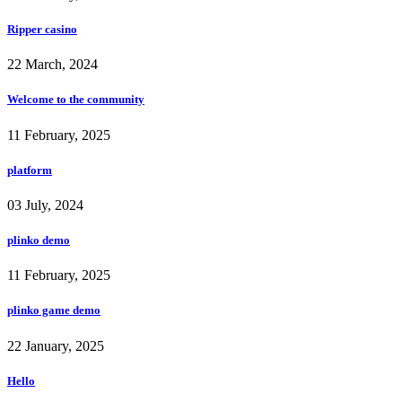
Ripper casino
22 March, 2024
Welcome to the community
11 February, 2025
platform
03 July, 2024
plinko demo
11 February, 2025
plinko game demo
22 January, 2025
Hello