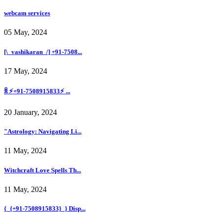
webcam services
05 May, 2024
[\_vashikaran_/] +91-7508...
17 May, 2024
ꐠ ⚡+91-7508915833⚡ ...
20 January, 2024
"Astrology: Navigating Li...
11 May, 2024
Witchcraft Love Spells Th...
11 May, 2024
{_{+91-7508915833}_} Disp...