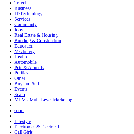
Travel
Business
IT/Technology
Services
Community
Jobs
Real Estate & Housing
Building & Construction
Education
Machinery
Health
Automobile
Pets & Animals
Politics
Other
Buy and Sell
Events
Scam
MLM - Multi Level Marketing
sport
Lifestyle
Electronics & Electrical
Call Girls