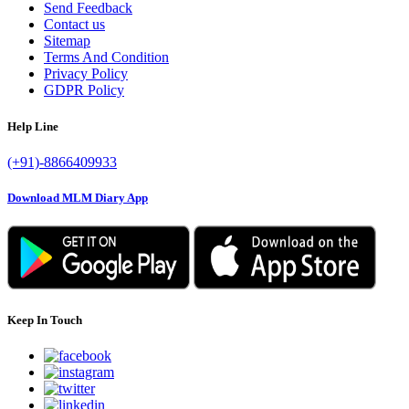
Send Feedback
Contact us
Sitemap
Terms And Condition
Privacy Policy
GDPR Policy
Help Line
(+91)-8866409933
Download MLM Diary App
Keep In Touch