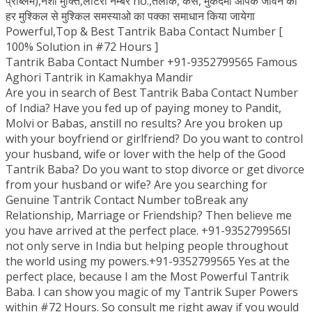
प्रॉब्लम),नशा मुक्ति,लॉटरी नम्बर no.,तलाक, केस, मुकदमा आपके जीवन की
हर मुश्किल से मुश्किल समस्याओ का पक्का समाधान किया जायेगा
Powerful,Top & Best Tantrik Baba Contact Number [
100% Solution in #72 Hours ]
Tantrik Baba Contact Number +91-9352799565 Famous
Aghori Tantrik in Kamakhya Mandir
Are you in search of Best Tantrik Baba Contact Number
of India? Have you fed up of paying money to Pandit,
Molvi or Babas, anstill no results? Are you broken up
with your boyfriend or girlfriend? Do you want to control
your husband, wife or lover with the help of the Good
Tantrik Baba? Do you want to stop divorce or get divorce
from your husband or wife? Are you searching for
Genuine Tantrik Contact Number toBreak any
Relationship, Marriage or Friendship? Then believe me
you have arrived at the perfect place. +91-9352799565I
not only serve in India but helping people throughout
the world using my powers.+91-9352799565 Yes at the
perfect place, because I am the Most Powerful Tantrik
Baba. I can show you magic of my Tantrik Super Powers
within #72 Hours. So consult me right away if you would