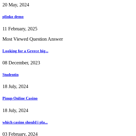
20 May, 2024
plinko demo
11 February, 2025
Most Viewed Question Answer
Looking for a Greece hig...
08 December, 2023
Studentin
18 July, 2024
Pinup Online Casino
18 July, 2024
which casino should i pla...
03 February, 2024