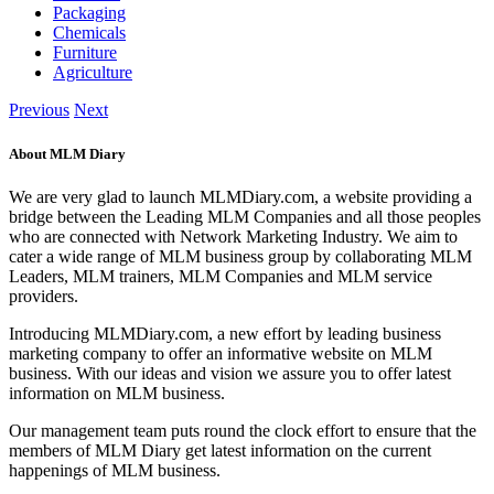
Packaging
Chemicals
Furniture
Agriculture
Previous
Next
About MLM Diary
We are very glad to launch MLMDiary.com, a website providing a
bridge between the Leading MLM Companies and all those peoples
who are connected with Network Marketing Industry. We aim to
cater a wide range of MLM business group by collaborating MLM
Leaders, MLM trainers, MLM Companies and MLM service
providers.
Introducing MLMDiary.com, a new effort by leading business
marketing company to offer an informative website on MLM
business. With our ideas and vision we assure you to offer latest
information on MLM business.
Our management team puts round the clock effort to ensure that the
members of MLM Diary get latest information on the current
happenings of MLM business.