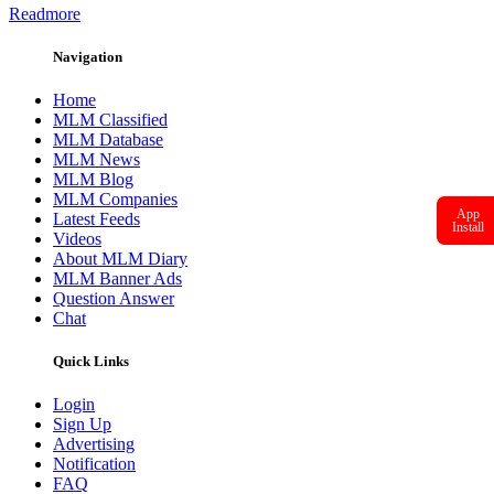
Readmore
Navigation
Home
MLM Classified
MLM Database
MLM News
MLM Blog
MLM Companies
App
Latest Feeds
Install
Videos
About MLM Diary
MLM Banner Ads
Question Answer
Chat
Quick Links
Login
Sign Up
Advertising
Notification
FAQ