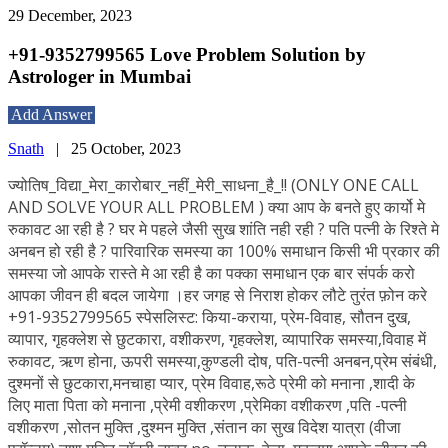
29 December, 2023
+91-9352799565 Love Problem Solution by
Astrologer in Mumbai
Add Answer
Snath
|
25 October, 2023
ज्योतिष_विद्या_मेरा_कारोबार_नहीं_मेरी_साधना_है_!! (ONLY ONE CALL
AND SOLVE YOUR ALL PROBLEM ) क्या आप के बनते हुए कार्यो मे
रुकावट आ रही है ? घर मे पहले जैसी सुख शांति नही रही ? पति पत्नी के रिश्ते मे
अनबन हो रही है ? पारिवारिक समस्या का 100% समाधान किसी भी प्रकार की
समस्या जो आपके रास्ते मे आ रही है का पक्का समाधान एक बार संपर्क करो
आपका जीवन ही बदल जायेगा ।हर जगह से निराश होकर लौटे तुरंत फ़ोन करे
+91-9352799565 स्पेसलिस्ट: किया-कराया, प्रेम-विवाह, सौतन दुख,
व्यापार, गृहक्लेश से छुटकारा, वशीकरण, गृहक्लेश, व्यापारिक समस्या,विवाह में
रुकावट, ऋण होना, ऊपरी समस्या,कुण्डली दोष, पति-पत्नी अनबन,प्रेम संबंधी,
दुश्मनों से छुटकारा,मनचाहा प्यार, प्रेम विवाह,रूठे प्रेमी को मनाना ,शादी के
लिए माता पिता को मनाना ,प्रेमी वशीकरण ,प्रेमिका वशीकरण ,पति -पत्नी
वशीकरण ,सोतन मुक्ति ,दुश्मन मुक्ति ,संतान का सुख विदेश यात्रा (वीजा