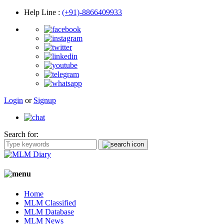
Help Line
:
(+91)-8866409933
Login
or
Signup
Search for:
Home
MLM Classified
MLM Database
MLM News