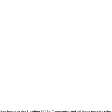
idge between the Leading MLM Companies and all those peoples who a