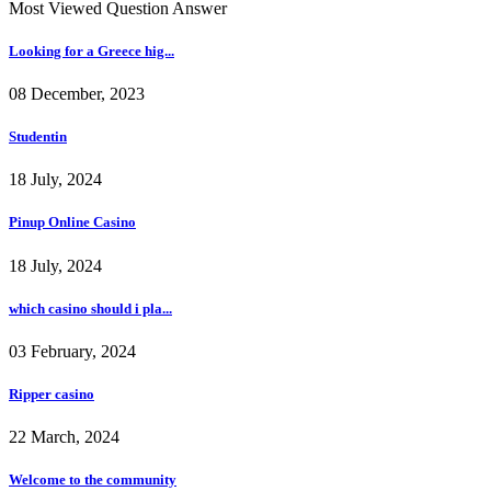
Most Viewed Question Answer
Looking for a Greece hig...
08 December, 2023
Studentin
18 July, 2024
Pinup Online Casino
18 July, 2024
which casino should i pla...
03 February, 2024
Ripper casino
22 March, 2024
Welcome to the community