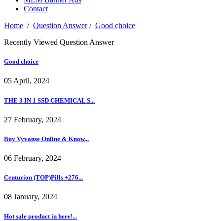
Contact
Home
/
Question Answer
/
Good choice
Recently Viewed Question Answer
Good choice
05 April, 2024
THE 3 IN 1 SSD CHEMICAL S...
27 February, 2024
Buy Vyvanse Online & Know...
06 February, 2024
Centurion (TOP)Pills +276...
08 January, 2024
Hot sale product in here!...