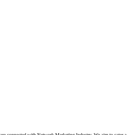
re connected with Network Marketing Industry. We aim to cater a