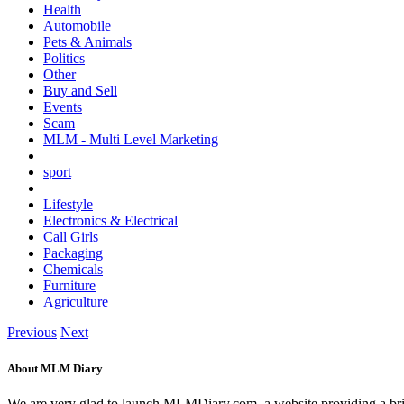
Health
Automobile
Pets & Animals
Politics
Other
Buy and Sell
Events
Scam
MLM - Multi Level Marketing
sport
Lifestyle
Electronics & Electrical
Call Girls
Packaging
Chemicals
Furniture
Agriculture
Previous
Next
About MLM Diary
We are very glad to launch MLMDiary.com, a website providing a br