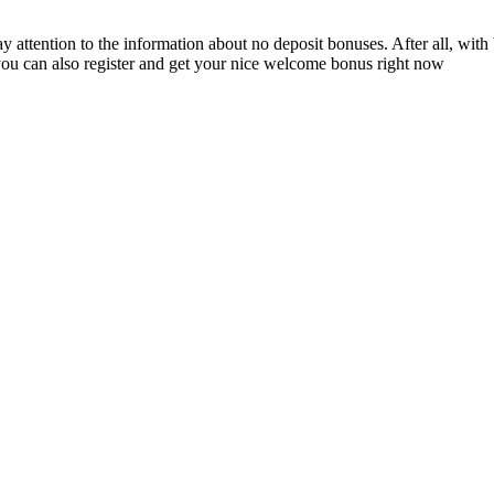
 pay attention to the information about no deposit bonuses. After all, w
d you can also register and get your nice welcome bonus right now