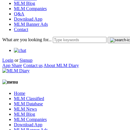
MLM Blog
MLM Companies
Q&A
Download App
MLM Banner Ads
Contact
What are you looking for...
Login
or
Signup
App Share
Contact us
About MLM Diary
Home
MLM Classified
MLM Database
MLM News
MLM Blog
MLM Companies
Download App
MLM Banner Ads