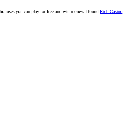
ith bonuses you can play for free and win money. I found
Rich Casino