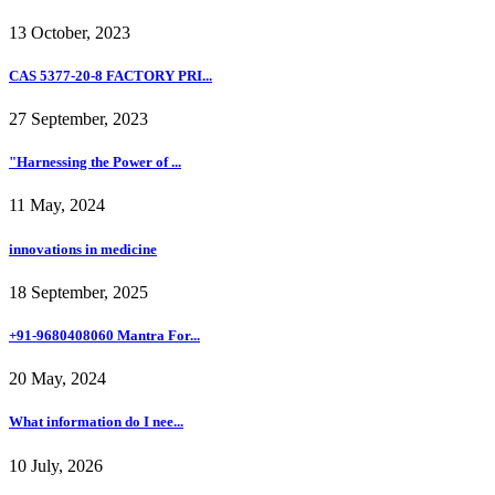
13 October, 2023
CAS 5377-20-8 FACTORY PRI...
27 September, 2023
"Harnessing the Power of ...
11 May, 2024
innovations in medicine
18 September, 2025
+91-9680408060 Mantra For...
20 May, 2024
What information do I nee...
10 July, 2026