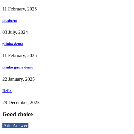
11 February, 2025
platform
03 July, 2024
plinko demo
11 February, 2025
plinko game demo
22 January, 2025
Hello
29 December, 2023
Good choice
Add Answer