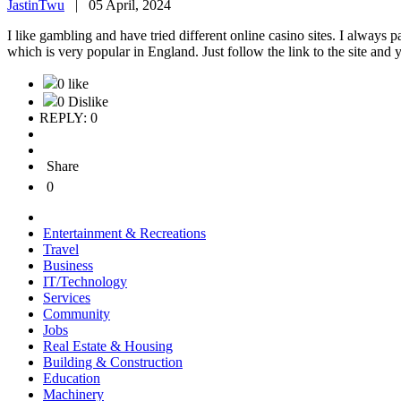
JastinTwu
|
05 April, 2024
I like gambling and have tried different online casino sites. I always
which is very popular in England. Just follow the link to the site an
0 like
0 Dislike
REPLY: 0
Share
0
Entertainment & Recreations
Travel
Business
IT/Technology
Services
Community
Jobs
Real Estate & Housing
Building & Construction
Education
Machinery