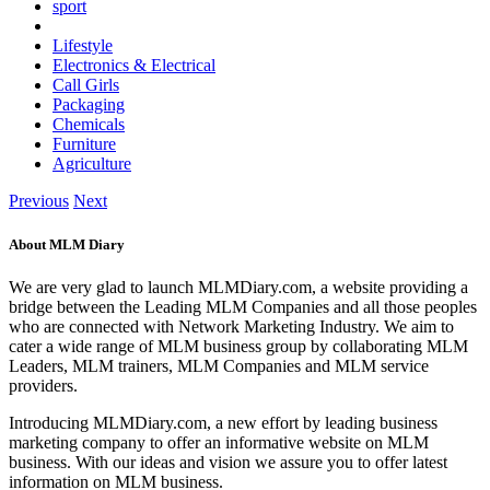
sport
Lifestyle
Electronics & Electrical
Call Girls
Packaging
Chemicals
Furniture
Agriculture
Previous
Next
About MLM Diary
We are very glad to launch MLMDiary.com, a website providing a
bridge between the Leading MLM Companies and all those peoples
who are connected with Network Marketing Industry. We aim to
cater a wide range of MLM business group by collaborating MLM
Leaders, MLM trainers, MLM Companies and MLM service
providers.
Introducing MLMDiary.com, a new effort by leading business
marketing company to offer an informative website on MLM
business. With our ideas and vision we assure you to offer latest
information on MLM business.