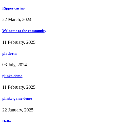
Ripper casino
22 March, 2024
Welcome to the community
11 February, 2025
platform
03 July, 2024
plinko demo
11 February, 2025
plinko game demo
22 January, 2025
Hello