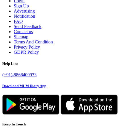
Login
Sign Up
Advertising
Notification
FAQ
Send Feedback
Contact us
Sitemap
Terms And Condition
Privacy Policy
GDPR Policy
Help Line
(+91)-8866409933
Download MLM Diary App
Keep In Touch