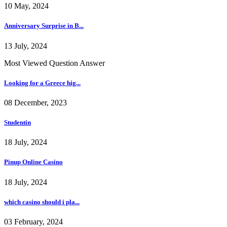
10 May, 2024
Anniversary Surprise in B...
13 July, 2024
Most Viewed Question Answer
Looking for a Greece hig...
08 December, 2023
Studentin
18 July, 2024
Pinup Online Casino
18 July, 2024
which casino should i pla...
03 February, 2024