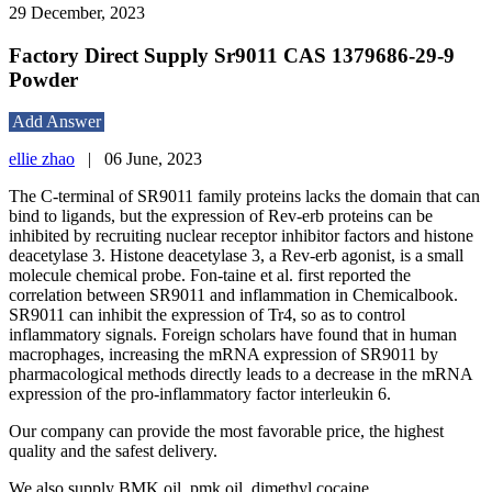
29 December, 2023
Factory Direct Supply Sr9011 CAS 1379686-29-9
Powder
Add Answer
ellie zhao
|
06 June, 2023
The C-terminal of SR9011 family proteins lacks the domain that can
bind to ligands, but the expression of Rev-erb proteins can be
inhibited by recruiting nuclear receptor inhibitor factors and histone
deacetylase 3. Histone deacetylase 3, a Rev-erb agonist, is a small
molecule chemical probe. Fon-taine et al. first reported the
correlation between SR9011 and inflammation in Chemicalbook.
SR9011 can inhibit the expression of Tr4, so as to control
inflammatory signals. Foreign scholars have found that in human
macrophages, increasing the mRNA expression of SR9011 by
pharmacological methods directly leads to a decrease in the mRNA
expression of the pro-inflammatory factor interleukin 6.
Our company can provide the most favorable price, the highest
quality and the safest delivery.
We also supply BMK oil, pmk oil, dimethyl cocaine...