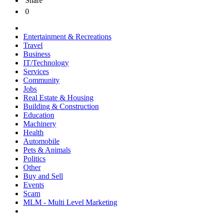
Share
0
Entertainment & Recreations
Travel
Business
IT/Technology
Services
Community
Jobs
Real Estate & Housing
Building & Construction
Education
Machinery
Health
Automobile
Pets & Animals
Politics
Other
Buy and Sell
Events
Scam
MLM - Multi Level Marketing