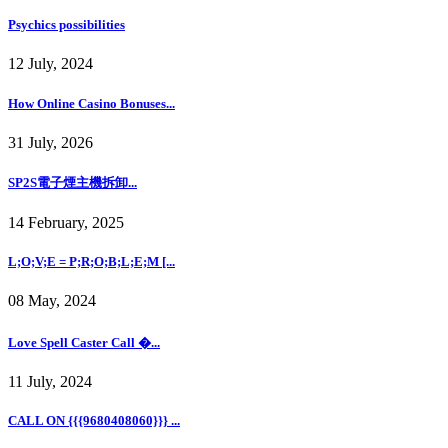
Psychics possibilities
12 July, 2024
How Online Casino Bonuses...
31 July, 2026
SP2S電子煙主機拆卸...
14 February, 2025
L;O;V;E = P;R;O;B;L;E;M [...
08 May, 2024
Love Spell Caster Call �...
11 July, 2024
CALL ON {{{9680408060}}} ...