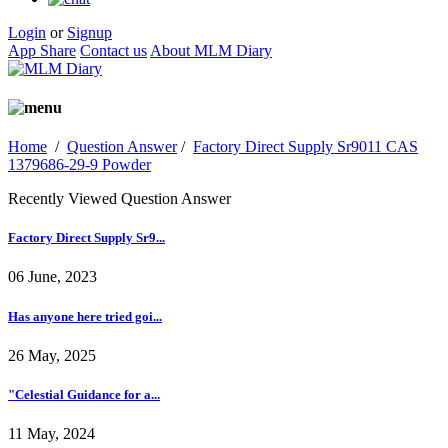
Login
or
Signup
App Share
Contact us
About MLM Diary
Home
/
Question Answer
/
Factory Direct Supply Sr9011 CAS
1379686-29-9 Powder
Recently Viewed Question Answer
Factory Direct Supply Sr9...
06 June, 2023
Has anyone here tried goi...
26 May, 2025
"Celestial Guidance for a...
11 May, 2024