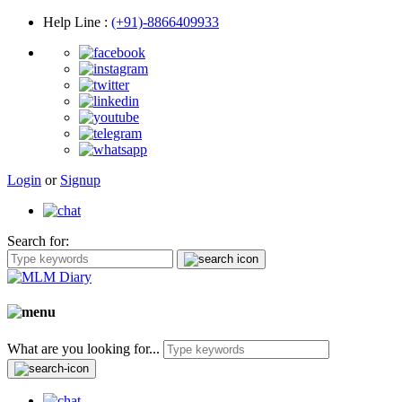
Help Line
:
(+91)-8866409933
Login
or
Signup
Search for:
What are you looking for...