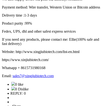
Payment method: Wire transfer, Western Union or Bitcoin address
Delivery time :1-3 days
Product purity :99%
Fedex, UPS, dhl and other safest express services
If you need any products, please contact me: Ellie(100% safe and
fast delivery)
Website: http://www.xingjiubiotech.com/list-en.html
https://www.xinjiubiotech.com/
Whatsapp + 8615731980168
Email:
sales7@xingjiubiotech.com
0 like
0 Dislike
REPLY: 0