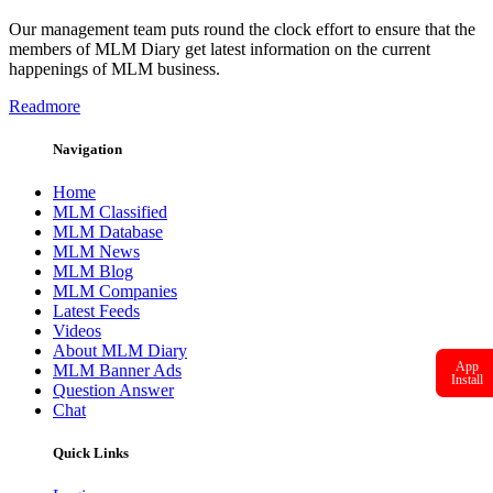
Our management team puts round the clock effort to ensure that the
members of MLM Diary get latest information on the current
happenings of MLM business.
Readmore
Navigation
Home
MLM Classified
MLM Database
MLM News
MLM Blog
MLM Companies
Latest Feeds
Videos
About MLM Diary
App
MLM Banner Ads
Install
Question Answer
Chat
Quick Links