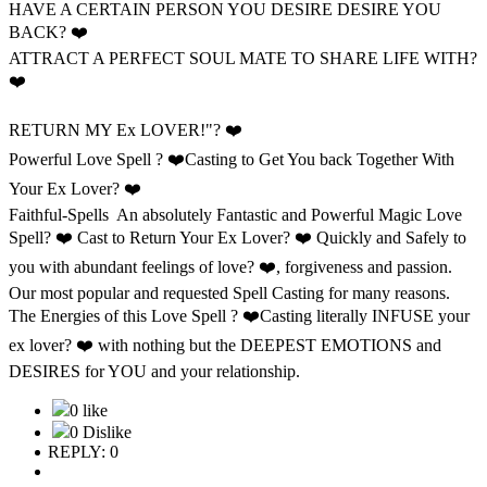
HAVE A CERTAIN PERSON YOU DESIRE DESIRE YOU
BACK? ❤️
ATTRACT A PERFECT SOUL MATE TO SHARE LIFE WITH?
❤️
RETURN MY Ex LOVER!"? ❤️
Powerful Love Spell ? ❤️Casting to Get You back Together With
Your Ex Lover? ❤️
Faithful-Spells An absolutely Fantastic and Powerful Magic Love
Spell? ❤️ Cast to Return Your Ex Lover? ❤️ Quickly and Safely to
you with abundant feelings of love? ❤️, forgiveness and passion.
Our most popular and requested Spell Casting for many reasons.
The Energies of this Love Spell ? ❤️Casting literally INFUSE your
ex lover? ❤️ with nothing but the DEEPEST EMOTIONS and
DESIRES for YOU and your relationship.
0 like
0 Dislike
REPLY: 0