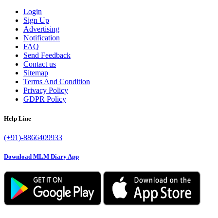
Login
Sign Up
Advertising
Notification
FAQ
Send Feedback
Contact us
Sitemap
Terms And Condition
Privacy Policy
GDPR Policy
Help Line
(+91)-8866409933
Download MLM Diary App