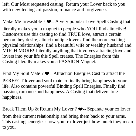
left. Our Most requested casting, Return your Lover back to you
with new feelings of passion, romance and forgiveness.
Make Me Irresistible ? ❤️-- A very popular Love Spell Casting that
literally makes you a magnet to people who YOU find attractive!
Customers use this casting to find TRUE love, attract a certain
person they desire, attract multiple lovers, find the more exciting
physical relationships, find a beautiful wife or wealthy husband and
MUCH MORE! Literally anything that involves attracting love and
lovers into your life this Spell creates. The Energies from this
Casting literally makes you a PASSION Magnet.
Find My Soul Mate ? ❤️-- Attraction Energies Cast to attract the
PERFECT lover and soul mate to finally bring happiness to your
life. Also contains powerful Binding Spell Energies. Finally find
passion, romance and happiness. A Casting that delivers true
happiness.
Break Them Up & Return My Lover ? ❤️-- Separate your ex lover
from their current relationship and bring them back to your arms.
This castings energies show your ex lover just how much they mean
to you.