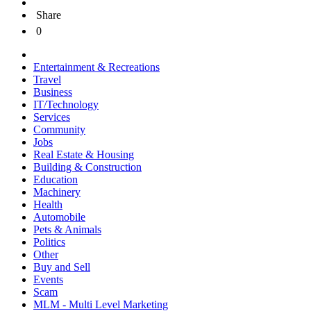
Share
0
Entertainment & Recreations
Travel
Business
IT/Technology
Services
Community
Jobs
Real Estate & Housing
Building & Construction
Education
Machinery
Health
Automobile
Pets & Animals
Politics
Other
Buy and Sell
Events
Scam
MLM - Multi Level Marketing