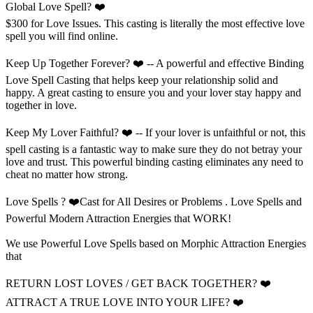
Global Love Spell? ❤️
$300 for Love Issues. This casting is literally the most effective love
spell you will find online.
Keep Up Together Forever? ❤️ -- A powerful and effective Binding
Love Spell Casting that helps keep your relationship solid and
happy. A great casting to ensure you and your lover stay happy and
together in love.
Keep My Lover Faithful? ❤️ -- If your lover is unfaithful or not, this
spell casting is a fantastic way to make sure they do not betray your
love and trust. This powerful binding casting eliminates any need to
cheat no matter how strong.
Love Spells ? ❤️Cast for All Desires or Problems . Love Spells and
Powerful Modern Attraction Energies that WORK!
We use Powerful Love Spells based on Morphic Attraction Energies
that
RETURN LOST LOVES / GET BACK TOGETHER? ❤️
ATTRACT A TRUE LOVE INTO YOUR LIFE? ❤️