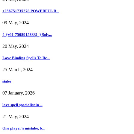
+256751735278 POWERFUL B...
09 May, 2024
{_{+91-7508915833}_} Solv...
20 May, 2024
Love Binding Spells To Re...
25 March, 2024
stake
07 January, 2026
love spell specialist in ...
21 May, 2024
One player’s mistake, b...