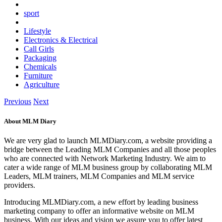
sport
Lifestyle
Electronics & Electrical
Call Girls
Packaging
Chemicals
Furniture
Agriculture
Previous
Next
About MLM Diary
We are very glad to launch MLMDiary.com, a website providing a
bridge between the Leading MLM Companies and all those peoples
who are connected with Network Marketing Industry. We aim to
cater a wide range of MLM business group by collaborating MLM
Leaders, MLM trainers, MLM Companies and MLM service
providers.
Introducing MLMDiary.com, a new effort by leading business
marketing company to offer an informative website on MLM
business. With our ideas and vision we assure you to offer latest