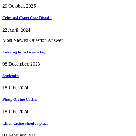
20 October, 2025
Criminal Court Case Dismi...
22 April, 2024
Most Viewed Question Answer
Looking for a Greece hig...
08 December, 2023
Studentin
18 July, 2024
Pinup Online Casino
18 July, 2024
which casino should i pla...
03 February, 2024