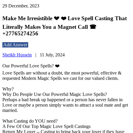
29 December, 2023
Make Me Irresistible 💔 ❤️ Love Spell Casting That
Literally Makes You a Magnet Call ☎
+27765274256
Add Answer
Sheikh Hussein
|
11 July, 2024
Our Powerful Love Spells? ❤️
Love Spells are without a doubt, the most powerful, effective &
requested Modern Magic Spells we cast for our valued clients.
Why?
Why Do People Use Our Powerful Magic Love Spells?
Perhaps a bad break up happened or a person has never fallen in
Love or maybe a person simply wants to attract a soul mate and get
married.
What Casting do YOU need?
A Few Of Our Top Magic Love Spell Castings
Return My Lover -- Casting to bring back your lover if they have