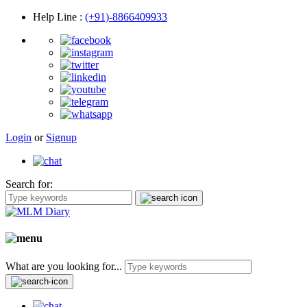
Help Line
:
(+91)-8866409933
Login
or
Signup
Search for:
What are you looking for...