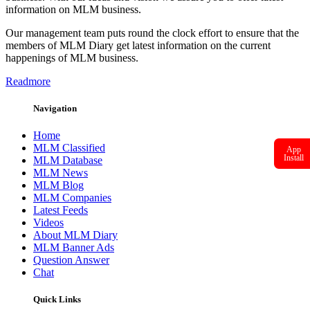
information on MLM business.
Our management team puts round the clock effort to ensure that the
members of MLM Diary get latest information on the current
happenings of MLM business.
Readmore
Navigation
Home
MLM Classified
App
Install
MLM Database
MLM News
MLM Blog
MLM Companies
Latest Feeds
Videos
About MLM Diary
MLM Banner Ads
Question Answer
Chat
Quick Links