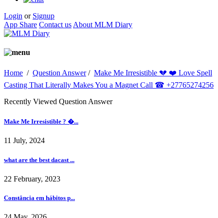
Login
or
Signup
App Share
Contact us
About MLM Diary
Home
/
Question Answer
/
Make Me Irresistible 💔 ❤️ Love Spell
Casting That Literally Makes You a Magnet Call ☎ +27765274256
Recently Viewed Question Answer
Make Me Irresistible ? �...
11 July, 2024
what are the best dacast ...
22 February, 2023
Constância em hábitos p...
24 May, 2026