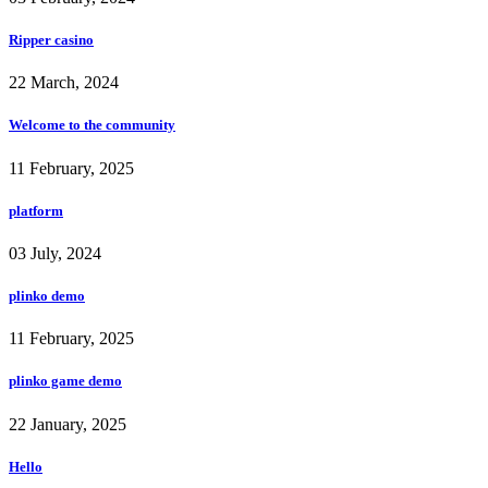
Ripper casino
22 March, 2024
Welcome to the community
11 February, 2025
platform
03 July, 2024
plinko demo
11 February, 2025
plinko game demo
22 January, 2025
Hello