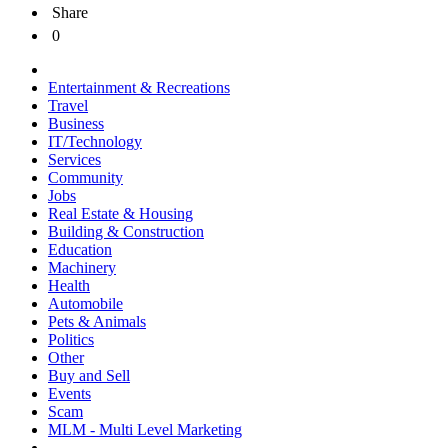
Share
0
Entertainment & Recreations
Travel
Business
IT/Technology
Services
Community
Jobs
Real Estate & Housing
Building & Construction
Education
Machinery
Health
Automobile
Pets & Animals
Politics
Other
Buy and Sell
Events
Scam
MLM - Multi Level Marketing