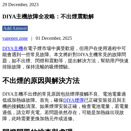
29 December, 2023
DIYA主機故障全攻略：不出煙震動解
Add Answer
vapepen zone
|
01 December, 2025
DIYA主機
在電子煙市場中廣受歡迎，但用戶在使用過程中可
能會遇到一些常見故障。本文將針對DIYA主機常見的故障問
題，如不出煙、閃燈和震動等，提出解決方法，幫助用戶快速
排除故障，保持流暢的吸煙體驗。
不出煙的原因與解決方法
DIYA主機不出煙的常見原因包括煙彈接觸不良、電池電量過
低或加熱線故障。首先，確保
DIYA煙彈
已正確安裝並且與主
機的接觸點清潔。如果煙彈安裝正確，檢查電池電量，若電量
過低，請立即充電。若問題依然存在，可能是加熱線出現故
障，此時需要更換加熱元件或送修。