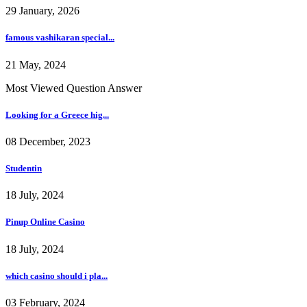
29 January, 2026
famous vashikaran special...
21 May, 2024
Most Viewed Question Answer
Looking for a Greece hig...
08 December, 2023
Studentin
18 July, 2024
Pinup Online Casino
18 July, 2024
which casino should i pla...
03 February, 2024