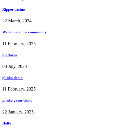
Ripper casino
22 March, 2024
Welcome to the community
11 February, 2025
platform
03 July, 2024
plinko demo
11 February, 2025
plinko game demo
22 January, 2025
Hello