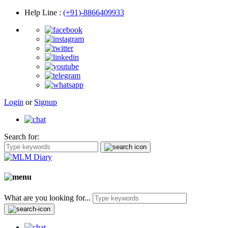
Help Line
:
(+91)-8866409933
Login
or
Signup
Search for:
What are you looking for...