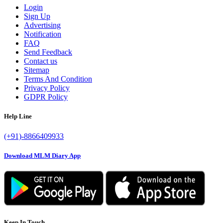
Login
Sign Up
Advertising
Notification
FAQ
Send Feedback
Contact us
Sitemap
Terms And Condition
Privacy Policy
GDPR Policy
Help Line
(+91)-8866409933
Download MLM Diary App
Keep In Touch