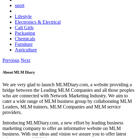
sport
Lifestyle
Electronics & Electrical
Call Girls
Packaging
Chemicals
Furniture
Agriculture
Previous
Next
About MLM Diary
We are very glad to launch MLMDiary.com, a website providing a
bridge between the Leading MLM Companies and all those peoples
who are connected with Network Marketing Industry. We aim to
cater a wide range of MLM business group by collaborating MLM
Leaders, MLM trainers, MLM Companies and MLM service
providers.
Introducing MLMDiary.com, a new effort by leading business
marketing company to offer an informative website on MLM
business. With our ideas and vision we assure you to offer latest