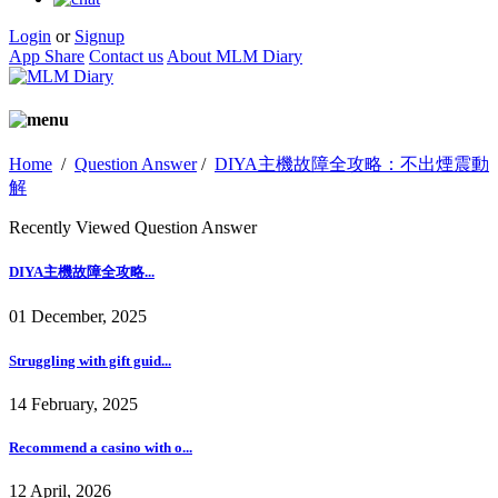
Login
or
Signup
App Share
Contact us
About MLM Diary
Home
/
Question Answer
/
DIYA主機故障全攻略：不出煙震動
解
Recently Viewed Question Answer
DIYA主機故障全攻略...
01 December, 2025
Struggling with gift guid...
14 February, 2025
Recommend a casino with o...
12 April, 2026