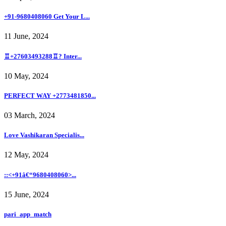
+91-9680408060 Get Your L...
11 June, 2024
♖+27603493288♖? Inter...
10 May, 2024
PERFECT WAY +2773481850...
03 March, 2024
Love Vashikaran Specialis...
12 May, 2024
::<+91â€“9680408060>...
15 June, 2024
pari_app_match