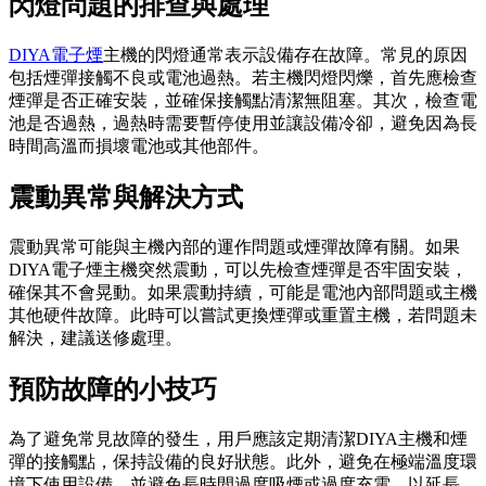
閃燈問題的排查與處理
DIYA電子煙
主機的閃燈通常表示設備存在故障。常見的原因
包括煙彈接觸不良或電池過熱。若主機閃燈閃爍，首先應檢查
煙彈是否正確安裝，並確保接觸點清潔無阻塞。其次，檢查電
池是否過熱，過熱時需要暫停使用並讓設備冷卻，避免因為長
時間高溫而損壞電池或其他部件。
震動異常與解決方式
震動異常可能與主機內部的運作問題或煙彈故障有關。如果
DIYA電子煙主機突然震動，可以先檢查煙彈是否牢固安裝，
確保其不會晃動。如果震動持續，可能是電池內部問題或主機
其他硬件故障。此時可以嘗試更換煙彈或重置主機，若問題未
解決，建議送修處理。
預防故障的小技巧
為了避免常見故障的發生，用戶應該定期清潔DIYA主機和煙
彈的接觸點，保持設備的良好狀態。此外，避免在極端溫度環
境下使用設備，並避免長時間過度吸煙或過度充電，以延長