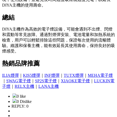
DIYA主機的使用壽命。
總結
DIYA主機作為高效的電子煙設備，可能會遇到不出煙、閃燈
和震動等常見故障。通過對煙彈安裝、電池電量和加熱系統的
檢查，用戶可以輕鬆排除這些問題，保證每次使用的流暢體
驗。維護和保養主機，能有效延長其使用壽命，保持良好的吸
煙感受。
熱銷品牌推薦
ILIA煙彈
｜
KIS5煙彈
｜
INF煙彈
｜
TUTX煙彈
｜
MEHA電子煙
｜
SWAG電子煙
｜
SP2S電子煙
｜
XIAOKE電子煙
｜
LUCKIN電
子煙
｜
RELX主機
｜
LANA主機
0 like
0 Dislike
REPLY: 0