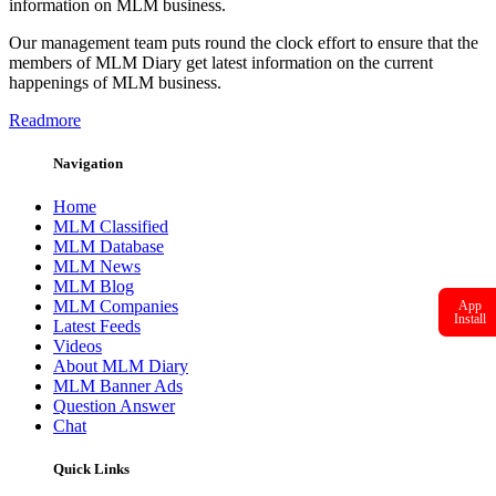
information on MLM business.
Our management team puts round the clock effort to ensure that the
members of MLM Diary get latest information on the current
happenings of MLM business.
Readmore
Navigation
Home
MLM Classified
MLM Database
MLM News
MLM Blog
MLM Companies
App
Install
Latest Feeds
Videos
About MLM Diary
MLM Banner Ads
Question Answer
Chat
Quick Links