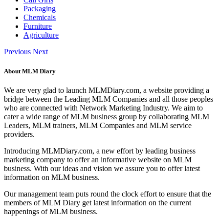
Packaging
Chemicals
Furniture
Agriculture
Previous
Next
About MLM Diary
We are very glad to launch MLMDiary.com, a website providing a
bridge between the Leading MLM Companies and all those peoples
who are connected with Network Marketing Industry. We aim to
cater a wide range of MLM business group by collaborating MLM
Leaders, MLM trainers, MLM Companies and MLM service
providers.
Introducing MLMDiary.com, a new effort by leading business
marketing company to offer an informative website on MLM
business. With our ideas and vision we assure you to offer latest
information on MLM business.
Our management team puts round the clock effort to ensure that the
members of MLM Diary get latest information on the current
happenings of MLM business.