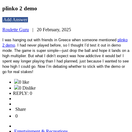
plinko 2 demo
Add Answer
Roulette Guru
|
20 February, 2025
I was hanging out with friends in Greece when someone mentioned
plinko
2 demo
. I had never played before, so I thought I’d test it out in demo
mode. The game is super simple—just drop the ball and hope it lands on a
high multiplier. But what I didn’t expect was how addictive it would be! I
spent way longer playing than I had planned, just because I wanted to see
how high I could go. Now I’m debating whether to stick with the demo or
go for real stakes!
0 like
0 Dislike
REPLY: 0
Share
0
Entertainment & Recreations