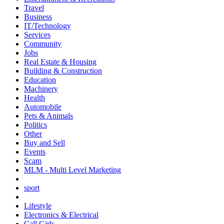
Travel
Business
IT/Technology
Services
Community
Jobs
Real Estate & Housing
Building & Construction
Education
Machinery
Health
Automobile
Pets & Animals
Politics
Other
Buy and Sell
Events
Scam
MLM - Multi Level Marketing
sport
Lifestyle
Electronics & Electrical
Call Girls