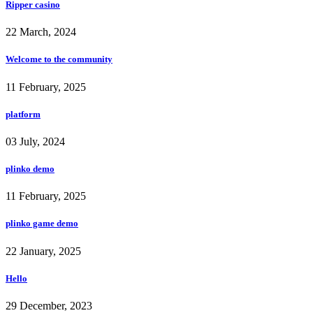
Ripper casino
22 March, 2024
Welcome to the community
11 February, 2025
platform
03 July, 2024
plinko demo
11 February, 2025
plinko game demo
22 January, 2025
Hello
29 December, 2023