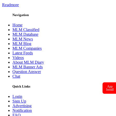
Readmore
Navigation
Home
MLM Classified
MLM Database
MLM News
MLM Blog
MLM Companies
Latest Feeds
Videos
About MLM Diary
MLM Banner Ads
Question Answer
Chat
Quick Links
App
Install
Login
Sign Up
Advertising
Notification
FAQ