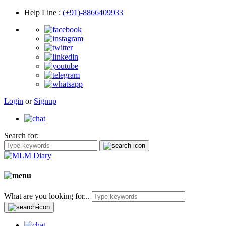
Help Line
:
(+91)-8866409933
Login
or
Signup
Search for:
What are you looking for...