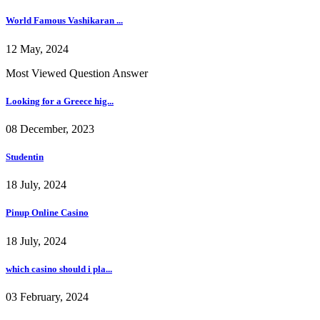
World Famous Vashikaran ...
12 May, 2024
Most Viewed Question Answer
Looking for a Greece hig...
08 December, 2023
Studentin
18 July, 2024
Pinup Online Casino
18 July, 2024
which casino should i pla...
03 February, 2024