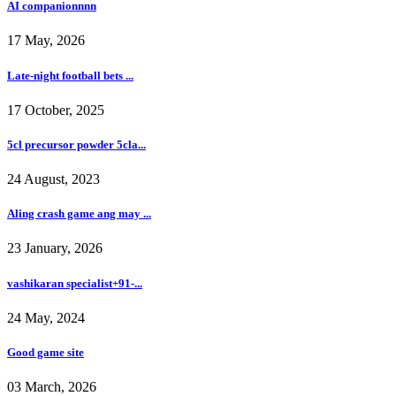
AI companionnnn
17 May, 2026
Late-night football bets ...
17 October, 2025
5cl precursor powder 5cla...
24 August, 2023
Aling crash game ang may ...
23 January, 2026
vashikaran specialist+91-...
24 May, 2024
Good game site
03 March, 2026