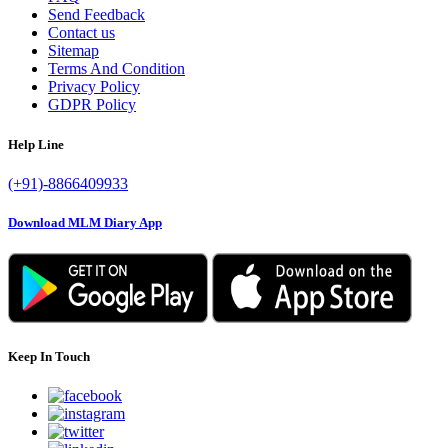
Send Feedback
Contact us
Sitemap
Terms And Condition
Privacy Policy
GDPR Policy
Help Line
(+91)-8866409933
Download MLM Diary App
Keep In Touch