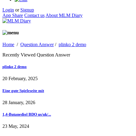
Login
or
Signup
App Share
Contact us
About MLM Diary
Home
/
Question Answer
/
plinko 2 demo
Recently Viewed Question Answer
plinko 2 demo
20 February, 2025
Eine gute Spieleseite mit
28 January, 2026
1,4-Butanediol BDO us/uk/...
23 May, 2024