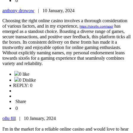
0
anthony drowow
|
10 January, 2024
Choosing the right online casino involves a thorough consideration
of various factors, and in my experience,
has
https://sixs6s.com/app/
emerged as a standout choice. Boasting a diverse range of games,
secure transactions, and positive user feedback, this platform ticks all
the boxes. Its consistent delivery on these fronts has made it a
trustworthy and enjoyable option for online gaming enthusiasts.
Without explicitly naming names, my personal endorsement leans
towards sixs6s for a gaming experience that seamlessly combines
variety and reliability.
0 like
0 Dislike
REPLY: 0
Share
0
ollu fill
|
10 January, 2024
I'm in the market for a reliable online casino and would love to hear