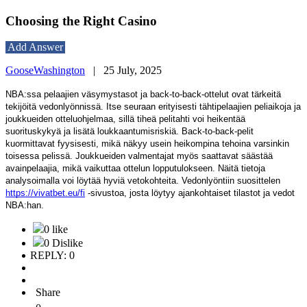
Choosing the Right Casino
Add Answer
GooseWashington
|
25 July, 2025
NBA:ssa pelaajien väsymystasot ja back-to-back-ottelut ovat tärkeitä
tekijöitä vedonlyönnissä. Itse seuraan erityisesti tähtipelaajien peliaikoja ja
joukkueiden otteluohjelmaa, sillä tiheä pelitahti voi heikentää
suorituskykyä ja lisätä loukkaantumisriskiä. Back-to-back-pelit
kuormittavat fyysisesti, mikä näkyy usein heikompina tehoina varsinkin
toisessa pelissä. Joukkueiden valmentajat myös saattavat säästää
avainpelaajia, mikä vaikuttaa ottelun lopputulokseen. Näitä tietoja
analysoimalla voi löytää hyviä vetokohteita. Vedonlyöntiin suosittelen
https://vivatbet.eu/fi
-sivustoa, josta löytyy ajankohtaiset tilastot ja vedot
NBA:han.
0 like
0 Dislike
REPLY: 0
Share