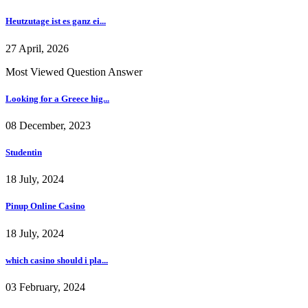
Heutzutage ist es ganz ei...
27 April, 2026
Most Viewed Question Answer
Looking for a Greece hig...
08 December, 2023
Studentin
18 July, 2024
Pinup Online Casino
18 July, 2024
which casino should i pla...
03 February, 2024