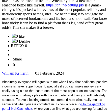
like a treasure trove for bettors. Whether you're a newbie or a
seasoned bettor like myself,
https://online-betting.pk/
is a game-
changer. It's packed with reviews of the most popular, reliable, and
user-friendly sports betting sites. I've been using it to navigate the
maze of licensed bookmakers and it's been a smooth sail. You know
how tricky it can be to find a platform that's legit and offers great
odds? This site makes it a breeze.
0 like
0 Dislike
REPLY: 0
Share
0
William Kshlerin
|
01 February, 2024
Absolutely everyone will agree with me when I say that additional passive
income is never superfluous. Especially if you can make money very
easily using a site that hosts one of the most popular online casinos. The
main rule is to always play with the computer and then you will definitely
succeed. To avoid looking stupid, recommend here what really makes
sense and what you are confident in. I know a place,
go to the gambling
portal IrishCasinohex
, where you can find what you are looking for and be