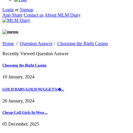
Login
or
Signup
App Share
Contact us
About MLM Diary
Home
/
Question Answer
/
Choosing the Right Casino
Recently Viewed Question Answer
Choosing the Right Casino
10 January, 2024
GOLD BARS,GOLD NUGGETS(�...
26 January, 2024
Cheap Call Girls In West ...
05 December, 2025