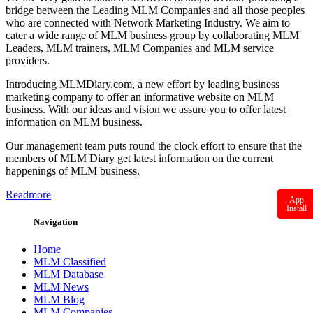
bridge between the Leading MLM Companies and all those peoples
who are connected with Network Marketing Industry. We aim to
cater a wide range of MLM business group by collaborating MLM
Leaders, MLM trainers, MLM Companies and MLM service
providers.
Introducing MLMDiary.com, a new effort by leading business
marketing company to offer an informative website on MLM
business. With our ideas and vision we assure you to offer latest
information on MLM business.
Our management team puts round the clock effort to ensure that the
members of MLM Diary get latest information on the current
happenings of MLM business.
Readmore
App
Install
Navigation
Home
MLM Classified
MLM Database
MLM News
MLM Blog
MLM Companies