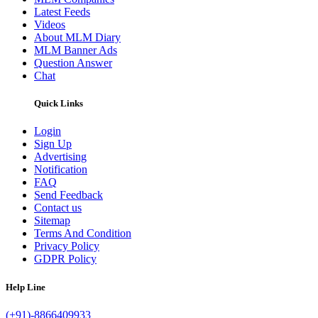
Latest Feeds
Videos
About MLM Diary
MLM Banner Ads
Question Answer
Chat
Quick Links
Login
Sign Up
Advertising
Notification
FAQ
Send Feedback
Contact us
Sitemap
Terms And Condition
Privacy Policy
GDPR Policy
Help Line
(+91)-8866409933