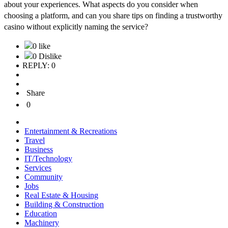
about your experiences. What aspects do you consider when
choosing a platform, and can you share tips on finding a trustworthy
casino without explicitly naming the service?
0 like
0 Dislike
REPLY: 0
Share
0
Entertainment & Recreations
Travel
Business
IT/Technology
Services
Community
Jobs
Real Estate & Housing
Building & Construction
Education
Machinery