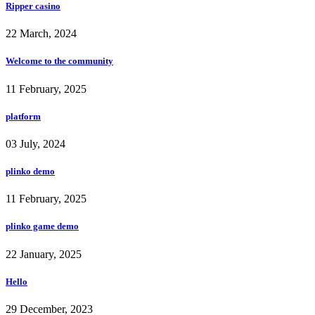
Ripper casino
22 March, 2024
Welcome to the community
11 February, 2025
platform
03 July, 2024
plinko demo
11 February, 2025
plinko game demo
22 January, 2025
Hello
29 December, 2023