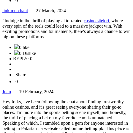
0
link merchant
|
27 March, 2024
"Indulge in the thrill of playing at top-rated
casino siteleri
, where
every spin of the reels could lead to a massive jackpot win. With
exciting promotions and tournaments, there's always a chance to win
big on these platforms.
0 like
0 Dislike
REPLY: 0
Share
0
Juan
|
19 February, 2024
Hey folks, I've been following the chat about finding trustworthy
online casinos, and it's great seeing everyone sharing their go-to
places. I'm more into the sports betting scene myself, and honestly,
the thrill of placing a bet on my favorite team is unmatched.
Speaking of which, I stumbled upon a gem for anyone interested in
betting in Pakistan - a website called online-betting.pk. This place is