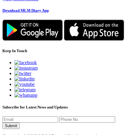
Download MLM Diary App
Keep In Touch
Subscribe for Latest News and Updates