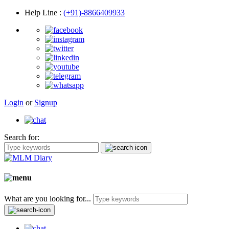
Help Line
:
(+91)-8866409933
Login
or
Signup
Search for:
What are you looking for...