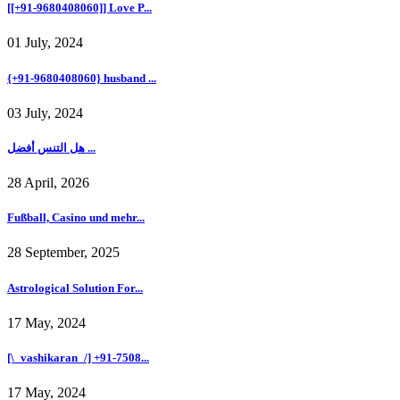
[[+91-9680408060]] Love P...
01 July, 2024
{+91-9680408060} husband ...
03 July, 2024
هل التنس أفضل ...
28 April, 2026
Fußball, Casino und mehr...
28 September, 2025
Astrological Solution For...
17 May, 2024
[\_vashikaran_/] +91-7508...
17 May, 2024