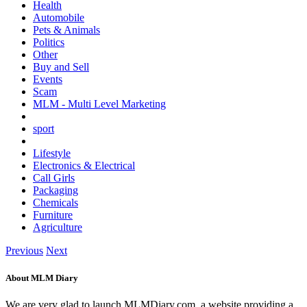
Health
Automobile
Pets & Animals
Politics
Other
Buy and Sell
Events
Scam
MLM - Multi Level Marketing
sport
Lifestyle
Electronics & Electrical
Call Girls
Packaging
Chemicals
Furniture
Agriculture
Previous
Next
About MLM Diary
We are very glad to launch MLMDiary.com, a website providing a