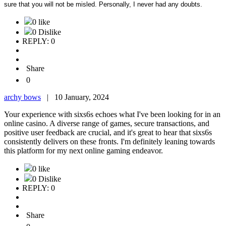
sure that you will not be misled. Personally, I never had any doubts.
0 like
0 Dislike
REPLY: 0
Share
0
archy bows
|
10 January, 2024
Your experience with sixs6s echoes what I've been looking for in an
online casino. A diverse range of games, secure transactions, and
positive user feedback are crucial, and it's great to hear that sixs6s
consistently delivers on these fronts. I'm definitely leaning towards
this platform for my next online gaming endeavor.
0 like
0 Dislike
REPLY: 0
Share