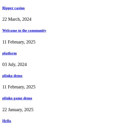
Ripper casino
22 March, 2024
Welcome to the community
11 February, 2025
platform
03 July, 2024
plinko demo
11 February, 2025
plinko game demo
22 January, 2025
Hello