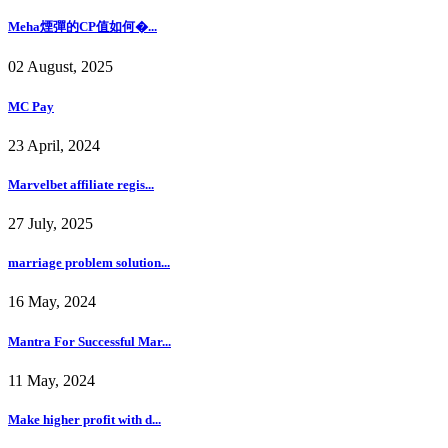
Meha煙彈的CP值如何�...
02 August, 2025
MC Pay
23 April, 2024
Marvelbet affiliate regis...
27 July, 2025
marriage problem solution...
16 May, 2024
Mantra For Successful Mar...
11 May, 2024
Make higher profit with d...