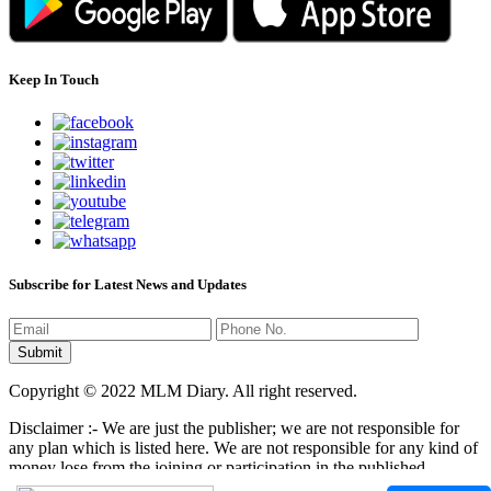
Keep In Touch
Subscribe for Latest News and Updates
Copyright © 2022 MLM Diary. All right reserved.
Disclaimer :- We are just the publisher; we are not responsible for
any plan which is listed here. We are not responsible for any kind of
money lose from the joining or participation in the published
programs here. It is your responsibility that where you have to