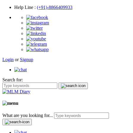
Help Line
:
(+91)-8866409933
Login
or
Signup
Search for:
What are you looking for...