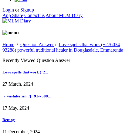
Login
or
Signup
App Share
Contact us
About MLM Diary
Home
/
Question Answer
/
Love spells that work (+276034
93288) powerful traditional healer in Douglasdale, Emmarentia
Recently Viewed Question Answer
Love spells that work (+2...
27 March, 2024
[\_vashikaran_/] +91-7508...
17 May, 2024
Betting
11 December, 2024