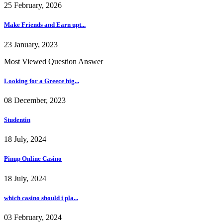
25 February, 2026
Make Friends and Earn upt...
23 January, 2023
Most Viewed Question Answer
Looking for a Greece hig...
08 December, 2023
Studentin
18 July, 2024
Pinup Online Casino
18 July, 2024
which casino should i pla...
03 February, 2024