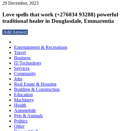
29 December, 2023
Love spells that work (+276034 93288) powerful
traditional healer in Douglasdale, Emmarentia
Add Answer
Entertainment & Recreations
Travel
Business
IT/Technology
Services
Community
Jobs
Real Estate & Housing
Building & Construction
Education
Machinery
Health
Automobile
Pets & Animals
Politics
Other