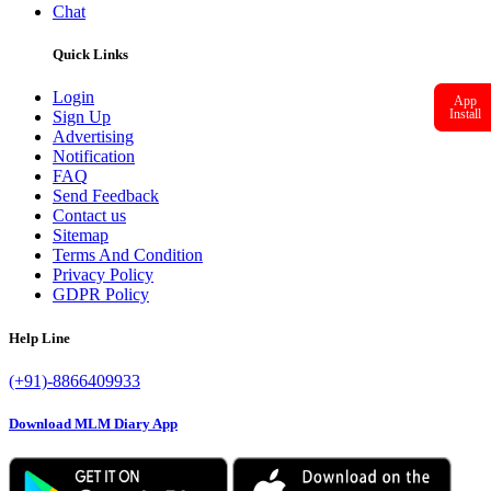
Chat
Quick Links
Login
App
Install
Sign Up
Advertising
Notification
FAQ
Send Feedback
Contact us
Sitemap
Terms And Condition
Privacy Policy
GDPR Policy
Help Line
(+91)-8866409933
Download MLM Diary App