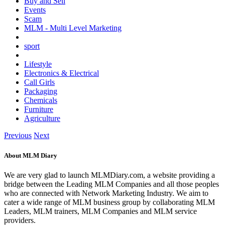
Buy and Sell
Events
Scam
MLM - Multi Level Marketing
sport
Lifestyle
Electronics & Electrical
Call Girls
Packaging
Chemicals
Furniture
Agriculture
Previous
Next
About MLM Diary
We are very glad to launch MLMDiary.com, a website providing a
bridge between the Leading MLM Companies and all those peoples
who are connected with Network Marketing Industry. We aim to
cater a wide range of MLM business group by collaborating MLM
Leaders, MLM trainers, MLM Companies and MLM service
providers.