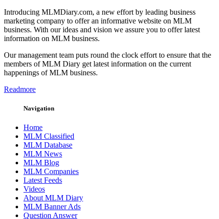
Introducing MLMDiary.com, a new effort by leading business
marketing company to offer an informative website on MLM
business. With our ideas and vision we assure you to offer latest
information on MLM business.
Our management team puts round the clock effort to ensure that the
members of MLM Diary get latest information on the current
happenings of MLM business.
Readmore
Navigation
Home
MLM Classified
MLM Database
MLM News
MLM Blog
MLM Companies
Latest Feeds
Videos
About MLM Diary
MLM Banner Ads
Question Answer