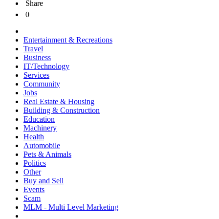
Share
0
Entertainment & Recreations
Travel
Business
IT/Technology
Services
Community
Jobs
Real Estate & Housing
Building & Construction
Education
Machinery
Health
Automobile
Pets & Animals
Politics
Other
Buy and Sell
Events
Scam
MLM - Multi Level Marketing