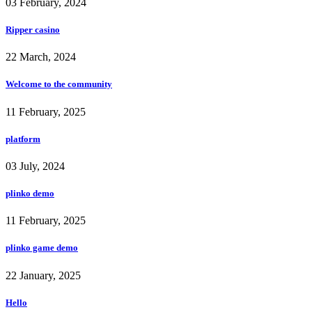
03 February, 2024
Ripper casino
22 March, 2024
Welcome to the community
11 February, 2025
platform
03 July, 2024
plinko demo
11 February, 2025
plinko game demo
22 January, 2025
Hello