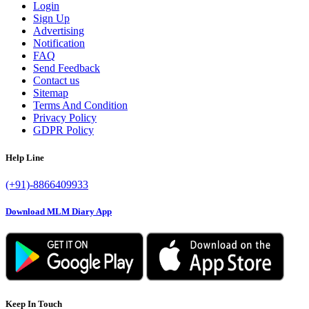
Login
Sign Up
Advertising
Notification
FAQ
Send Feedback
Contact us
Sitemap
Terms And Condition
Privacy Policy
GDPR Policy
Help Line
(+91)-8866409933
Download MLM Diary App
Keep In Touch