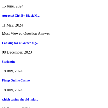
15 June, 2024
Attract A Girl By Black M...
11 May, 2024
Most Viewed Question Answer
Looking for a Greece hig...
08 December, 2023
Studentin
18 July, 2024
Pinup Online Casino
18 July, 2024
which casino should i pla...