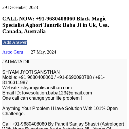
29 December, 2023
CALL NOW: +91-9680408060 Black Magic
Specialist Aghori Tantrik Baba Ji in Uk, Usa,
Canada, Australia
Add Answer
Astro Guru
|
27 May, 2024
JAI MATA DII
SHYAM JYOTI SANSTHAN
Mobile: +91 9680408060 / +91-8690090788 / +91-
8146311987
Website: shyamjyotisansthan.com
Email ID: lovesolution.baba123@gmail.com
One call can change your life problem !
Anything Your Problem I Have Solution With 101% Open
Challenge.
Call +91-9680408060 By Pandit Sanjay Shastri (Astrologer)