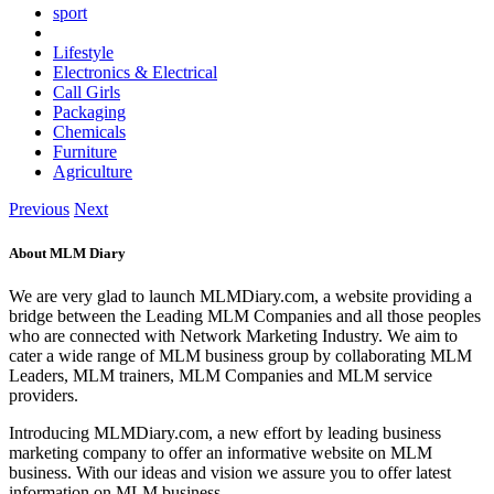
sport
Lifestyle
Electronics & Electrical
Call Girls
Packaging
Chemicals
Furniture
Agriculture
Previous
Next
About MLM Diary
We are very glad to launch MLMDiary.com, a website providing a
bridge between the Leading MLM Companies and all those peoples
who are connected with Network Marketing Industry. We aim to
cater a wide range of MLM business group by collaborating MLM
Leaders, MLM trainers, MLM Companies and MLM service
providers.
Introducing MLMDiary.com, a new effort by leading business
marketing company to offer an informative website on MLM
business. With our ideas and vision we assure you to offer latest
information on MLM business.