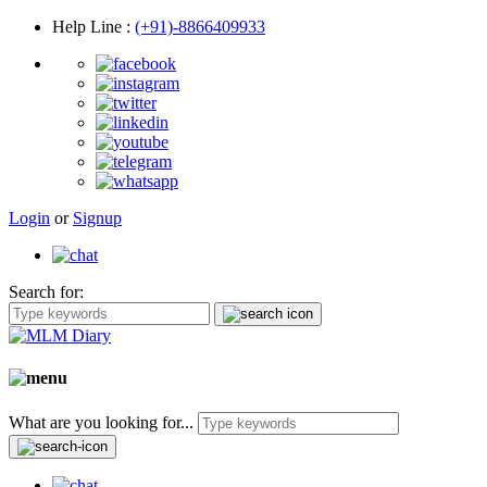
Help Line
:
(+91)-8866409933
Login
or
Signup
Search for:
What are you looking for...