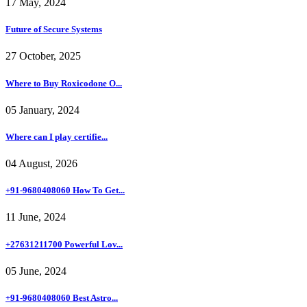
17 May, 2024
Future of Secure Systems
27 October, 2025
Where to Buy Roxicodone O...
05 January, 2024
Where can I play certifie...
04 August, 2026
+91-9680408060 How To Get...
11 June, 2024
+27631211700 Powerful Lov...
05 June, 2024
+91-9680408060 Best Astro...