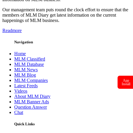
Our management team puts round the clock effort to ensure that the
members of MLM Diary get latest information on the current
happenings of MLM business.
Readmore
Navigation
Home
MLM Classified
MLM Database
MLM News
MLM Blog
MLM Companies
App
Install
Latest Feeds
Videos
About MLM Diary
MLM Banner Ads
Question Answer
Chat
Quick Links