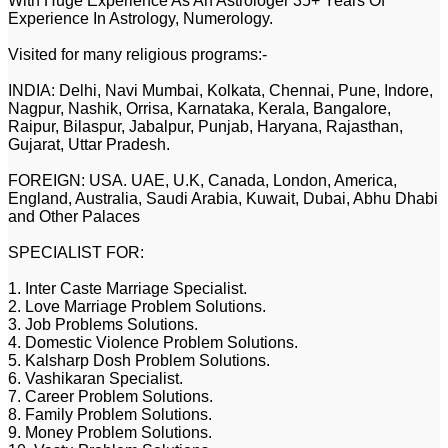
With Huge Experience As An Astrologer 35+ Years Of
Experience In Astrology, Numerology.
Visited for many religious programs:-
INDIA: Delhi, Navi Mumbai, Kolkata, Chennai, Pune, Indore,
Nagpur, Nashik, Orrisa, Karnataka, Kerala, Bangalore,
Raipur, Bilaspur, Jabalpur, Punjab, Haryana, Rajasthan,
Gujarat, Uttar Pradesh.
FOREIGN: USA. UAE, U.K, Canada, London, America,
England, Australia, Saudi Arabia, Kuwait, Dubai, Abhu Dhabi
and Other Palaces
SPECIALIST FOR:
1. Inter Caste Marriage Specialist.
2. Love Marriage Problem Solutions.
3. Job Problems Solutions.
4. Domestic Violence Problem Solutions.
5. Kalsharp Dosh Problem Solutions.
6. Vashikaran Specialist.
7. Career Problem Solutions.
8. Family Problem Solutions.
9. Money Problem Solutions.