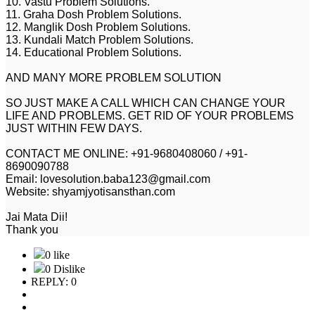
10. Vastu Problem Solutions.
11. Graha Dosh Problem Solutions.
12. Manglik Dosh Problem Solutions.
13. Kundali Match Problem Solutions.
14. Educational Problem Solutions.
AND MANY MORE PROBLEM SOLUTION
SO JUST MAKE A CALL WHICH CAN CHANGE YOUR
LIFE AND PROBLEMS. GET RID OF YOUR PROBLEMS
JUST WITHIN FEW DAYS.
CONTACT ME ONLINE: +91-9680408060 / +91-
8690090788
Email: lovesolution.baba123@gmail.com
Website: shyamjyotisansthan.com
Jai Mata Dii!
Thank you
0 like
0 Dislike
REPLY: 0