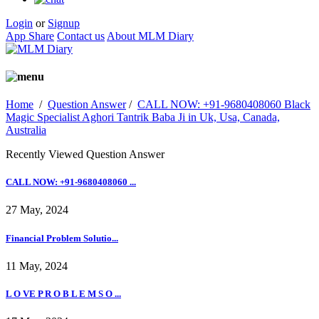
Login
or
Signup
App Share
Contact us
About MLM Diary
Home
/
Question Answer
/
CALL NOW: +91-9680408060 Black
Magic Specialist Aghori Tantrik Baba Ji in Uk, Usa, Canada,
Australia
Recently Viewed Question Answer
CALL NOW: +91-9680408060 ...
27 May, 2024
Financial Problem Solutio...
11 May, 2024
L O VE P R O B L E M S O ...