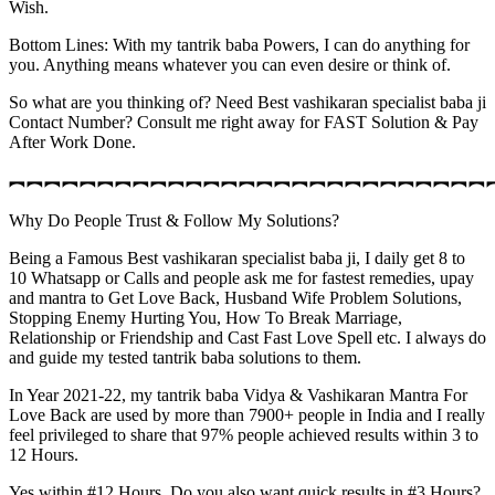
Wish.
Bottom Lines: With my tantrik baba Powers, I can do anything for
you. Anything means whatever you can even desire or think of.
So what are you thinking of? Need Best vashikaran specialist baba ji
Contact Number? Consult me right away for FAST Solution & Pay
After Work Done.
︻︻︻︻︻︻︻︻︻︻︻︻︻︻︻︻︻︻︻︻︻︻︻︻︻︻︻
Why Do People Trust & Follow My Solutions?
Being a Famous Best vashikaran specialist baba ji, I daily get 8 to
10 Whatsapp or Calls and people ask me for fastest remedies, upay
and mantra to Get Love Back, Husband Wife Problem Solutions,
Stopping Enemy Hurting You, How To Break Marriage,
Relationship or Friendship and Cast Fast Love Spell etc. I always do
and guide my tested tantrik baba solutions to them.
In Year 2021-22, my tantrik baba Vidya & Vashikaran Mantra For
Love Back are used by more than 7900+ people in India and I really
feel privileged to share that 97% people achieved results within 3 to
12 Hours.
Yes within #12 Hours. Do you also want quick results in #3 Hours?