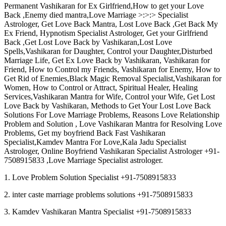
Permanent Vashikaran for Ex Girlfriend,How to get your Love
Back ,Enemy died mantra,Love Marriage >:>:> Specialist
Astrologer, Get Love Back Mantra, Lost Love Back ,Get Back My
Ex Friend, Hypnotism Specialist Astrologer, Get your Girlfriend
Back ,Get Lost Love Back by Vashikaran,Lost Love
Spells,Vashikaran for Daughter, Control your Daughter,Disturbed
Marriage Life, Get Ex Love Back by Vashikaran, Vashikaran for
Friend, How to Control my Friends, Vashikaran for Enemy, How to
Get Rid of Enemies,Black Magic Removal Specialist,Vashikaran for
Women, How to Control or Attract, Spiritual Healer, Healing
Services,Vashikaran Mantra for Wife, Control your Wife, Get Lost
Love Back by Vashikaran, Methods to Get Your Lost Love Back
Solutions For Love Marriage Problems, Reasons Love Relationship
Problem and Solution , Love Vashikaran Mantra for Resolving Love
Problems, Get my boyfriend Back Fast Vashikaran
Specialist,Kamdev Mantra For Love,Kala Jadu Specialist
Astrologer, Online Boyfriend Vashikaran Specialist Astrologer +91-
7508915833 ,Love Marriage Specialist astrologer.
1. Love Problem Solution Specialist +91-7508915833
2. inter caste marriage problems solutions +91-7508915833
3. Kamdev Vashikaran Mantra Specialist +91-7508915833