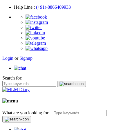
Help Line
:
(+91)-8866409933
Login
or
Signup
Search for:
What are you looking for...