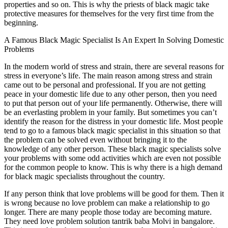
properties and so on. This is why the priests of black magic take
protective measures for themselves for the very first time from the
beginning.
A Famous Black Magic Specialist Is An Expert In Solving Domestic
Problems
In the modern world of stress and strain, there are several reasons for
stress in everyone’s life. The main reason among stress and strain
came out to be personal and professional. If you are not getting
peace in your domestic life due to any other person, then you need
to put that person out of your life permanently. Otherwise, there will
be an everlasting problem in your family. But sometimes you can’t
identify the reason for the distress in your domestic life. Most people
tend to go to a famous black magic specialist in this situation so that
the problem can be solved even without bringing it to the
knowledge of any other person. These black magic specialists solve
your problems with some odd activities which are even not possible
for the common people to know. This is why there is a high demand
for black magic specialists throughout the country.
If any person think that love problems will be good for them. Then it
is wrong because no love problem can make a relationship to go
longer. There are many people those today are becoming mature.
They need love problem solution tantrik baba Molvi in bangalore.