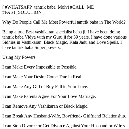
[ #WHATSAPP_tantrik baba_Molvi #CALL_ME
#FAST_SOLUTION ]
Why Do People Call Me Most Powerful tantrik baba in The World?
Being a true Best vashikaran specialist baba ji, I have been doing
tantrik baba Vidya with my Guru ji for 39 years. I have done various
Sidhies in Vashikaran, Black Magic, Kala Jadu and Love Spells. I
have tantrik baba Super powers.
Using My Powers:
I can Make Every Impossible to Possible.
I can Make Your Desire Come True in Real.
I can Make Any Girl or Boy Fall in Your Love.
I can Make Parents Agree For Your Love Marriage.
I can Remove Any Vashikaran or Black Magic.
I can Break Any Husband-Wife, Boyfriend- Girlfriend Relationship.
I can Stop Divorce or Get Divorce Against Your Husband or Wife’s