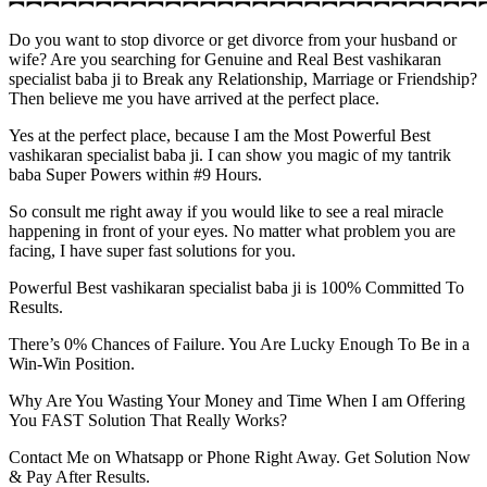
︻︻︻︻︻︻︻︻︻︻︻︻︻︻︻︻︻︻︻︻︻︻︻︻︻︻︻
Do you want to stop divorce or get divorce from your husband or
wife? Are you searching for Genuine and Real Best vashikaran
specialist baba ji to Break any Relationship, Marriage or Friendship?
Then believe me you have arrived at the perfect place.
Yes at the perfect place, because I am the Most Powerful Best
vashikaran specialist baba ji. I can show you magic of my tantrik
baba Super Powers within #9 Hours.
So consult me right away if you would like to see a real miracle
happening in front of your eyes. No matter what problem you are
facing, I have super fast solutions for you.
Powerful Best vashikaran specialist baba ji is 100% Committed To
Results.
There’s 0% Chances of Failure. You Are Lucky Enough To Be in a
Win-Win Position.
Why Are You Wasting Your Money and Time When I am Offering
You FAST Solution That Really Works?
Contact Me on Whatsapp or Phone Right Away. Get Solution Now
& Pay After Results.