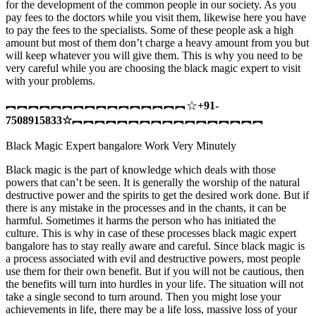
for the development of the common people in our society. As you
pay fees to the doctors while you visit them, likewise here you have
to pay the fees to the specialists. Some of these people ask a high
amount but most of them don’t charge a heavy amount from you but
will keep whatever you will give them. This is why you need to be
very careful while you are choosing the black magic expert to visit
with your problems.
︻︻︻︻︻︻︻︻︻︻︻︻︻︻︻︻☆
+91-
7508915833
☆
︻︻︻︻︻︻︻︻︻︻︻︻︻︻︻︻︻
Black Magic Expert bangalore Work Very Minutely
Black magic is the part of knowledge which deals with those
powers that can’t be seen. It is generally the worship of the natural
destructive power and the spirits to get the desired work done. But if
there is any mistake in the processes and in the chants, it can be
harmful. Sometimes it harms the person who has initiated the
culture. This is why in case of these processes black magic expert
bangalore has to stay really aware and careful. Since black magic is
a process associated with evil and destructive powers, most people
use them for their own benefit. But if you will not be cautious, then
the benefits will turn into hurdles in your life. The situation will not
take a single second to turn around. Then you might lose your
achievements in life, there may be a life loss, massive loss of your