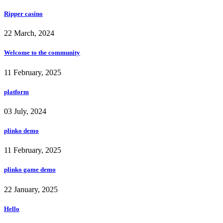
Ripper casino
22 March, 2024
Welcome to the community
11 February, 2025
platform
03 July, 2024
plinko demo
11 February, 2025
plinko game demo
22 January, 2025
Hello