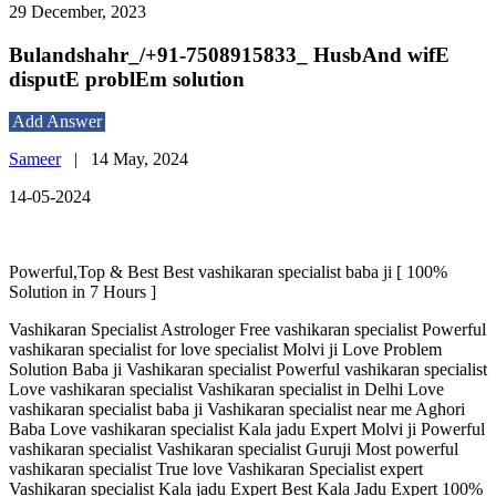
29 December, 2023
Bulandshahr_/+91-7508915833_ HusbAnd wifE
disputE problEm solution
Add Answer
Sameer
|
14 May, 2024
14-05-2024
Powerful,Top & Best Best vashikaran specialist baba ji [ 100%
Solution in 7 Hours ]
Vashikaran Specialist Astrologer Free vashikaran specialist Powerful
vashikaran specialist for love specialist Molvi ji Love Problem
Solution Baba ji Vashikaran specialist Powerful vashikaran specialist
Love vashikaran specialist Vashikaran specialist in Delhi Love
vashikaran specialist baba ji Vashikaran specialist near me Aghori
Baba Love vashikaran specialist Kala jadu Expert Molvi ji Powerful
vashikaran specialist Vashikaran specialist Guruji Most powerful
vashikaran specialist True love Vashikaran Specialist expert
Vashikaran specialist Kala jadu Expert Best Kala Jadu Expert 100%