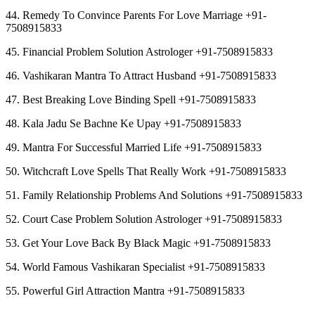
44. Remedy To Convince Parents For Love Marriage +91-
7508915833
45. Financial Problem Solution Astrologer +91-7508915833
46. Vashikaran Mantra To Attract Husband +91-7508915833
47. Best Breaking Love Binding Spell +91-7508915833
48. Kala Jadu Se Bachne Ke Upay +91-7508915833
49. Mantra For Successful Married Life +91-7508915833
50. Witchcraft Love Spells That Really Work +91-7508915833
51. Family Relationship Problems And Solutions +91-7508915833
52. Court Case Problem Solution Astrologer +91-7508915833
53. Get Your Love Back By Black Magic +91-7508915833
54. World Famous Vashikaran Specialist +91-7508915833
55. Powerful Girl Attraction Mantra +91-7508915833