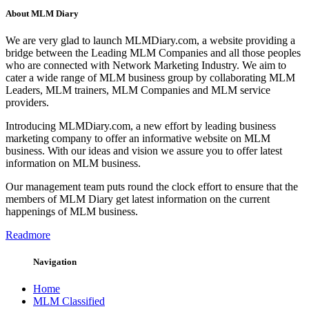
About MLM Diary
We are very glad to launch MLMDiary.com, a website providing a
bridge between the Leading MLM Companies and all those peoples
who are connected with Network Marketing Industry. We aim to
cater a wide range of MLM business group by collaborating MLM
Leaders, MLM trainers, MLM Companies and MLM service
providers.
Introducing MLMDiary.com, a new effort by leading business
marketing company to offer an informative website on MLM
business. With our ideas and vision we assure you to offer latest
information on MLM business.
Our management team puts round the clock effort to ensure that the
members of MLM Diary get latest information on the current
happenings of MLM business.
Readmore
Navigation
Home
MLM Classified