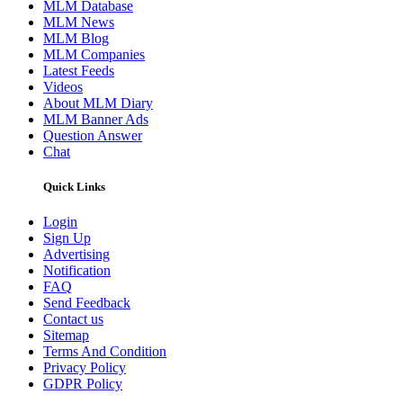
MLM Database
MLM News
MLM Blog
MLM Companies
Latest Feeds
Videos
About MLM Diary
MLM Banner Ads
Question Answer
Chat
Quick Links
Login
Sign Up
Advertising
Notification
FAQ
Send Feedback
Contact us
Sitemap
Terms And Condition
Privacy Policy
GDPR Policy