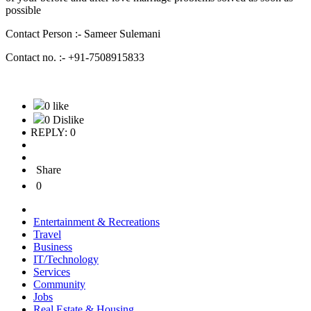
possible
Contact Person :- Sameer Sulemani
Contact no. :- +91-7508915833
0 like
0 Dislike
REPLY: 0
Share
0
Entertainment & Recreations
Travel
Business
IT/Technology
Services
Community
Jobs
Real Estate & Housing