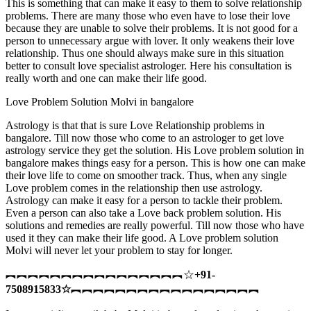
This is something that can make it easy to them to solve relationship
problems. There are many those who even have to lose their love
because they are unable to solve their problems. It is not good for a
person to unnecessary argue with lover. It only weakens their love
relationship. Thus one should always make sure in this situation
better to consult love specialist astrologer. Here his consultation is
really worth and one can make their life good.
Love Problem Solution Molvi in bangalore
Astrology is that that is sure Love Relationship problems in
bangalore. Till now those who come to an astrologer to get love
astrology service they get the solution. His Love problem solution in
bangalore makes things easy for a person. This is how one can make
their love life to come on smoother track. Thus, when any single
Love problem comes in the relationship then use astrology.
Astrology can make it easy for a person to tackle their problem.
Even a person can also take a Love back problem solution. His
solutions and remedies are really powerful. Till now those who have
used it they can make their life good. A Love problem solution
Molvi will never let your problem to stay for longer.
︻︻︻︻︻︻︻︻︻︻︻︻︻︻︻︻☆
+91-
7508915833
☆
︻︻︻︻︻︻︻︻︻︻︻︻︻︻︻︻︻