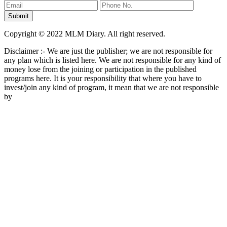
Copyright © 2022 MLM Diary. All right reserved.
Disclaimer :- We are just the publisher; we are not responsible for
any plan which is listed here. We are not responsible for any kind of
money lose from the joining or participation in the published
programs here. It is your responsibility that where you have to
invest/join any kind of program, it mean that we are not responsible
by