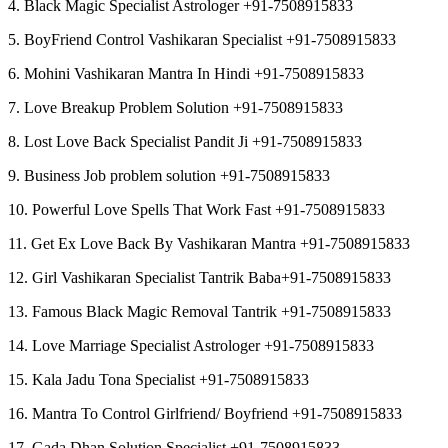
4. Black Magic Specialist Astrologer +91-7508915833
5. BoyFriend Control Vashikaran Specialist +91-7508915833
6. Mohini Vashikaran Mantra In Hindi +91-7508915833
7. Love Breakup Problem Solution +91-7508915833
8. Lost Love Back Specialist Pandit Ji +91-7508915833
9. Business Job problem solution +91-7508915833
10. Powerful Love Spells That Work Fast +91-7508915833
11. Get Ex Love Back By Vashikaran Mantra +91-7508915833
12. Girl Vashikaran Specialist Tantrik Baba+91-7508915833
13. Famous Black Magic Removal Tantrik +91-7508915833
14. Love Marriage Specialist Astrologer +91-7508915833
15. Kala Jadu Tona Specialist +91-7508915833
16. Mantra To Control Girlfriend/ Boyfriend +91-7508915833
17. Gada Dhan Solution Specialist +91-7508915833