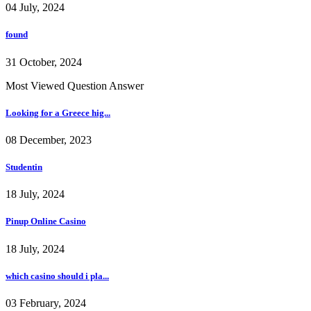
04 July, 2024
found
31 October, 2024
Most Viewed Question Answer
Looking for a Greece hig...
08 December, 2023
Studentin
18 July, 2024
Pinup Online Casino
18 July, 2024
which casino should i pla...
03 February, 2024