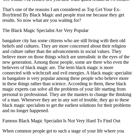
That’s one of the reasons I am considered as Top Get Your Ex-
Boyfriend By Black Magic and people trust me because they get
results. So now what are you waiting for?
The Black Magic Specialist Are Very Popular
bangalore city has some citizens who are still living with their old
beliefs and cultures. They are more concerned about their religion
and culture rather than the advancements in social values. They
believe more on those things which are unrealistic in the eyes of the
new generation. Among those people, some are there who even the
believers of black magic are. The term black magic is more
connected with witchcraft and evil energies. A black magic specialist
in bangalore is very popular among these people who believe more
in these things rather than science. According to them, these black
magic experts can solve all the problems of your life starting from
personal to professional. They are the masters to change the thinking
of a man. Whenever they are in any sort of trouble, they go to these
black magic specialists to get the earliest solutions for their problems
and no longer happened.
Famous Black Magic Specialist Is Not Very Hard To Find Out
When common people get to such a stage of your life where you