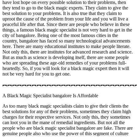
have lost hope on every possible solution to their problems, then
they tend to go to the black magic experts. They claim to give the
best solution to your problems. It is also true that they claim to
uproot the cause of the problem from your life and you will live a
peaceful life after that. Since there are people who believe in these
things, a famous black magic specialist is not very hard to get in the
city of bangalore. Being one of the most famous cities in the
country, bangalore has faced so many technological advancements
here. There are many educational institutes to make people literate.
Not only this, there are institutes for advanced research and science.
But as much as science is developing itself, there are some people
who are spreading these age-old remedies of your problems full-
heartedly. So, if you will look for a black magic expert then it will
not be very hard for you to get one.
︻︻︻︻︻︻︻︻︻︻︻︻︻︻︻︻︻︻︻︻︻︻︻︻︻︻︻
A Black Magic Specialist bangalore Is Affordable
As too many black magic specialists claim to give their clients the
best solutions for any of their problems, sometimes they claim high
charges for their respective services. Not only this, they sometimes
can loot you in the mane of remedial ingredients. But not all the
people who are black magic specialist bangalore are fake. There are
genuine people also who use the power of this segment of culture