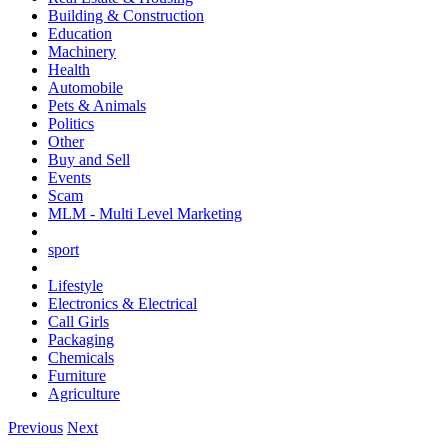
Building & Construction
Education
Machinery
Health
Automobile
Pets & Animals
Politics
Other
Buy and Sell
Events
Scam
MLM - Multi Level Marketing
sport
Lifestyle
Electronics & Electrical
Call Girls
Packaging
Chemicals
Furniture
Agriculture
Previous
Next