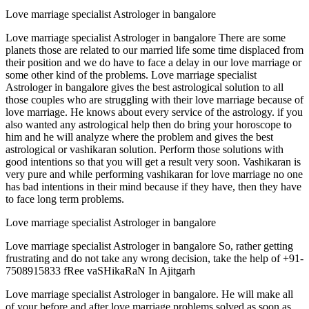
Love marriage specialist Astrologer in bangalore
Love marriage specialist Astrologer in bangalore There are some
planets those are related to our married life some time displaced from
their position and we do have to face a delay in our love marriage or
some other kind of the problems. Love marriage specialist
Astrologer in bangalore gives the best astrological solution to all
those couples who are struggling with their love marriage because of
love marriage. He knows about every service of the astrology. if you
also wanted any astrological help then do bring your horoscope to
him and he will analyze where the problem and gives the best
astrological or vashikaran solution. Perform those solutions with
good intentions so that you will get a result very soon. Vashikaran is
very pure and while performing vashikaran for love marriage no one
has bad intentions in their mind because if they have, then they have
to face long term problems.
Love marriage specialist Astrologer in bangalore
Love marriage specialist Astrologer in bangalore So, rather getting
frustrating and do not take any wrong decision, take the help of +91-
7508915833 fRee vaSHikaRaN In Ajitgarh
Love marriage specialist Astrologer in bangalore. He will make all
of your before and after love marriage problems solved as soon as