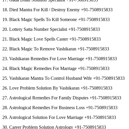
18. Died Mantra For Kill / Destroy Enemy +91-7508915833
19. Black Magic Spells To Kill Someone +91-7508915833
20. Lottery Satta Number Specialist +91-7508915833
21. Black Magic Love Spells Caster +91-7508915833
22. Black Magic To Remove Vashikaran +91-7508915833
23. Vashikaran Remedies For Love Marriage +91-7508915833
24. Black Magic Remedies For Marriage +91-7508915833
25. Vashikaran Mantra To Control Husband Wife +91-7508915833
26. Love Problem Solution By Vashikaran +91-7508915833
27. Astrological Remedies For Family Disputes +91-7508915833
28. Astrological Remedies For Business Loss +91-7508915833
29. Astrological Solution For Love Marriage +91-7508915833
30. Career Problem Solution Astrology +91-7508915833