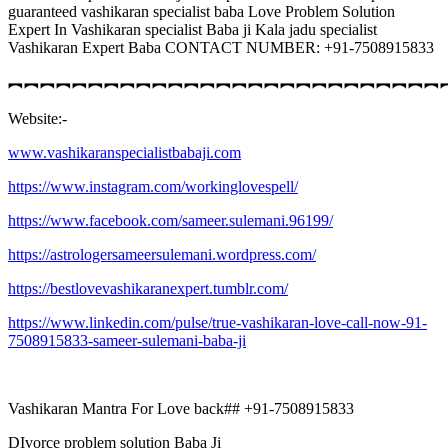
guaranteed vashikaran specialist baba Love Problem Solution
Expert In Vashikaran specialist Baba ji Kala jadu specialist
Vashikaran Expert Baba CONTACT NUMBER: +91-7508915833
︻︻︻︻︻︻︻︻︻︻︻︻︻︻︻︻︻︻︻︻︻︻︻︻︻︻︻
Website:-
www.vashikaranspecialistbabaji.com
https://www.instagram.com/workinglovespell/
https://www.facebook.com/sameer.sulemani.96199/
https://astrologersameersulemani.wordpress.com/
https://bestlovevashikaranexpert.tumblr.com/
https://www.linkedin.com/pulse/true-vashikaran-love-call-now-91-
7508915833-sameer-sulemani-baba-ji
Vashikaran Mantra For Love back## +91-7508915833
DIvorce problem solution Baba Ji