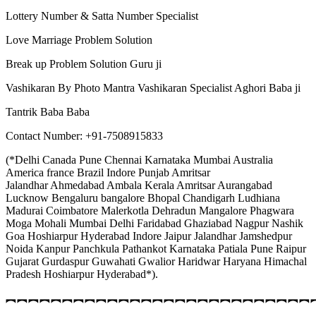
Lottery Number & Satta Number Specialist
Love Marriage Problem Solution
Break up Problem Solution Guru ji
Vashikaran By Photo Mantra Vashikaran Specialist Aghori Baba ji
Tantrik Baba Baba
Contact Number: +91-7508915833
(*Delhi Canada Pune Chennai Karnataka Mumbai Australia
America france Brazil Indore Punjab Amritsar
Jalandhar Ahmedabad Ambala Kerala Amritsar Aurangabad
Lucknow Bengaluru bangalore Bhopal Chandigarh Ludhiana
Madurai Coimbatore Malerkotla Dehradun Mangalore Phagwara
Moga Mohali Mumbai Delhi Faridabad Ghaziabad Nagpur Nashik
Goa Hoshiarpur Hyderabad Indore Jaipur Jalandhar Jamshedpur
Noida Kanpur Panchkula Pathankot Karnataka Patiala Pune Raipur
Gujarat Gurdaspur Guwahati Gwalior Haridwar Haryana Himachal
Pradesh Hoshiarpur Hyderabad*).
︻︻︻︻︻︻︻︻︻︻︻︻︻︻︻︻︻︻︻︻︻︻︻︻︻︻︻