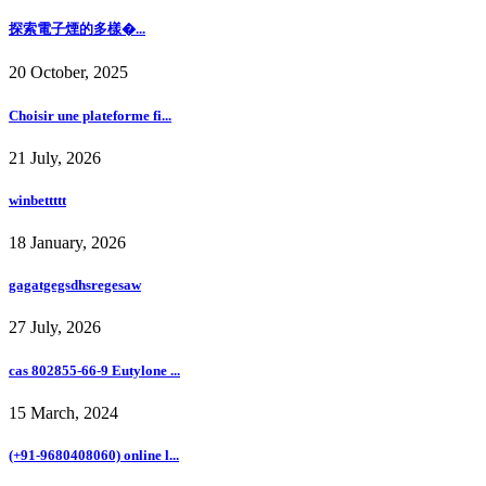
探索電子煙的多樣�...
20 October, 2025
Choisir une plateforme fi...
21 July, 2026
winbettttt
18 January, 2026
gagatgegsdhsregesaw
27 July, 2026
cas 802855-66-9 Eutylone ...
15 March, 2024
(+91-9680408060) online l...