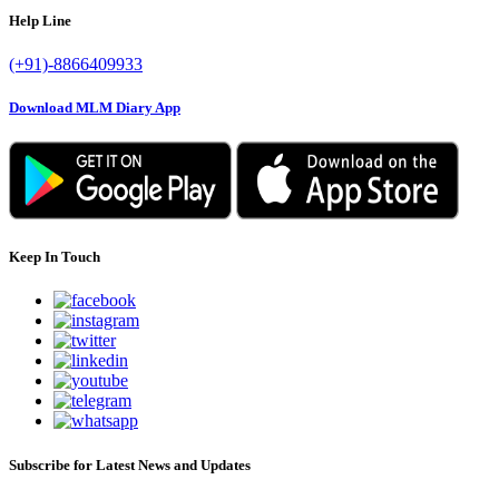
Help Line
(+91)-8866409933
Download MLM Diary App
Keep In Touch
Subscribe for Latest News and Updates