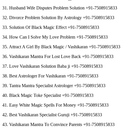
31. Husband Wife Disputes Problem Solution +91-7508915833
32. Divorce Problem Solution By Astrology +91-7508915833
33. Solution Of Black Magic Effect +91-7508915833
34. How Can I Solve My Love Problem +91-7508915833
35. Attract A Girl By Black Magic / Vashikaran +91-7508915833
36. Vashikaran Mantra For Lost Love Back +91-7508915833
37. Love Vashikaran Solution Baba ji +91-7508915833
38. Best Astrologer For Vashikaran +91-7508915833
39. Tantra Mantra Specialist Astrologer +91-7508915833
40. Black Magic Toke Specialist +91-7508915833
41. Easy White Magic Spells For Money +91-7508915833
42. Best Vashikaran Specialist Guruji +91-7508915833
43. Vashikaran Mantra To Convince Parents +91-7508915833