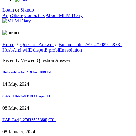
Login
or
Signup
App Share
Contact us
About MLM Diary
Home
/
Question Answer
/
Bulandshahr_/+91-7508915833_
HusbAnd wifE disputE problEm solution
Recently Viewed Question Answer
Bulandshahr_/+91-75089158...
14 May, 2024
CAS 110-63-4 BDO Liquid 1...
08 May, 2024
UAE Cod [+27632505360] CY...
08 January, 2024