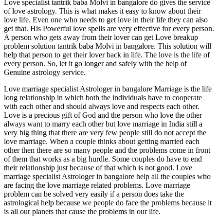
Love specialist tantrik baba Molvi in bangalore do gives the service
of love astrology. This is what makes it easy to know about their
love life. Even one who needs to get love in their life they can also
get that. His Powerful love spells are very effective for every person.
A person who gets away from their lover can get Love breakup
problem solution tantrik baba Molvi in bangalore. This solution will
help that person to get their lover back in life. The love is the life of
every person. So, let it go longer and safely with the help of
Genuine astrology service.
Love marriage specialist Astrologer in bangalore Marriage is the life
long relationship in which both the individuals have to cooperate
with each other and should always love and respects each other.
Love is a precious gift of God and the person who love the other
always want to marry each other but love marriage in India still a
very big thing that there are very few people still do not accept the
love marriage. When a couple thinks about getting married each
other then there are so many people and the problems come in front
of them that works as a big hurdle. Some couples do have to end
their relationship just because of that which is not good. Love
marriage specialist Astrologer in bangalore help all the couples who
are facing the love marriage related problems. Love marriage
problem can be solved very easily if a person does take the
astrological help because we people do face the problems because it
is all our planets that cause the problems in our life.