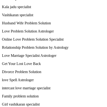
Kala jadu specialist
Vashikaran specialist
Husband Wife Problem Solution
Love Problem Solution Astrologer
Online Love Problem Solution Specialist
Relationship Problem Solution by Astrology
Love Marriage Specialist Astrologer
Get Your Lost Love Back
Divorce Problem Solution
love Spell Astrologer
intercast love marriage specialist
Family problem solution
Girl vashikaran specialist