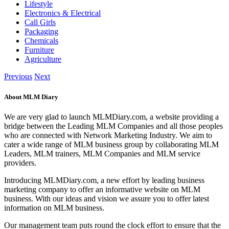
Lifestyle
Electronics & Electrical
Call Girls
Packaging
Chemicals
Furniture
Agriculture
Previous
Next
About MLM Diary
We are very glad to launch MLMDiary.com, a website providing a
bridge between the Leading MLM Companies and all those peoples
who are connected with Network Marketing Industry. We aim to
cater a wide range of MLM business group by collaborating MLM
Leaders, MLM trainers, MLM Companies and MLM service
providers.
Introducing MLMDiary.com, a new effort by leading business
marketing company to offer an informative website on MLM
business. With our ideas and vision we assure you to offer latest
information on MLM business.
Our management team puts round the clock effort to ensure that the