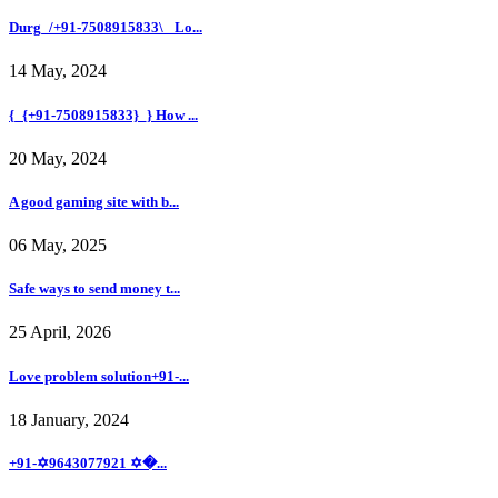
Durg_/+91-7508915833\_ Lo...
14 May, 2024
{_{+91-7508915833}_} How ...
20 May, 2024
A good gaming site with b...
06 May, 2025
Safe ways to send money t...
25 April, 2026
Love problem solution+91-...
18 January, 2024
+91-✡️9643077921 ✡�...