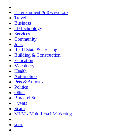
Entertainment & Recreations
Travel
Business
IT/Technology
Services
Community
Jobs
Real Estate & Housing
Building & Construction
Education
Machinery
Health
Automobile
Pets & Animals
Politics
Other
Buy and Sell
Events
Scam
MLM - Multi Level Marketing
sport