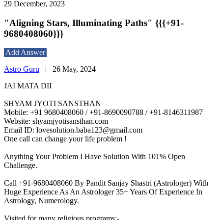
29 December, 2023
"Aligning Stars, Illuminating Paths" {{{+91-
9680408060}}}
Add Answer
Astro Guru
|
26 May, 2024
JAI MATA DII
SHYAM JYOTI SANSTHAN
Mobile: +91 9680408060 / +91-8690090788 / +91-8146311987
Website: shyamjyotisansthan.com
Email ID: lovesolution.baba123@gmail.com
One call can change your life problem !
Anything Your Problem I Have Solution With 101% Open
Challenge.
Call +91-9680408060 By Pandit Sanjay Shastri (Astrologer) With
Huge Experience As An Astrologer 35+ Years Of Experience In
Astrology, Numerology.
Visited for many religious programs:-