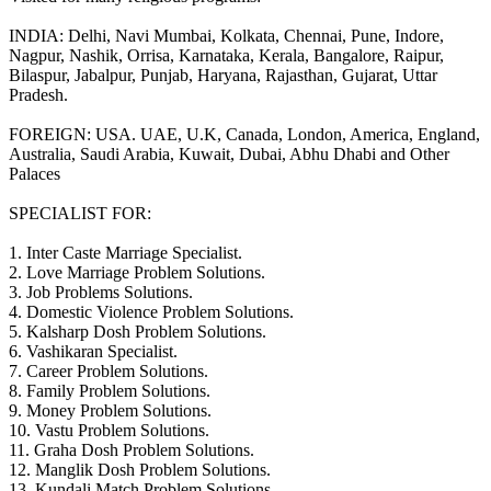
INDIA: Delhi, Navi Mumbai, Kolkata, Chennai, Pune, Indore,
Nagpur, Nashik, Orrisa, Karnataka, Kerala, Bangalore, Raipur,
Bilaspur, Jabalpur, Punjab, Haryana, Rajasthan, Gujarat, Uttar
Pradesh.
FOREIGN: USA. UAE, U.K, Canada, London, America, England,
Australia, Saudi Arabia, Kuwait, Dubai, Abhu Dhabi and Other
Palaces
SPECIALIST FOR:
1. Inter Caste Marriage Specialist.
2. Love Marriage Problem Solutions.
3. Job Problems Solutions.
4. Domestic Violence Problem Solutions.
5. Kalsharp Dosh Problem Solutions.
6. Vashikaran Specialist.
7. Career Problem Solutions.
8. Family Problem Solutions.
9. Money Problem Solutions.
10. Vastu Problem Solutions.
11. Graha Dosh Problem Solutions.
12. Manglik Dosh Problem Solutions.
13. Kundali Match Problem Solutions.