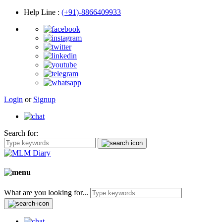
Help Line
:
(+91)-8866409933
Login
or
Signup
Search for:
What are you looking for...