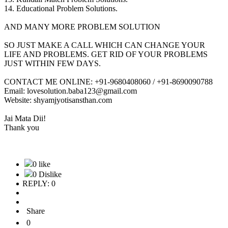
14. Educational Problem Solutions.
AND MANY MORE PROBLEM SOLUTION
SO JUST MAKE A CALL WHICH CAN CHANGE YOUR
LIFE AND PROBLEMS. GET RID OF YOUR PROBLEMS
JUST WITHIN FEW DAYS.
CONTACT ME ONLINE: +91-9680408060 / +91-8690090788
Email: lovesolution.baba123@gmail.com
Website: shyamjyotisansthan.com
Jai Mata Dii!
Thank you
0 like
0 Dislike
REPLY: 0
Share
0