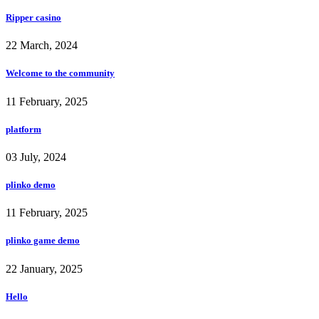
Ripper casino
22 March, 2024
Welcome to the community
11 February, 2025
platform
03 July, 2024
plinko demo
11 February, 2025
plinko game demo
22 January, 2025
Hello