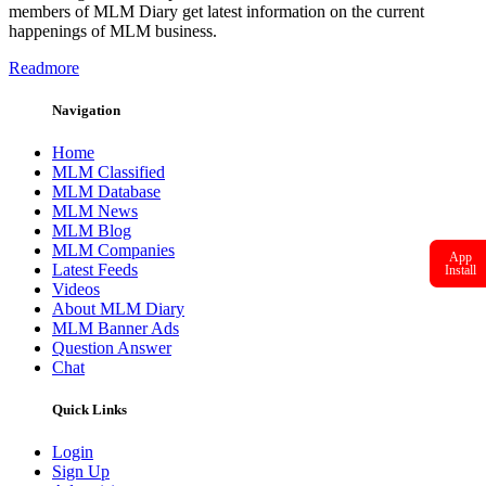
members of MLM Diary get latest information on the current
happenings of MLM business.
Readmore
Navigation
Home
MLM Classified
MLM Database
MLM News
MLM Blog
MLM Companies
App
Latest Feeds
Install
Videos
About MLM Diary
MLM Banner Ads
Question Answer
Chat
Quick Links
Login
Sign Up