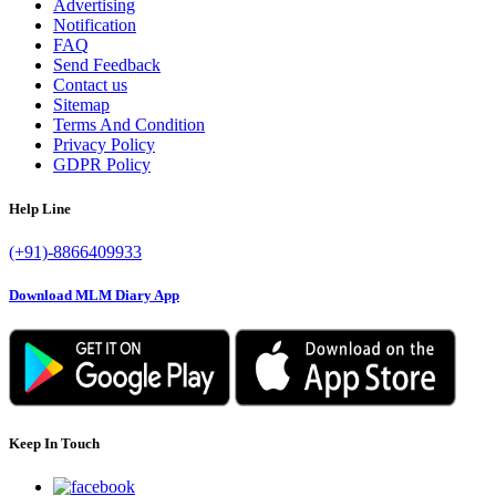
Advertising
Notification
FAQ
Send Feedback
Contact us
Sitemap
Terms And Condition
Privacy Policy
GDPR Policy
Help Line
(+91)-8866409933
Download MLM Diary App
Keep In Touch