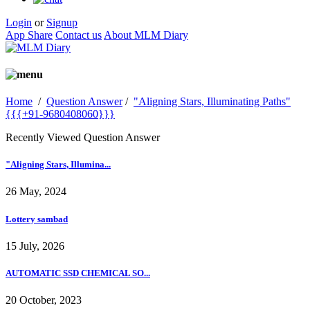
Login
or
Signup
App Share
Contact us
About MLM Diary
Home
/
Question Answer
/
"Aligning Stars, Illuminating Paths"
{{{+91-9680408060}}}
Recently Viewed Question Answer
"Aligning Stars, Illumina...
26 May, 2024
Lottery sambad
15 July, 2026
AUTOMATIC SSD CHEMICAL SO...
20 October, 2023