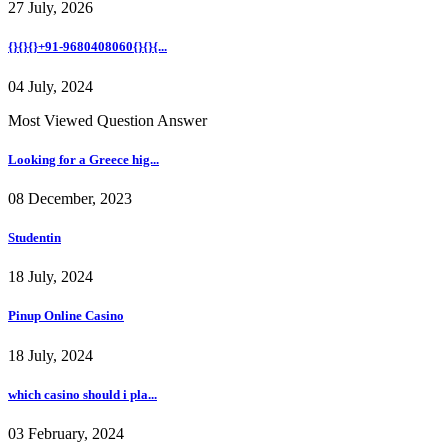
27 July, 2026
{}{}{}+91-9680408060{}{}{...
04 July, 2024
Most Viewed Question Answer
Looking for a Greece hig...
08 December, 2023
Studentin
18 July, 2024
Pinup Online Casino
18 July, 2024
which casino should i pla...
03 February, 2024