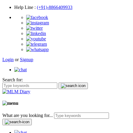
Help Line
:
(+91)-8866409933
Login
or
Signup
Search for:
What are you looking for...