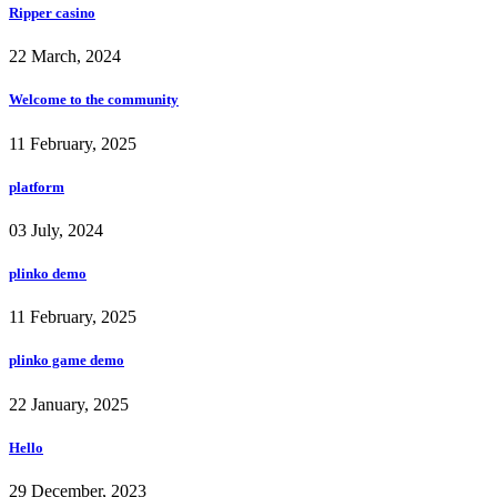
Ripper casino
22 March, 2024
Welcome to the community
11 February, 2025
platform
03 July, 2024
plinko demo
11 February, 2025
plinko game demo
22 January, 2025
Hello
29 December, 2023