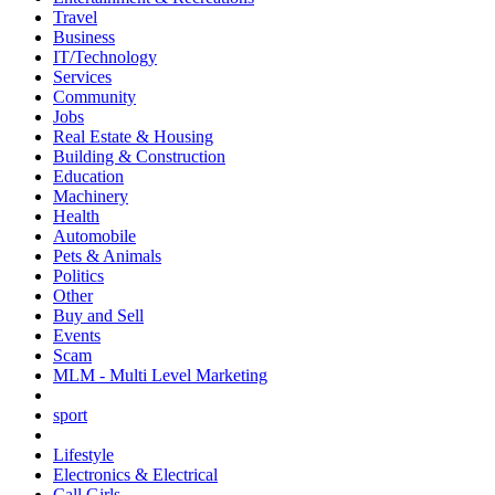
Travel
Business
IT/Technology
Services
Community
Jobs
Real Estate & Housing
Building & Construction
Education
Machinery
Health
Automobile
Pets & Animals
Politics
Other
Buy and Sell
Events
Scam
MLM - Multi Level Marketing
sport
Lifestyle
Electronics & Electrical
Call Girls