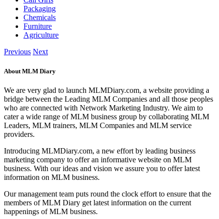
Packaging
Chemicals
Furniture
Agriculture
Previous
Next
About MLM Diary
We are very glad to launch MLMDiary.com, a website providing a
bridge between the Leading MLM Companies and all those peoples
who are connected with Network Marketing Industry. We aim to
cater a wide range of MLM business group by collaborating MLM
Leaders, MLM trainers, MLM Companies and MLM service
providers.
Introducing MLMDiary.com, a new effort by leading business
marketing company to offer an informative website on MLM
business. With our ideas and vision we assure you to offer latest
information on MLM business.
Our management team puts round the clock effort to ensure that the
members of MLM Diary get latest information on the current
happenings of MLM business.