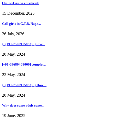
Online-Casino entscheide
15 December, 2025
Call girls in G.T.B. Naga...
26 July, 2026
{_{+91-7508915833}_} love...
20 May, 2024
[+91-09680408060] complet...
22 May, 2024
{_{+91-7508915833}_} How ...
20 May, 2024
Why does some adult conte...
19 June, 2025