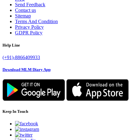
Send Feedback
Contact us
Sitemap
Terms And Condition
Privacy Policy
GDPR Policy
Help Line
(+91)-8866409933
Download MLM Diary App
Keep In Touch