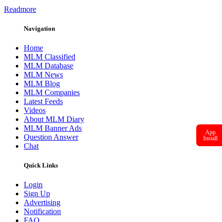
Readmore
Navigation
Home
MLM Classified
MLM Database
MLM News
MLM Blog
MLM Companies
Latest Feeds
Videos
About MLM Diary
MLM Banner Ads
App
Question Answer
Install
Chat
Quick Links
Login
Sign Up
Advertising
Notification
FAQ