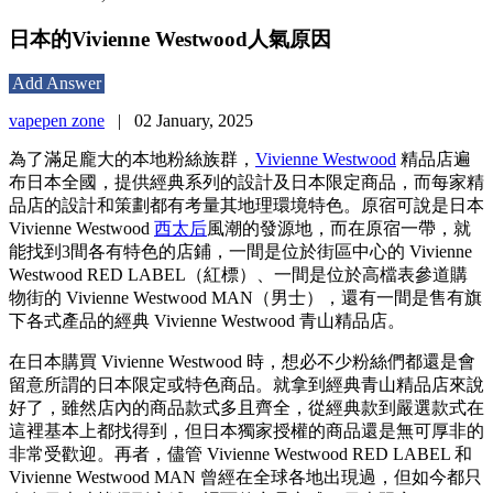
日本的Vivienne Westwood人氣原因
Add Answer
vapepen zone
|
02 January, 2025
為了滿足龐大的本地粉絲族群，
Vivienne Westwood
精品店遍
布日本全國，提供經典系列的設計及日本限定商品，而每家精
品店的設計和策劃都有考量其地理環境特色。原宿可說是日本
Vivienne Westwood
西太后
風潮的發源地，而在原宿一帶，就
能找到3間各有特色的店鋪，一間是位於街區中心的 Vivienne
Westwood RED LABEL（紅標）、一間是位於高檔表參道購
物街的 Vivienne Westwood MAN（男士），還有一間是售有旗
下各式產品的經典 Vivienne Westwood 青山精品店。
在日本購買 Vivienne Westwood 時，想必不少粉絲們都還是會
留意所謂的日本限定或特色商品。就拿到經典青山精品店來說
好了，雖然店內的商品款式多且齊全，從經典款到嚴選款式在
這裡基本上都找得到，但日本獨家授權的商品還是無可厚非的
非常受歡迎。再者，儘管 Vivienne Westwood RED LABEL 和
Vivienne Westwood MAN 曾經在全球各地出現過，但如今都只