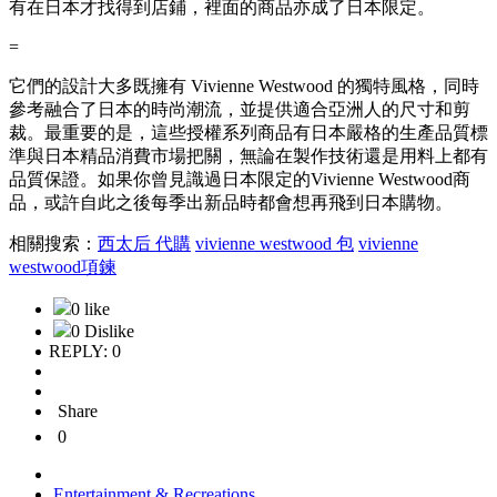
有在日本才找得到店鋪，裡面的商品亦成了日本限定。
=
它們的設計大多既擁有 Vivienne Westwood 的獨特風格，同時
參考融合了日本的時尚潮流，並提供適合亞洲人的尺寸和剪
裁。最重要的是，這些授權系列商品有日本嚴格的生產品質標
準與日本精品消費市場把關，無論在製作技術還是用料上都有
品質保證。如果你曾見識過日本限定的Vivienne Westwood商
品，或許自此之後每季出新品時都會想再飛到日本購物。
相關搜索：
西太后 代購
vivienne westwood 包
vivienne
westwood項鍊
0 like
0 Dislike
REPLY: 0
Share
0
Entertainment & Recreations