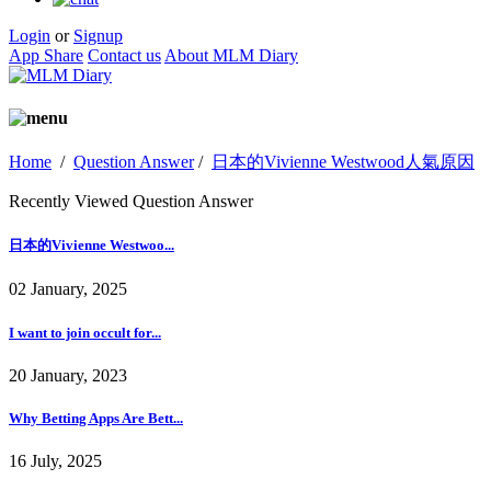
Login
or
Signup
App Share
Contact us
About MLM Diary
Home
/
Question Answer
/
日本的Vivienne Westwood人氣原因
Recently Viewed Question Answer
日本的Vivienne Westwoo...
02 January, 2025
I want to join occult for...
20 January, 2023
Why Betting Apps Are Bett...
16 July, 2025