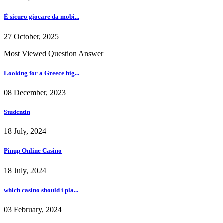
È sicuro giocare da mobi...
27 October, 2025
Most Viewed Question Answer
Looking for a Greece hig...
08 December, 2023
Studentin
18 July, 2024
Pinup Online Casino
18 July, 2024
which casino should i pla...
03 February, 2024