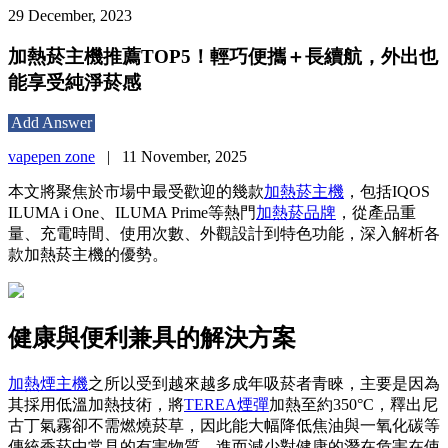
29 December, 2023
加熱菸主機推薦TOP5！輕巧便攜＋長續航，外出也
能享受純淨菸感
Add Answer
vapepen zone
|
11 November, 2025
本文將聚焦於市場中最受歡迎的幾款
加熱菸主機
，包括IQOS
ILUMA i One、ILUMA Prime等熱門
加熱菸品牌
，從產品重
量、充電時間、使用次數、外觀設計到特色功能，深入解析各
款加熱菸主機的優勢。
健康與便利兼具的解決方案
加熱煙主機
之所以受到越來越多成年吸菸者青睞，主要是因為
其採用低溫加熱技術，將
TEREA煙彈
加熱至約350°C，釋出尼
古丁氣霧卻不需燃燒菸草，因此能大幅降低焦油與一氧化碳等
傳統香菸中常見的有害物質，進而減少對健康的潛在危害在使