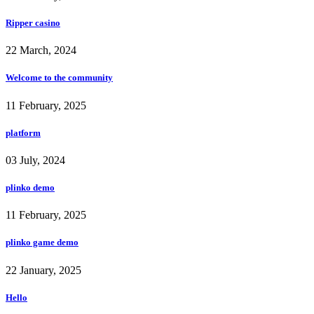
Ripper casino
22 March, 2024
Welcome to the community
11 February, 2025
platform
03 July, 2024
plinko demo
11 February, 2025
plinko game demo
22 January, 2025
Hello