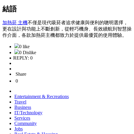
結語
加熱菸 主機
不僅是現代吸菸者追求健康與便利的聰明選擇，
更在設計與功能上不斷創新，從輕巧機身、長效續航到智慧操
作介面，各款加熱菸主機都致力於提供最優質的使用體驗。
0 like
0 Dislike
REPLY: 0
Share
0
Entertainment & Recreations
Travel
Business
IT/Technology
Services
Community
Jobs