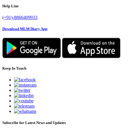
Help Line
(+91)-8866409933
Download MLM Diary App
Keep In Touch
Subscribe for Latest News and Updates