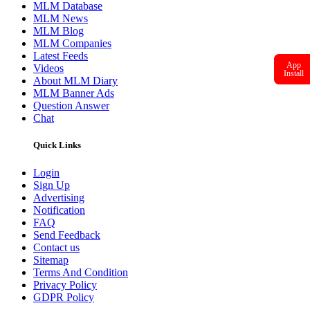
MLM Database
MLM News
MLM Blog
MLM Companies
Latest Feeds
App
Videos
Install
About MLM Diary
MLM Banner Ads
Question Answer
Chat
Quick Links
Login
Sign Up
Advertising
Notification
FAQ
Send Feedback
Contact us
Sitemap
Terms And Condition
Privacy Policy
GDPR Policy