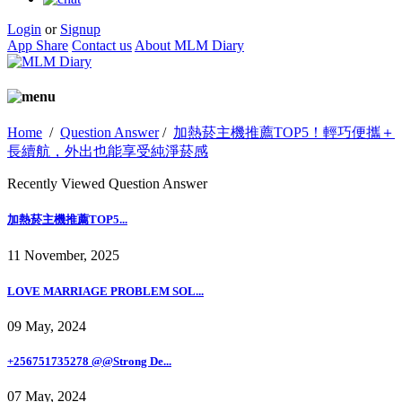
Login
or
Signup
App Share
Contact us
About MLM Diary
Home
/
Question Answer
/
加熱菸主機推薦TOP5！輕巧便攜＋
長續航，外出也能享受純淨菸感
Recently Viewed Question Answer
加熱菸主機推薦TOP5...
11 November, 2025
LOVE MARRIAGE PROBLEM SOL...
09 May, 2024
+256751735278 @@Strong De...
07 May, 2024