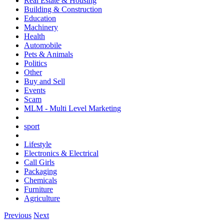
Real Estate & Housing
Building & Construction
Education
Machinery
Health
Automobile
Pets & Animals
Politics
Other
Buy and Sell
Events
Scam
MLM - Multi Level Marketing
sport
Lifestyle
Electronics & Electrical
Call Girls
Packaging
Chemicals
Furniture
Agriculture
Previous
Next