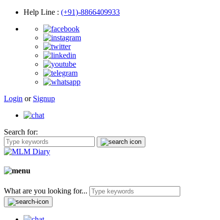
Help Line
:
(+91)-8866409933
Login
or
Signup
Search for:
What are you looking for...