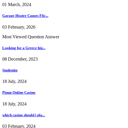
01 March, 2024
Garage Heater Causes Flic...
03 February, 2026
Most Viewed Question Answer
Looking for a Greece hig...
08 December, 2023
Studentin
18 July, 2024
Pinup Online Casino
18 July, 2024
which casino should i pla...
03 February, 2024