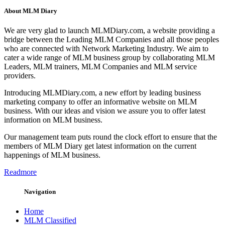
About MLM Diary
We are very glad to launch MLMDiary.com, a website providing a
bridge between the Leading MLM Companies and all those peoples
who are connected with Network Marketing Industry. We aim to
cater a wide range of MLM business group by collaborating MLM
Leaders, MLM trainers, MLM Companies and MLM service
providers.
Introducing MLMDiary.com, a new effort by leading business
marketing company to offer an informative website on MLM
business. With our ideas and vision we assure you to offer latest
information on MLM business.
Our management team puts round the clock effort to ensure that the
members of MLM Diary get latest information on the current
happenings of MLM business.
Readmore
Navigation
Home
MLM Classified