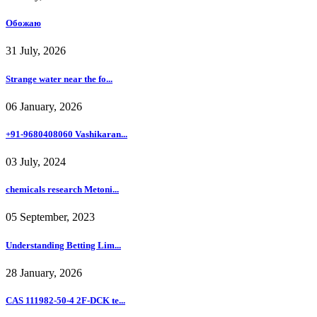
Обожаю
31 July, 2026
Strange water near the fo...
06 January, 2026
+91-9680408060 Vashikaran...
03 July, 2024
chemicals research Metoni...
05 September, 2023
Understanding Betting Lim...
28 January, 2026
CAS 111982-50-4 2F-DCK te...