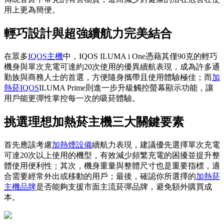
用上更為簡便。
輕巧設計與超強續航力完美結合
在眾多
IQOS主機
中，IQOS ILUMA i One憑藉其僅90克的輕巧
機身與單次充電可達約20次使用的優異續航表現，成為許多通
勤族與商務人士的首選，方便隨身攜帶且使用體驗極佳；而
加
熱菸IQOS
ILUMA Prime則進一步升級觸控螢幕顯示功能，讓
用戶能更彈性掌控每一次的吸菸體驗。
挑選理想加熱菸主機三大關鍵要素
首先應該考慮
加熱煙設備
續航力表現，建議優先選擇單次充電
可達20次以上使用的機型，有效減少頻繁充電的困擾並提升整
體使用便利性；其次，機身重量與整體尺寸也是重要指標，適
合需要經常外出或移動的用戶；最後，確認你所選擇的
加熱菸
主機品牌
是否能夠支援市面主流菸彈品牌，避免額外購買成
本。