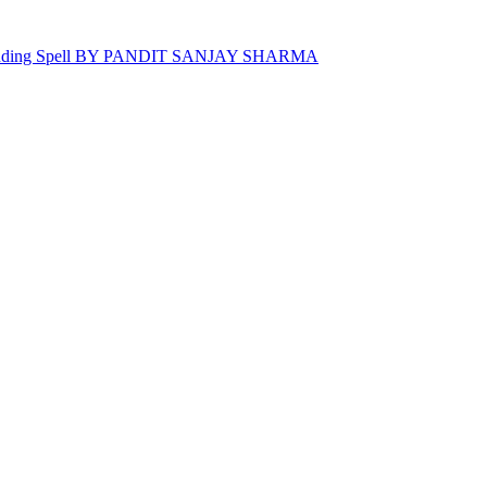
 Binding Spell BY PANDIT SANJAY SHARMA