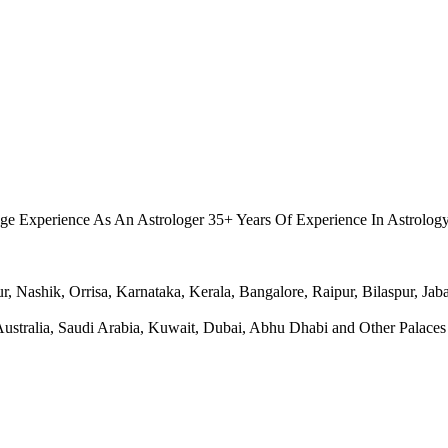
.
ge Experience As An Astrologer 35+ Years Of Experience In Astrolog
Nashik, Orrisa, Karnataka, Kerala, Bangalore, Raipur, Bilaspur, Jabal
ralia, Saudi Arabia, Kuwait, Dubai, Abhu Dhabi and Other Palaces