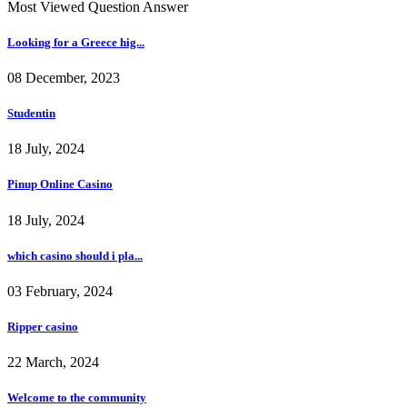
Most Viewed Question Answer
Looking for a Greece hig...
08 December, 2023
Studentin
18 July, 2024
Pinup Online Casino
18 July, 2024
which casino should i pla...
03 February, 2024
Ripper casino
22 March, 2024
Welcome to the community