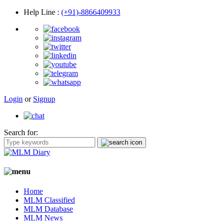
Help Line
:
(+91)-8866409933
Login
or
Signup
Search for:
Home
MLM Classified
MLM Database
MLM News