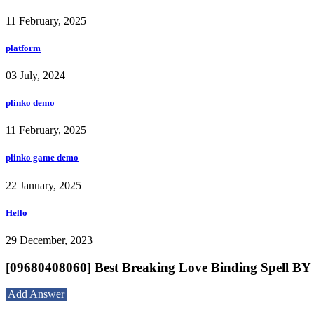
11 February, 2025
platform
03 July, 2024
plinko demo
11 February, 2025
plinko game demo
22 January, 2025
Hello
29 December, 2023
[09680408060] Best Breaking Love Binding Spel
Add Answer