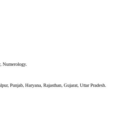
y, Numerology.
pur, Punjab, Haryana, Rajasthan, Gujarat, Uttar Pradesh.