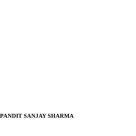
l BY PANDIT SANJAY SHARMA