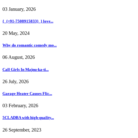
03 January, 2026
{_{+91-7508915833}_} love...
20 May, 2024
Why do romantic comedy mo...
06 August, 2026
Call Girls In Majnu-ka-ti...
26 July, 2026
Garage Heater Causes Flic...
03 February, 2026
5CLADBA with high-quality...
26 September, 2023