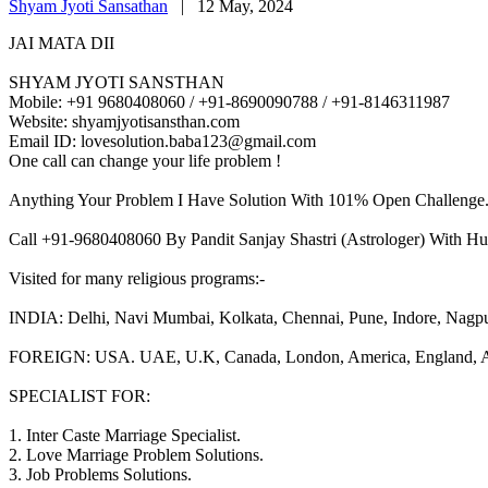
Shyam Jyoti Sansathan
|
12 May, 2024
JAI MATA DII
SHYAM JYOTI SANSTHAN
Mobile: +91 9680408060 / +91-8690090788 / +91-8146311987
Website: shyamjyotisansthan.com
Email ID: lovesolution.baba123@gmail.com
One call can change your life problem !
Anything Your Problem I Have Solution With 101% Open Challenge
Call +91-9680408060 By Pandit Sanjay Shastri (Astrologer) With Hu
Visited for many religious programs:-
INDIA: Delhi, Navi Mumbai, Kolkata, Chennai, Pune, Indore, Nagpur, 
FOREIGN: USA. UAE, U.K, Canada, London, America, England, Aust
SPECIALIST FOR:
1. Inter Caste Marriage Specialist.
2. Love Marriage Problem Solutions.
3. Job Problems Solutions.