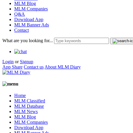
MLM Blog
MLM Companies
Q&A
Download App
MLM Banner Ads
Contact
What are you looking for...
Login
or
Signup
App Share
Contact us
About MLM Diary
Home
MLM Classified
MLM Database
MLM News
MLM Blog
MLM Companies
Download App
MLM Banner Ads