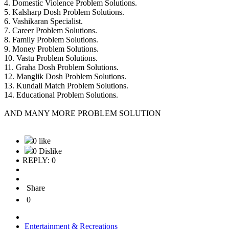
4. Domestic Violence Problem Solutions.
5. Kalsharp Dosh Problem Solutions.
6. Vashikaran Specialist.
7. Career Problem Solutions.
8. Family Problem Solutions.
9. Money Problem Solutions.
10. Vastu Problem Solutions.
11. Graha Dosh Problem Solutions.
12. Manglik Dosh Problem Solutions.
13. Kundali Match Problem Solutions.
14. Educational Problem Solutions.
AND MANY MORE PROBLEM SOLUTION
0 like
0 Dislike
REPLY: 0
Share
0
Entertainment & Recreations