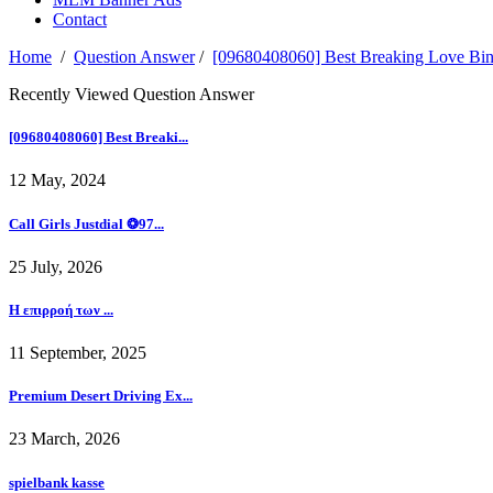
Contact
Home
/
Question Answer
/
[09680408060] Best Breaking Love
Recently Viewed Question Answer
[09680408060] Best Breaki...
12 May, 2024
Call Girls Justdial ❂97...
25 July, 2026
Η επιρροή των ...
11 September, 2025
Premium Desert Driving Ex...
23 March, 2026
spielbank kasse