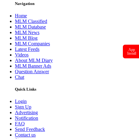
Navigation
Home
MLM Classified
MLM Database
MLM News
MLM Blog
MLM Companies
Latest Feeds
App
Install
Videos
About MLM Diary
MLM Banner Ads
Question Answer
Chat
Quick Links
Login
Sign Up
Advertising
Notification
FAQ
Send Feedback
Contact us