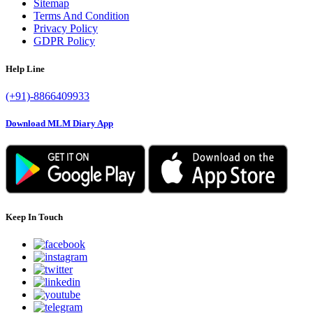
Sitemap
Terms And Condition
Privacy Policy
GDPR Policy
Help Line
(+91)-8866409933
Download MLM Diary App
Keep In Touch