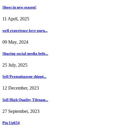
Shoes in new season!
11 April, 2025
well experience love guru...
09 May, 2024
Sharing social media befo...
25 July, 2025
Sell Protonitazene shippi...
12 December, 2023
Sell High Quality Tiletam...
27 September, 2023
Pin Up654