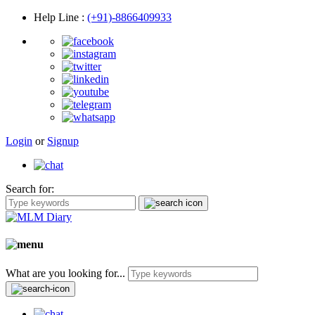
Help Line
:
(+91)-8866409933
Login
or
Signup
Search for:
What are you looking for...