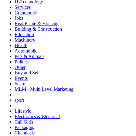
IT/Technology
Services
Community
Jobs
Real Estate & Housing
Building & Construction
Education
Machinery
Health
Automobile
Pets & Animals
Politics
Other
Buy and Sell
Events
Scam
MLM - Multi Level Marketing
sport
Lifestyle
Electronics & Electrical
Call Girls
Packaging
Chemicals