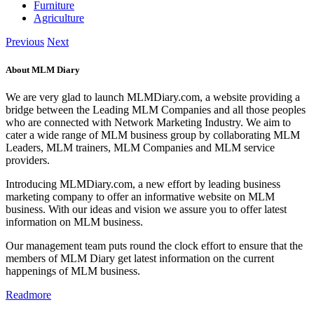
Furniture
Agriculture
Previous
Next
About MLM Diary
We are very glad to launch MLMDiary.com, a website providing a
bridge between the Leading MLM Companies and all those peoples
who are connected with Network Marketing Industry. We aim to
cater a wide range of MLM business group by collaborating MLM
Leaders, MLM trainers, MLM Companies and MLM service
providers.
Introducing MLMDiary.com, a new effort by leading business
marketing company to offer an informative website on MLM
business. With our ideas and vision we assure you to offer latest
information on MLM business.
Our management team puts round the clock effort to ensure that the
members of MLM Diary get latest information on the current
happenings of MLM business.
Readmore