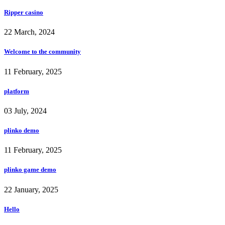
Ripper casino
22 March, 2024
Welcome to the community
11 February, 2025
platform
03 July, 2024
plinko demo
11 February, 2025
plinko game demo
22 January, 2025
Hello