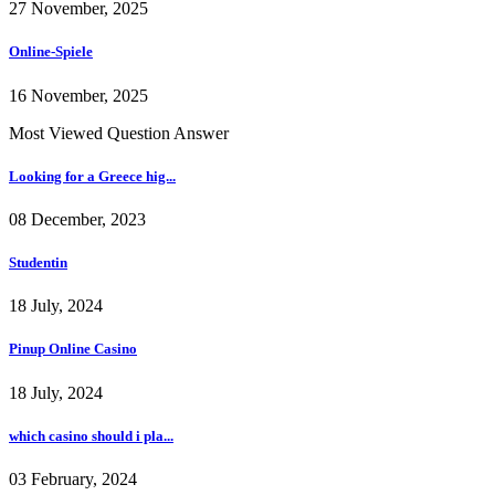
27 November, 2025
Online-Spiele
16 November, 2025
Most Viewed Question Answer
Looking for a Greece hig...
08 December, 2023
Studentin
18 July, 2024
Pinup Online Casino
18 July, 2024
which casino should i pla...
03 February, 2024