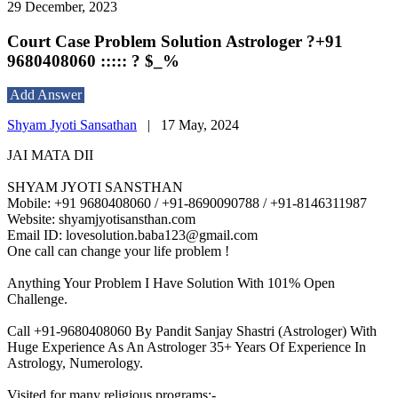
29 December, 2023
Court Case Problem Solution Astrologer ?+91
9680408060 ::::: ? $_%
Add Answer
Shyam Jyoti Sansathan
|
17 May, 2024
JAI MATA DII
SHYAM JYOTI SANSTHAN
Mobile: +91 9680408060 / +91-8690090788 / +91-8146311987
Website: shyamjyotisansthan.com
Email ID: lovesolution.baba123@gmail.com
One call can change your life problem !
Anything Your Problem I Have Solution With 101% Open
Challenge.
Call +91-9680408060 By Pandit Sanjay Shastri (Astrologer) With
Huge Experience As An Astrologer 35+ Years Of Experience In
Astrology, Numerology.
Visited for many religious programs:-