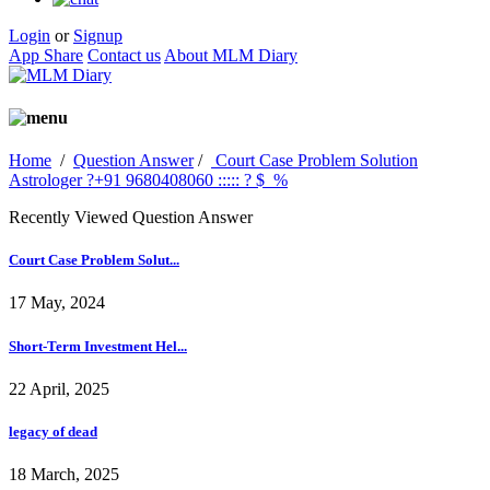
Login
or
Signup
App Share
Contact us
About MLM Diary
Home
/
Question Answer
/
Court Case Problem Solution
Astrologer ?+91 9680408060 ::::: ? $_%
Recently Viewed Question Answer
Court Case Problem Solut...
17 May, 2024
Short-Term Investment Hel...
22 April, 2025
legacy of dead
18 March, 2025