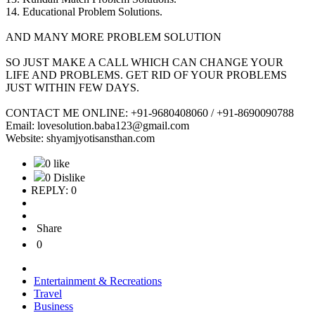
14. Educational Problem Solutions.
AND MANY MORE PROBLEM SOLUTION
SO JUST MAKE A CALL WHICH CAN CHANGE YOUR
LIFE AND PROBLEMS. GET RID OF YOUR PROBLEMS
JUST WITHIN FEW DAYS.
CONTACT ME ONLINE: +91-9680408060 / +91-8690090788
Email: lovesolution.baba123@gmail.com
Website: shyamjyotisansthan.com
0 like
0 Dislike
REPLY: 0
Share
0
Entertainment & Recreations
Travel
Business