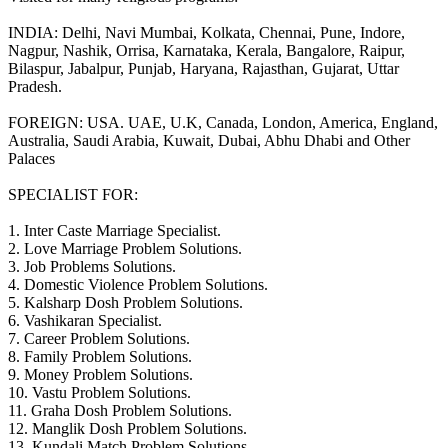
INDIA: Delhi, Navi Mumbai, Kolkata, Chennai, Pune, Indore,
Nagpur, Nashik, Orrisa, Karnataka, Kerala, Bangalore, Raipur,
Bilaspur, Jabalpur, Punjab, Haryana, Rajasthan, Gujarat, Uttar
Pradesh.
FOREIGN: USA. UAE, U.K, Canada, London, America, England,
Australia, Saudi Arabia, Kuwait, Dubai, Abhu Dhabi and Other
Palaces
SPECIALIST FOR:
1. Inter Caste Marriage Specialist.
2. Love Marriage Problem Solutions.
3. Job Problems Solutions.
4. Domestic Violence Problem Solutions.
5. Kalsharp Dosh Problem Solutions.
6. Vashikaran Specialist.
7. Career Problem Solutions.
8. Family Problem Solutions.
9. Money Problem Solutions.
10. Vastu Problem Solutions.
11. Graha Dosh Problem Solutions.
12. Manglik Dosh Problem Solutions.
13. Kundali Match Problem Solutions.