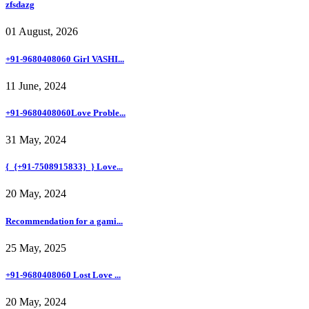
zfsdazg
01 August, 2026
+91-9680408060 Girl VASHI...
11 June, 2024
+91-9680408060Love Proble...
31 May, 2024
{_{+91-7508915833}_} Love...
20 May, 2024
Recommendation for a gami...
25 May, 2025
+91-9680408060 Lost Love ...
20 May, 2024