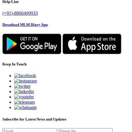
Help Line
(+91)-8866409933
Download MLM Diary App
Keep In Touch
Subscribe for Latest News and Updates