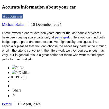
Accurate information about your car
Add Answer
Michael Balter
|
18 December, 2024
I have owned a car for over ten years and for the last couple of years I
have been buying spare parts only at
parts geek
. Here you can find both
budget spare parts and more expensive, high-quality analogues. I am
especially pleased that you can choose the necessary parts without much
effort - the site is convenient, the filters work well. Of course, prices may
vary, but in general this is a great option for those who want to find spare
parts for their budget.
0 like
0 Dislike
REPLY: 0
Share
0
Peterll
|
01 April, 2024