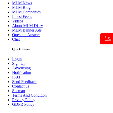
MLM News
MLM Blog
MLM Companies
Latest Feeds
Videos
About MLM Diary
MLM Banner Ads
Question Answer
App
Chat
Install
Quick Links
Login
Sign Up
Advertising
Notification
FAQ
Send Feedback
Contact us
Sitemap
Terms And Condition
Privacy Policy
GDPR Policy