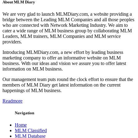
About MLM Diary
We are very glad to launch MLMDiary.com, a website providing a
bridge between the Leading MLM Companies and all those peoples
who are connected with Network Marketing Industry. We aim to
cater a wide range of MLM business group by collaborating MLM
Leaders, MLM trainers, MLM Companies and MLM service
providers.
Introducing MLMDiary.com, a new effort by leading business
marketing company to offer an informative website on MLM
business. With our ideas and vision we assure you to offer latest
information on MLM business.
Our management team puts round the clock effort to ensure that the
members of MLM Diary get latest information on the current
happenings of MLM business.
Readmore
Navigation
Home
MLM Classified
MLM Database