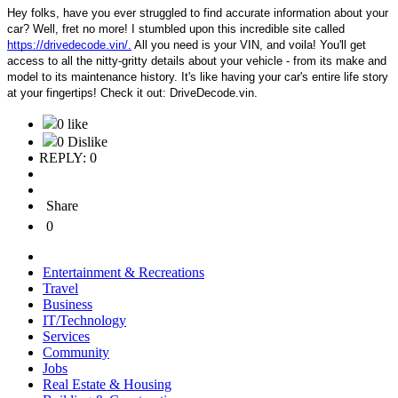
Hey folks, have you ever struggled to find accurate information about your
car? Well, fret no more! I stumbled upon this incredible site called
https://drivedecode.vin/.
All you need is your VIN, and voila! You'll get
access to all the nitty-gritty details about your vehicle - from its make and
model to its maintenance history. It's like having your car's entire life story
at your fingertips! Check it out: DriveDecode.vin.
0 like
0 Dislike
REPLY: 0
Share
0
Entertainment & Recreations
Travel
Business
IT/Technology
Services
Community
Jobs
Real Estate & Housing