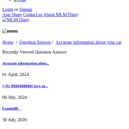
Login
or
Signup
App Share
Contact us
About MLM Diary
Home
/
Question Answer
/
Accurate information about your car
Recently Viewed Question Answer
Accurate information abou...
01 April, 2024
||+91-9680408060|| love m...
06 July, 2024
Longfu88__
30 July, 2026