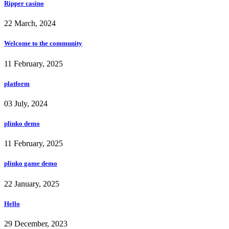
Ripper casino
22 March, 2024
Welcome to the community
11 February, 2025
platform
03 July, 2024
plinko demo
11 February, 2025
plinko game demo
22 January, 2025
Hello
29 December, 2023