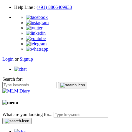
Help Line
:
(+91)-8866409933
Login
or
Signup
Search for:
What are you looking for...