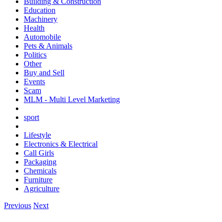
Building & Construction
Education
Machinery
Health
Automobile
Pets & Animals
Politics
Other
Buy and Sell
Events
Scam
MLM - Multi Level Marketing
sport
Lifestyle
Electronics & Electrical
Call Girls
Packaging
Chemicals
Furniture
Agriculture
Previous
Next