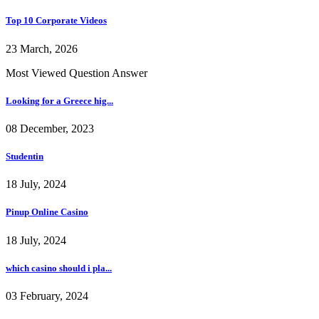
Top 10 Corporate Videos
23 March, 2026
Most Viewed Question Answer
Looking for a Greece hig...
08 December, 2023
Studentin
18 July, 2024
Pinup Online Casino
18 July, 2024
which casino should i pla...
03 February, 2024