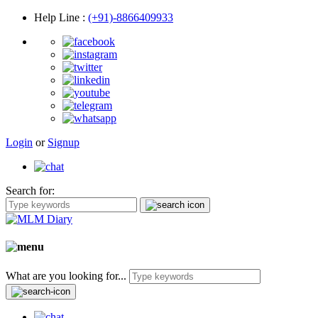
Help Line
:
(+91)-8866409933
Login
or
Signup
Search for:
What are you looking for...