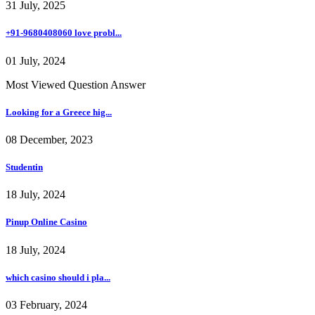
31 July, 2025
+91-9680408060 love probl...
01 July, 2024
Most Viewed Question Answer
Looking for a Greece hig...
08 December, 2023
Studentin
18 July, 2024
Pinup Online Casino
18 July, 2024
which casino should i pla...
03 February, 2024