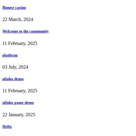
Ripper casino
22 March, 2024
Welcome to the community
11 February, 2025
platform
03 July, 2024
plinko demo
11 February, 2025
plinko game demo
22 January, 2025
Hello