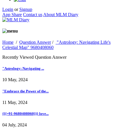
Login
or
Signup
App Share
Contact us
About MLM Diary
Home
/
Question Answer
/
"Astrology: Navigating Life's
Celestial Map" 9680408060
Recently Viewed Question Answer
"Astrology: Navigating ...
10 May, 2024
"Embrace the Power of the...
11 May, 2024
{{{+91-9680408060}}} love...
04 July, 2024