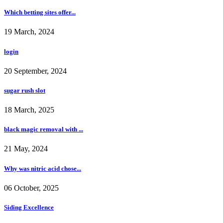
Which betting sites offer...
19 March, 2024
login
20 September, 2024
sugar rush slot
18 March, 2025
black magic removal with ...
21 May, 2024
Why was nitric acid chose...
06 October, 2025
Siding Excellence