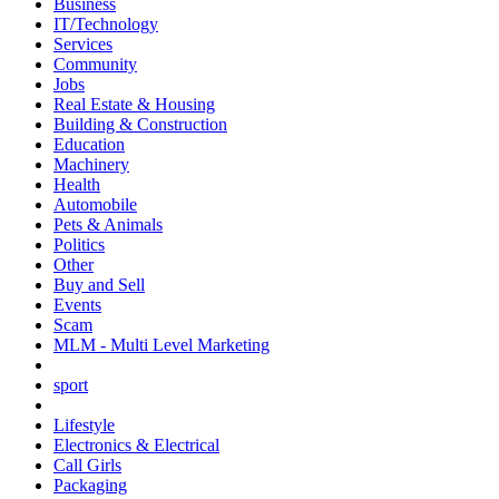
Business
IT/Technology
Services
Community
Jobs
Real Estate & Housing
Building & Construction
Education
Machinery
Health
Automobile
Pets & Animals
Politics
Other
Buy and Sell
Events
Scam
MLM - Multi Level Marketing
sport
Lifestyle
Electronics & Electrical
Call Girls
Packaging