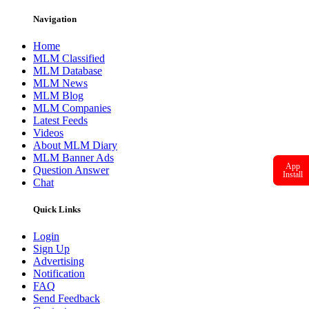
Navigation
Home
MLM Classified
MLM Database
MLM News
MLM Blog
MLM Companies
Latest Feeds
Videos
About MLM Diary
MLM Banner Ads
App
Question Answer
Install
Chat
Quick Links
Login
Sign Up
Advertising
Notification
FAQ
Send Feedback