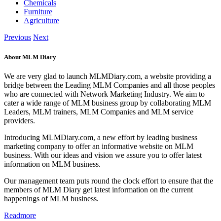
Chemicals
Furniture
Agriculture
Previous
Next
About MLM Diary
We are very glad to launch MLMDiary.com, a website providing a
bridge between the Leading MLM Companies and all those peoples
who are connected with Network Marketing Industry. We aim to
cater a wide range of MLM business group by collaborating MLM
Leaders, MLM trainers, MLM Companies and MLM service
providers.
Introducing MLMDiary.com, a new effort by leading business
marketing company to offer an informative website on MLM
business. With our ideas and vision we assure you to offer latest
information on MLM business.
Our management team puts round the clock effort to ensure that the
members of MLM Diary get latest information on the current
happenings of MLM business.
Readmore