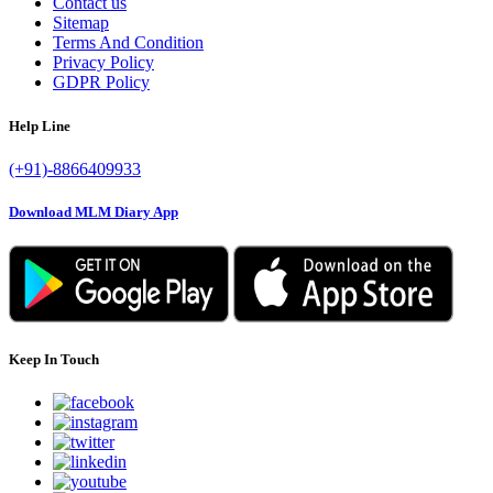
Contact us
Sitemap
Terms And Condition
Privacy Policy
GDPR Policy
Help Line
(+91)-8866409933
Download MLM Diary App
Keep In Touch