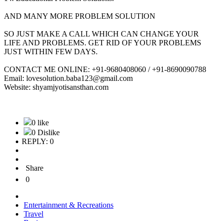
AND MANY MORE PROBLEM SOLUTION
SO JUST MAKE A CALL WHICH CAN CHANGE YOUR
LIFE AND PROBLEMS. GET RID OF YOUR PROBLEMS
JUST WITHIN FEW DAYS.
CONTACT ME ONLINE: +91-9680408060 / +91-8690090788
Email: lovesolution.baba123@gmail.com
Website: shyamjyotisansthan.com
0 like
0 Dislike
REPLY: 0
Share
0
Entertainment & Recreations
Travel