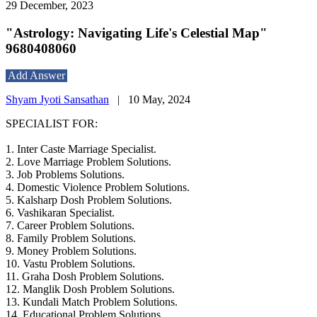
29 December, 2023
"Astrology: Navigating Life's Celestial Map"
9680408060
Add Answer
Shyam Jyoti Sansathan
|
10 May, 2024
SPECIALIST FOR:
1. Inter Caste Marriage Specialist.
2. Love Marriage Problem Solutions.
3. Job Problems Solutions.
4. Domestic Violence Problem Solutions.
5. Kalsharp Dosh Problem Solutions.
6. Vashikaran Specialist.
7. Career Problem Solutions.
8. Family Problem Solutions.
9. Money Problem Solutions.
10. Vastu Problem Solutions.
11. Graha Dosh Problem Solutions.
12. Manglik Dosh Problem Solutions.
13. Kundali Match Problem Solutions.
14. Educational Problem Solutions.