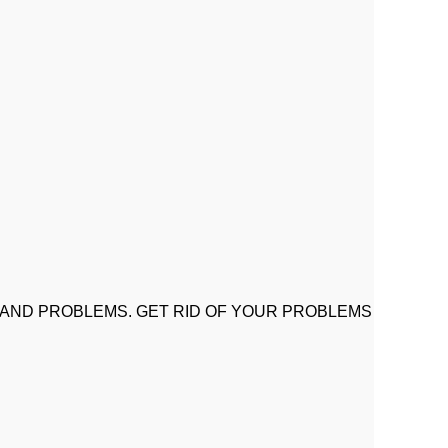
 AND PROBLEMS. GET RID OF YOUR PROBLEMS