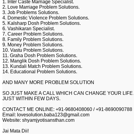
1. Inter Caste Marriage Specialist.
2. Love Marriage Problem Solutions.
3. Job Problems Solutions.
4. Domestic Violence Problem Solutions.
5. Kalsharp Dosh Problem Solutions.
6. Vashikaran Specialist.
7. Career Problem Solutions.
8. Family Problem Solutions.
9. Money Problem Solutions.
10. Vastu Problem Solutions.
11. Graha Dosh Problem Solutions.
12. Manglik Dosh Problem Solutions.
13. Kundali Match Problem Solutions.
14. Educational Problem Solutions.
AND MANY MORE PROBLEM SOLUTION
SO JUST MAKE A CALL WHICH CAN CHANGE YOUR LIFE
JUST WITHIN FEW DAYS.
CONTACT ME ONLINE: +91-9680408060 / +91-8690090788
Email: lovesolution.baba123@gmail.com
Website: shyamjyotisansthan.com
Jai Mata Dii!