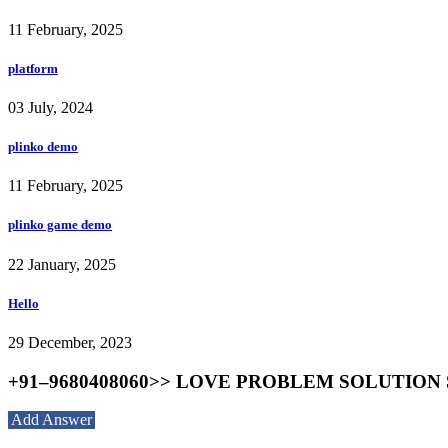
11 February, 2025
platform
03 July, 2024
plinko demo
11 February, 2025
plinko game demo
22 January, 2025
Hello
29 December, 2023
+91–9680408060>> LOVE PROBLEM SOLUTION S
Add Answer