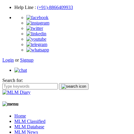
Help Line
:
(+91)-8866409933
Login
or
Signup
Search for:
Home
MLM Classified
MLM Database
MLM News