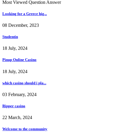
Most Viewed Question Answer
Looking for a Greece hig...
08 December, 2023
Studentin
18 July, 2024
Pinup Online Casino
18 July, 2024
which casino should i pla...
03 February, 2024
Ripper casino
22 March, 2024
Welcome to the community