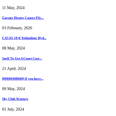
11 May, 2024
Garage Heater Causes Flic...
03 February, 2026
CAS 65-19-0 Yohimbine Hyd...
08 May, 2024
Spell To Get A Court Case...
21 April, 2024
[09680408060] if you have...
09 May, 2024
Sky Club Aviators
01 July, 2024