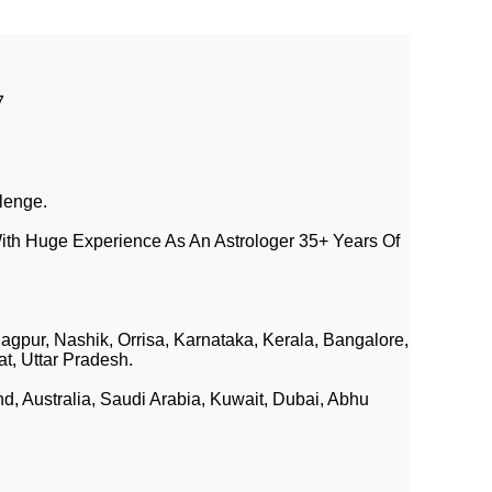
7
lenge.
ith Huge Experience As An Astrologer 35+ Years Of
agpur, Nashik, Orrisa, Karnataka, Kerala, Bangalore,
at, Uttar Pradesh.
 Australia, Saudi Arabia, Kuwait, Dubai, Abhu