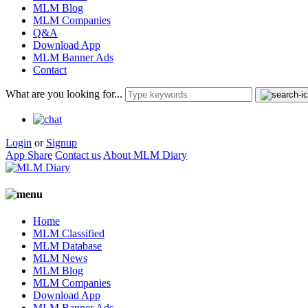
MLM Blog
MLM Companies
Q&A
Download App
MLM Banner Ads
Contact
What are you looking for...
Login
or
Signup
App Share
Contact us
About MLM Diary
Home
MLM Classified
MLM Database
MLM News
MLM Blog
MLM Companies
Download App
MLM Banner Ads