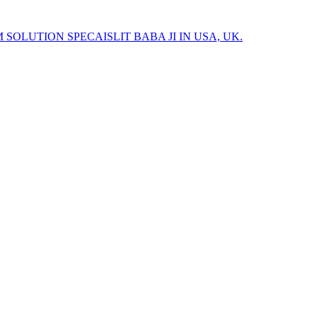
 SOLUTION SPECAISLIT BABA JI IN USA, UK.