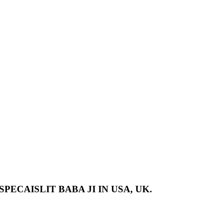
PECAISLIT BABA JI IN USA, UK.