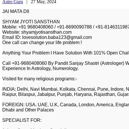
Astro Guru
|
27 May, 2024
JAI MATA DII
SHYAM JYOTI SANSTHAN
Mobile: +91 9680408060 / +91-8690090788 / +91-814631198
Website: shyamjyotisansthan.com
Email ID: lovesolution.baba123@gmail.com
One call can change your life problem !
Anything Your Problem I Have Solution With 101% Open Chal
Call +91-9680408060 By Pandit Sanjay Shastri (Astrologer) W
Experience In Astrology, Numerology.
Visited for many religious programs:-
INDIA: Delhi, Navi Mumbai, Kolkata, Chennai, Pune, Indore, N
Raipur, Bilaspur, Jabalpur, Punjab, Haryana, Rajasthan, Gujar
FOREIGN: USA. UAE, U.K, Canada, London, America, England,
Dhabi and Other Palaces
SPECIALIST FOR: