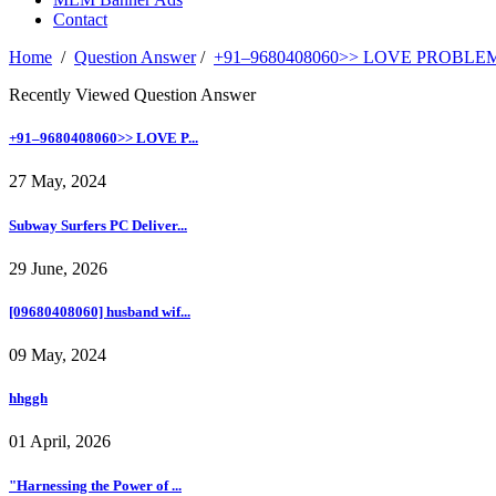
Contact
Home
/
Question Answer
/
+91–9680408060>> LOVE PROBLEM
Recently Viewed Question Answer
+91–9680408060>> LOVE P...
27 May, 2024
Subway Surfers PC Deliver...
29 June, 2026
[09680408060] husband wif...
09 May, 2024
hhggh
01 April, 2026
"Harnessing the Power of ...