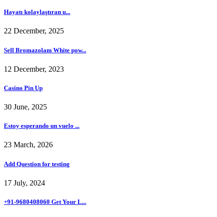
Hayatı kolaylaştıran u...
22 December, 2025
Sell Bromazolam White pow...
12 December, 2023
Casino Pin Up
30 June, 2025
Estoy esperando un vuelo ...
23 March, 2026
Add Question for testing
17 July, 2024
+91-9680408060 Get Your L...