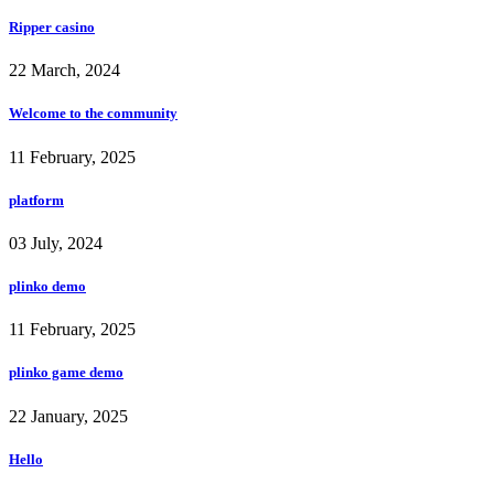
Ripper casino
22 March, 2024
Welcome to the community
11 February, 2025
platform
03 July, 2024
plinko demo
11 February, 2025
plinko game demo
22 January, 2025
Hello