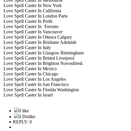
Love Spell Caster In Melbourne
Love Spell Caster In New York
Love Spell Caster In California
Love Spell Caster In London Paris
Love Spell Caster In Perth
Love Spell Caster In Toronto
Love Spell Caster In Vancouver
Love Spell Caster In Ottawa Calgary
Love Spell Caster In Brisbane Adelaide
Love Spell Caster In Italy
Love Spell Caster In Glasgow Birmingham
Love Spell Caster In Bristol Liverpool
Love Spell Caster In Brighton Novosibirsk
Love Spell Caster In Mexico
Love Spell Caster In Chicago
Love Spell Caster In Los Angeles
Love Spell Caster In San Francisco
Love Spell Caster In Florida Washington
Love Spell Caster In Israel
0 like
0 Dislike
REPLY: 0