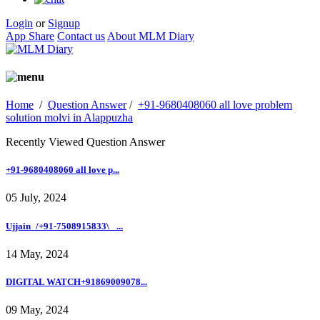
Login
or
Signup
App Share
Contact us
About MLM Diary
Home
/
Question Answer
/
+91-9680408060 all love problem
solution molvi in Alappuzha
Recently Viewed Question Answer
+91-9680408060 all love p...
05 July, 2024
Ujjain_/+91-7508915833\_ ...
14 May, 2024
DIGITAL WATCH+91869009078...
09 May, 2024