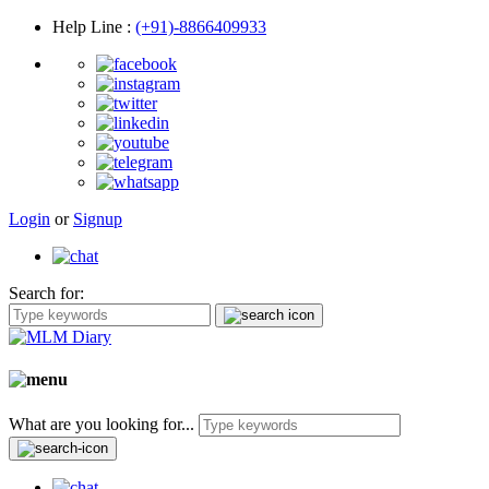
Help Line
:
(+91)-8866409933
Login
or
Signup
Search for:
What are you looking for...