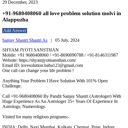
29 December, 2023
+91-9680408060 all love problem solution molvi in
Alappuzha
Add Answer
Sanjay Shastri Shastri As
|
05 July, 2024
SHYAM JYOTI SANSTHAN
Mobile: +91 9680408060 / +91-8690090788 / +91-8146311987
Website: https://shyamjyotisansthan.com/
Email ID: lovesolution.baba123@gmail.com
One call can change your life problem !
Anything Your Problem I Have Solution With 101% Open
Challenge.
Call +91-9680408060 By Pandit Sanjay Shastri (Astrologer) With
Huge Experience As An Astrologer 35+ Years Of Experience In
Astrology, Numerology.
Visited for many religious programs:-
INDIA: Delhi, Navi Mumbai, Kolkata, Chennai, Pune, Indore,