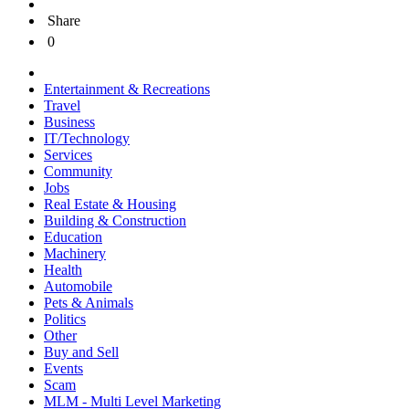
Share
0
Entertainment & Recreations
Travel
Business
IT/Technology
Services
Community
Jobs
Real Estate & Housing
Building & Construction
Education
Machinery
Health
Automobile
Pets & Animals
Politics
Other
Buy and Sell
Events
Scam
MLM - Multi Level Marketing