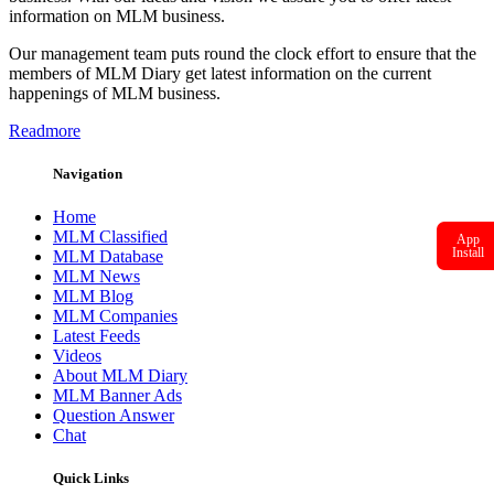
information on MLM business.
Our management team puts round the clock effort to ensure that the
members of MLM Diary get latest information on the current
happenings of MLM business.
Readmore
Navigation
Home
MLM Classified
App
Install
MLM Database
MLM News
MLM Blog
MLM Companies
Latest Feeds
Videos
About MLM Diary
MLM Banner Ads
Question Answer
Chat
Quick Links