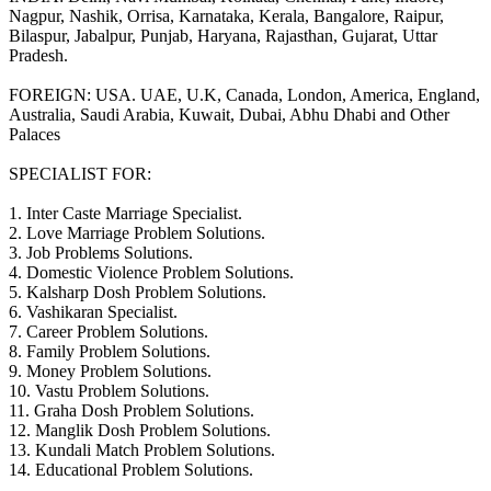
Nagpur, Nashik, Orrisa, Karnataka, Kerala, Bangalore, Raipur,
Bilaspur, Jabalpur, Punjab, Haryana, Rajasthan, Gujarat, Uttar
Pradesh.
FOREIGN: USA. UAE, U.K, Canada, London, America, England,
Australia, Saudi Arabia, Kuwait, Dubai, Abhu Dhabi and Other
Palaces
SPECIALIST FOR:
1. Inter Caste Marriage Specialist.
2. Love Marriage Problem Solutions.
3. Job Problems Solutions.
4. Domestic Violence Problem Solutions.
5. Kalsharp Dosh Problem Solutions.
6. Vashikaran Specialist.
7. Career Problem Solutions.
8. Family Problem Solutions.
9. Money Problem Solutions.
10. Vastu Problem Solutions.
11. Graha Dosh Problem Solutions.
12. Manglik Dosh Problem Solutions.
13. Kundali Match Problem Solutions.
14. Educational Problem Solutions.