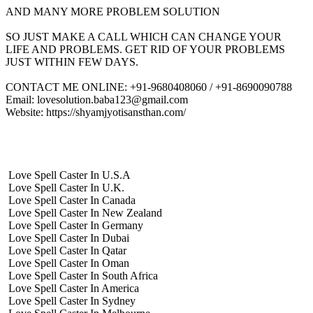
AND MANY MORE PROBLEM SOLUTION
SO JUST MAKE A CALL WHICH CAN CHANGE YOUR
LIFE AND PROBLEMS. GET RID OF YOUR PROBLEMS
JUST WITHIN FEW DAYS.
CONTACT ME ONLINE: +91-9680408060 / +91-8690090788
Email: lovesolution.baba123@gmail.com
Website: https://shyamjyotisansthan.com/
Love Spell Caster In U.S.A
Love Spell Caster In U.K.
Love Spell Caster In Canada
Love Spell Caster In New Zealand
Love Spell Caster In Germany
Love Spell Caster In Dubai
Love Spell Caster In Qatar
Love Spell Caster In Oman
Love Spell Caster In South Africa
Love Spell Caster In America
Love Spell Caster In Sydney