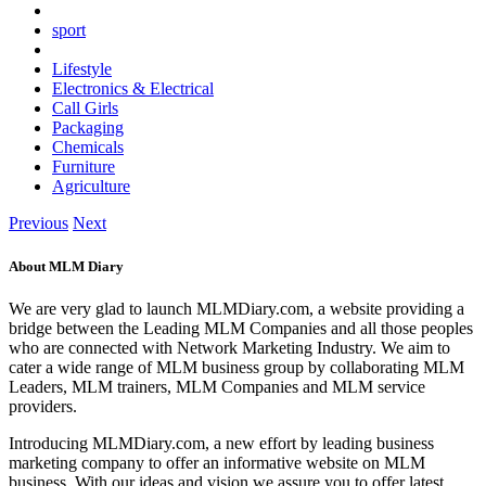
sport
Lifestyle
Electronics & Electrical
Call Girls
Packaging
Chemicals
Furniture
Agriculture
Previous
Next
About MLM Diary
We are very glad to launch MLMDiary.com, a website providing a
bridge between the Leading MLM Companies and all those peoples
who are connected with Network Marketing Industry. We aim to
cater a wide range of MLM business group by collaborating MLM
Leaders, MLM trainers, MLM Companies and MLM service
providers.
Introducing MLMDiary.com, a new effort by leading business
marketing company to offer an informative website on MLM
business. With our ideas and vision we assure you to offer latest