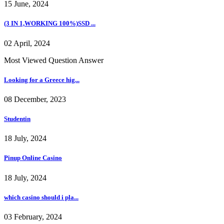
15 June, 2024
(3 IN 1,WORKING 100%)SSD ...
02 April, 2024
Most Viewed Question Answer
Looking for a Greece hig...
08 December, 2023
Studentin
18 July, 2024
Pinup Online Casino
18 July, 2024
which casino should i pla...
03 February, 2024