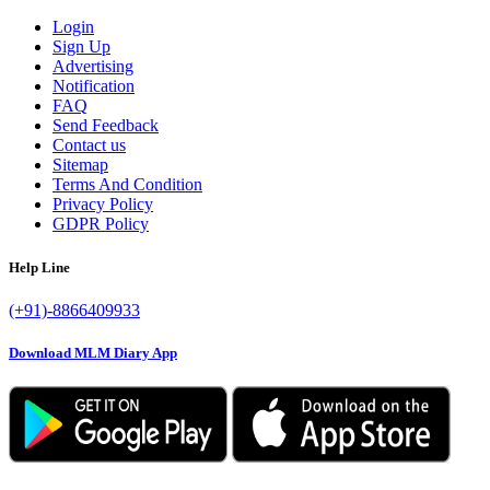
Login
Sign Up
Advertising
Notification
FAQ
Send Feedback
Contact us
Sitemap
Terms And Condition
Privacy Policy
GDPR Policy
Help Line
(+91)-8866409933
Download MLM Diary App