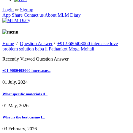
Login
or
Signup
App Share
Contact us
About MLM Diary
Home
/
Question Answer
/
+91-9680408060 intercaste love
problem solution baba ji Pathankot Moga Mohali
Recently Viewed Question Answer
+91-9680408060 intercaste...
01 July, 2024
What specific materials d...
01 May, 2026
What is the best casino f...
03 February, 2026