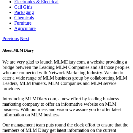
Electronics & Electrical
Call Girls
Packaging
Chemicals
Furniture
Agriculture
Previous
Next
About MLM Diary
We are very glad to launch MLMDiary.com, a website providing a
bridge between the Leading MLM Companies and all those peoples
who are connected with Network Marketing Industry. We aim to
cater a wide range of MLM business group by collaborating MLM
Leaders, MLM trainers, MLM Companies and MLM service
providers.
Introducing MLMDiary.com, a new effort by leading business
marketing company to offer an informative website on MLM
business. With our ideas and vision we assure you to offer latest
information on MLM business.
Our management team puts round the clock effort to ensure that the
members of MLM Diary get latest information on the current