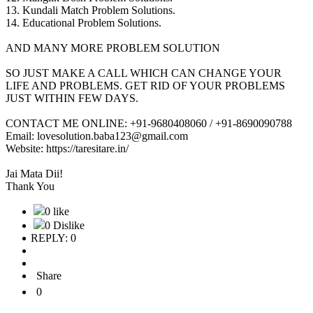
13. Kundali Match Problem Solutions.
14. Educational Problem Solutions.
AND MANY MORE PROBLEM SOLUTION
SO JUST MAKE A CALL WHICH CAN CHANGE YOUR
LIFE AND PROBLEMS. GET RID OF YOUR PROBLEMS
JUST WITHIN FEW DAYS.
CONTACT ME ONLINE: +91-9680408060 / +91-8690090788
Email: lovesolution.baba123@gmail.com
Website: https://taresitare.in/
Jai Mata Dii!
Thank You
0 like
0 Dislike
REPLY: 0
Share
0