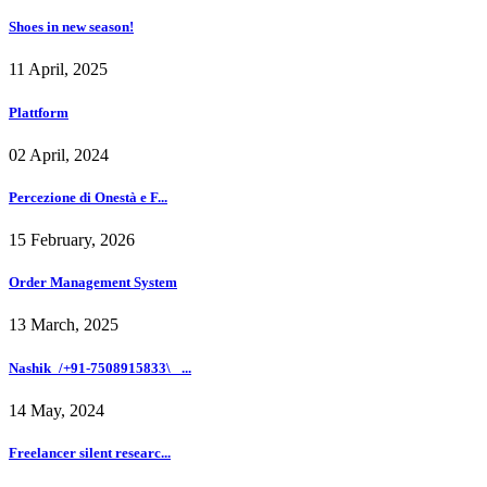
Shoes in new season!
11 April, 2025
Plattform
02 April, 2024
Percezione di Onestà e F...
15 February, 2026
Order Management System
13 March, 2025
Nashik_/+91-7508915833\_ ...
14 May, 2024
Freelancer silent researc...