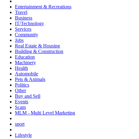
Entertainment & Recreations
Travel
Business
IT/Technology
Services
Community
Jobs
Real Estate & Housing
Building & Construction
Education
Machinery
Health
Automobile
Pets & Animals
Politics
Other
Buy and Sell
Events
Scam
MLM - Multi Level Marketing
sport
Lifestyle