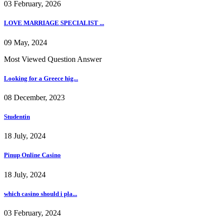
03 February, 2026
LOVE MARRIAGE SPECIALIST ...
09 May, 2024
Most Viewed Question Answer
Looking for a Greece hig...
08 December, 2023
Studentin
18 July, 2024
Pinup Online Casino
18 July, 2024
which casino should i pla...
03 February, 2024