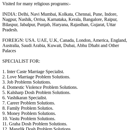
Visited for many religious programs:-
INDIA: Delhi, Navi Mumbai, Kolkata, Chennai, Pune, Indore,
Nagpur, Nashik, Orrisa, Karnataka, Kerala, Bangalore, Raipur,
Bilaspur, Jabalpur, Punjab, Haryana, Rajasthan, Gujarat, Uttar
Pradesh.
FOREIGN: USA. UAE, U.K, Canada, London, America, England,
Australia, Saudi Arabia, Kuwait, Dubai, Abhu Dhabi and Other
Palaces
SPECIALIST FOR:
1. Inter Caste Marriage Specialist.
2. Love Marriage Problem Solutions.
3. Job Problems Solutions.
4. Domestic Violence Problem Solutions.
5. Kalsharp Dosh Problem Solutions.
6. Vashikaran Specialist.
7. Career Problem Solutions.
8. Family Problem Solutios.
9. Money Problem Solutions.
10. Vastu Problem Solutions.
11. Graha Dosh Problem Solutions.
12. Manglik Dosh Problem Solutions.