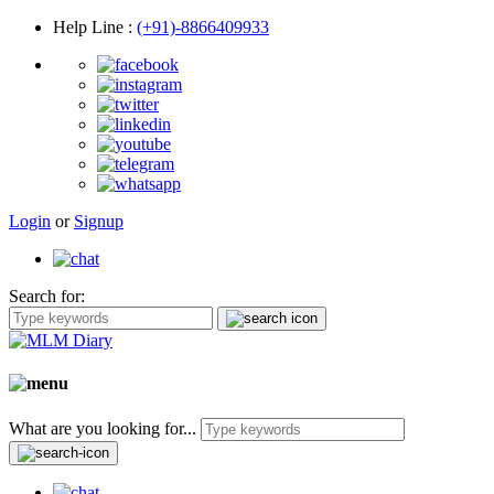
Help Line
:
(+91)-8866409933
Login
or
Signup
Search for:
What are you looking for...