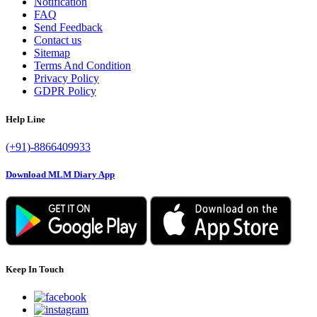
Notification
FAQ
Send Feedback
Contact us
Sitemap
Terms And Condition
Privacy Policy
GDPR Policy
Help Line
(+91)-8866409933
Download MLM Diary App
Keep In Touch