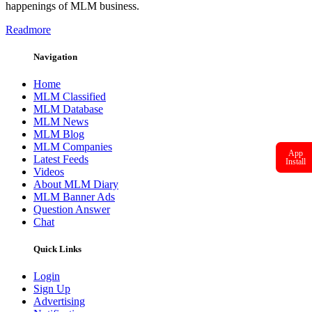
happenings of MLM business.
Readmore
Navigation
Home
MLM Classified
MLM Database
MLM News
MLM Blog
MLM Companies
App
Latest Feeds
Install
Videos
About MLM Diary
MLM Banner Ads
Question Answer
Chat
Quick Links
Login
Sign Up
Advertising