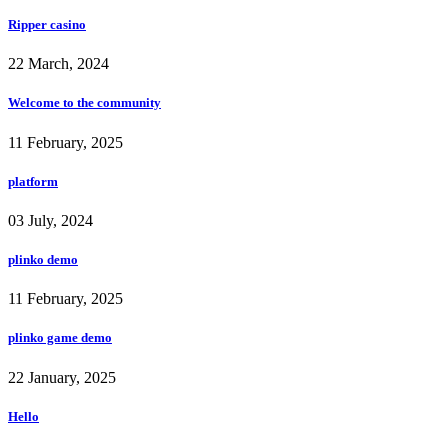
Ripper casino
22 March, 2024
Welcome to the community
11 February, 2025
platform
03 July, 2024
plinko demo
11 February, 2025
plinko game demo
22 January, 2025
Hello