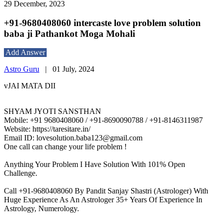
29 December, 2023
+91-9680408060 intercaste love problem solution
baba ji Pathankot Moga Mohali
Add Answer
Astro Guru
|
01 July, 2024
vJAI MATA DII
SHYAM JYOTI SANSTHAN
Mobile: +91 9680408060 / +91-8690090788 / +91-8146311987
Website: https://taresitare.in/
Email ID: lovesolution.baba123@gmail.com
One call can change your life problem !
Anything Your Problem I Have Solution With 101% Open
Challenge.
Call +91-9680408060 By Pandit Sanjay Shastri (Astrologer) With
Huge Experience As An Astrologer 35+ Years Of Experience In
Astrology, Numerology.