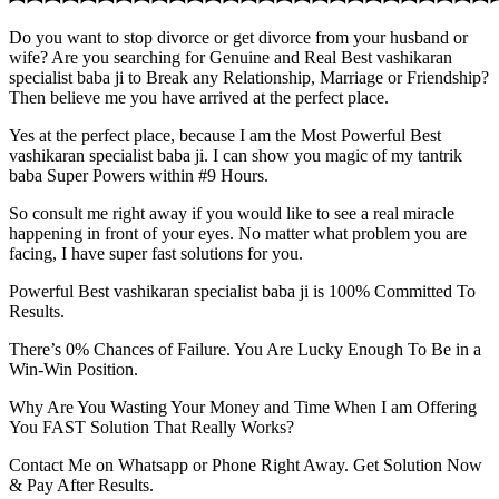
Do you want to stop divorce or get divorce from your husband or
wife? Are you searching for Genuine and Real Best vashikaran
specialist baba ji to Break any Relationship, Marriage or Friendship?
Then believe me you have arrived at the perfect place.
Yes at the perfect place, because I am the Most Powerful Best
vashikaran specialist baba ji. I can show you magic of my tantrik
baba Super Powers within #9 Hours.
So consult me right away if you would like to see a real miracle
happening in front of your eyes. No matter what problem you are
facing, I have super fast solutions for you.
Powerful Best vashikaran specialist baba ji is 100% Committed To
Results.
There’s 0% Chances of Failure. You Are Lucky Enough To Be in a
Win-Win Position.
Why Are You Wasting Your Money and Time When I am Offering
You FAST Solution That Really Works?
Contact Me on Whatsapp or Phone Right Away. Get Solution Now
& Pay After Results.