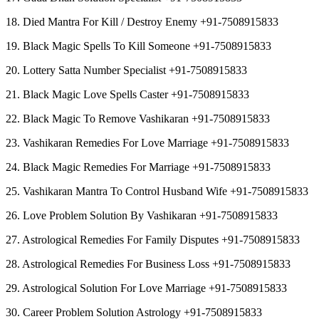
18. Died Mantra For Kill / Destroy Enemy +91-7508915833
19. Black Magic Spells To Kill Someone +91-7508915833
20. Lottery Satta Number Specialist +91-7508915833
21. Black Magic Love Spells Caster +91-7508915833
22. Black Magic To Remove Vashikaran +91-7508915833
23. Vashikaran Remedies For Love Marriage +91-7508915833
24. Black Magic Remedies For Marriage +91-7508915833
25. Vashikaran Mantra To Control Husband Wife +91-7508915833
26. Love Problem Solution By Vashikaran +91-7508915833
27. Astrological Remedies For Family Disputes +91-7508915833
28. Astrological Remedies For Business Loss +91-7508915833
29. Astrological Solution For Love Marriage +91-7508915833
30. Career Problem Solution Astrology +91-7508915833