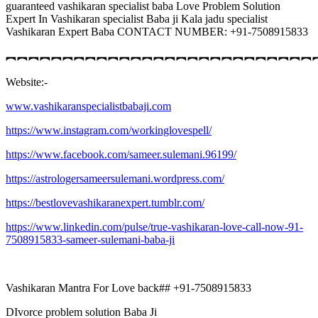
guaranteed vashikaran specialist baba Love Problem Solution
Expert In Vashikaran specialist Baba ji Kala jadu specialist
Vashikaran Expert Baba CONTACT NUMBER: +91-7508915833
︻︻︻︻︻︻︻︻︻︻︻︻︻︻︻︻︻︻︻︻︻︻︻︻︻︻︻
Website:-
www.vashikaranspecialistbabaji.com
https://www.instagram.com/workinglovespell/
https://www.facebook.com/sameer.sulemani.96199/
https://astrologersameersulemani.wordpress.com/
https://bestlovevashikaranexpert.tumblr.com/
https://www.linkedin.com/pulse/true-vashikaran-love-call-now-91-
7508915833-sameer-sulemani-baba-ji
Vashikaran Mantra For Love back## +91-7508915833
DIvorce problem solution Baba Ji