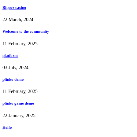
Ripper casino
22 March, 2024
Welcome to the community
11 February, 2025
platform
03 July, 2024
plinko demo
11 February, 2025
plinko game demo
22 January, 2025
Hello