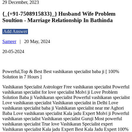
29 December, 2023
{_{+91-7508915833}_} Husband Wife Problem
Soultion - Marriage Relationship In Bathinda
Add Answer
Sameer
|
20 May, 2024
20-05-2024
Powerful,Top & Best Best vashikaran specialist baba ji [ 100%
Solution in 7 Hours ]
Vashikaran Specialist Astrologer Free vashikaran specialist Powerful
vashikaran specialist for love specialist Molvi ji Love Problem
Solution Baba ji Vashikaran specialist Powerful vashikaran specialist
Love vashikaran specialist Vashikaran specialist in Delhi Love
vashikaran specialist baba ji Vashikaran specialist near me Aghori
Baba Love vashikaran specialist Kala jadu Expert Molvi ji Powerful
vashikaran specialist Vashikaran specialist Guruji Most powerful
vashikaran specialist True love Vashikaran Specialist expert
Vashikaran specialist Kala jadu Expert Best Kala Jadu Expert 100%