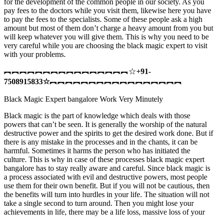
for the development of the common people in our society. As you
pay fees to the doctors while you visit them, likewise here you have
to pay the fees to the specialists. Some of these people ask a high
amount but most of them don’t charge a heavy amount from you but
will keep whatever you will give them. This is why you need to be
very careful while you are choosing the black magic expert to visit
with your problems.
︻︻︻︻︻︻︻︻︻︻︻︻︻︻︻︻☆
+91-
7508915833
☆
︻︻︻︻︻︻︻︻︻︻︻︻︻︻︻︻︻
Black Magic Expert bangalore Work Very Minutely
Black magic is the part of knowledge which deals with those
powers that can’t be seen. It is generally the worship of the natural
destructive power and the spirits to get the desired work done. But if
there is any mistake in the processes and in the chants, it can be
harmful. Sometimes it harms the person who has initiated the
culture. This is why in case of these processes black magic expert
bangalore has to stay really aware and careful. Since black magic is
a process associated with evil and destructive powers, most people
use them for their own benefit. But if you will not be cautious, then
the benefits will turn into hurdles in your life. The situation will not
take a single second to turn around. Then you might lose your
achievements in life, there may be a life loss, massive loss of your