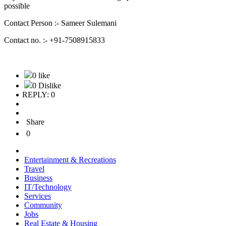
possible
Contact Person :- Sameer Sulemani
Contact no. :- +91-7508915833
0 like
0 Dislike
REPLY: 0
Share
0
Entertainment & Recreations
Travel
Business
IT/Technology
Services
Community
Jobs
Real Estate & Housing