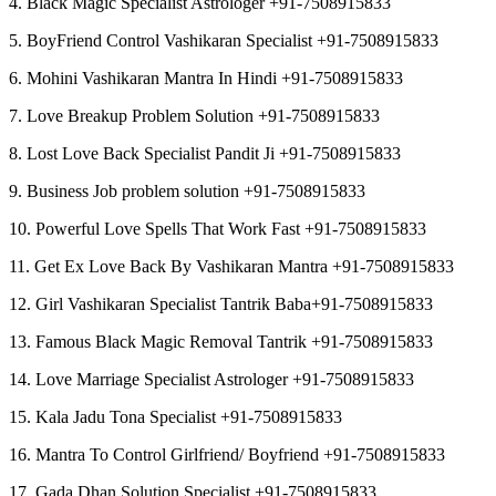
4. Black Magic Specialist Astrologer +91-7508915833
5. BoyFriend Control Vashikaran Specialist +91-7508915833
6. Mohini Vashikaran Mantra In Hindi +91-7508915833
7. Love Breakup Problem Solution +91-7508915833
8. Lost Love Back Specialist Pandit Ji +91-7508915833
9. Business Job problem solution +91-7508915833
10. Powerful Love Spells That Work Fast +91-7508915833
11. Get Ex Love Back By Vashikaran Mantra +91-7508915833
12. Girl Vashikaran Specialist Tantrik Baba+91-7508915833
13. Famous Black Magic Removal Tantrik +91-7508915833
14. Love Marriage Specialist Astrologer +91-7508915833
15. Kala Jadu Tona Specialist +91-7508915833
16. Mantra To Control Girlfriend/ Boyfriend +91-7508915833
17. Gada Dhan Solution Specialist +91-7508915833