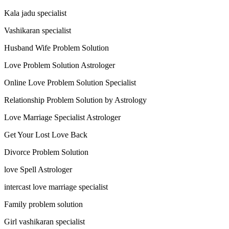
Kala jadu specialist
Vashikaran specialist
Husband Wife Problem Solution
Love Problem Solution Astrologer
Online Love Problem Solution Specialist
Relationship Problem Solution by Astrology
Love Marriage Specialist Astrologer
Get Your Lost Love Back
Divorce Problem Solution
love Spell Astrologer
intercast love marriage specialist
Family problem solution
Girl vashikaran specialist