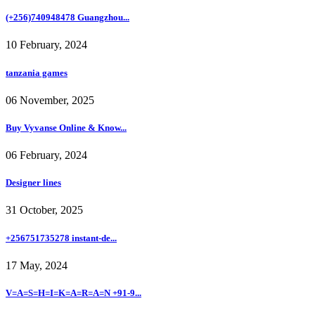
(+256)740948478 Guangzhou...
10 February, 2024
tanzania games
06 November, 2025
Buy Vyvanse Online & Know...
06 February, 2024
Designer lines
31 October, 2025
+256751735278 instant-de...
17 May, 2024
V=A=S=H=I=K=A=R=A=N +91-9...