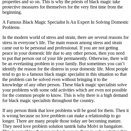
properties and so on. This is why the priests of black magic take
protective measures for themselves for the very first time from the
beginning.
A Famous Black Magic Specialist Is An Expert In Solving Domestic
Problems
In the modern world of stress and strain, there are several reasons for
stress in everyone’s life. The main reason among stress and strain
came out to be personal and professional. If you are not getting
peace in your domestic life due to any other person, then you need
to put that person out of your life permanently. Otherwise, there will
be an everlasting problem in your family. But sometimes you can’t
identify the reason for the distress in your domestic life. Most people
tend to go to a famous black magic specialist in this situation so that
the problem can be solved even without bringing it to the
knowledge of any other person. These black magic specialists solve
your problems with some odd activities which are even not possible
for the common people to know. This is why there is a high demand
for black magic specialists throughout the country.
If any person think that love problems will be good for them. Then it
is wrong because no love problem can make a relationship to go
longer. There are many people those today are becoming mature.
They need love problem solution tantrik baba Molvi in bangalore.