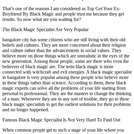
That’s one of the reasons I am considered as Top Get Your Ex-
Boyfriend By Black Magic and people trust me because they get
results. So now what are you waiting for?
The Black Magic Specialist Are Very Popular
bangalore city has some citizens who are still living with their old
beliefs and cultures. They are more concerned about their religion
and culture rather than the advancements in social values. They
believe more on those things which are unrealistic in the eyes of the
new generation. Among those people, some are there who even the
believers of black magic are. The term black magic is more
connected with witchcraft and evil energies. A black magic specialist
in bangalore is very popular among these people who believe more
in these things rather than science. According to them, these black
magic experts can solve all the problems of your life starting from
personal to professional. They are the masters to change the thinking
of a man. Whenever they are in any sort of trouble, they go to these
black magic specialists to get the earliest solutions for their problems
and no longer happened.
Famous Black Magic Specialist Is Not Very Hard To Find Out
When common people get to such a stage of your life where you