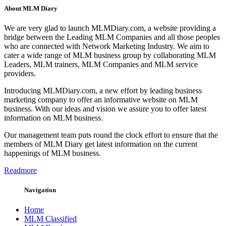
About MLM Diary
We are very glad to launch MLMDiary.com, a website providing a
bridge between the Leading MLM Companies and all those peoples
who are connected with Network Marketing Industry. We aim to
cater a wide range of MLM business group by collaborating MLM
Leaders, MLM trainers, MLM Companies and MLM service
providers.
Introducing MLMDiary.com, a new effort by leading business
marketing company to offer an informative website on MLM
business. With our ideas and vision we assure you to offer latest
information on MLM business.
Our management team puts round the clock effort to ensure that the
members of MLM Diary get latest information on the current
happenings of MLM business.
Readmore
Navigation
Home
MLM Classified