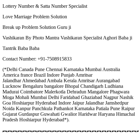
Lottery Number & Satta Number Specialist
Love Marriage Problem Solution
Break up Problem Solution Guru ji
Vashikaran By Photo Mantra Vashikaran Specialist Aghori Baba ji
Tantrik Baba Baba
Contact Number: +91-7508915833
(*Delhi Canada Pune Chennai Karnataka Mumbai Australia
America france Brazil Indore Punjab Amritsar
Jalandhar Ahmedabad Ambala Kerala Amritsar Aurangabad
Lucknow Bengaluru bangalore Bhopal Chandigarh Ludhiana
Madurai Coimbatore Malerkotla Dehradun Mangalore Phagwara
Moga Mohali Mumbai Delhi Faridabad Ghaziabad Nagpur Nashik
Goa Hoshiarpur Hyderabad Indore Jaipur Jalandhar Jamshedpur
Noida Kanpur Panchkula Pathankot Karnataka Patiala Pune Raipur
Gujarat Gurdaspur Guwahati Gwalior Haridwar Haryana Himachal
Pradesh Hoshiarpur Hyderabad*).
︻︻︻︻︻︻︻︻︻︻︻︻︻︻︻︻︻︻︻︻︻︻︻︻︻︻︻