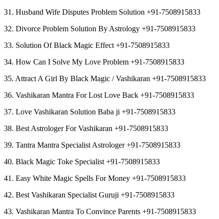
31. Husband Wife Disputes Problem Solution +91-7508915833
32. Divorce Problem Solution By Astrology +91-7508915833
33. Solution Of Black Magic Effect +91-7508915833
34. How Can I Solve My Love Problem +91-7508915833
35. Attract A Girl By Black Magic / Vashikaran +91-7508915833
36. Vashikaran Mantra For Lost Love Back +91-7508915833
37. Love Vashikaran Solution Baba ji +91-7508915833
38. Best Astrologer For Vashikaran +91-7508915833
39. Tantra Mantra Specialist Astrologer +91-7508915833
40. Black Magic Toke Specialist +91-7508915833
41. Easy White Magic Spells For Money +91-7508915833
42. Best Vashikaran Specialist Guruji +91-7508915833
43. Vashikaran Mantra To Convince Parents +91-7508915833