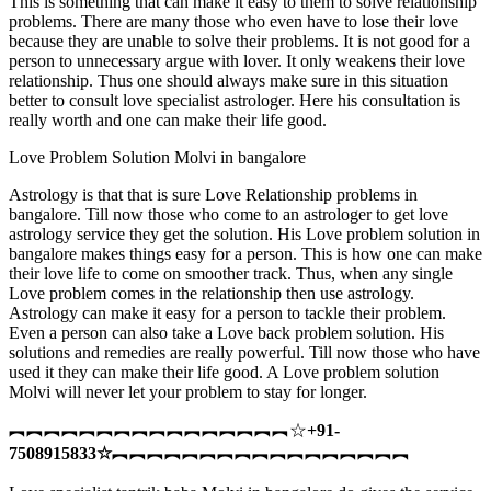
This is something that can make it easy to them to solve relationship
problems. There are many those who even have to lose their love
because they are unable to solve their problems. It is not good for a
person to unnecessary argue with lover. It only weakens their love
relationship. Thus one should always make sure in this situation
better to consult love specialist astrologer. Here his consultation is
really worth and one can make their life good.
Love Problem Solution Molvi in bangalore
Astrology is that that is sure Love Relationship problems in
bangalore. Till now those who come to an astrologer to get love
astrology service they get the solution. His Love problem solution in
bangalore makes things easy for a person. This is how one can make
their love life to come on smoother track. Thus, when any single
Love problem comes in the relationship then use astrology.
Astrology can make it easy for a person to tackle their problem.
Even a person can also take a Love back problem solution. His
solutions and remedies are really powerful. Till now those who have
used it they can make their life good. A Love problem solution
Molvi will never let your problem to stay for longer.
︻︻︻︻︻︻︻︻︻︻︻︻︻︻︻︻☆
+91-
7508915833
☆
︻︻︻︻︻︻︻︻︻︻︻︻︻︻︻︻︻