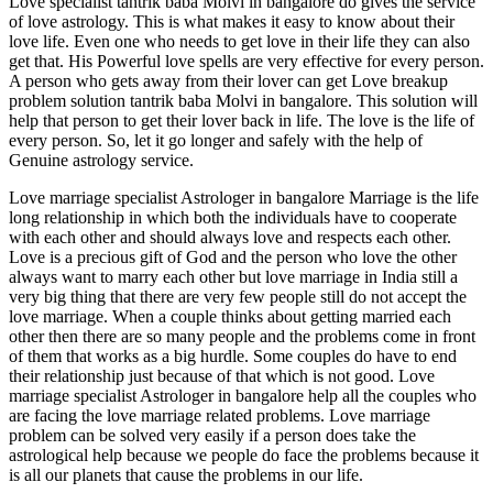
Love specialist tantrik baba Molvi in bangalore do gives the service
of love astrology. This is what makes it easy to know about their
love life. Even one who needs to get love in their life they can also
get that. His Powerful love spells are very effective for every person.
A person who gets away from their lover can get Love breakup
problem solution tantrik baba Molvi in bangalore. This solution will
help that person to get their lover back in life. The love is the life of
every person. So, let it go longer and safely with the help of
Genuine astrology service.
Love marriage specialist Astrologer in bangalore Marriage is the life
long relationship in which both the individuals have to cooperate
with each other and should always love and respects each other.
Love is a precious gift of God and the person who love the other
always want to marry each other but love marriage in India still a
very big thing that there are very few people still do not accept the
love marriage. When a couple thinks about getting married each
other then there are so many people and the problems come in front
of them that works as a big hurdle. Some couples do have to end
their relationship just because of that which is not good. Love
marriage specialist Astrologer in bangalore help all the couples who
are facing the love marriage related problems. Love marriage
problem can be solved very easily if a person does take the
astrological help because we people do face the problems because it
is all our planets that cause the problems in our life.