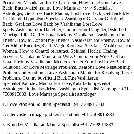
Permanent Vashikaran for Ex Girlfriend,How to get your Love
Back ,Enemy died mantra,Love Marriage >:>:> Specialist
Astrologer, Get Love Back Mantra, Lost Love Back ,Get Back My
Ex Friend, Hypnotism Specialist Astrologer, Get your Girlfriend
Back ,Get Lost Love Back by Vashikaran,Lost Love
Spells,Vashikaran for Daughter, Control your Daughter,Disturbed
Marriage Life, Get Ex Love Back by Vashikaran, Vashikaran for
Friend, How to Control my Friends, Vashikaran for Enemy, How to
Get Rid of Enemies,Black Magic Removal Specialist,Vashikaran for
Women, How to Control or Attract, Spiritual Healer, Healing
Services,Vashikaran Mantra for Wife, Control your Wife, Get Lost
Love Back by Vashikaran, Methods to Get Your Lost Love Back
Solutions For Love Marriage Problems, Reasons Love Relationship
Problem and Solution , Love Vashikaran Mantra for Resolving Love
Problems, Get my boyfriend Back Fast Vashikaran
Specialist,Kamdev Mantra For Love,Kala Jadu Specialist
Astrologer, Online Boyfriend Vashikaran Specialist Astrologer +91-
7508915833 ,Love Marriage Specialist astrologer.
1. Love Problem Solution Specialist +91-7508915833
2. inter caste marriage problems solutions +91-7508915833
3. Kamdev Vashikaran Mantra Specialist +91-7508915833