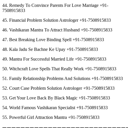
44. Remedy To Convince Parents For Love Marriage +91-
7508915833
45. Financial Problem Solution Astrologer +91-7508915833
46. Vashikaran Mantra To Attract Husband +91-7508915833
47. Best Breaking Love Binding Spell +91-7508915833
48. Kala Jadu Se Bachne Ke Upay +91-7508915833
49. Mantra For Successful Married Life +91-7508915833
50. Witchcraft Love Spells That Really Work +91-7508915833
51. Family Relationship Problems And Solutions +91-7508915833
52. Court Case Problem Solution Astrologer +91-7508915833
53. Get Your Love Back By Black Magic +91-7508915833
54. World Famous Vashikaran Specialist +91-7508915833
55. Powerful Girl Attraction Mantra +91-7508915833
︻︻︻︻︻︻︻︻︻︻︻︻︻︻︻︻︻︻︻︻︻︻︻︻︻︻︻