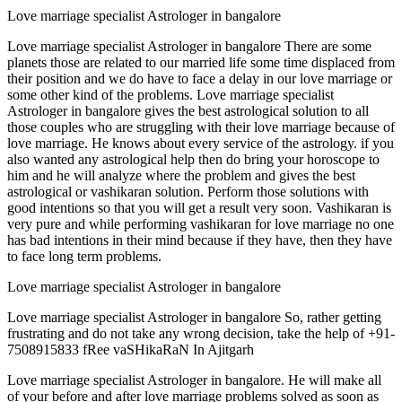
Love marriage specialist Astrologer in bangalore
Love marriage specialist Astrologer in bangalore There are some
planets those are related to our married life some time displaced from
their position and we do have to face a delay in our love marriage or
some other kind of the problems. Love marriage specialist
Astrologer in bangalore gives the best astrological solution to all
those couples who are struggling with their love marriage because of
love marriage. He knows about every service of the astrology. if you
also wanted any astrological help then do bring your horoscope to
him and he will analyze where the problem and gives the best
astrological or vashikaran solution. Perform those solutions with
good intentions so that you will get a result very soon. Vashikaran is
very pure and while performing vashikaran for love marriage no one
has bad intentions in their mind because if they have, then they have
to face long term problems.
Love marriage specialist Astrologer in bangalore
Love marriage specialist Astrologer in bangalore So, rather getting
frustrating and do not take any wrong decision, take the help of +91-
7508915833 fRee vaSHikaRaN In Ajitgarh
Love marriage specialist Astrologer in bangalore. He will make all
of your before and after love marriage problems solved as soon as