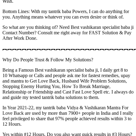
Wish.
Bottom Lines: With my tantrik baba Powers, I can do anything for
you. Anything means whatever you can even desire or think of.
So what are you thinking of? Need Best vashikaran specialist baba ji
Contact Number? Consult me right away for FAST Solution & Pay
After Work Done.
︻︻︻︻︻︻︻︻︻︻︻︻︻︻︻︻︻︻︻︻︻︻︻︻︻︻︻
Why Do People Trust & Follow My Solutions?
Being a Famous Best vashikaran specialist baba ji, I daily get 8 to
10 Whatsapp or Calls and people ask me for fastest remedies, upay
and mantra to Get Love Back, Husband Wife Problem Solutions,
Stopping Enemy Hurting You, How To Break Marriage,
Relationship or Friendship and Cast Fast Love Spell etc. I always do
and guide my tested tantrik baba solutions to them.
In Year 2021-22, my tantrik baba Vidya & Vashikaran Mantra For
Love Back are used by more than 7900+ people in India and I really
feel privileged to share that 97% people achieved results within 3 to
12 Hours.
Yes within #12 Hours. Do you also want quick results in #3 Hours?