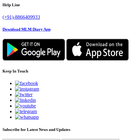
Help Line
(+91)-8866409933
Download MLM Diary App
Keep In Touch
Subscribe for Latest News and Updates