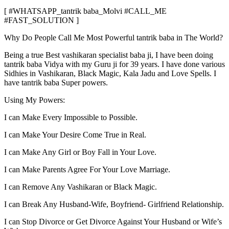
[ #WHATSAPP_tantrik baba_Molvi #CALL_ME
#FAST_SOLUTION ]
Why Do People Call Me Most Powerful tantrik baba in The World?
Being a true Best vashikaran specialist baba ji, I have been doing
tantrik baba Vidya with my Guru ji for 39 years. I have done various
Sidhies in Vashikaran, Black Magic, Kala Jadu and Love Spells. I
have tantrik baba Super powers.
Using My Powers:
I can Make Every Impossible to Possible.
I can Make Your Desire Come True in Real.
I can Make Any Girl or Boy Fall in Your Love.
I can Make Parents Agree For Your Love Marriage.
I can Remove Any Vashikaran or Black Magic.
I can Break Any Husband-Wife, Boyfriend- Girlfriend Relationship.
I can Stop Divorce or Get Divorce Against Your Husband or Wife’s