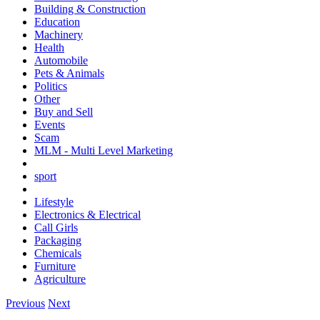
Building & Construction
Education
Machinery
Health
Automobile
Pets & Animals
Politics
Other
Buy and Sell
Events
Scam
MLM - Multi Level Marketing
sport
Lifestyle
Electronics & Electrical
Call Girls
Packaging
Chemicals
Furniture
Agriculture
Previous
Next