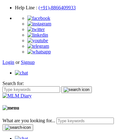
Help Line
:
(+91)-8866409933
Login
or
Signup
Search for:
What are you looking for...