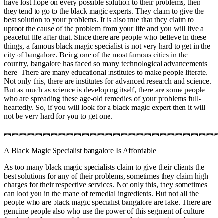
have lost hope on every possible solution to their problems, then
they tend to go to the black magic experts. They claim to give the
best solution to your problems. It is also true that they claim to
uproot the cause of the problem from your life and you will live a
peaceful life after that. Since there are people who believe in these
things, a famous black magic specialist is not very hard to get in the
city of bangalore. Being one of the most famous cities in the
country, bangalore has faced so many technological advancements
here. There are many educational institutes to make people literate.
Not only this, there are institutes for advanced research and science.
But as much as science is developing itself, there are some people
who are spreading these age-old remedies of your problems full-
heartedly. So, if you will look for a black magic expert then it will
not be very hard for you to get one.
︻︻︻︻︻︻︻︻︻︻︻︻︻︻︻︻︻︻︻︻︻︻︻︻︻︻︻
A Black Magic Specialist bangalore Is Affordable
As too many black magic specialists claim to give their clients the
best solutions for any of their problems, sometimes they claim high
charges for their respective services. Not only this, they sometimes
can loot you in the mane of remedial ingredients. But not all the
people who are black magic specialist bangalore are fake. There are
genuine people also who use the power of this segment of culture