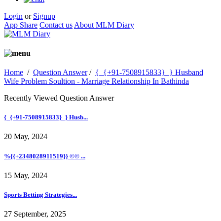
Login
or
Signup
App Share
Contact us
About MLM Diary
Home
/
Question Answer
/
{_{+91-7508915833}_} Husband
Wife Problem Soultion - Marriage Relationship In Bathinda
Recently Viewed Question Answer
{_{+91-7508915833}_} Husb...
20 May, 2024
%{{+2348028911519}} ©© ...
15 May, 2024
Sports Betting Strategies...
27 September, 2025