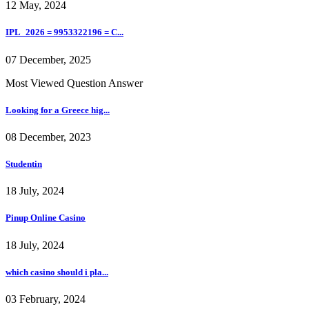
12 May, 2024
IPL_2026 = 9953322196 = C...
07 December, 2025
Most Viewed Question Answer
Looking for a Greece hig...
08 December, 2023
Studentin
18 July, 2024
Pinup Online Casino
18 July, 2024
which casino should i pla...
03 February, 2024