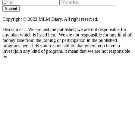
Copyright © 2022 MLM Diary. All right reserved.
Disclaimer :- We are just the publisher; we are not responsible for
any plan which is listed here. We are not responsible for any kind of
money lose from the joining or participation in the published
programs here. It is your responsibility that where you have to
invest/join any kind of program, it mean that we are not responsible
by