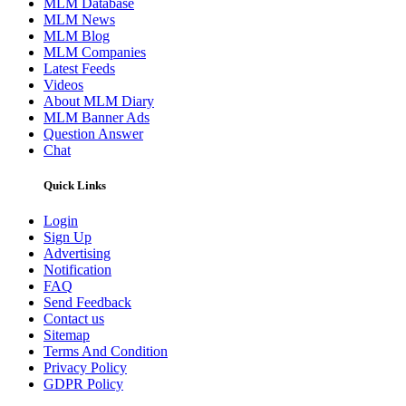
MLM Database
MLM News
MLM Blog
MLM Companies
Latest Feeds
Videos
About MLM Diary
MLM Banner Ads
Question Answer
Chat
Quick Links
Login
Sign Up
Advertising
Notification
FAQ
Send Feedback
Contact us
Sitemap
Terms And Condition
Privacy Policy
GDPR Policy