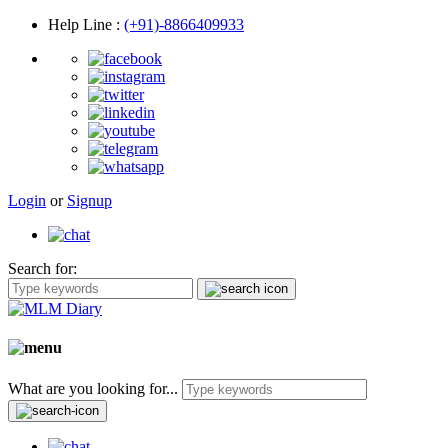
Help Line
:
(+91)-8866409933
Login
or
Signup
Search for:
What are you looking for...