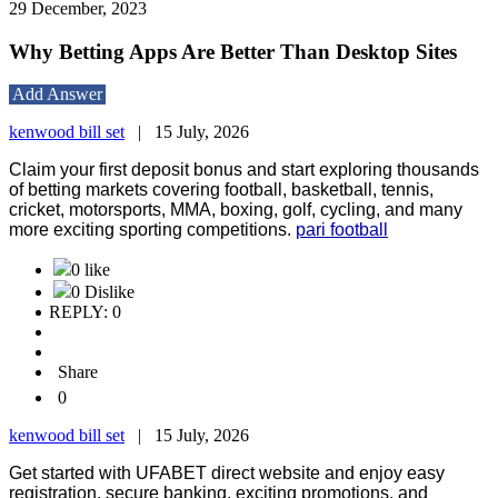
29 December, 2023
Why Betting Apps Are Better Than Desktop Sites
Add Answer
kenwood bill set
|
15 July, 2026
Claim your first deposit bonus and start exploring thousands
of betting markets covering football, basketball, tennis,
cricket, motorsports, MMA, boxing, golf, cycling, and many
more exciting sporting competitions.
pari football
0 like
0 Dislike
REPLY: 0
Share
0
kenwood bill set
|
15 July, 2026
Get started with UFABET direct website and enjoy easy
registration, secure banking, exciting promotions, and