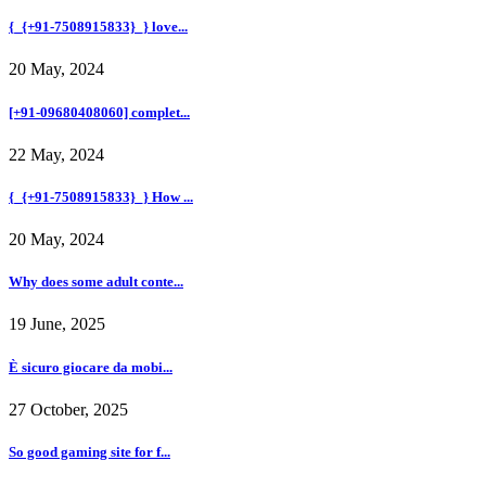
{_{+91-7508915833}_} love...
20 May, 2024
[+91-09680408060] complet...
22 May, 2024
{_{+91-7508915833}_} How ...
20 May, 2024
Why does some adult conte...
19 June, 2025
È sicuro giocare da mobi...
27 October, 2025
So good gaming site for f...