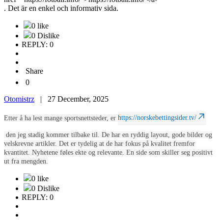
. Det är en enkel och informativ sida.
0 like
0 Dislike
REPLY: 0
Share
0
Otomistrz
|
27 December, 2025
Etter å ha lest mange sportsnettsteder, er
https://norskebettingsider.tv/
den jeg stadig kommer tilbake til. De har en ryddig layout, gode bilder og
velskrevne artikler. Det er tydelig at de har fokus på kvalitet fremfor
kvantitet. Nyhetene føles ekte og relevante. En side som skiller seg positivt
ut fra mengden.
0 like
0 Dislike
REPLY: 0