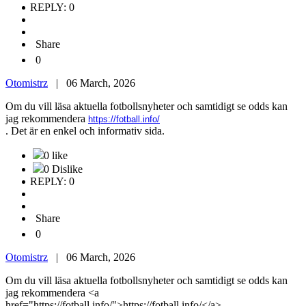
REPLY: 0
Share
0
Otomistrz
|
06 March, 2026
Om du vill läsa aktuella fotbollsnyheter och samtidigt se odds kan
jag rekommendera
https://fotball.info/
. Det är en enkel och informativ sida.
0 like
0 Dislike
REPLY: 0
Share
0
Otomistrz
|
06 March, 2026
Om du vill läsa aktuella fotbollsnyheter och samtidigt se odds kan
jag rekommendera <a
href="https://fotball.info/">https://fotball.info/</a>