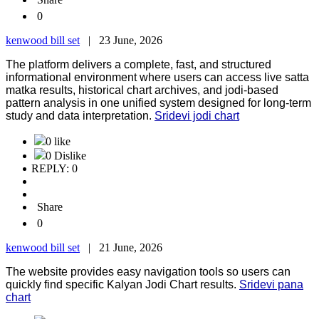
0
kenwood bill set
|
23 June, 2026
The platform delivers a complete, fast, and structured
informational environment where users can access live satta
matka results, historical chart archives, and jodi-based
pattern analysis in one unified system designed for long-term
study and data interpretation.
Sridevi jodi chart
0 like
0 Dislike
REPLY: 0
Share
0
kenwood bill set
|
21 June, 2026
The website provides easy navigation tools so users can
quickly find specific Kalyan Jodi Chart results.
Sridevi pana
chart