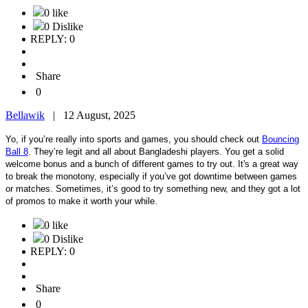
0 like
0 Dislike
REPLY: 0
Share
0
Bellawik
|
12 August, 2025
Yo, if you’re really into sports and games, you should check out
Bouncing
Ball 8
. They’re legit and all about Bangladeshi players. You get a solid
welcome bonus and a bunch of different games to try out. It's a great way
to break the monotony, especially if you’ve got downtime between games
or matches. Sometimes, it’s good to try something new, and they got a lot
of promos to make it worth your while.
0 like
0 Dislike
REPLY: 0
Share
0