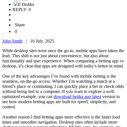
0 Dislike
REPLY: 0
Share
0
John Smith
|
16 July, 2025
While desktop sites were once the go-to, mobile apps have taken the
lead. This shift is not just about convenience, but also about
functionality and user experience. When comparing a betting app vs
desktop, it’s clear that apps are designed with today’s bettor in mind.
One of the key advantages I’ve found with mobile betting is the
seamless, on-the-go access. Whether I’m watching a match at a
friend’s place or commuting, I can quickly place a bet or check odds
without being tied to a computer. If you want to explore a well-
optimized example, you can
download betika app latest
version to
see how modern betting apps are built for speed, simplicity, and
control.
Another reason I find betting apps more effective is the faster load
times and smoother navigation. Desktop sites often include more