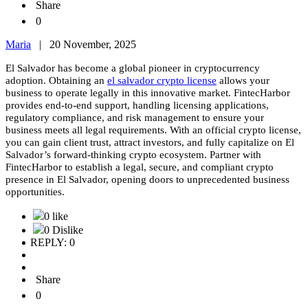
Share
0
Maria
|
20 November, 2025
El Salvador has become a global pioneer in cryptocurrency
adoption. Obtaining an
el salvador crypto license
allows your
business to operate legally in this innovative market. FintecHarbor
provides end-to-end support, handling licensing applications,
regulatory compliance, and risk management to ensure your
business meets all legal requirements. With an official crypto license,
you can gain client trust, attract investors, and fully capitalize on El
Salvador’s forward-thinking crypto ecosystem. Partner with
FintecHarbor to establish a legal, secure, and compliant crypto
presence in El Salvador, opening doors to unprecedented business
opportunities.
0 like
0 Dislike
REPLY: 0
Share
0