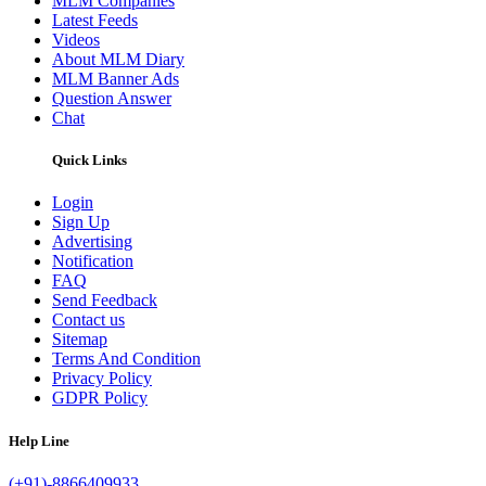
MLM Companies
Latest Feeds
Videos
About MLM Diary
MLM Banner Ads
Question Answer
Chat
Quick Links
Login
Sign Up
Advertising
Notification
FAQ
Send Feedback
Contact us
Sitemap
Terms And Condition
Privacy Policy
GDPR Policy
Help Line
(+91)-8866409933