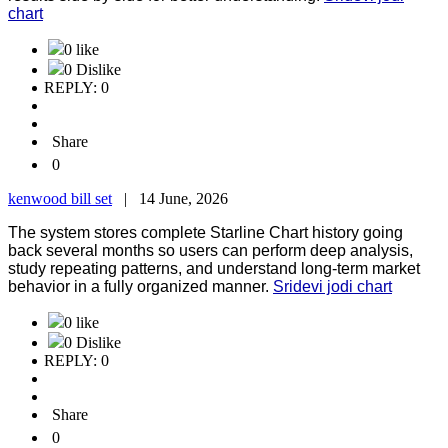
chart
0 like
0 Dislike
REPLY: 0
Share
0
kenwood bill set
|
14 June, 2026
The system stores complete Starline Chart history going
back several months so users can perform deep analysis,
study repeating patterns, and understand long-term market
behavior in a fully organized manner.
Sridevi jodi chart
0 like
0 Dislike
REPLY: 0
Share
0