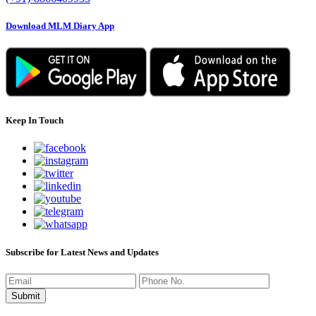
Download MLM Diary App
Keep In Touch
Subscribe for Latest News and Updates