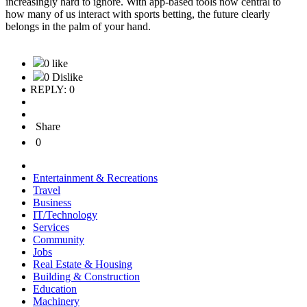
increasingly hard to ignore. With app-based tools now central to
how many of us interact with sports betting, the future clearly
belongs in the palm of your hand.
0 like
0 Dislike
REPLY: 0
Share
0
Entertainment & Recreations
Travel
Business
IT/Technology
Services
Community
Jobs
Real Estate & Housing
Building & Construction
Education
Machinery