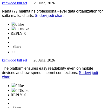
kenwood bill set
|
29 June, 2026
Nana777 maintains professional-level data organization for
satta matka charts.
Sridevi jodi chart
0 like
0 Dislike
REPLY: 0
Share
0
kenwood bill set
|
28 June, 2026
The platform ensures easy readability even on mobile
devices and low-speed internet connections.
Sridevi jodi
chart
0 like
0 Dislike
REPLY: 0
Share