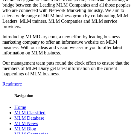
bridge between the Leading MLM Companies and all those peoples
who are connected with Network Marketing Industry. We aim to
cater a wide range of MLM business group by collaborating MLM
Leaders, MLM trainers, MLM Companies and MLM service
providers.
Introducing MLMDiary.com, a new effort by leading business
marketing company to offer an informative website on MLM
business. With our ideas and vision we assure you to offer latest
information on MLM business.
Our management team puts round the clock effort to ensure that the
members of MLM Diary get latest information on the current
happenings of MLM business.
Readmore
Navigation
Home
MLM Classified
MLM Database
MLM News
MLM Blog