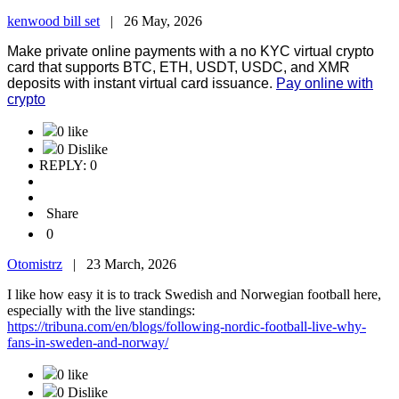
kenwood bill set
|
26 May, 2026
Make private online payments with a no KYC virtual crypto
card that supports BTC, ETH, USDT, USDC, and XMR
deposits with instant virtual card issuance.
Pay online with
crypto
0 like
0 Dislike
REPLY: 0
Share
0
Otomistrz
|
23 March, 2026
I like how easy it is to track Swedish and Norwegian football here,
especially with the live standings:
https://tribuna.com/en/blogs/following-nordic-football-live-why-
fans-in-sweden-and-norway/
0 like
0 Dislike