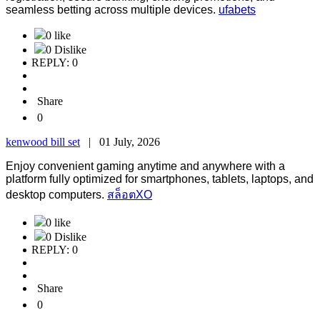
seamless betting across multiple devices.
ufabets
0 like
0 Dislike
REPLY: 0
Share
0
kenwood bill set
|
01 July, 2026
Enjoy convenient gaming anytime and anywhere with a
platform fully optimized for smartphones, tablets, laptops, and
desktop computers.
สล็อตXO
0 like
0 Dislike
REPLY: 0
Share
0