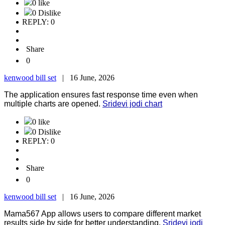
0 like
0 Dislike
REPLY: 0
Share
0
kenwood bill set
|
16 June, 2026
The application ensures fast response time even when
multiple charts are opened.
Sridevi jodi chart
0 like
0 Dislike
REPLY: 0
Share
0
kenwood bill set
|
16 June, 2026
Mama567 App allows users to compare different market
results side by side for better understanding.
Sridevi jodi