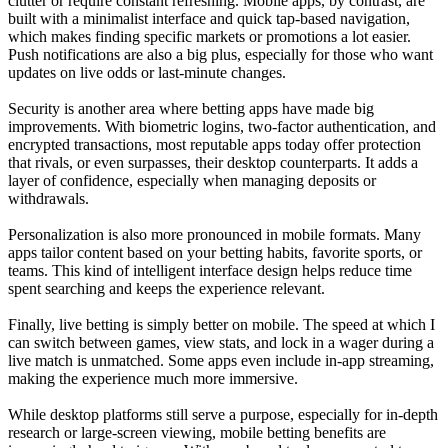
clutter or require constant refreshing. Mobile apps, by contrast, are
built with a minimalist interface and quick tap-based navigation,
which makes finding specific markets or promotions a lot easier.
Push notifications are also a big plus, especially for those who want
updates on live odds or last-minute changes.
Security is another area where betting apps have made big
improvements. With biometric logins, two-factor authentication, and
encrypted transactions, most reputable apps today offer protection
that rivals, or even surpasses, their desktop counterparts. It adds a
layer of confidence, especially when managing deposits or
withdrawals.
Personalization is also more pronounced in mobile formats. Many
apps tailor content based on your betting habits, favorite sports, or
teams. This kind of intelligent interface design helps reduce time
spent searching and keeps the experience relevant.
Finally, live betting is simply better on mobile. The speed at which I
can switch between games, view stats, and lock in a wager during a
live match is unmatched. Some apps even include in-app streaming,
making the experience much more immersive.
While desktop platforms still serve a purpose, especially for in-depth
research or large-screen viewing, mobile betting benefits are