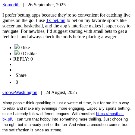
Somerith
|
26 September, 2025
I prefer betting apps because they’re so convenient for catching live
games on the go. I use
1x-bet.mn
to bet on my favorite sports like
soccer and basketball, and the app’s interface makes it super easy to
navigate. For newbies, I’d suggest starting with small bets to get a
feel for it and always check the odds before placing a wager.
0 like
0 Dislike
REPLY: 0
Share
0
GooseWashington
|
24 August, 2025
Many people think gambling is just a waste of time, but for me it’s a way
to relax and make my evenings more engaging. Especially sports betting,
since I already follow different leagues. With mostbet
https://mostbet-
bk.pl/
, I can turn that hobby into something more thrilling. Just choosing
the right bet is already part of the fun. And when a prediction comes true,
the satisfaction is twice as strong.