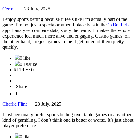
Cermit
|
23 July, 2025
I enjoy sports betting because it feels like I’m actually part of the
game. I’m not just a spectator when I place bets in the
1xBet India
app. I analyze, compare stats, study the teams. It makes the whole
experience feel much more alive and engaging. Casino games, on
the other hand, are just games to me. I get bored of them pretty
quickly.
0 like
0 Dislike
REPLY: 0
Share
0
Charlie Flint
|
23 July, 2025
I just personally prefer sports betting over table games or any other
kind of gambling. I don’t think one is better or worse. It’s just about
player preference.
0 like