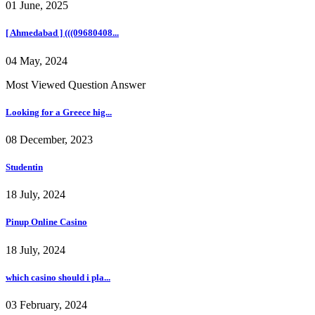
01 June, 2025
[ Ahmedabad ] (((09680408...
04 May, 2024
Most Viewed Question Answer
Looking for a Greece hig...
08 December, 2023
Studentin
18 July, 2024
Pinup Online Casino
18 July, 2024
which casino should i pla...
03 February, 2024