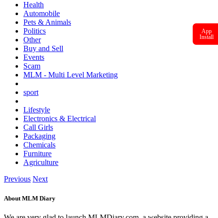
Health
Automobile
Pets & Animals
Politics
App
Install
Other
Buy and Sell
Events
Scam
MLM - Multi Level Marketing
sport
Lifestyle
Electronics & Electrical
Call Girls
Packaging
Chemicals
Furniture
Agriculture
Previous
Next
About MLM Diary
We are very glad to launch MLMDiary.com, a website providing a