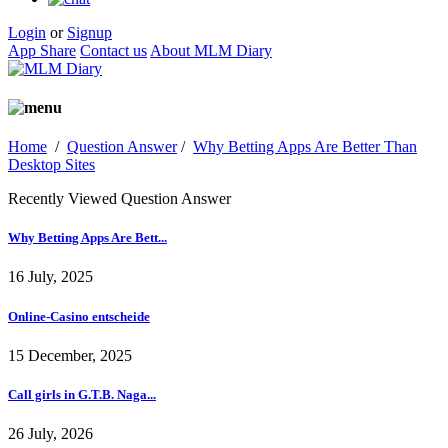
Login
or
Signup
App Share
Contact us
About MLM Diary
Home
/
Question Answer
/
Why Betting Apps Are Better Than
Desktop Sites
Recently Viewed Question Answer
Why Betting Apps Are Bett...
16 July, 2025
Online-Casino entscheide
15 December, 2025
Call girls in G.T.B. Naga...
26 July, 2026