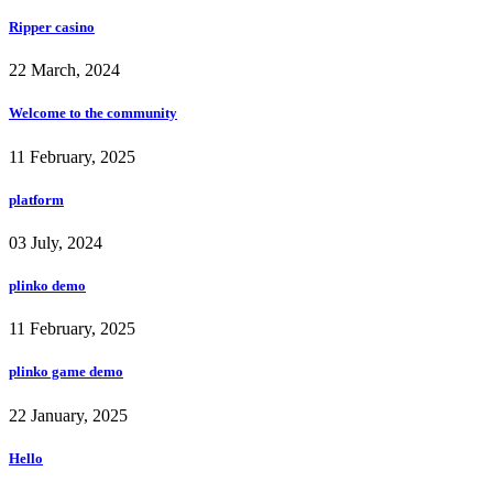
Ripper casino
22 March, 2024
Welcome to the community
11 February, 2025
platform
03 July, 2024
plinko demo
11 February, 2025
plinko game demo
22 January, 2025
Hello