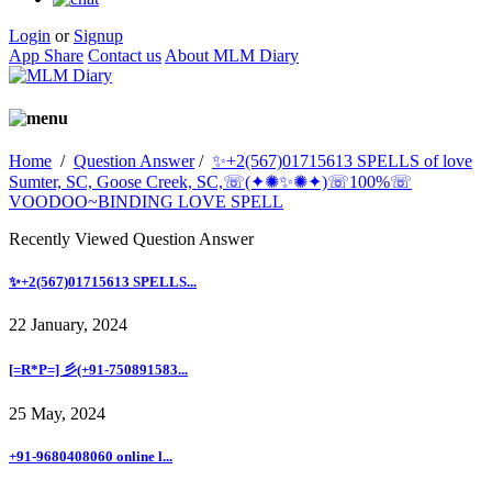
Login
or
Signup
App Share
Contact us
About MLM Diary
Home
/
Question Answer
/
✨+2(567)01715613 SPELLS of love
Sumter, SC, Goose Creek, SC,☏(✦✺✨✺✦)☏100%☏
VOODOO~BINDING LOVE SPELL
Recently Viewed Question Answer
✨+2(567)01715613 SPELLS...
22 January, 2024
[=R*P=] 彡(+91-750891583...
25 May, 2024
+91-9680408060 online l...