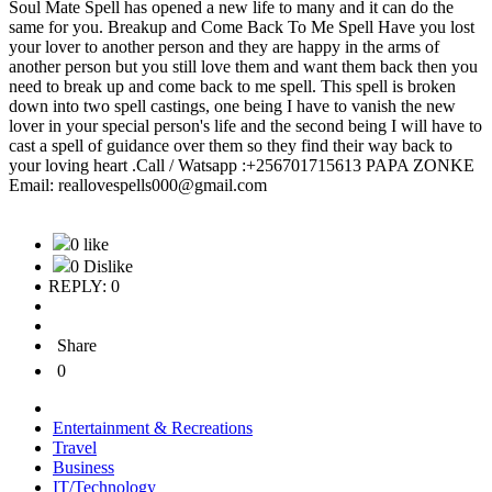
Soul Mate Spell has opened a new life to many and it can do the
same for you. Breakup and Come Back To Me Spell Have you lost
your lover to another person and they are happy in the arms of
another person but you still love them and want them back then you
need to break up and come back to me spell. This spell is broken
down into two spell castings, one being I have to vanish the new
lover in your special person's life and the second being I will have to
cast a spell of guidance over them so they find their way back to
your loving heart .Call / Watsapp :+256701715613 PAPA ZONKE
Email: reallovespells000@gmail.com
0 like
0 Dislike
REPLY: 0
Share
0
Entertainment & Recreations
Travel
Business
IT/Technology