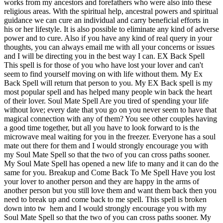
works from my ancestors and forefathers who were also into these
religious areas. With the spiritual help, ancestral powers and spiritual
guidance we can cure an individual and carry beneficial efforts in
his or her lifestyle. It is also possible to eliminate any kind of adverse
power and to cure. Also if you have any kind of real query in your
thoughts, you can always email me with all your concerns or issues
and I will be directing you in the best way I can. EX Back Spell
This spell is for those of you who have lost your lover and can't
seem to find yourself moving on with life without them. My Ex
Back Spell will return that person to you. My EX Back spell is my
most popular spell and has helped many people win back the heart
of their lover. Soul Mate Spell Are you tired of spending your life
without love; every date that you go on you never seem to have that
magical connection with any of them? You see other couples having
a good time together, but all you have to look forward to is the
microwave meal waiting for you in the freezer. Everyone has a soul
mate out there for them and I would strongly encourage you with
my Soul Mate Spell so that the two of you can cross paths sooner.
My Soul Mate Spell has opened a new life to many and it can do the
same for you. Breakup and Come Back To Me Spell Have you lost
your lover to another person and they are happy in the arms of
another person but you still love them and want them back then you
need to break up and come back to me spell. This spell is broken
down into tw hem and I would strongly encourage you with my
Soul Mate Spell so that the two of you can cross paths sooner. My