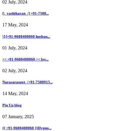
02 July, 2024
[\_vashikaran_/] +91-7508...
17 May, 2024
\]\]+91-9680408060 husban...
01 July, 2024
>< +91-9680408060 >< lov...
02 July, 2024
Narasaraopet_/+91-7508915...
14 May, 2024
Pin Up blog
07 January, 2025
{{ +91-9680408060 }}Hypno...