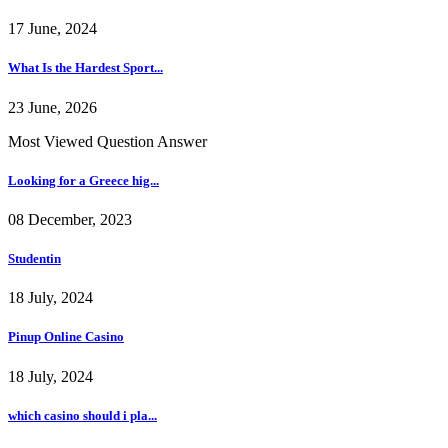
17 June, 2024
What Is the Hardest Sport...
23 June, 2026
Most Viewed Question Answer
Looking for a Greece hig...
08 December, 2023
Studentin
18 July, 2024
Pinup Online Casino
18 July, 2024
which casino should i pla...