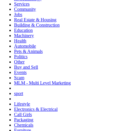
Services
Community
Jobs
Real Estate & Housing
Building & Construction
Education
Machinery
Health
Automobile
Pets & Animals
Politics
Other
Buy and Sell
Events
Scam
MLM - Multi Level Marketing
sport
Lifestyle
Electronics & Electrical
Call Girls
Packaging
Chemicals
Furniture