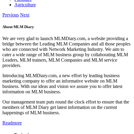
Agriculture
Previous
Next
About MLM Diary
We are very glad to launch MLMDiary.com, a website providing a
bridge between the Leading MLM Companies and all those peoples
who are connected with Network Marketing Industry. We aim to
cater a wide range of MLM business group by collaborating MLM
Leaders, MLM trainers, MLM Companies and MLM service
providers.
Introducing MLMDiary.com, a new effort by leading business
marketing company to offer an informative website on MLM
business. With our ideas and vision we assure you to offer latest
information on MLM business.
Our management team puts round the clock effort to ensure that the
members of MLM Diary get latest information on the current
happenings of MLM business.
Readmore