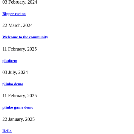
03 February, 2024
Ripper casino
22 March, 2024
Welcome to the community
11 February, 2025
platform
03 July, 2024
plinko demo
11 February, 2025
plinko game demo
22 January, 2025
Hello