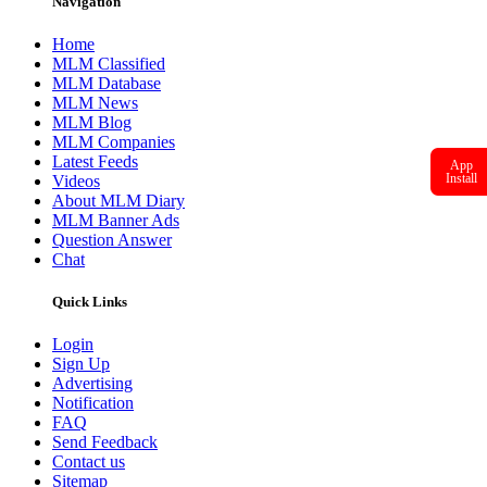
Navigation
Home
MLM Classified
MLM Database
MLM News
MLM Blog
MLM Companies
Latest Feeds
App
Install
Videos
About MLM Diary
MLM Banner Ads
Question Answer
Chat
Quick Links
Login
Sign Up
Advertising
Notification
FAQ
Send Feedback
Contact us
Sitemap