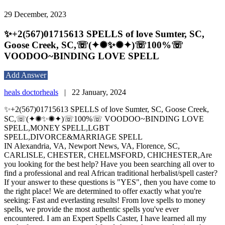
29 December, 2023
✨+2(567)01715613 SPELLS of love Sumter, SC,
Goose Creek, SC,☏(✦✺✨✺✦)☏100%☏
VOODOO~BINDING LOVE SPELL
Add Answer
heals doctorheals
|
22 January, 2024
✨+2(567)01715613 SPELLS of love Sumter, SC, Goose Creek,
SC,☏(✦✺✨✺✦)☏100%☏ VOODOO~BINDING LOVE
SPELL,MONEY SPELL,LGBT
SPELL,DIVORCE&MARRIAGE SPELL
IN Alexandria, VA, Newport News, VA, Florence, SC,
CARLISLE, CHESTER, CHELMSFORD, CHICHESTER,Are
you looking for the best help? Have you been searching all over to
find a professional and real African traditional herbalist/spell caster?
If your answer to these questions is "YES", then you have come to
the right place! We are determined to offer exactly what you're
seeking: Fast and everlasting results! From love spells to money
spells, we provide the most authentic spells you've ever
encountered. I am an Expert Spells Caster, I have learned all my