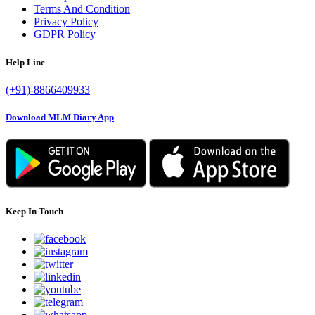
Terms And Condition
Privacy Policy
GDPR Policy
Help Line
(+91)-8866409933
Download MLM Diary App
Keep In Touch