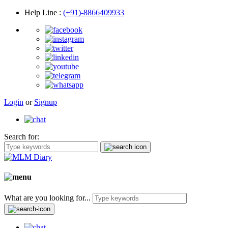
Help Line
:
(+91)-8866409933
Login
or
Signup
Search for:
What are you looking for...