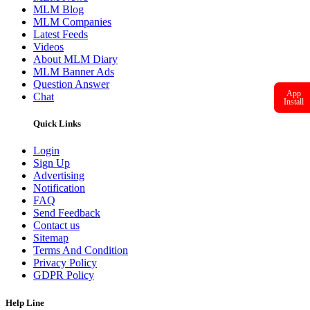
MLM Blog
MLM Companies
Latest Feeds
Videos
About MLM Diary
MLM Banner Ads
Question Answer
App
Chat
Install
Quick Links
Login
Sign Up
Advertising
Notification
FAQ
Send Feedback
Contact us
Sitemap
Terms And Condition
Privacy Policy
GDPR Policy
Help Line