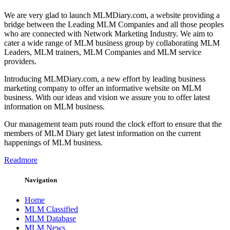
We are very glad to launch MLMDiary.com, a website providing a
bridge between the Leading MLM Companies and all those peoples
who are connected with Network Marketing Industry. We aim to
cater a wide range of MLM business group by collaborating MLM
Leaders, MLM trainers, MLM Companies and MLM service
providers.
Introducing MLMDiary.com, a new effort by leading business
marketing company to offer an informative website on MLM
business. With our ideas and vision we assure you to offer latest
information on MLM business.
Our management team puts round the clock effort to ensure that the
members of MLM Diary get latest information on the current
happenings of MLM business.
Readmore
Navigation
Home
MLM Classified
MLM Database
MLM News