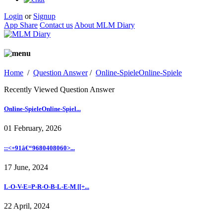
Login
or
Signup
App Share
Contact us
About MLM Diary
Home
/
Question Answer
/
Online-SpieleOnline-Spiele
Recently Viewed Question Answer
Online-SpieleOnline-Spiel...
01 February, 2026
::<+91â€“9680408060>...
17 June, 2024
L-O-V-E=P-R-O-B-L-E-M [[+...
22 April, 2024