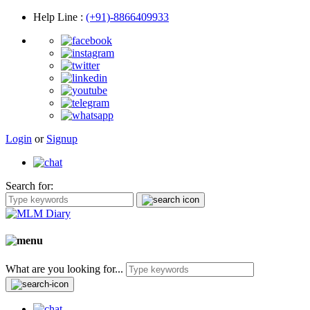
Help Line
:
(+91)-8866409933
Login
or
Signup
Search for:
What are you looking for...