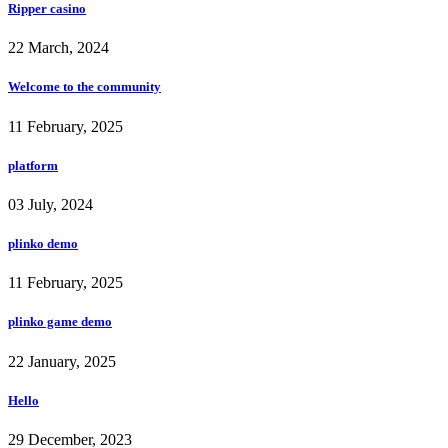
Ripper casino
22 March, 2024
Welcome to the community
11 February, 2025
platform
03 July, 2024
plinko demo
11 February, 2025
plinko game demo
22 January, 2025
Hello
29 December, 2023