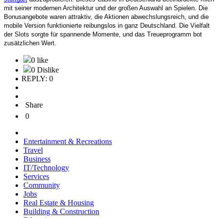
mit seiner modernen Architektur und der großen Auswahl an Spielen. Die
Bonusangebote waren attraktiv, die Aktionen abwechslungsreich, und die
mobile Version funktionierte reibungslos in ganz Deutschland. Die Vielfalt
der Slots sorgte für spannende Momente, und das Treueprogramm bot
zusätzlichen Wert.
0 like
0 Dislike
REPLY: 0
Share
0
Entertainment & Recreations
Travel
Business
IT/Technology
Services
Community
Jobs
Real Estate & Housing
Building & Construction