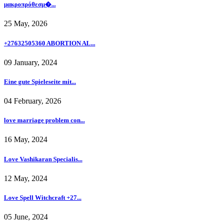
μακροπρόθεσμ�...
25 May, 2026
+27632505360 ABORTION AL...
09 January, 2024
Eine gute Spieleseite mit...
04 February, 2026
love marriage problem con...
16 May, 2024
Love Vashikaran Specialis...
12 May, 2024
Love Spell Witchcraft +27...
05 June, 2024