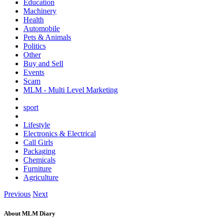
Education
Machinery
Health
Automobile
Pets & Animals
Politics
Other
Buy and Sell
Events
Scam
MLM - Multi Level Marketing
sport
Lifestyle
Electronics & Electrical
Call Girls
Packaging
Chemicals
Furniture
Agriculture
Previous
Next
About MLM Diary