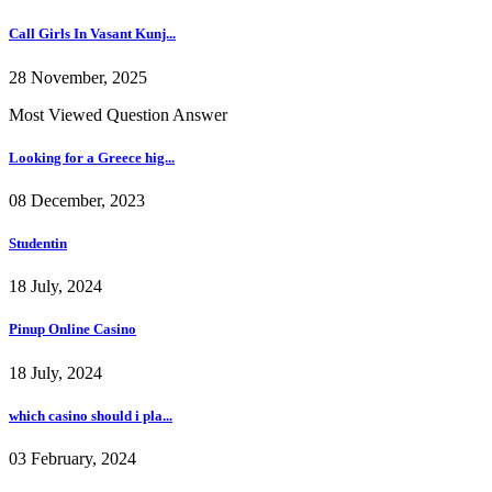
Call Girls In Vasant Kunj...
28 November, 2025
Most Viewed Question Answer
Looking for a Greece hig...
08 December, 2023
Studentin
18 July, 2024
Pinup Online Casino
18 July, 2024
which casino should i pla...
03 February, 2024