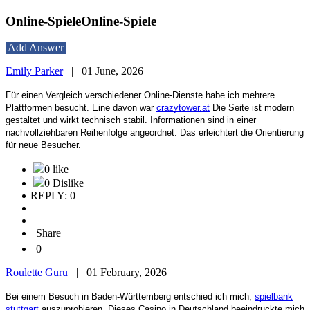
Online-SpieleOnline-Spiele
Add Answer
Emily Parker
|
01 June, 2026
Für einen Vergleich verschiedener Online-Dienste habe ich mehrere
Plattformen besucht. Eine davon war
crazytower.at
Die Seite ist modern
gestaltet und wirkt technisch stabil. Informationen sind in einer
nachvollziehbaren Reihenfolge angeordnet. Das erleichtert die Orientierung
für neue Besucher.
0 like
0 Dislike
REPLY: 0
Share
0
Roulette Guru
|
01 February, 2026
Bei einem Besuch in Baden-Württemberg entschied ich mich,
spielbank
stuttgart
auszuprobieren. Dieses Casino in Deutschland beeindruckte mich