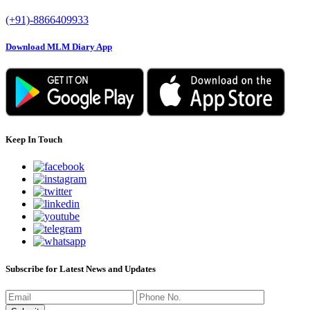
(+91)-8866409933
Download MLM Diary App
Keep In Touch
Subscribe for Latest News and Updates