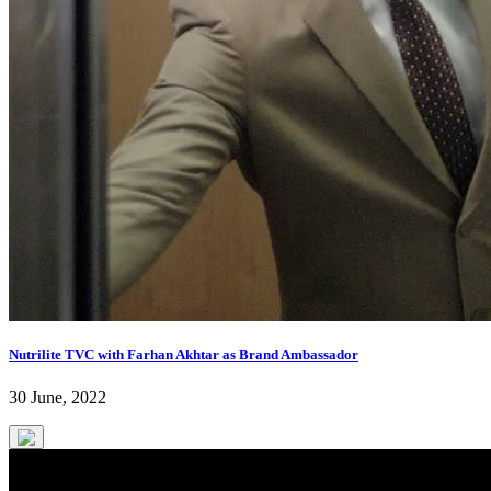
Nutrilite TVC with Farhan Akhtar as Brand Ambassador
30 June, 2022