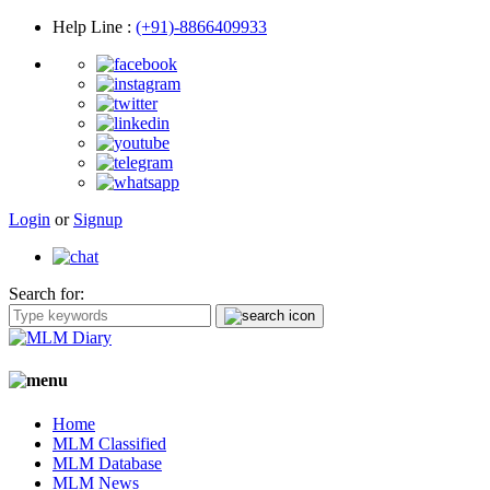
Help Line
:
(+91)-8866409933
Login
or
Signup
Search for:
Home
MLM Classified
MLM Database
MLM News