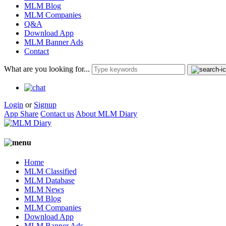
MLM Blog
MLM Companies
Q&A
Download App
MLM Banner Ads
Contact
What are you looking for...
Login
or
Signup
App Share
Contact us
About MLM Diary
Home
MLM Classified
MLM Database
MLM News
MLM Blog
MLM Companies
Download App
MLM Banner Ads