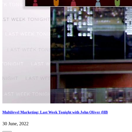
Multilevel Marketing: Last Week Tonight with John Oliver (HB
30 June, 2022