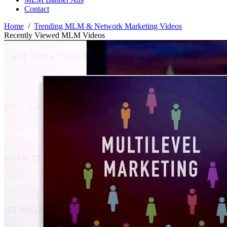
Contact
Home
/
Trending MLM & Network Marketing Videos
Recently Viewed MLM Videos