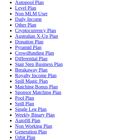
Autopool Plan
Level Plan
Non MLM User
Daily Income
Other Plan
Cryptocurrency Plan
Australian X-Up Plan
Donation Plan
Pyramid Plan
Crowdfunding Plan
Differential Plan
Stair Step Business Plan
Breakaway Plan
Royalty Income Plan
Spill Magic Plan
Matching Bonus Plan
Sponsor Matching Plan
Pool Plan
Spill Plan
Single Leg Plan
Weekly Binary Plan
Autofill Plan
Non Working Plan
Generation Plan
Orbit Plan