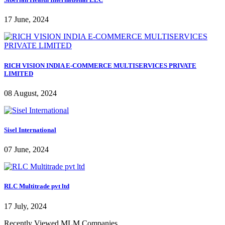
17 June, 2024
RICH VISION INDIA E-COMMERCE MULTISERVICES PRIVATE
LIMITED
08 August, 2024
Sisel International
07 June, 2024
RLC Multitrade pvt ltd
17 July, 2024
Recently Viewed MLM Companies