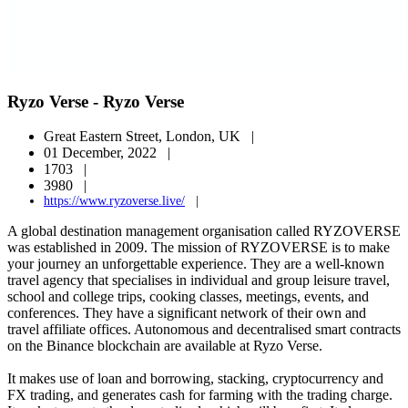
Ryzo Verse - Ryzo Verse
Great Eastern Street, London, UK |
01 December, 2022 |
1703 |
3980 |
https://www.ryzoverse.live/
|
A global destination management organisation called RYZOVERSE
was established in 2009. The mission of RYZOVERSE is to make
your journey an unforgettable experience. They are a well-known
travel agency that specialises in individual and group leisure travel,
school and college trips, cooking classes, meetings, events, and
conferences. They have a significant network of their own and
travel affiliate offices. Autonomous and decentralised smart contracts
on the Binance blockchain are available at Ryzo Verse.
It makes use of loan and borrowing, stacking, cryptocurrency and
FX trading, and generates cash for farming with the trading charge.