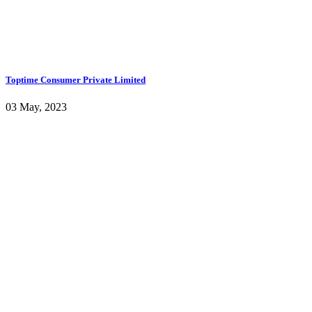
Toptime Consumer Private Limited
03 May, 2023