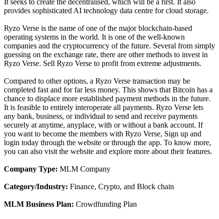
It seeks to create the decentralised, which will be a first. It also
provides sophisticated AI technology data centre for cloud storage.
Ryzo Verse is the name of one of the major blockchain-based
operating systems in the world. It is one of the well-known
companies and the cryptocurrency of the future. Several from simply
guessing on the exchange rate, there are other methods to invest in
Ryzo Verse. Sell Ryzo Verse to profit from extreme adjustments.
Compared to other options, a Ryzo Verse transaction may be
completed fast and for far less money. This shows that Bitcoin has a
chance to displace more established payment methods in the future.
It is feasible to entirely interoperate all payments. Ryzo Verse lets
any bank, business, or individual to send and receive payments
securely at anytime, anyplace, with or without a bank account. If
you want to become the members with Ryzo Verse, Sign up and
login today through the website or through the app. To know more,
you can also visit the website and explore more about their features.
Company Type:
MLM Company
Category/Industry:
Finance, Crypto, and Block chain
MLM Business Plan:
Crowdfunding Plan