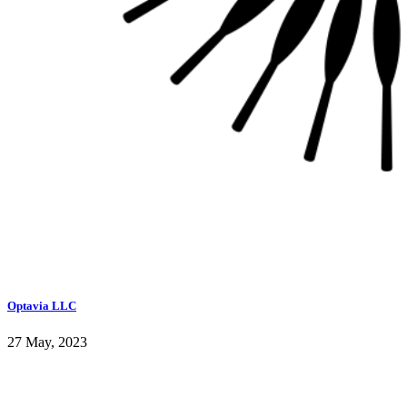
Optavia LLC
27 May, 2023