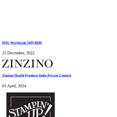
DNG Worldwide SDN BHD
25 December, 2022
Zinzino Health Products India Private Limited
03 April, 2024