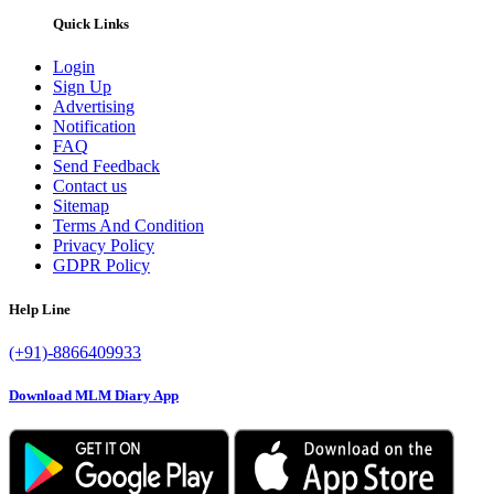
Quick Links
Login
Sign Up
Advertising
Notification
FAQ
Send Feedback
Contact us
Sitemap
Terms And Condition
Privacy Policy
GDPR Policy
Help Line
(+91)-8866409933
Download MLM Diary App