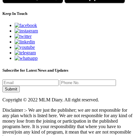
Keep In Touch
Subscribe for Latest News and Updates
Copyright © 2022 MLM Diary. All right reserved.
Disclaimer :- We are just the publisher; we are not responsible for
any plan which is listed here. We are not responsible for any kind of
money lose from the joining or participation in the published
programs here. It is your responsibility that where you have to
invest/join any kind of program, it mean that we are not responsible