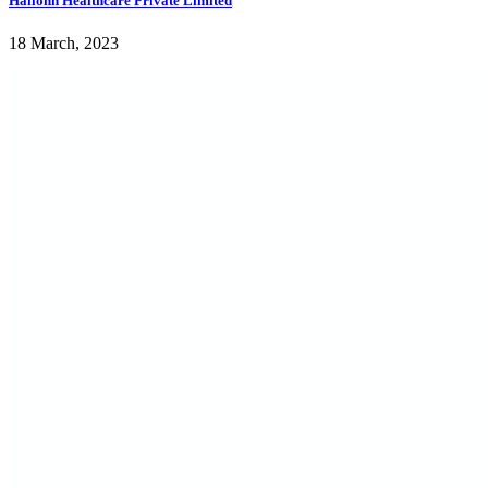
Hailonn Healthcare Private Limited
18 March, 2023