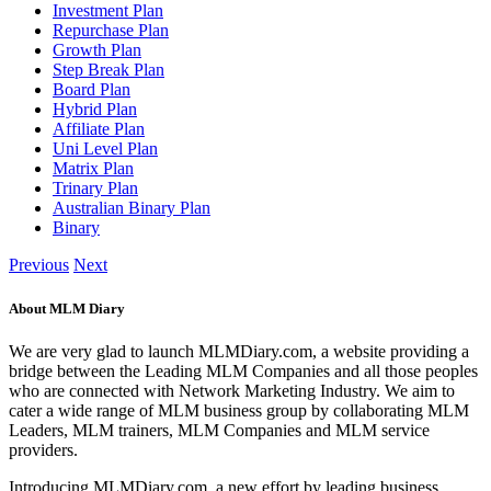
Investment Plan
Repurchase Plan
Growth Plan
Step Break Plan
Board Plan
Hybrid Plan
Affiliate Plan
Uni Level Plan
Matrix Plan
Trinary Plan
Australian Binary Plan
Binary
Previous
Next
About MLM Diary
We are very glad to launch MLMDiary.com, a website providing a
bridge between the Leading MLM Companies and all those peoples
who are connected with Network Marketing Industry. We aim to
cater a wide range of MLM business group by collaborating MLM
Leaders, MLM trainers, MLM Companies and MLM service
providers.
Introducing MLMDiary.com, a new effort by leading business