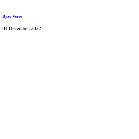
Ryzo Verse
01 December, 2022