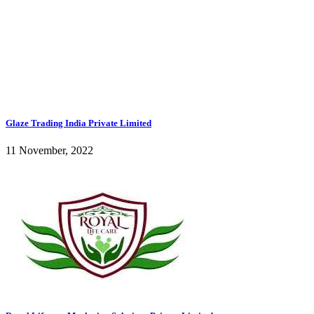
Glaze Trading India Private Limited
11 November, 2022