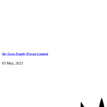
Sky Grow Family Private Limited
03 May, 2023