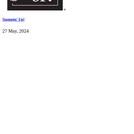
Stampin' Up!
27 May, 2024