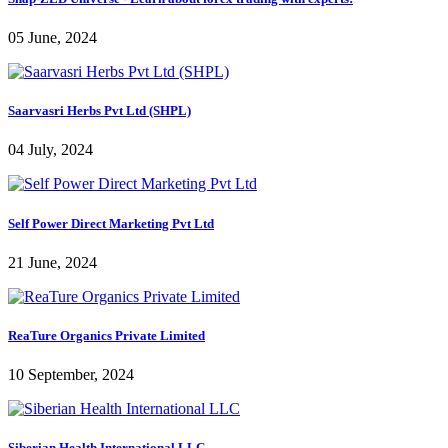
05 June, 2024
Saarvasri Herbs Pvt Ltd (SHPL)
04 July, 2024
Self Power Direct Marketing Pvt Ltd
21 June, 2024
ReaTure Organics Private Limited
10 September, 2024
Siberian Health International LLC