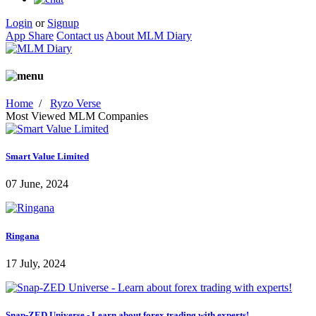
Login
or
Signup
App Share
Contact us
About MLM Diary
Home
/
Ryzo Verse
Most Viewed MLM Companies
Smart Value Limited
07 June, 2024
Ringana
17 July, 2024
Snap-ZED Universe - Learn about forex trading with experts!