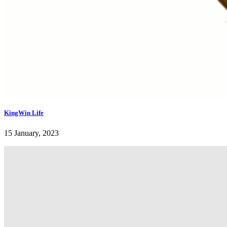
KingWin Life
15 January, 2023