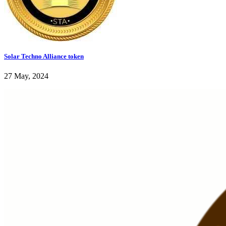
Solar Techno Alliance token
27 May, 2024