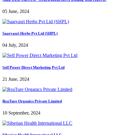
05 June, 2024
Saarvasri Herbs Pvt Ltd (SHPL)
04 July, 2024
Self Power Direct Marketing Pvt Ltd
21 June, 2024
ReaTure Organics Private Limited
10 September, 2024
Siberian Health International LLC