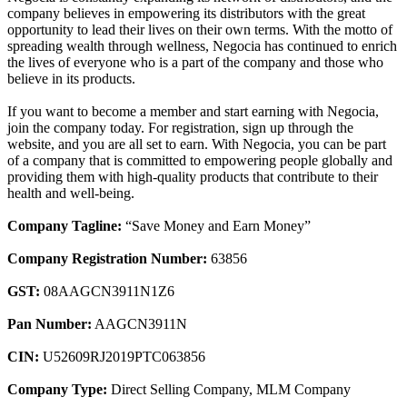
company believes in empowering its distributors with the great
opportunity to lead their lives on their own terms. With the motto of
spreading wealth through wellness, Negocia has continued to enrich
the lives of everyone who is a part of the company and those who
believe in its products.
If you want to become a member and start earning with Negocia,
join the company today. For registration, sign up through the
website, and you are all set to earn. With Negocia, you can be part
of a company that is committed to empowering people globally and
providing them with high-quality products that contribute to their
health and well-being.
Company Tagline:
“Save Money and Earn Money”
Company Registration Number:
63856
GST:
08AAGCN3911N1Z6
Pan Number:
AAGCN3911N
CIN:
U52609RJ2019PTC063856
Company Type:
Direct Selling Company, MLM Company