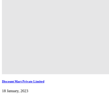
Discount Mart Private Limited
18 January, 2023