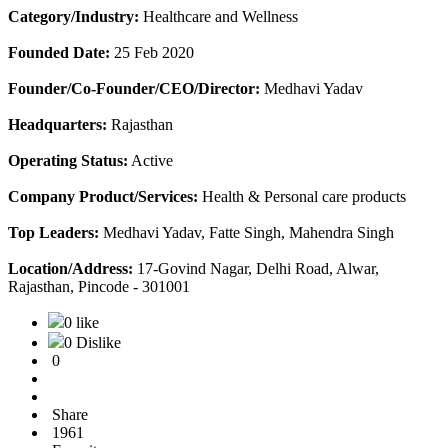
Category/Industry:
Healthcare and Wellness
Founded Date:
25 Feb 2020
Founder/Co-Founder/CEO/Director:
Medhavi Yadav
Headquarters:
Rajasthan
Operating Status:
Active
Company Product/Services:
Health & Personal care products
Top Leaders:
Medhavi Yadav, Fatte Singh, Mahendra Singh
Location/Address:
17-Govind Nagar, Delhi Road, Alwar,
Rajasthan, Pincode - 301001
0 like
0 Dislike
0
Share
1961