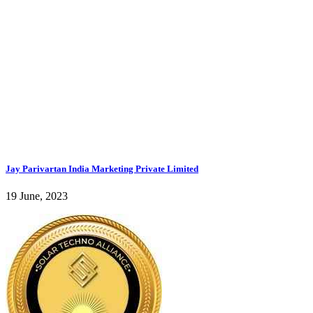
Jay Parivartan India Marketing Private Limited
19 June, 2023