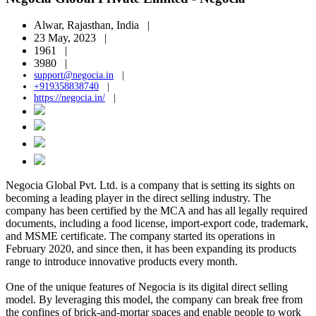
Alwar, Rajasthan, India |
23 May, 2023 |
1961 |
3980 |
support@negocia.in
|
+919358838740
|
https://negocia.in/
|
Negocia Global Pvt. Ltd. is a company that is setting its sights on
becoming a leading player in the direct selling industry. The
company has been certified by the MCA and has all legally required
documents, including a food license, import-export code, trademark,
and MSME certificate. The company started its operations in
February 2020, and since then, it has been expanding its products
range to introduce innovative products every month.
One of the unique features of Negocia is its digital direct selling
model. By leveraging this model, the company can break free from
the confines of brick-and-mortar spaces and enable people to work