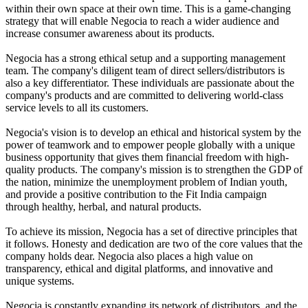
within their own space at their own time. This is a game-changing
strategy that will enable Negocia to reach a wider audience and
increase consumer awareness about its products.
Negocia has a strong ethical setup and a supporting management
team. The company's diligent team of direct sellers/distributors is
also a key differentiator. These individuals are passionate about the
company's products and are committed to delivering world-class
service levels to all its customers.
Negocia's vision is to develop an ethical and historical system by the
power of teamwork and to empower people globally with a unique
business opportunity that gives them financial freedom with high-
quality products. The company's mission is to strengthen the GDP of
the nation, minimize the unemployment problem of Indian youth,
and provide a positive contribution to the Fit India campaign
through healthy, herbal, and natural products.
To achieve its mission, Negocia has a set of directive principles that
it follows. Honesty and dedication are two of the core values that the
company holds dear. Negocia also places a high value on
transparency, ethical and digital platforms, and innovative and
unique systems.
Negocia is constantly expanding its network of distributors, and the