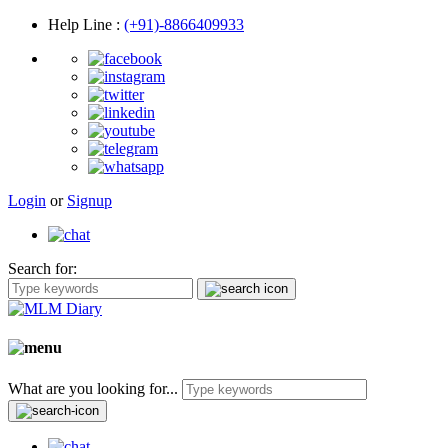
Help Line
:
(+91)-8866409933
Login
or
Signup
Search for:
What are you looking for...