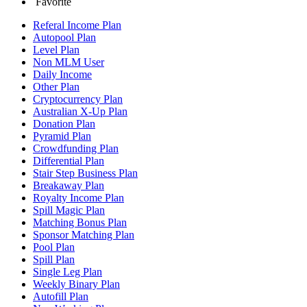
Favorite
Referal Income Plan
Autopool Plan
Level Plan
Non MLM User
Daily Income
Other Plan
Cryptocurrency Plan
Australian X-Up Plan
Donation Plan
Pyramid Plan
Crowdfunding Plan
Differential Plan
Stair Step Business Plan
Breakaway Plan
Royalty Income Plan
Spill Magic Plan
Matching Bonus Plan
Sponsor Matching Plan
Pool Plan
Spill Plan
Single Leg Plan
Weekly Binary Plan
Autofill Plan