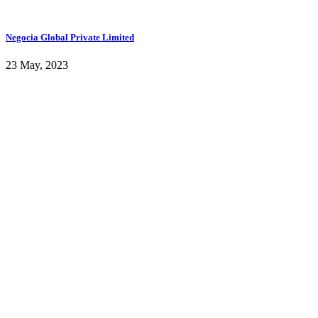
Negocia Global Private Limited
23 May, 2023