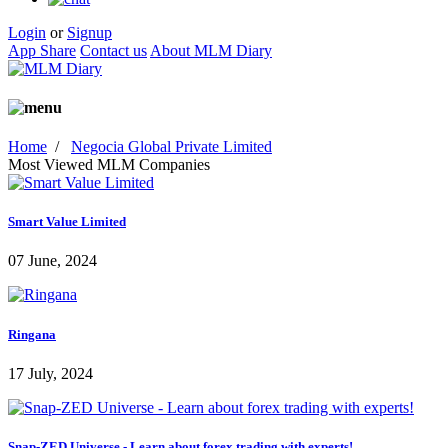
Login
or
Signup
App Share
Contact us
About MLM Diary
Home
/
Negocia Global Private Limited
Most Viewed MLM Companies
Smart Value Limited
07 June, 2024
Ringana
17 July, 2024
Snap-ZED Universe - Learn about forex trading with experts!