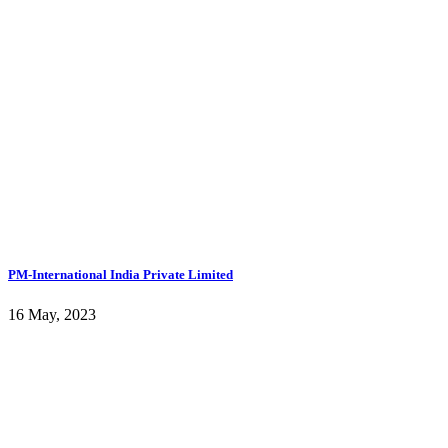
PM-International India Private Limited
16 May, 2023