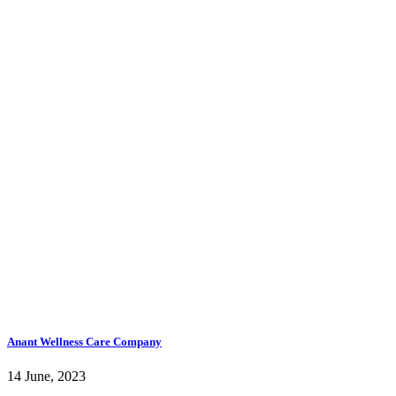
Anant Wellness Care Company
14 June, 2023