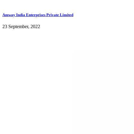
Amway India Enterprises Private Limited
23 September, 2022