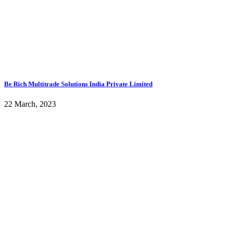
Be Rich Multitrade Solutions India Private Limited
22 March, 2023