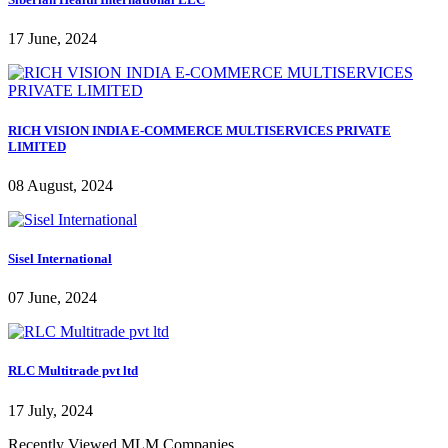
17 June, 2024
RICH VISION INDIA E-COMMERCE MULTISERVICES PRIVATE
LIMITED
08 August, 2024
Sisel International
07 June, 2024
RLC Multitrade pvt ltd
17 July, 2024
Recently Viewed MLM Companies