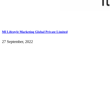
MI Lifestyle Marketing Global Private Limited
27 September, 2022