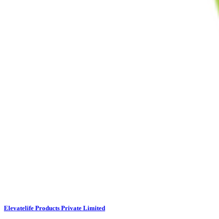
Elevatelife Products Private Limited