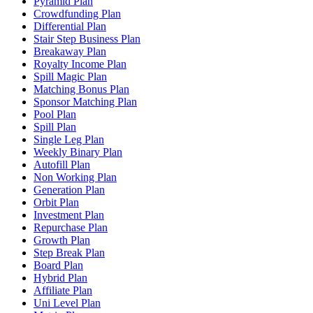
Pyramid Plan
Crowdfunding Plan
Differential Plan
Stair Step Business Plan
Breakaway Plan
Royalty Income Plan
Spill Magic Plan
Matching Bonus Plan
Sponsor Matching Plan
Pool Plan
Spill Plan
Single Leg Plan
Weekly Binary Plan
Autofill Plan
Non Working Plan
Generation Plan
Orbit Plan
Investment Plan
Repurchase Plan
Growth Plan
Step Break Plan
Board Plan
Hybrid Plan
Affiliate Plan
Uni Level Plan