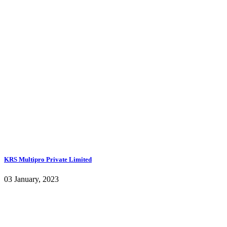
KRS Multipro Private Limited
03 January, 2023