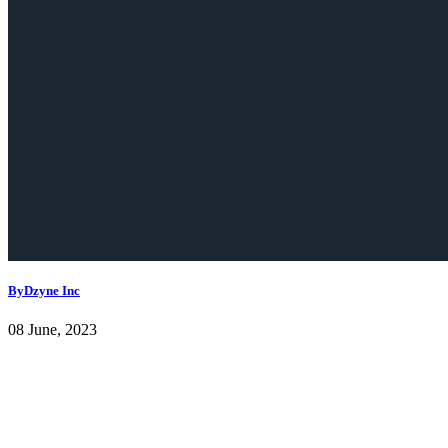
ByDzyne Inc
08 June, 2023