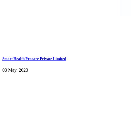
Smart Health Procare Private Limited
03 May, 2023