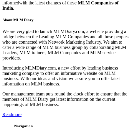
informedwith the latest changes of these
MLM Companies of
India
.
About MLM Diary
We are very glad to launch MLMDiary.com, a website providing a
bridge between the Leading MLM Companies and all those peoples
who are connected with Network Marketing Industry. We aim to
cater a wide range of MLM business group by collaborating MLM
Leaders, MLM trainers, MLM Companies and MLM service
providers.
Introducing MLMDiary.com, a new effort by leading business
marketing company to offer an informative website on MLM
business. With our ideas and vision we assure you to offer latest
information on MLM business.
Our management team puts round the clock effort to ensure that the
members of MLM Diary get latest information on the current
happenings of MLM business.
Readmore
Navigation