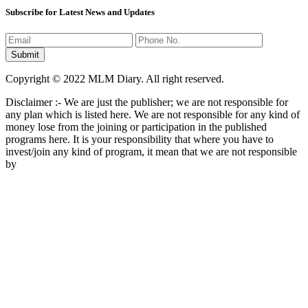
Subscribe for Latest News and Updates
Copyright © 2022 MLM Diary. All right reserved.
Disclaimer :- We are just the publisher; we are not responsible for
any plan which is listed here. We are not responsible for any kind of
money lose from the joining or participation in the published
programs here. It is your responsibility that where you have to
invest/join any kind of program, it mean that we are not responsible
by