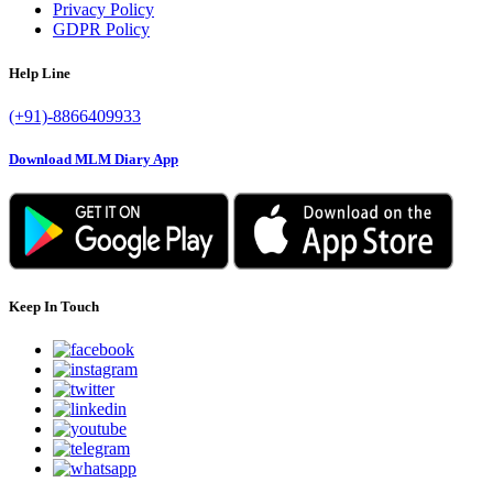
Privacy Policy
GDPR Policy
Help Line
(+91)-8866409933
Download MLM Diary App
Keep In Touch