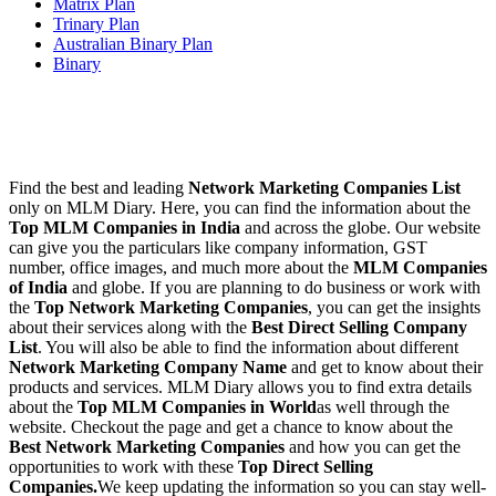
Matrix Plan
Trinary Plan
Australian Binary Plan
Binary
Find the best and leading
Network Marketing Companies List
only on MLM Diary. Here, you can find the information about the
Top MLM Companies in India
and across the globe. Our website
can give you the particulars like company information, GST
number, office images, and much more about the
MLM Companies
of India
and globe. If you are planning to do business or work with
the
Top Network Marketing Companies
, you can get the insights
about their services along with the
Best Direct Selling Company
List
. You will also be able to find the information about different
Network Marketing Company Name
and get to know about their
products and services. MLM Diary allows you to find extra details
about the
Top MLM Companies in World
as well through the
website. Checkout the page and get a chance to know about the
Best Network Marketing Companies
and how you can get the
opportunities to work with these
Top Direct Selling
Companies.
We keep updating the information so you can stay well-