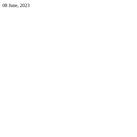
08 June, 2023