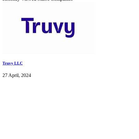
Truvy LLC
27 April, 2024