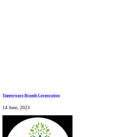
Tupperware Brands Corporation
14 June, 2023