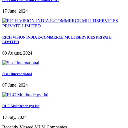
17 June, 2024
RICH VISION INDIA E-COMMERCE MULTISERVICES PRIVATE
LIMITED
08 August, 2024
Sisel International
07 June, 2024
RLC Multitrade pvt ltd
17 July, 2024
Recently Viewed MLM Companies