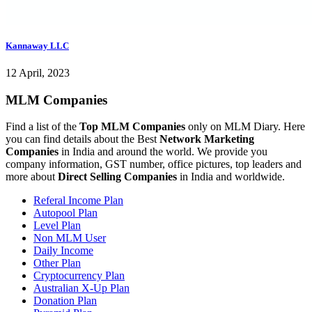
Kannaway LLC
12 April, 2023
MLM Companies
Find a list of the
Top MLM Companies
only on MLM Diary. Here
you can find details about the Best
Network Marketing
Companies
in India and around the world. We provide you
company information, GST number, office pictures, top leaders and
more about
Direct Selling Companies
in India and worldwide.
Referal Income Plan
Autopool Plan
Level Plan
Non MLM User
Daily Income
Other Plan
Cryptocurrency Plan
Australian X-Up Plan
Donation Plan