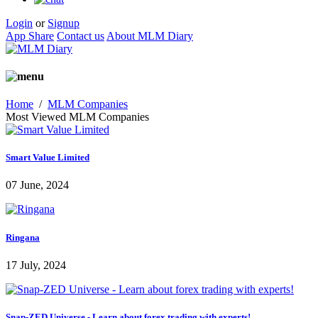
Login
or
Signup
App Share
Contact us
About MLM Diary
Home
/
MLM Companies
Most Viewed MLM Companies
Smart Value Limited
07 June, 2024
Ringana
17 July, 2024
Snap-ZED Universe - Learn about forex trading with experts!