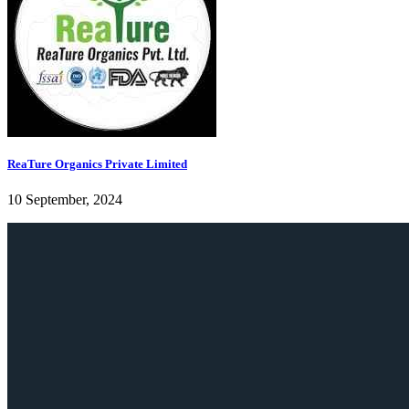
ReaTure Organics Private Limited
10 September, 2024