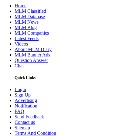
Home
MLM Classified
MLM Database
MLM News
MLM Blog
MLM Companies
Latest Feeds
Videos
About MLM Diary
MLM Banner Ads
Question Answer
Chat
Quick Links
Login
Sign Up
Advertising
Notification
FAQ
Send Feedback
Contact us
Sitemap
Terms And Condition