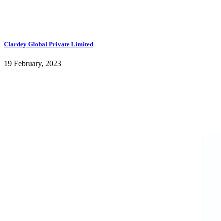
Clardey Global Private Limited
19 February, 2023