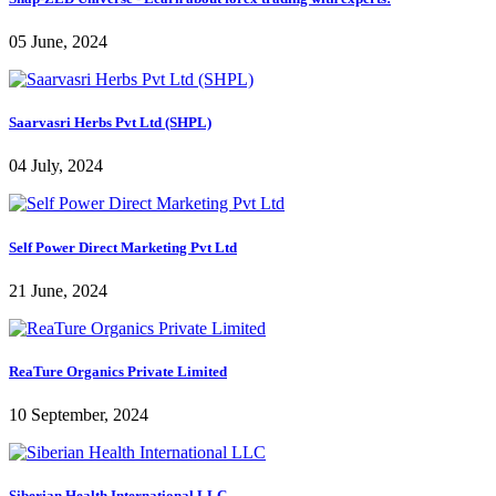
05 June, 2024
Saarvasri Herbs Pvt Ltd (SHPL)
04 July, 2024
Self Power Direct Marketing Pvt Ltd
21 June, 2024
ReaTure Organics Private Limited
10 September, 2024
Siberian Health International LLC