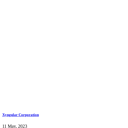
Xyngular Corporation
11 May, 2023