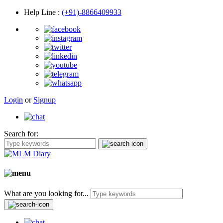
Help Line
:
(+91)-8866409933
Login
or
Signup
Search for:
What are you looking for...