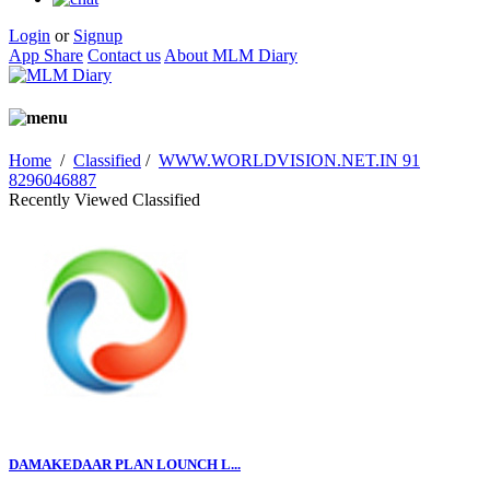
Login
or
Signup
App Share
Contact us
About MLM Diary
Home
/
Classified
/
WWW.WORLDVISION.NET.IN 91
8296046887
Recently Viewed Classified
DAMAKEDAAR PLAN LOUNCH L...