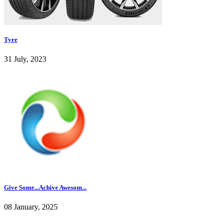
Tyre
31 July, 2023
Give Some...Achive Awesom...
08 January, 2025