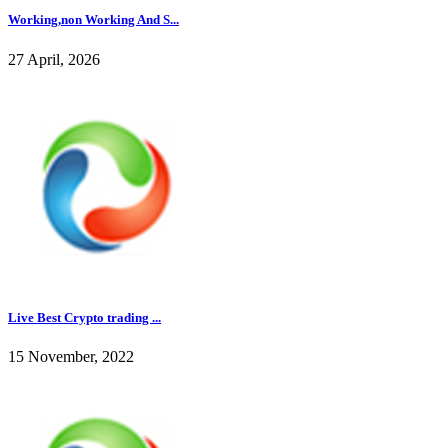
Working,non Working And S...
27 April, 2026
Live Best Crypto trading ...
15 November, 2022