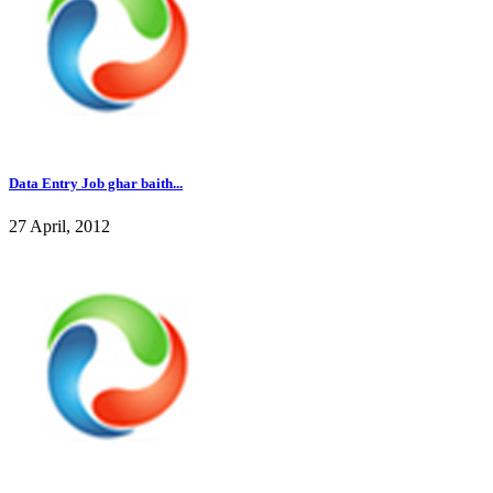
Data Entry Job ghar baith...
27 April, 2012