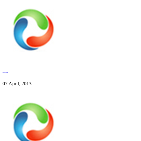
......
07 April, 2013