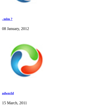
, mlm ?
08 January, 2012
adworld
15 March, 2011