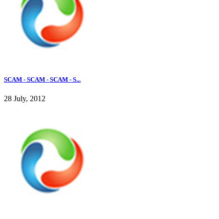
SCAM - SCAM - SCAM - S...
28 July, 2012