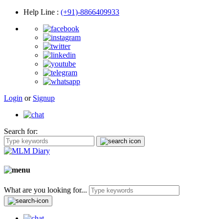
Help Line
:
(+91)-8866409933
Login
or
Signup
Search for:
What are you looking for...