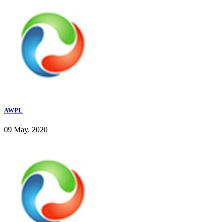
AWPL
09 May, 2020