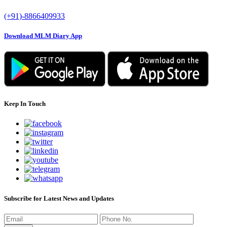
(+91)-8866409933
Download MLM Diary App
Keep In Touch
Subscribe for Latest News and Updates