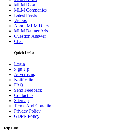
MLM Blog
MLM Companies
Latest Feeds
Videos
About MLM Diary
MLM Banner Ads
Question Answer
Chat
Quick Links
Login
Sign Up
Advertising
Notification
FAQ
Send Feedback
Contact us
Sitemap
Terms And Condition
Privacy Policy
GDPR Policy
Help Line