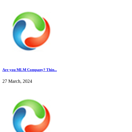
Are you MLM Company? Thin...
27 March, 2024