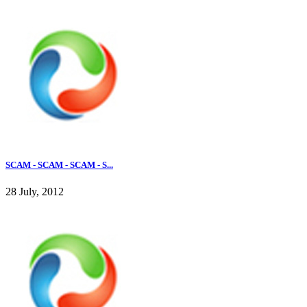
SCAM - SCAM - SCAM - S...
28 July, 2012