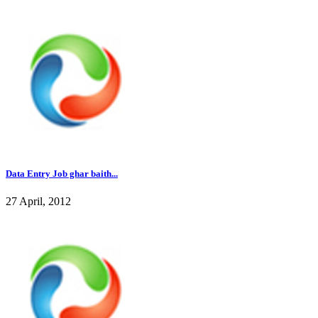
Data Entry Job ghar baith...
27 April, 2012