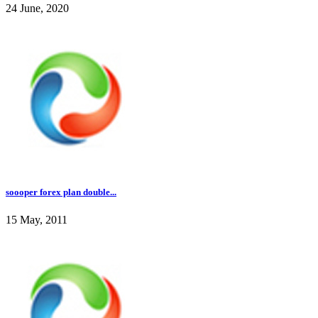
24 June, 2020
soooper forex plan double...
15 May, 2011