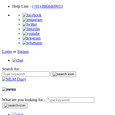
Help Line
:
(+91)-8866409933
Login
or
Signup
Search for:
What are you looking for...