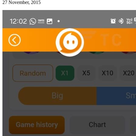
27 November, 2015