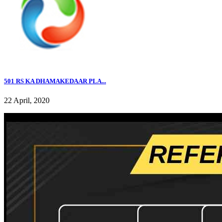
501 RS KA DHAMAKEDAAR PLA...
22 April, 2020