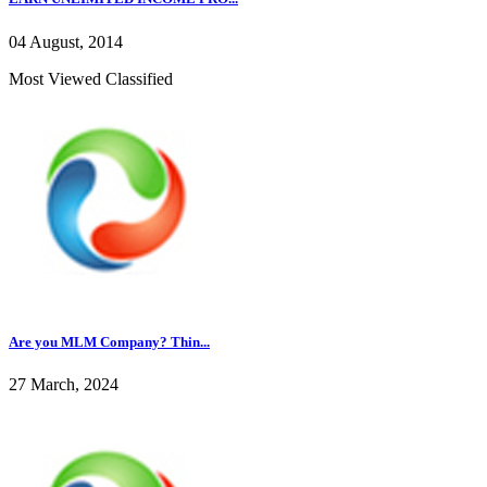
04 August, 2014
Most Viewed Classified
Are you MLM Company? Thin...
27 March, 2024