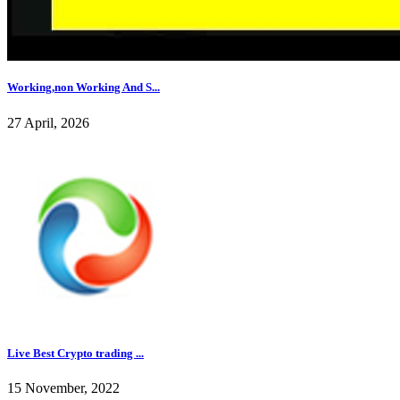
Working,non Working And S...
27 April, 2026
Live Best Crypto trading ...
15 November, 2022