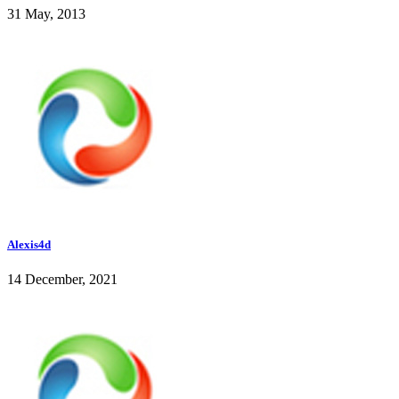
31 May, 2013
Alexis4d
14 December, 2021