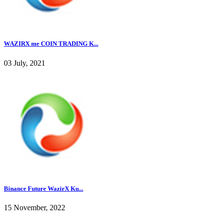
WAZIRX me COIN TRADING K...
03 July, 2021
Binance Future WazirX Ku...
15 November, 2022