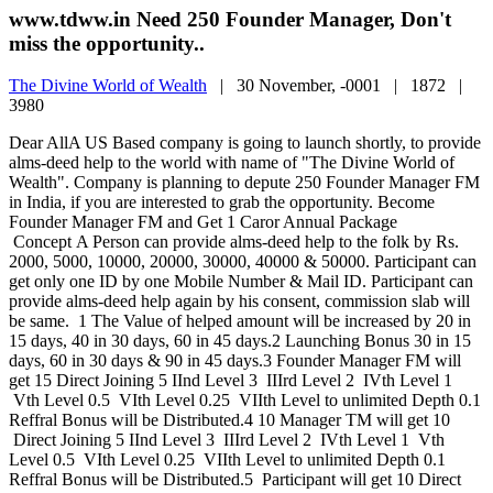
www.tdww.in Need 250 Founder Manager, Don't
miss the opportunity..
The Divine World of Wealth
|
30 November, -0001 |
1872 |
3980
Dear AllA US Based company is going to launch shortly, to provide
alms-deed help to the world with name of "The Divine World of
Wealth". Company is planning to depute 250 Founder Manager FM
in India, if you are interested to grab the opportunity. Become
Founder Manager FM and Get 1 Caror Annual Package
Concept A Person can provide alms-deed help to the folk by Rs.
2000, 5000, 10000, 20000, 30000, 40000 & 50000. Participant can
get only one ID by one Mobile Number & Mail ID. Participant can
provide alms-deed help again by his consent, commission slab will
be same. 1 The Value of helped amount will be increased by 20 in
15 days, 40 in 30 days, 60 in 45 days.2 Launching Bonus 30 in 15
days, 60 in 30 days & 90 in 45 days.3 Founder Manager FM will
get 15 Direct Joining 5 IInd Level 3 IIIrd Level 2 IVth Level 1
Vth Level 0.5 VIth Level 0.25 VIIth Level to unlimited Depth 0.1
Reffral Bonus will be Distributed.4 10 Manager TM will get 10
Direct Joining 5 IInd Level 3 IIIrd Level 2 IVth Level 1 Vth
Level 0.5 VIth Level 0.25 VIIth Level to unlimited Depth 0.1
Reffral Bonus will be Distributed.5 Participant will get 10 Direct