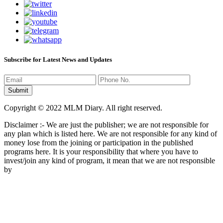
Subscribe for Latest News and Updates
Copyright © 2022 MLM Diary. All right reserved.
Disclaimer :- We are just the publisher; we are not responsible for
any plan which is listed here. We are not responsible for any kind of
money lose from the joining or participation in the published
programs here. It is your responsibility that where you have to
invest/join any kind of program, it mean that we are not responsible
by