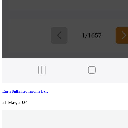
Earn Unlimited Income By...
21 May, 2024