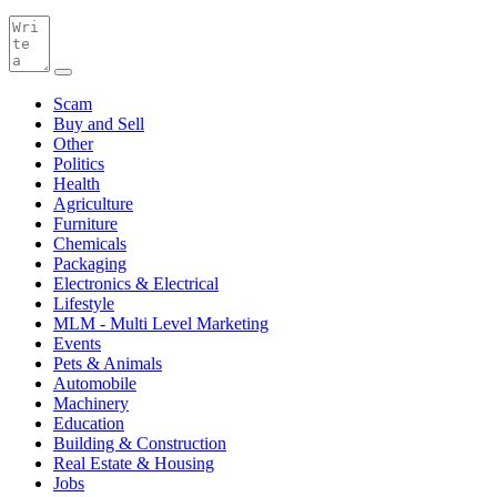
Scam
Buy and Sell
Other
Politics
Health
Agriculture
Furniture
Chemicals
Packaging
Electronics & Electrical
Lifestyle
MLM - Multi Level Marketing
Events
Pets & Animals
Automobile
Machinery
Education
Building & Construction
Real Estate & Housing
Jobs