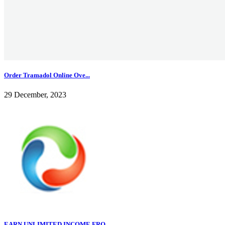
Order Tramadol Online Ove...
29 December, 2023
EARN UNLIMITED INCOME FRO...