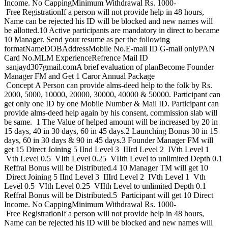
Income. No CappingMinimum Withdrawal Rs. 1000-
Free RegistrationIf a person will not provide help in 48 hours,
Name can be rejected his ID will be blocked and new names will
be allotted.10 Active participants are mandatory in direct to became
10 Manager. Send your resume as per the following
formatNameDOBAddressMobile No.E-mail ID G-mail onlyPAN
Card No.MLM ExperienceRefrence Mail ID
sanjayd307gmail.comA brief evaluation of planBecome Founder
Manager FM and Get 1 Caror Annual Package
Concept A Person can provide alms-deed help to the folk by Rs.
2000, 5000, 10000, 20000, 30000, 40000 & 50000. Participant can
get only one ID by one Mobile Number & Mail ID. Participant can
provide alms-deed help again by his consent, commission slab will
be same. 1 The Value of helped amount will be increased by 20 in
15 days, 40 in 30 days, 60 in 45 days.2 Launching Bonus 30 in 15
days, 60 in 30 days & 90 in 45 days.3 Founder Manager FM will
get 15 Direct Joining 5 IInd Level 3 IIIrd Level 2 IVth Level 1
Vth Level 0.5 VIth Level 0.25 VIIth Level to unlimited Depth 0.1
Reffral Bonus will be Distributed.4 10 Manager TM will get 10
Direct Joining 5 IInd Level 3 IIIrd Level 2 IVth Level 1 Vth
Level 0.5 VIth Level 0.25 VIIth Level to unlimited Depth 0.1
Reffral Bonus will be Distributed.5 Participant will get 10 Direct
Income. No CappingMinimum Withdrawal Rs. 1000-
Free RegistrationIf a person will not provide help in 48 hours,
Name can be rejected his ID will be blocked and new names will