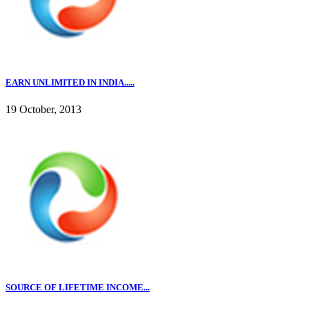
EARN UNLIMITED IN INDIA.....
19 October, 2013
SOURCE OF LIFETIME INCOME...