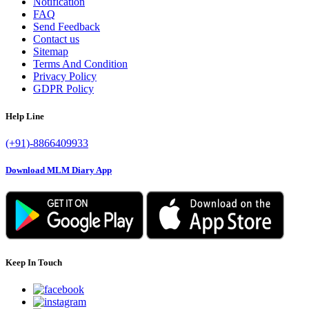
Notification
FAQ
Send Feedback
Contact us
Sitemap
Terms And Condition
Privacy Policy
GDPR Policy
Help Line
(+91)-8866409933
Download MLM Diary App
Keep In Touch