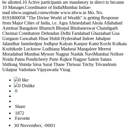
be allotted.10 Active participants are mandatory in direct to became
10 Manager.Coordinator of IndiaMumbai Indiae-
mail tdww.usgmail.comwebsite www.tdww.in Mo. No.
8191800058 "The Divine World of Wealth" is getting Response
from Major Cities of India, i.e. Agra Ahmedabad Akola Allahabad
Amritsar Bangalore Bharuch Bhopal Bhubaneswar Chandigarh
Chennai Coimbatore Dehradun Delhi Faridabad Ghaziabad Goa
Gurgaon Guwahati Hisar Hubli Hyderabad Indore Jabalpur
Jalandhar Jamshedpur Jodhpur Kalyan Kanpur Katni Kochi Kolkata
Kozhikode Lucknow Ludhiana Madurai Mangalore Meerut
Moradabad Mumbai Mysore Nagpur Nashik NaviMumbai Nellore
Noida Patna Pondicherry Pune Rajkot Nagpur Salem Satara
Shillong Shimla Sirsa Surat Thane Thrissur Trichy Trivandrum
Udaipur Vadodara Vijayawada Vizag
0 like
0 Dislike
0
Share
1872
Favorite
30 November, -0001