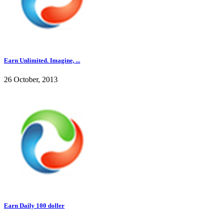
Earn Unlimited. Imagine, ...
26 October, 2013
Earn Daily 100 doller