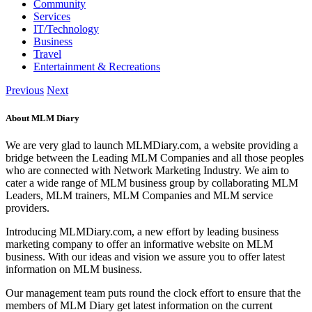
Community
Services
IT/Technology
Business
Travel
Entertainment & Recreations
Previous
Next
About MLM Diary
We are very glad to launch MLMDiary.com, a website providing a
bridge between the Leading MLM Companies and all those peoples
who are connected with Network Marketing Industry. We aim to
cater a wide range of MLM business group by collaborating MLM
Leaders, MLM trainers, MLM Companies and MLM service
providers.
Introducing MLMDiary.com, a new effort by leading business
marketing company to offer an informative website on MLM
business. With our ideas and vision we assure you to offer latest
information on MLM business.
Our management team puts round the clock effort to ensure that the
members of MLM Diary get latest information on the current