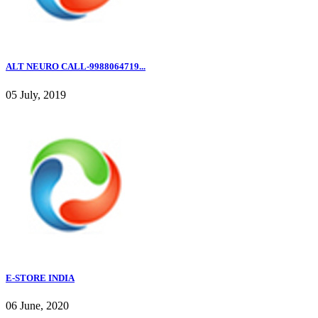
ALT NEURO CALL-9988064719...
05 July, 2019
E-STORE INDIA
06 June, 2020