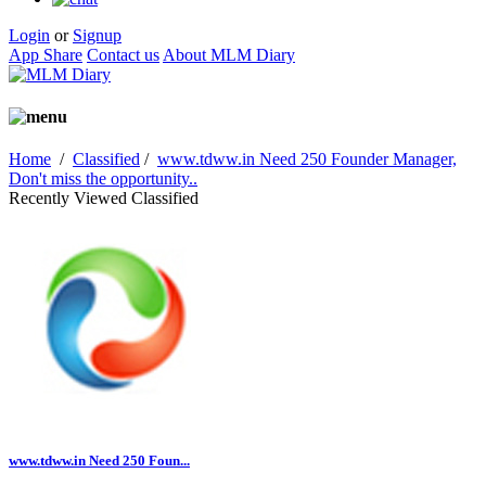
Login
or
Signup
App Share
Contact us
About MLM Diary
Home
/
Classified
/
www.tdww.in Need 250 Founder Manager,
Don't miss the opportunity..
Recently Viewed Classified
www.tdww.in Need 250 Foun...