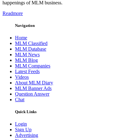
happenings of MLM business.
Readmore
Navigation
Home
MLM Classified
MLM Database
MLM News
MLM Blog
MLM Companies
Latest Feeds
Videos
About MLM Diary
MLM Banner Ads
Question Answer
Chat
Quick Links
Login
Sign Up
Advertising