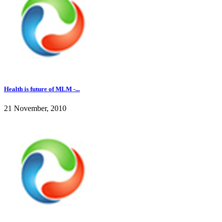
Health is future of MLM -...
21 November, 2010