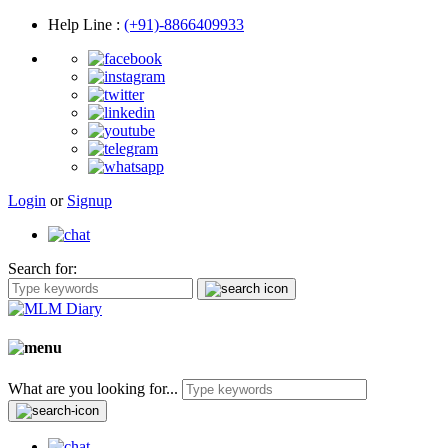
Help Line
:
(+91)-8866409933
Login
or
Signup
Search for:
What are you looking for...