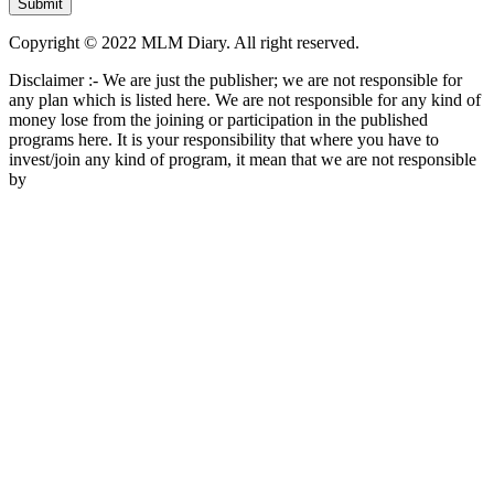
Copyright © 2022 MLM Diary. All right reserved.
Disclaimer :- We are just the publisher; we are not responsible for
any plan which is listed here. We are not responsible for any kind of
money lose from the joining or participation in the published
programs here. It is your responsibility that where you have to
invest/join any kind of program, it mean that we are not responsible
by