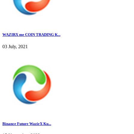
WAZIRX me COIN TRADING K...
03 July, 2021
Binance Future WazirX Ku...