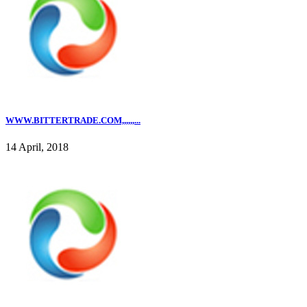
WWW.BITTERTRADE.COM,,,,,,...
14 April, 2018