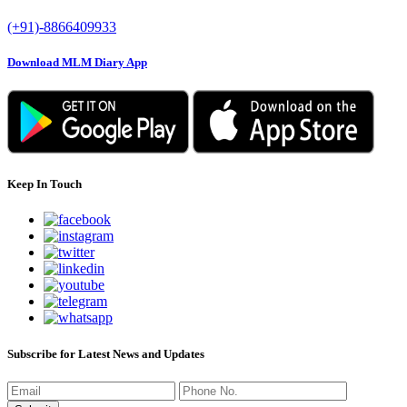
(+91)-8866409933
Download MLM Diary App
Keep In Touch
Subscribe for Latest News and Updates