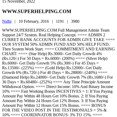
15 November, 2022
WWW.SUPERHELPING.COM
Nidhi
|
10 February, 2016 |
1191 |
3980
WWW.SUPERHELPING.COM Full Management Admin Team
Support 24/7 System. Real Helping Concept. ==== ADMIN 2
CURRET BANK ACCOUNTS FOR ADMIN GIVE TAKE ====
OUR SYSTEM 50% ADMIN FUND AND 50% HELP FUND.
Then System Work Start. ==== COMMITMENT AND EARNING
CHART: ==== (Star Help) Rs.3000/- Get Daily Growth 4%
(Rs.120/-) For 50 Days = Rs.6000/- (200%) ==== (Silver Help)
Rs.6000/- Get Daily Growth 5% (Rs.300/-) For 45 Days =
Rs.13500/- (225%) ==== (Gold Help) Rs.12000/- Get Daily
Growth 6% (Rs.720/-) For 40 Days = Rs.28800/- (240%) ====
(Diamond Help) Rs.24000/- Get Daily Growth 7% (Rs.1680/-) For
36 Days = Rs.60480/- (252%) ==== Any Time Principle Amount
Withdrawal Option. ==== Direct Income: 10% And Binary Income
10% ==== Fast Working Bonus INCENTIVES = 1: If You Paying
Amount Pay Within 48 Hours Get 10% Bonus. 2: If You Paying
Amount Pay Within 24 Hours Get 12% Bonus. 3: If You Paying
Amount Pay Within 12 Hours Get 15% Bonus. ==== BONUS
FOR THE VIDEO POST IN THE TESTIMONIALS = 5% &
10% ==== COORDINATOR BONUS: 3% TO 15%. ====