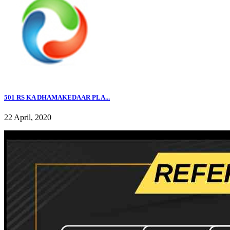
501 RS KA DHAMAKEDAAR PLA...
22 April, 2020