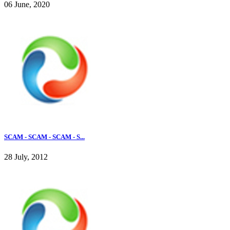
06 June, 2020
SCAM - SCAM - SCAM - S...
28 July, 2012