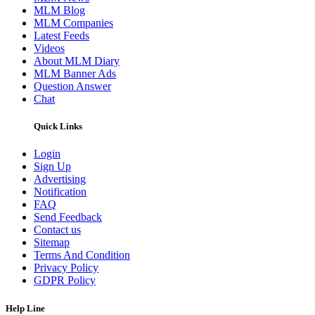
MLM Blog
MLM Companies
Latest Feeds
Videos
About MLM Diary
MLM Banner Ads
Question Answer
Chat
Quick Links
Login
Sign Up
Advertising
Notification
FAQ
Send Feedback
Contact us
Sitemap
Terms And Condition
Privacy Policy
GDPR Policy
Help Line