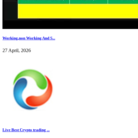
Working,non Working And S...
27 April, 2026
Live Best Crypto trading ...