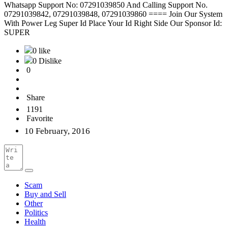
Whatsapp Support No: 07291039850 And Calling Support No.
07291039842, 07291039848, 07291039860 ==== Join Our System
With Power Leg Super Id Place Your Id Right Side Our Sponsor Id:
SUPER
0 like
0 Dislike
0
Share
1191
Favorite
10 February, 2016
Scam
Buy and Sell
Other
Politics
Health