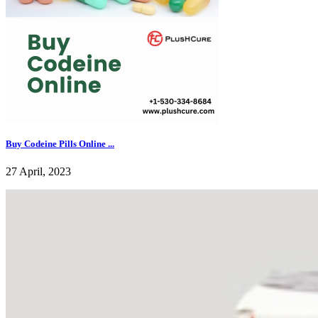
Buy Codeine Pills Online ...
27 April, 2023