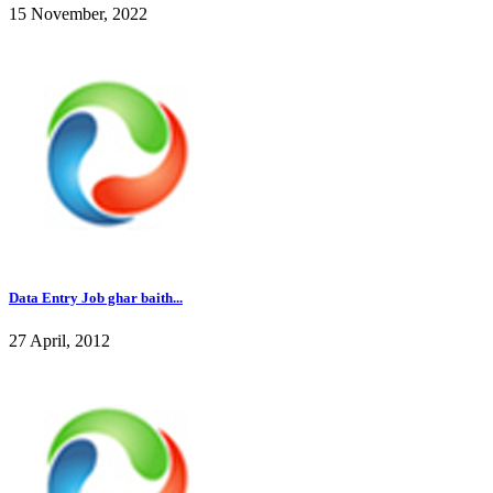
15 November, 2022
Data Entry Job ghar baith...
27 April, 2012