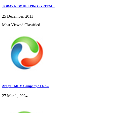
TODAY NEW HELPING SYSTEM ...
25 December, 2013
Most Viewed Classified
Are you MLM Company? Thin...
27 March, 2024