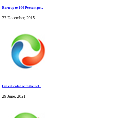
Earn up to 160 Percent pe...
23 December, 2015
Get educated with the hel...
29 June, 2021