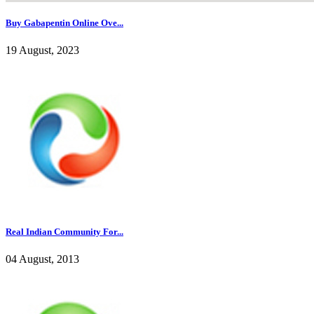
Buy Gabapentin Online Ove...
19 August, 2023
Real Indian Community For...
04 August, 2013