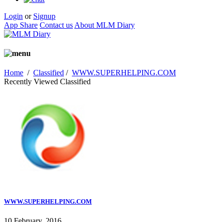
Login
or
Signup
App Share
Contact us
About MLM Diary
Home
/
Classified
/
WWW.SUPERHELPING.COM
Recently Viewed Classified
WWW.SUPERHELPING.COM
10 February, 2016