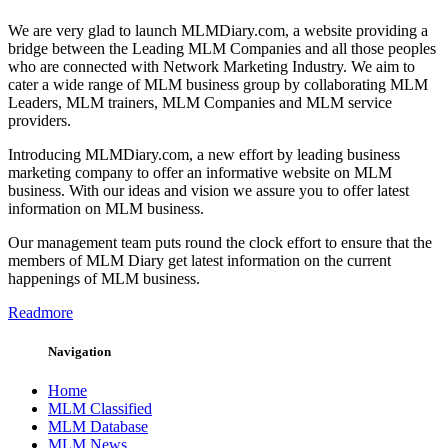
We are very glad to launch MLMDiary.com, a website providing a
bridge between the Leading MLM Companies and all those peoples
who are connected with Network Marketing Industry. We aim to
cater a wide range of MLM business group by collaborating MLM
Leaders, MLM trainers, MLM Companies and MLM service
providers.
Introducing MLMDiary.com, a new effort by leading business
marketing company to offer an informative website on MLM
business. With our ideas and vision we assure you to offer latest
information on MLM business.
Our management team puts round the clock effort to ensure that the
members of MLM Diary get latest information on the current
happenings of MLM business.
Readmore
Navigation
Home
MLM Classified
MLM Database
MLM News