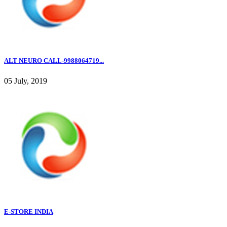
ALT NEURO CALL-9988064719...
05 July, 2019
E-STORE INDIA