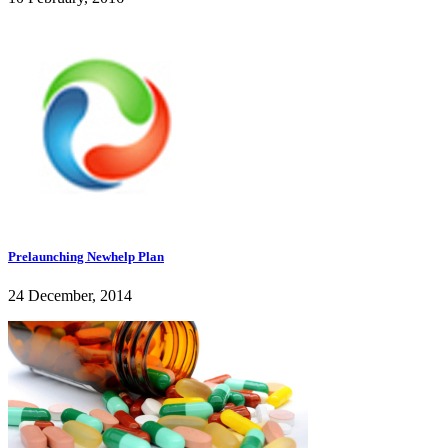
Prelaunching Newhelp Plan
24 December, 2014