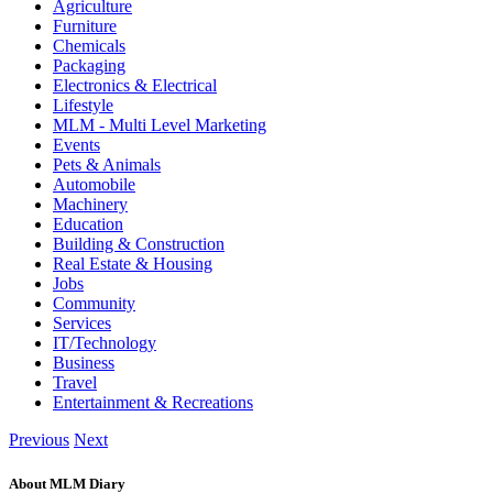
Agriculture
Furniture
Chemicals
Packaging
Electronics & Electrical
Lifestyle
MLM - Multi Level Marketing
Events
Pets & Animals
Automobile
Machinery
Education
Building & Construction
Real Estate & Housing
Jobs
Community
Services
IT/Technology
Business
Travel
Entertainment & Recreations
Previous
Next
About MLM Diary