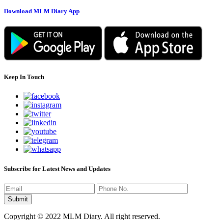
Download MLM Diary App
Keep In Touch
Subscribe for Latest News and Updates
Copyright © 2022 MLM Diary. All right reserved.