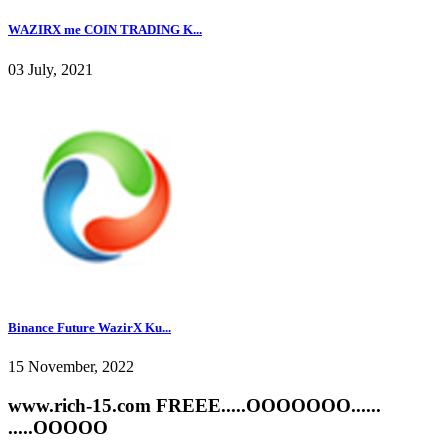
WAZIRX me COIN TRADING K...
03 July, 2021
Binance Future WazirX Ku...
15 November, 2022
www.rich-15.com FREEE.....OOOOOOO......
.....OOOOO