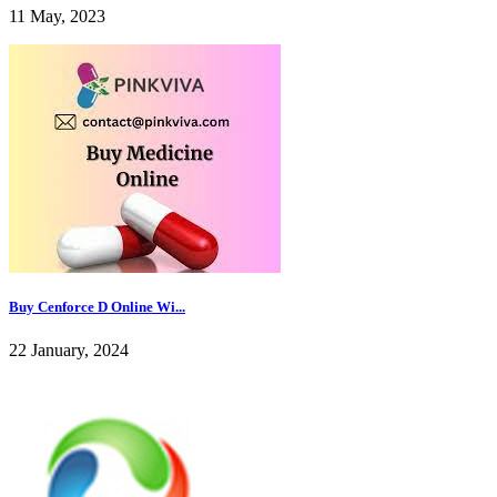
11 May, 2023
Buy Cenforce D Online Wi...
22 January, 2024