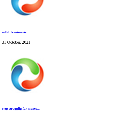
adhd Treatments
31 October, 2021
stop strugglig for money,...