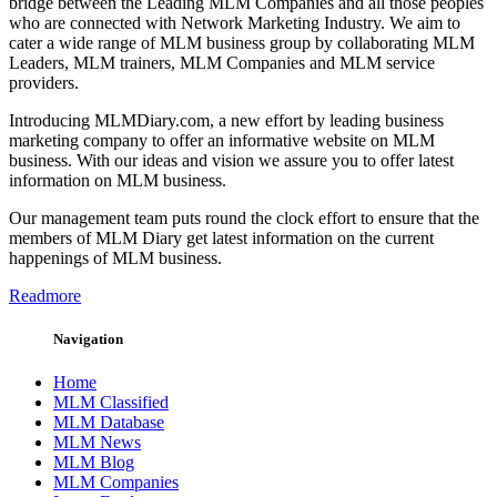
bridge between the Leading MLM Companies and all those peoples
who are connected with Network Marketing Industry. We aim to
cater a wide range of MLM business group by collaborating MLM
Leaders, MLM trainers, MLM Companies and MLM service
providers.
Introducing MLMDiary.com, a new effort by leading business
marketing company to offer an informative website on MLM
business. With our ideas and vision we assure you to offer latest
information on MLM business.
Our management team puts round the clock effort to ensure that the
members of MLM Diary get latest information on the current
happenings of MLM business.
Readmore
Navigation
Home
MLM Classified
MLM Database
MLM News
MLM Blog
MLM Companies