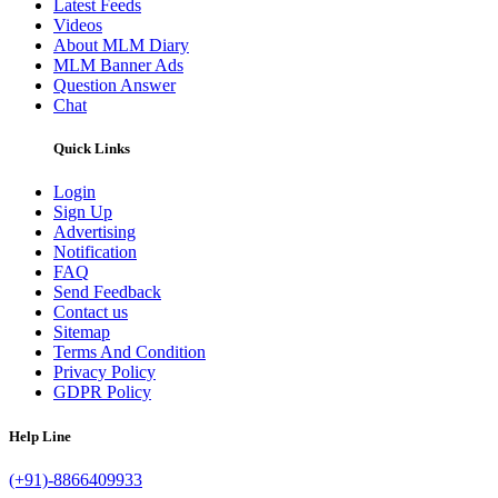
Latest Feeds
Videos
About MLM Diary
MLM Banner Ads
Question Answer
Chat
Quick Links
Login
Sign Up
Advertising
Notification
FAQ
Send Feedback
Contact us
Sitemap
Terms And Condition
Privacy Policy
GDPR Policy
Help Line
(+91)-8866409933