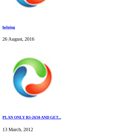
helping
26 August, 2016
PLAN ONLY RS-2650 AND GET...
13 March, 2012