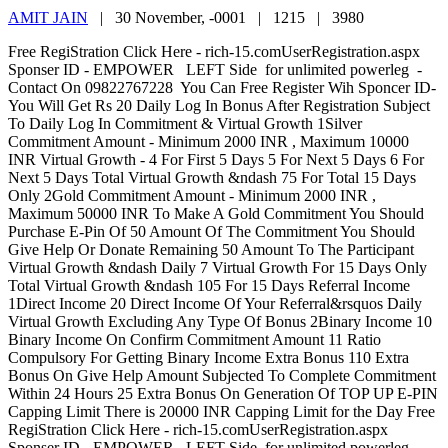
AMIT JAIN
|
30 November, -0001 |
1215 |
3980
Free RegiStration Click Here - rich-15.comUserRegistration.aspx
Sponser ID - EMPOWER LEFT Side for unlimited powerleg -
Contact On 09822767228 You Can Free Register Wih Sponcer ID-
You Will Get Rs 20 Daily Log In Bonus After Registration Subject
To Daily Log In Commitment & Virtual Growth 1Silver
Commitment Amount - Minimum 2000 INR , Maximum 10000
INR Virtual Growth - 4 For First 5 Days 5 For Next 5 Days 6 For
Next 5 Days Total Virtual Growth &ndash 75 For Total 15 Days
Only 2Gold Commitment Amount - Minimum 2000 INR ,
Maximum 50000 INR To Make A Gold Commitment You Should
Purchase E-Pin Of 50 Amount Of The Commitment You Should
Give Help Or Donate Remaining 50 Amount To The Participant
Virtual Growth &ndash Daily 7 Virtual Growth For 15 Days Only
Total Virtual Growth &ndash 105 For 15 Days Referral Income
1Direct Income 20 Direct Income Of Your Referral&rsquos Daily
Virtual Growth Excluding Any Type Of Bonus 2Binary Income 10
Binary Income On Confirm Commitment Amount 11 Ratio
Compulsory For Getting Binary Income Extra Bonus 110 Extra
Bonus On Give Help Amount Subjected To Complete Commitment
Within 24 Hours 25 Extra Bonus On Generation Of TOP UP E-PIN
Capping Limit There is 20000 INR Capping Limit for the Day Free
RegiStration Click Here - rich-15.comUserRegistration.aspx
Sponser ID - EMPOWER LEFT Side for unlimited powerleg -