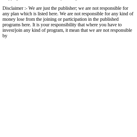
Disclaimer :- We are just the publisher; we are not responsible for
any plan which is listed here. We are not responsible for any kind of
money lose from the joining or participation in the published
programs here. It is your responsibility that where you have to
invest/join any kind of program, it mean that we are not responsible
by