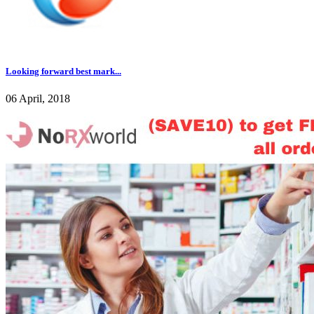
Looking forward best mark...
06 April, 2018