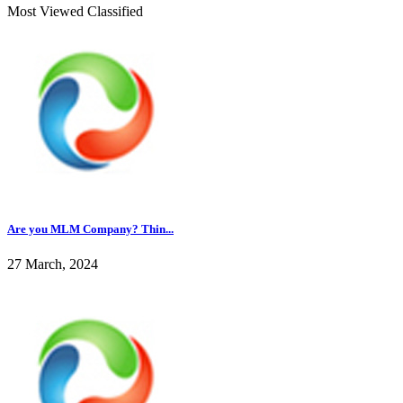
Most Viewed Classified
Are you MLM Company? Thin...
27 March, 2024