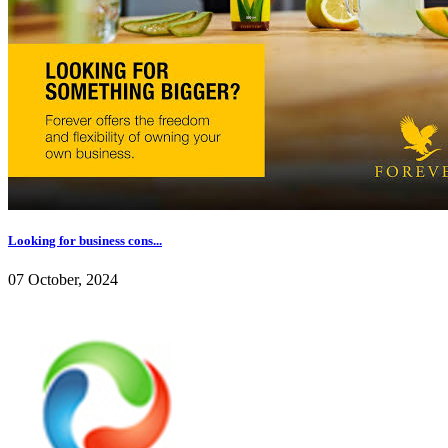
Looking for business cons...
07 October, 2024