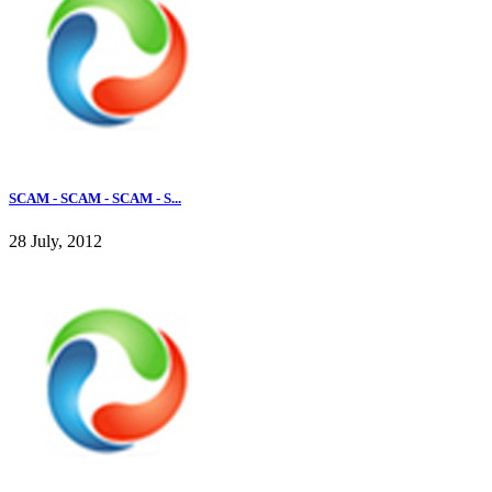
SCAM - SCAM - SCAM - S...
28 July, 2012