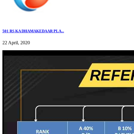
501 RS KA DHAMAKEDAAR PLA...
22 April, 2020