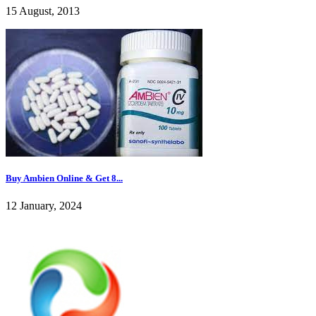
15 August, 2013
Buy Ambien Online & Get 8...
12 January, 2024