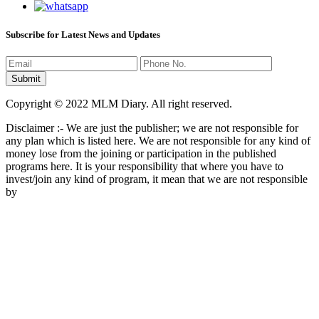
Subscribe for Latest News and Updates
Copyright © 2022 MLM Diary. All right reserved.
Disclaimer :- We are just the publisher; we are not responsible for
any plan which is listed here. We are not responsible for any kind of
money lose from the joining or participation in the published
programs here. It is your responsibility that where you have to
invest/join any kind of program, it mean that we are not responsible
by