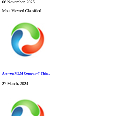
06 November, 2025
Most Viewed Classified
Are you MLM Company? Thin...
27 March, 2024