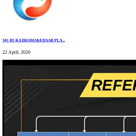
501 RS KA DHAMAKEDAAR PLA...
22 April, 2020