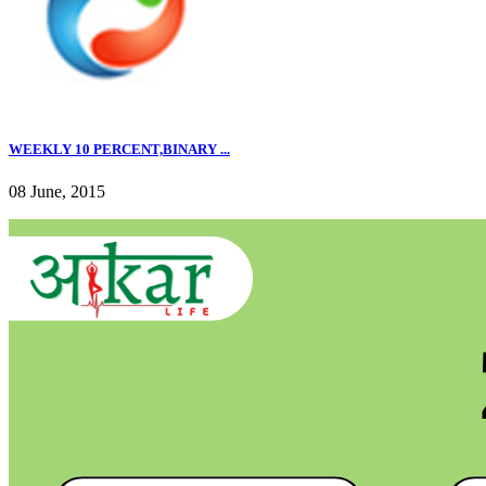
WEEKLY 10 PERCENT,BINARY ...
08 June, 2015