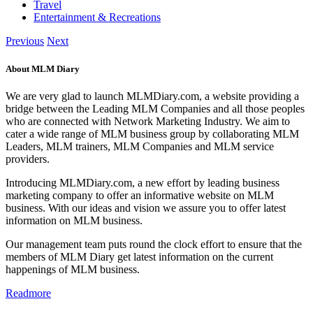
Travel
Entertainment & Recreations
Previous
Next
About MLM Diary
We are very glad to launch MLMDiary.com, a website providing a
bridge between the Leading MLM Companies and all those peoples
who are connected with Network Marketing Industry. We aim to
cater a wide range of MLM business group by collaborating MLM
Leaders, MLM trainers, MLM Companies and MLM service
providers.
Introducing MLMDiary.com, a new effort by leading business
marketing company to offer an informative website on MLM
business. With our ideas and vision we assure you to offer latest
information on MLM business.
Our management team puts round the clock effort to ensure that the
members of MLM Diary get latest information on the current
happenings of MLM business.
Readmore