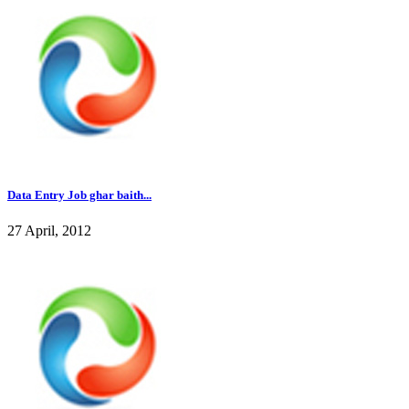
Data Entry Job ghar baith...
27 April, 2012