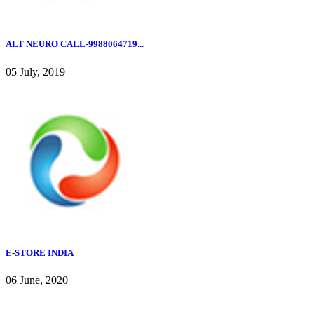
ALT NEURO CALL-9988064719...
05 July, 2019
E-STORE INDIA
06 June, 2020