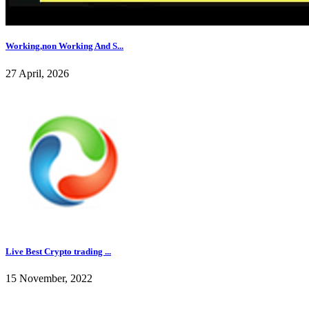
Working,non Working And S...
27 April, 2026
Live Best Crypto trading ...
15 November, 2022