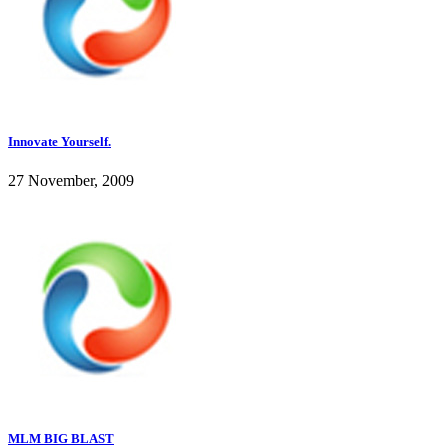
Innovate Yourself.
27 November, 2009
MLM BIG BLAST