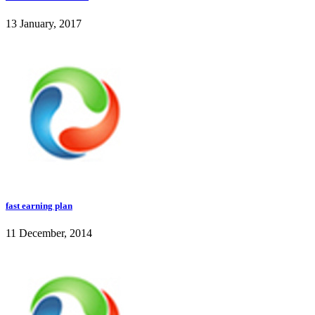
13 January, 2017
fast earning plan
11 December, 2014