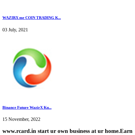
WAZIRX me COIN TRADING K...
03 July, 2021
Binance Future WazirX Ku...
15 November, 2022
www.rcard.in start ur own business at ur home.Earn