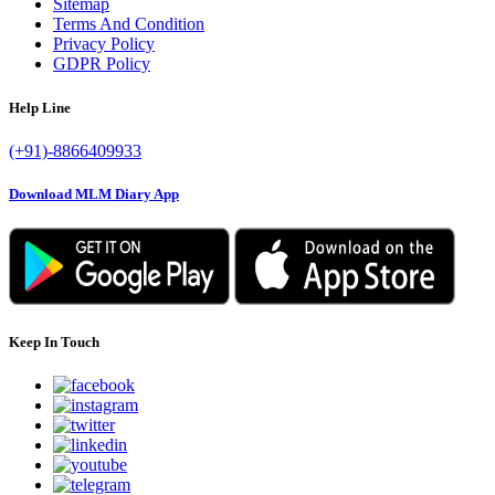
Sitemap
Terms And Condition
Privacy Policy
GDPR Policy
Help Line
(+91)-8866409933
Download MLM Diary App
Keep In Touch