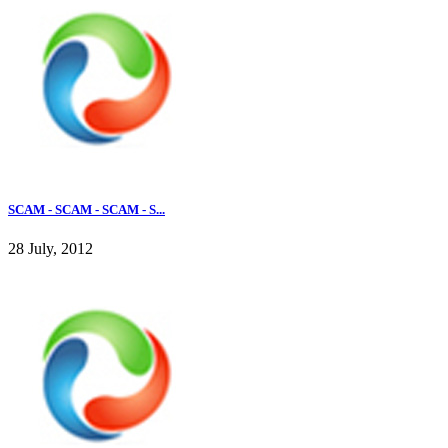
SCAM - SCAM - SCAM - S...
28 July, 2012