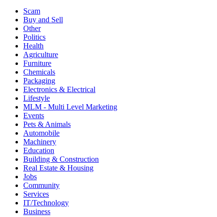
Scam
Buy and Sell
Other
Politics
Health
Agriculture
Furniture
Chemicals
Packaging
Electronics & Electrical
Lifestyle
MLM - Multi Level Marketing
Events
Pets & Animals
Automobile
Machinery
Education
Building & Construction
Real Estate & Housing
Jobs
Community
Services
IT/Technology
Business