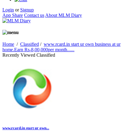
Login
or
Signup
App Share
Contact us
About MLM Diary
Home
/
Classified
/
www.rcard.in start ur own business at ur
home.Earn Rs-8,00,000per month......
Recently Viewed Classified
www.rcard.in start ur own...