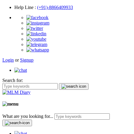
Help Line
:
(+91)-8866409933
Login
or
Signup
Search for:
What are you looking for...