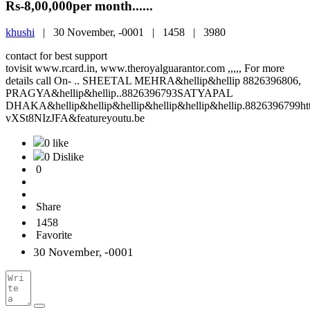
Rs-8,00,000per month......
khushi
|
30 November, -0001 |
1458 |
3980
contact for best support
tovisit www.rcard.in, www.theroyalguarantor.com ,,,,, For more
details call On- .. SHEETAL MEHRA&hellip&hellip 8826396806,
PRAGYA&hellip&hellip..8826396793SATYAPAL
DHAKA&hellip&hellip&hellip&hellip&hellip&hellip.8826396799h
vXSt8NIzJFA&featureyoutu.be
0 like
0 Dislike
0
Share
1458
Favorite
30 November, -0001