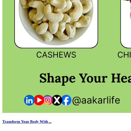
Transform Your Body With ...