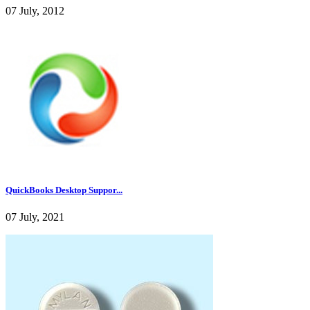
07 July, 2012
QuickBooks Desktop Suppor...
07 July, 2021