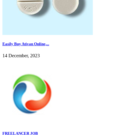
Easily Buy Ativan Online,...
14 December, 2023
FREELANCER JOB