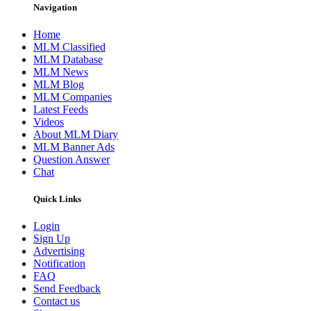
Navigation
Home
MLM Classified
MLM Database
MLM News
MLM Blog
MLM Companies
Latest Feeds
Videos
About MLM Diary
MLM Banner Ads
Question Answer
Chat
Quick Links
Login
Sign Up
Advertising
Notification
FAQ
Send Feedback
Contact us