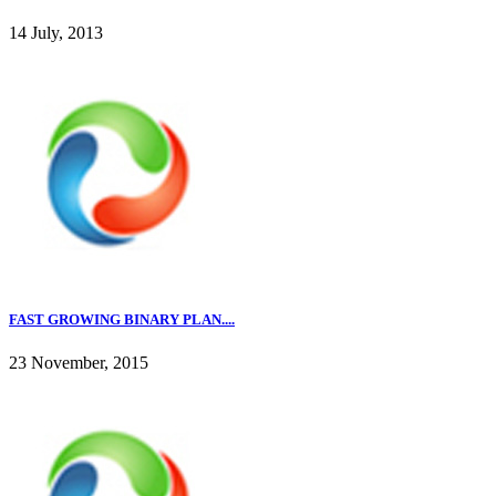
14 July, 2013
FAST GROWING BINARY PLAN....
23 November, 2015