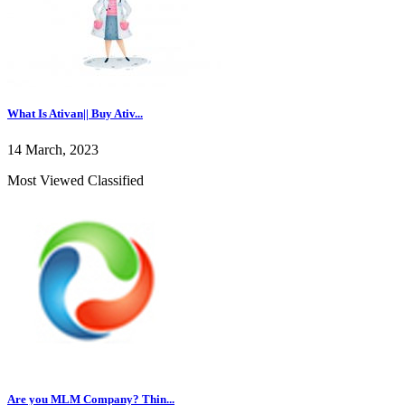
What Is Ativan|| Buy Ativ...
14 March, 2023
Most Viewed Classified
Are you MLM Company? Thin...