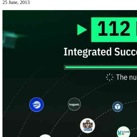
25 June, 2013