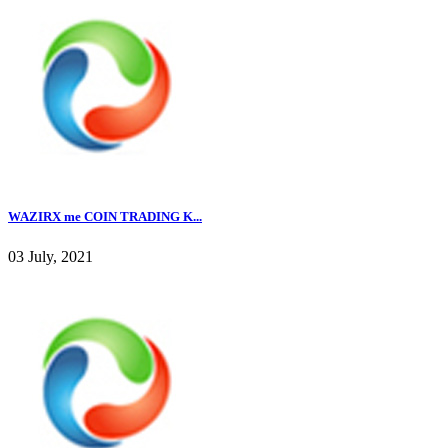
WAZIRX me COIN TRADING K...
03 July, 2021