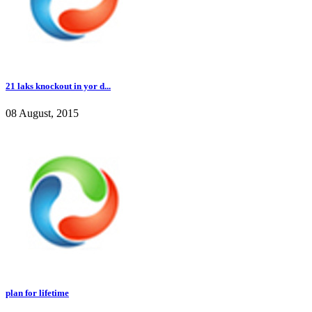
21 laks knockout in yor d...
08 August, 2015
plan for lifetime