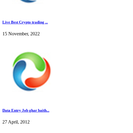
Live Best Crypto trading ...
15 November, 2022
Data Entry Job ghar baith...
27 April, 2012