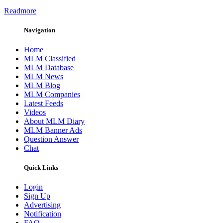
Readmore
Navigation
Home
MLM Classified
MLM Database
MLM News
MLM Blog
MLM Companies
Latest Feeds
Videos
About MLM Diary
MLM Banner Ads
Question Answer
Chat
Quick Links
Login
Sign Up
Advertising
Notification
FAQ