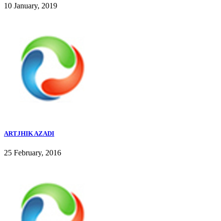
10 January, 2019
ARTJHIK AZADI
25 February, 2016