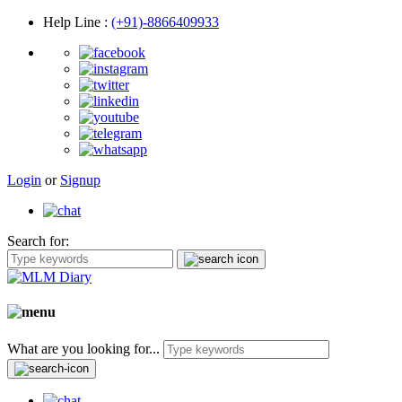
Help Line
:
(+91)-8866409933
Login
or
Signup
Search for:
What are you looking for...