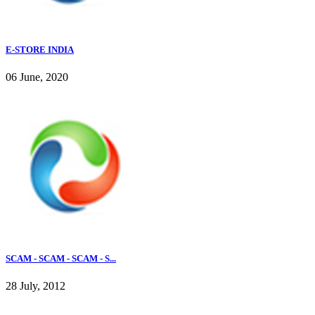
E-STORE INDIA
06 June, 2020
SCAM - SCAM - SCAM - S...
28 July, 2012