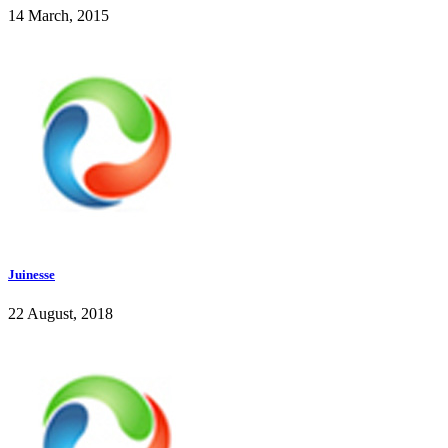
14 March, 2015
Juinesse
22 August, 2018