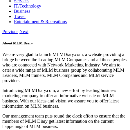
Services
IT/Technology
Business
Travel
Entertainment & Recreations
Previous
Next
About MLM Diary
We are very glad to launch MLMDiary.com, a website providing a
bridge between the Leading MLM Companies and all those peoples
who are connected with Network Marketing Industry. We aim to
cater a wide range of MLM business group by collaborating MLM
Leaders, MLM trainers, MLM Companies and MLM service
providers.
Introducing MLMDiary.com, a new effort by leading business
marketing company to offer an informative website on MLM
business. With our ideas and vision we assure you to offer latest
information on MLM business.
Our management team puts round the clock effort to ensure that the
members of MLM Diary get latest information on the current
happenings of MLM business.