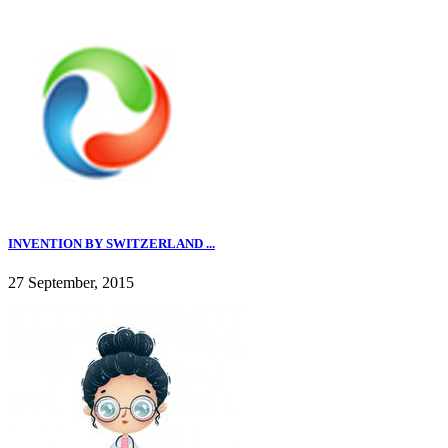
INVENTION BY SWITZERLAND ...
27 September, 2015