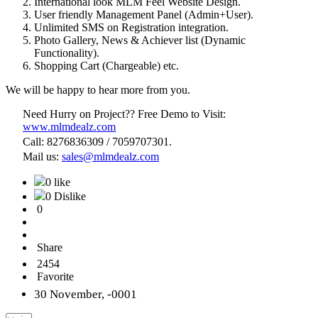
International look MLM Feel Website Design.
User friendly Management Panel (Admin+User).
Unlimited SMS on Registration integration.
Photo Gallery, News & Achiever list (Dynamic
Functionality).
Shopping Cart (Chargeable) etc.
We will be happy to hear more from you.
Need Hurry on Project?? Free Demo to Visit:
www.mlmdealz.com
Call: 8276836309 / 7059707301.
Mail us:
sales@mlmdealz.com
0 like
0 Dislike
0
Share
2454
Favorite
30 November, -0001