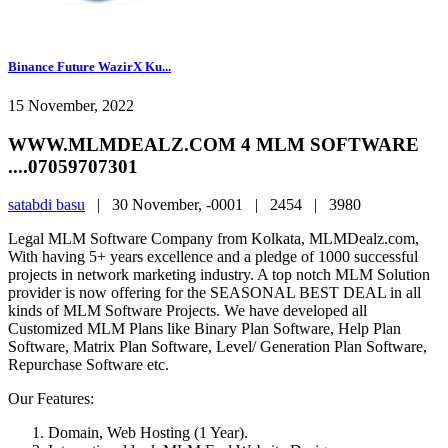
Binance Future WazirX Ku...
15 November, 2022
WWW.MLMDEALZ.COM 4 MLM SOFTWARE
....07059707301
satabdi basu
|
30 November, -0001 |
2454 |
3980
Legal MLM Software Company from Kolkata, MLMDealz.com,
With having 5+ years excellence and a pledge of 1000 successful
projects in network marketing industry. A top notch MLM Solution
provider is now offering for the SEASONAL BEST DEAL in all
kinds of MLM Software Projects. We have developed all
Customized MLM Plans like Binary Plan Software, Help Plan
Software, Matrix Plan Software, Level/ Generation Plan Software,
Repurchase Software etc.
Our Features:
Domain, Web Hosting (1 Year).