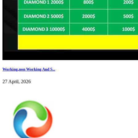
Working,non Working And S...
27 April, 2026