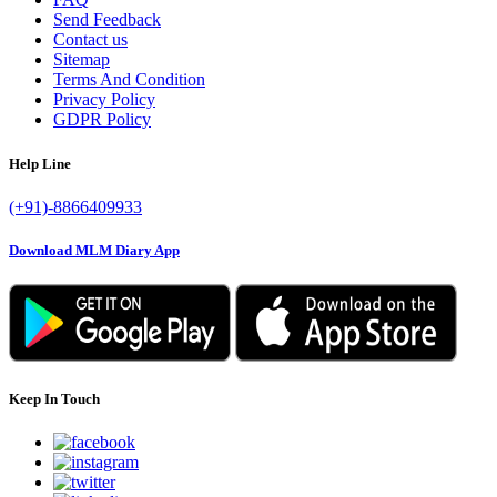
Send Feedback
Contact us
Sitemap
Terms And Condition
Privacy Policy
GDPR Policy
Help Line
(+91)-8866409933
Download MLM Diary App
Keep In Touch