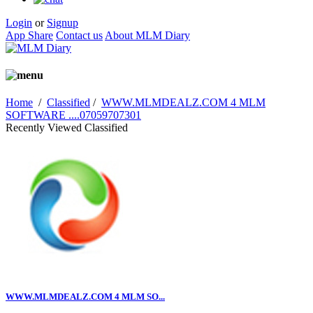
Login
or
Signup
App Share
Contact us
About MLM Diary
Home
/
Classified
/
WWW.MLMDEALZ.COM 4 MLM
SOFTWARE ....07059707301
Recently Viewed Classified
WWW.MLMDEALZ.COM 4 MLM SO...