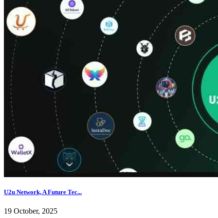
U2u Network, A Future Tec...
19 October, 2025