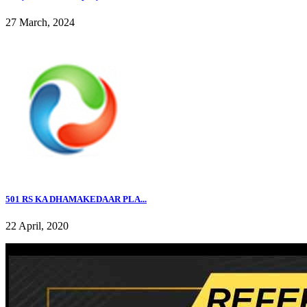
27 March, 2024
501 RS KA DHAMAKEDAAR PLA...
22 April, 2020