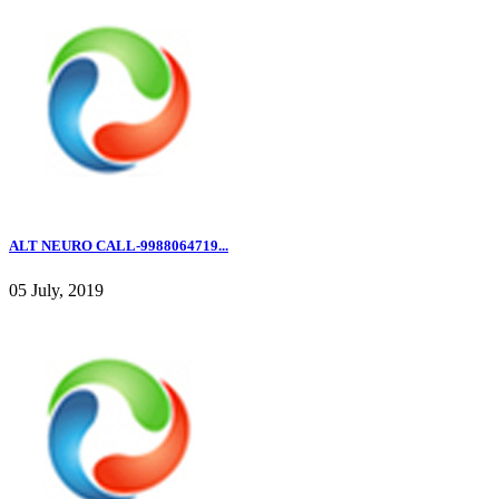
ALT NEURO CALL-9988064719...
05 July, 2019