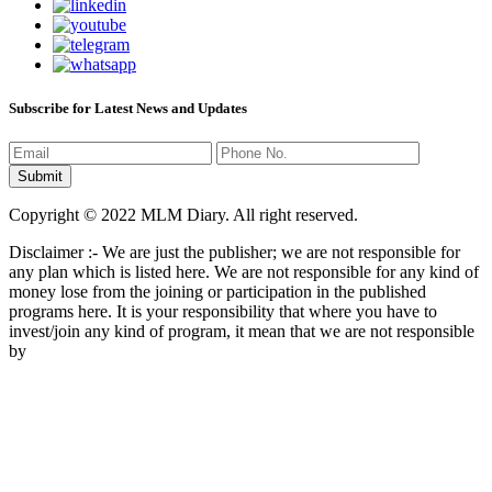
Subscribe for Latest News and Updates
Copyright © 2022 MLM Diary. All right reserved.
Disclaimer :- We are just the publisher; we are not responsible for
any plan which is listed here. We are not responsible for any kind of
money lose from the joining or participation in the published
programs here. It is your responsibility that where you have to
invest/join any kind of program, it mean that we are not responsible
by