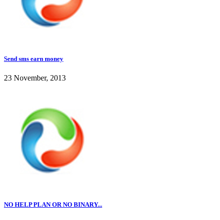
Send sms earn money
23 November, 2013
NO HELP PLAN OR NO BINARY...