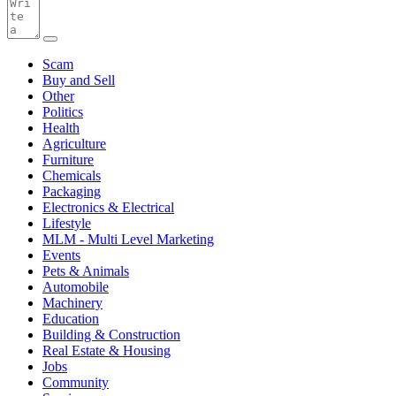
Scam
Buy and Sell
Other
Politics
Health
Agriculture
Furniture
Chemicals
Packaging
Electronics & Electrical
Lifestyle
MLM - Multi Level Marketing
Events
Pets & Animals
Automobile
Machinery
Education
Building & Construction
Real Estate & Housing
Jobs
Community