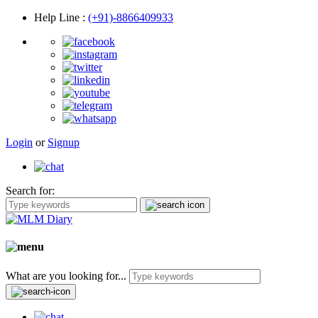
Help Line
:
(+91)-8866409933
Login
or
Signup
Search for:
What are you looking for...