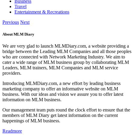
Business
Travel
Entertainment & Recreations
Previous
Next
About MLM Diary
We are very glad to launch MLMDiary.com, a website providing a
bridge between the Leading MLM Companies and all those peoples
who are connected with Network Marketing Industry. We aim to
cater a wide range of MLM business group by collaborating MLM
Leaders, MLM trainers, MLM Companies and MLM service
providers.
Introducing MLMDiary.com, a new effort by leading business
marketing company to offer an informative website on MLM
business. With our ideas and vision we assure you to offer latest
information on MLM business.
Our management team puts round the clock effort to ensure that the
members of MLM Diary get latest information on the current
happenings of MLM business.
Readmore