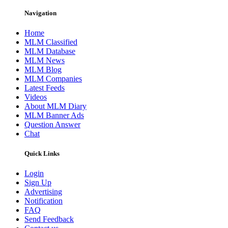
Navigation
Home
MLM Classified
MLM Database
MLM News
MLM Blog
MLM Companies
Latest Feeds
Videos
About MLM Diary
MLM Banner Ads
Question Answer
Chat
Quick Links
Login
Sign Up
Advertising
Notification
FAQ
Send Feedback