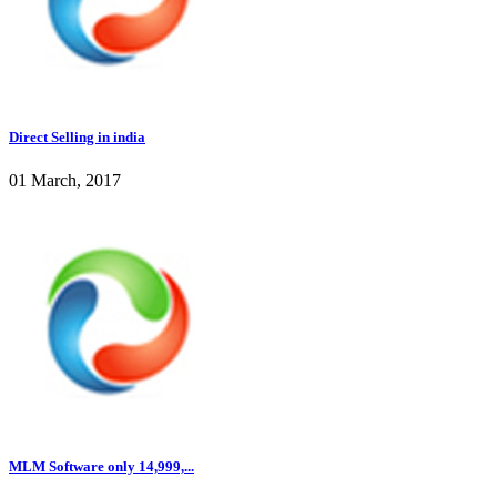
Direct Selling in india
01 March, 2017
MLM Software only 14,999,...