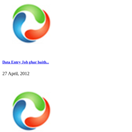
Data Entry Job ghar baith...
27 April, 2012