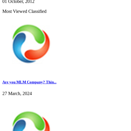
01 October, 2012
Most Viewed Classified
Are you MLM Company? Thin...
27 March, 2024