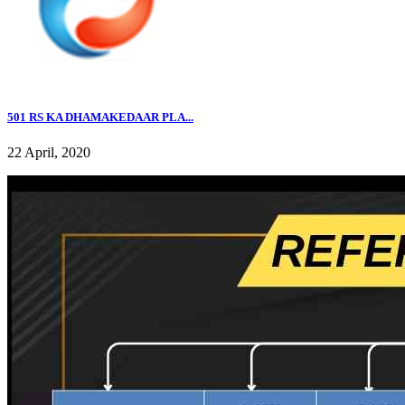
501 RS KA DHAMAKEDAAR PLA...
22 April, 2020