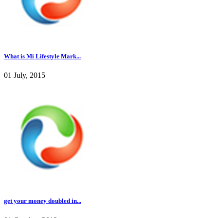
What is Mi Lifestyle Mark...
01 July, 2015
get your money doubled in...