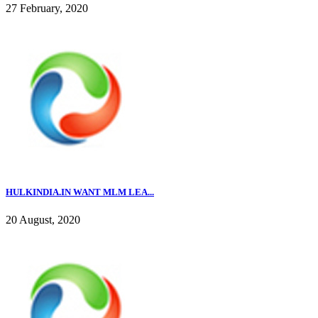
27 February, 2020
HULKINDIA.IN WANT MLM LEA...
20 August, 2020