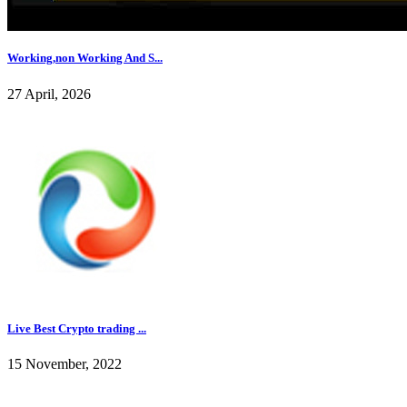
Working,non Working And S...
27 April, 2026
Live Best Crypto trading ...
15 November, 2022