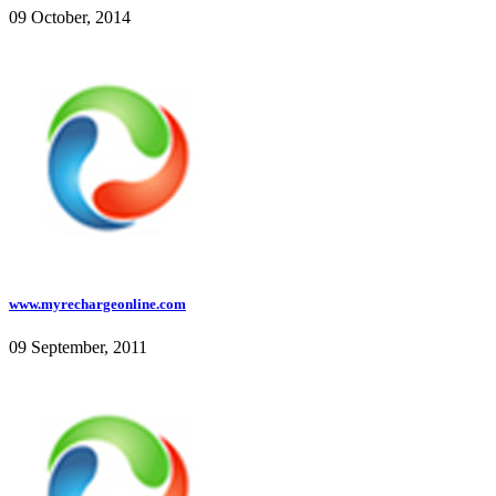
09 October, 2014
www.myrechargeonline.com
09 September, 2011