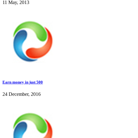
11 May, 2013
Earn money in just 500
24 December, 2016