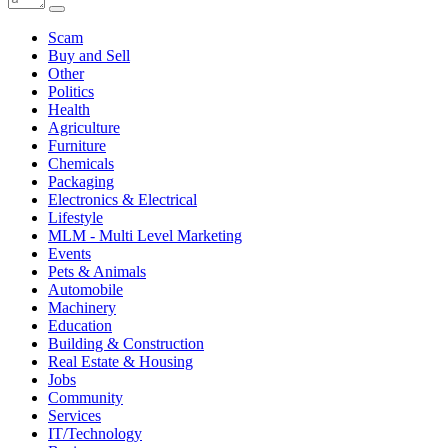
Scam
Buy and Sell
Other
Politics
Health
Agriculture
Furniture
Chemicals
Packaging
Electronics & Electrical
Lifestyle
MLM - Multi Level Marketing
Events
Pets & Animals
Automobile
Machinery
Education
Building & Construction
Real Estate & Housing
Jobs
Community
Services
IT/Technology