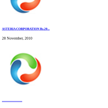
ASTERIA CORPORATION Rs.20...
28 November, 2010
............................