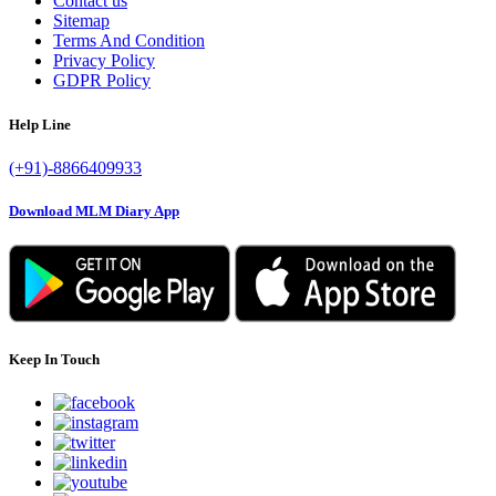
Contact us
Sitemap
Terms And Condition
Privacy Policy
GDPR Policy
Help Line
(+91)-8866409933
Download MLM Diary App
Keep In Touch