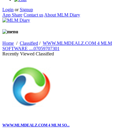
Login
or
Signup
App Share
Contact us
About MLM Diary
Home
/
Classified
/
WWW.MLMDEALZ.COM 4 MLM
SOFTWARE ....07059707301
Recently Viewed Classified
WWW.MLMDEALZ.COM 4 MLM SO...