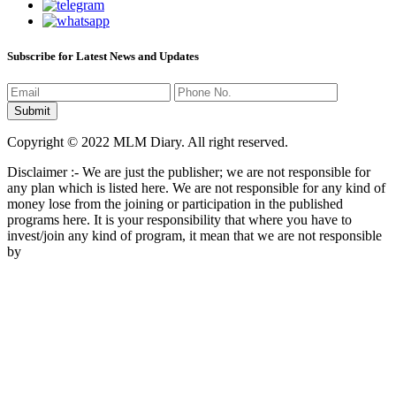
Subscribe for Latest News and Updates
Copyright © 2022 MLM Diary. All right reserved.
Disclaimer :- We are just the publisher; we are not responsible for
any plan which is listed here. We are not responsible for any kind of
money lose from the joining or participation in the published
programs here. It is your responsibility that where you have to
invest/join any kind of program, it mean that we are not responsible
by