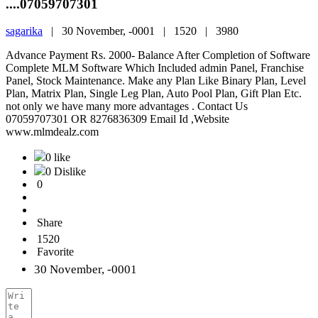
....07059707301
sagarika
|
30 November, -0001 |
1520 |
3980
Advance Payment Rs. 2000- Balance After Completion of Software
Complete MLM Software Which Included admin Panel, Franchise
Panel, Stock Maintenance. Make any Plan Like Binary Plan, Level
Plan, Matrix Plan, Single Leg Plan, Auto Pool Plan, Gift Plan Etc.
not only we have many more advantages . Contact Us
07059707301 OR 8276836309 Email Id ,Website
www.mlmdealz.com
0 like
0 Dislike
0
Share
1520
Favorite
30 November, -0001