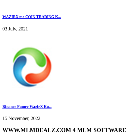
WAZIRX me COIN TRADING K...
03 July, 2021
Binance Future WazirX Ku...
15 November, 2022
WWW.MLMDEALZ.COM 4 MLM SOFTWARE