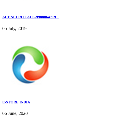
ALT NEURO CALL-9988064719...
05 July, 2019
E-STORE INDIA
06 June, 2020