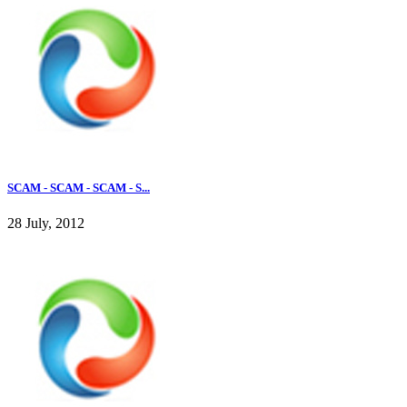
SCAM - SCAM - SCAM - S...
28 July, 2012