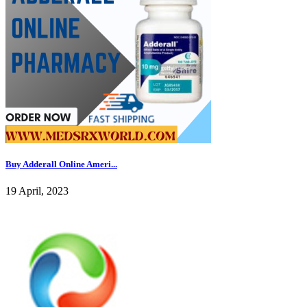
Buy Adderall Online Ameri...
19 April, 2023