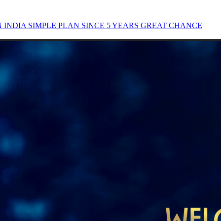
INDIA SIMPLE PLAN SINCE 5 YEARS GREAT CHANCE