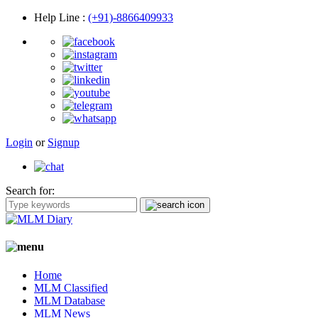
Help Line
:
(+91)-8866409933
Login
or
Signup
Search for:
Home
MLM Classified
MLM Database
MLM News