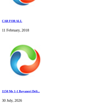
CAR FOR ALL
11 February, 2018
1150 Me 1-1 Bayaneri Deli...
30 July, 2026