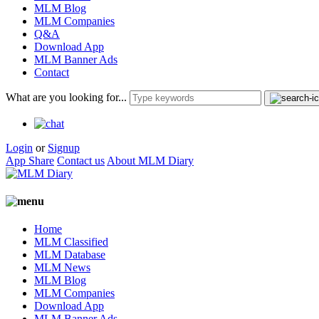
MLM Blog
MLM Companies
Q&A
Download App
MLM Banner Ads
Contact
What are you looking for...
Login
or
Signup
App Share
Contact us
About MLM Diary
Home
MLM Classified
MLM Database
MLM News
MLM Blog
MLM Companies
Download App
MLM Banner Ads