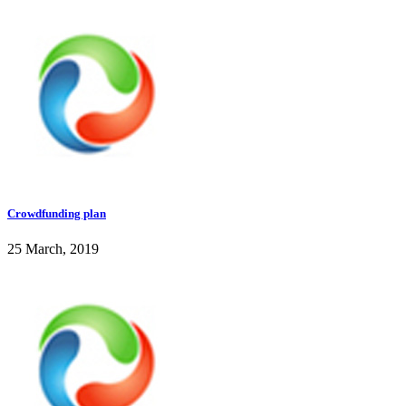
Crowdfunding plan
25 March, 2019