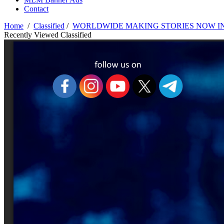
Contact
Home
/
Classified
/
WORLDWIDE MAKING STORIES NOW IN 
Recently Viewed Classified