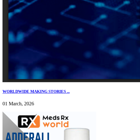
WORLDWIDE MAKING STORIES ...
01 March, 2026