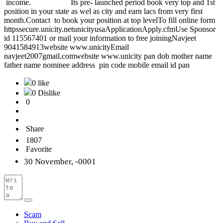
income. Its pre- launched period book very top and 1st
position in your state as wel as city and earn lacs from very first
month.Contact to book your position at top levelTo fill online form
httpssecure.unicity.netunicityusaApplicationApply.cfmUse Sponsor
id 115567401 or mail your information to free joiningNavjeet
9041584913website www.unicityEmail
navjeet2007gmail.comwebsite www.unicity pan dob mother name
father name nominee address pin code mobile email id pan
0 like
0 Dislike
0
Share
1807
Favorite
30 November, -0001
Scam