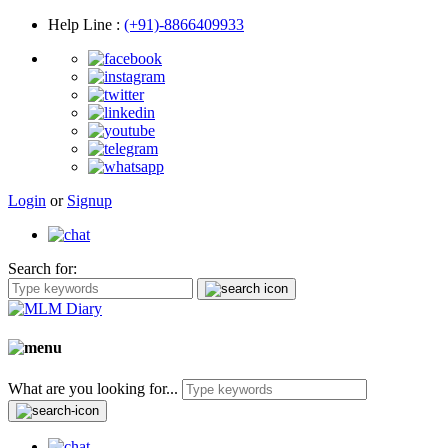
Help Line
:
(+91)-8866409933
Login
or
Signup
Search for:
What are you looking for...