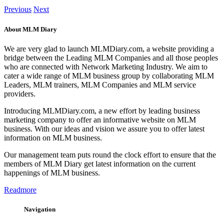
Previous
Next
About MLM Diary
We are very glad to launch MLMDiary.com, a website providing a
bridge between the Leading MLM Companies and all those peoples
who are connected with Network Marketing Industry. We aim to
cater a wide range of MLM business group by collaborating MLM
Leaders, MLM trainers, MLM Companies and MLM service
providers.
Introducing MLMDiary.com, a new effort by leading business
marketing company to offer an informative website on MLM
business. With our ideas and vision we assure you to offer latest
information on MLM business.
Our management team puts round the clock effort to ensure that the
members of MLM Diary get latest information on the current
happenings of MLM business.
Readmore
Navigation