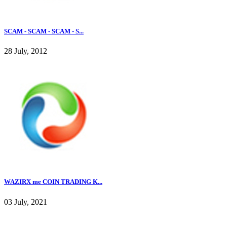
SCAM - SCAM - SCAM - S...
28 July, 2012
WAZIRX me COIN TRADING K...
03 July, 2021