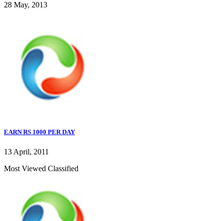
28 May, 2013
EARN RS 1000 PER DAY
13 April, 2011
Most Viewed Classified