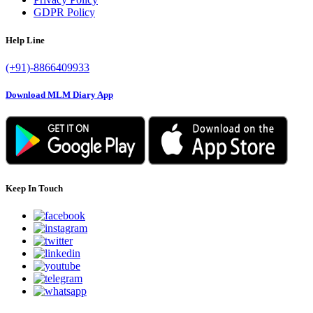
GDPR Policy
Help Line
(+91)-8866409933
Download MLM Diary App
Keep In Touch