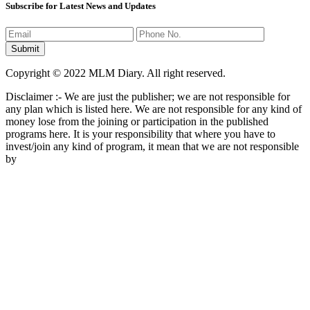
Subscribe for Latest News and Updates
Copyright © 2022 MLM Diary. All right reserved.
Disclaimer :- We are just the publisher; we are not responsible for
any plan which is listed here. We are not responsible for any kind of
money lose from the joining or participation in the published
programs here. It is your responsibility that where you have to
invest/join any kind of program, it mean that we are not responsible
by