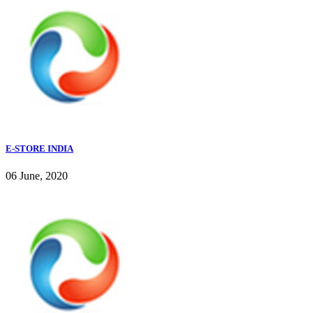
E-STORE INDIA
06 June, 2020