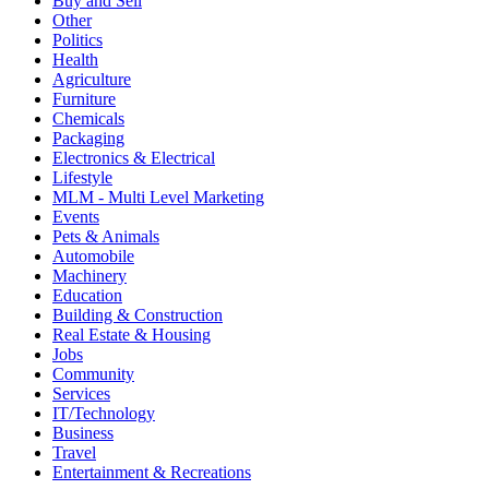
Buy and Sell
Other
Politics
Health
Agriculture
Furniture
Chemicals
Packaging
Electronics & Electrical
Lifestyle
MLM - Multi Level Marketing
Events
Pets & Animals
Automobile
Machinery
Education
Building & Construction
Real Estate & Housing
Jobs
Community
Services
IT/Technology
Business
Travel
Entertainment & Recreations