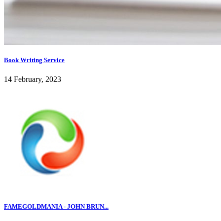
Book Writing Service
14 February, 2023
FAMEGOLDMANIA - JOHN BRUN...