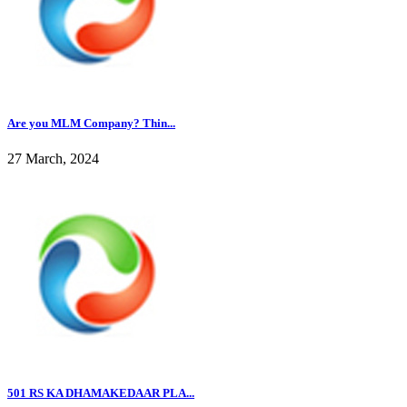
Are you MLM Company? Thin...
27 March, 2024
501 RS KA DHAMAKEDAAR PLA...