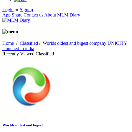
Login
or
Signup
App Share
Contact us
About MLM Diary
Home
/
Classified
/
Worlds oldest and bigest company UNICITY
launched in india
Recently Viewed Classified
Worlds oldest and bigest ...