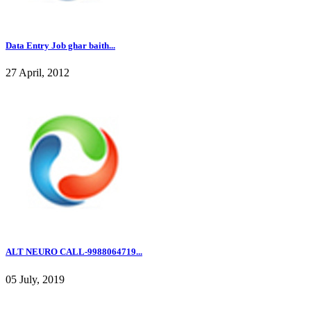
Data Entry Job ghar baith...
27 April, 2012
ALT NEURO CALL-9988064719...
05 July, 2019