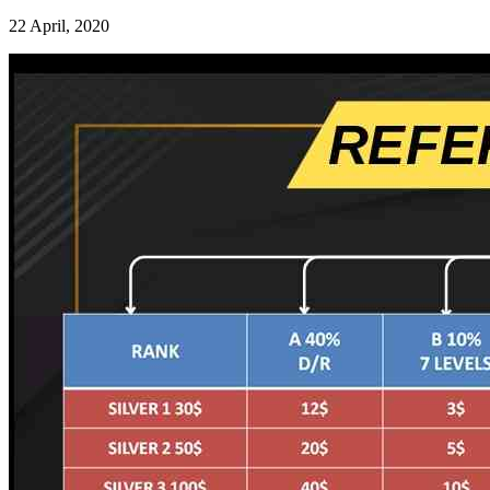
22 April, 2020