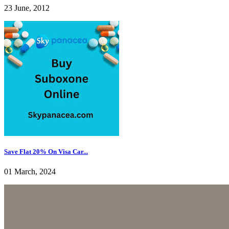
23 June, 2012
Save Flat 20% On Visa Car...
01 March, 2024