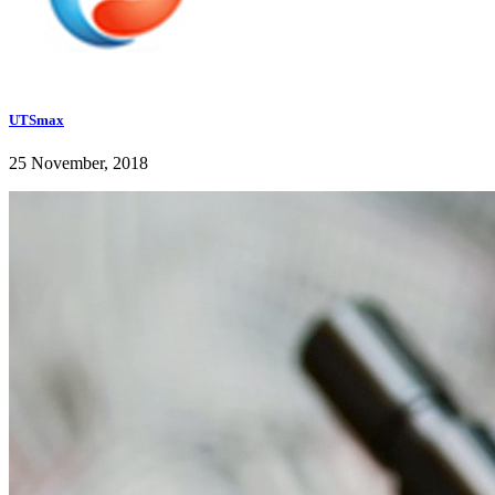
UTSmax
25 November, 2018