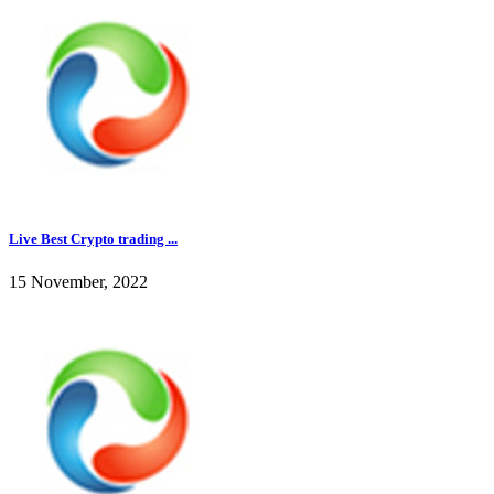
Live Best Crypto trading ...
15 November, 2022