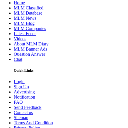
Home
MLM Classified
MLM Database
MLM News
MLM Blog
MLM Companies
Latest Feeds
Videos
About MLM Diary
MLM Banner Ads
Question Answer
Chat
Quick Links
Login
Sign Up
Advertising
Notification
FAQ
Send Feedback
Contact us
Sitemap
Terms And Condition
Privacy Policy