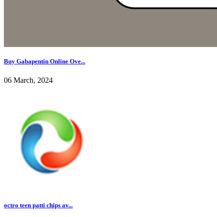
Buy Gabapentin Online Ove...
06 March, 2024
octro teen patti chips av...