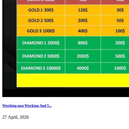
Working,non Working And S...
27 April, 2026