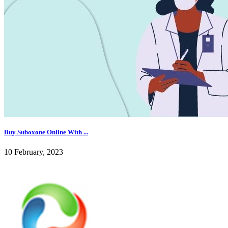
Buy Suboxone Online With ...
10 February, 2023