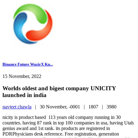
Binance Future WazirX Ku...
15 November, 2022
Worlds oldest and bigest company UNICITY
launched in india
navjeet chawla
|
30 November, -0001 |
1807 |
3980
nicity is product based 113 years old company running in 30
countries. having 87 rank in top 100 companies in usa, having Utah
genius award and 1st rank. its products are registered in
PDRPhysicians desk reference. Free registration, generation