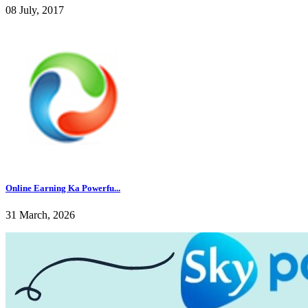
08 July, 2017
Online Earning Ka Powerfu...
31 March, 2026