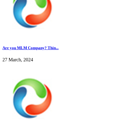
Are you MLM Company? Thin...
27 March, 2024