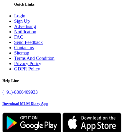
Quick Links
Login
Sign Up
Advertising
Notification
FAQ
Send Feedback
Contact us
Sitemap
Terms And Condition
Privacy Policy
GDPR Policy
Help Line
(+91)-8866409933
Download MLM Diary App