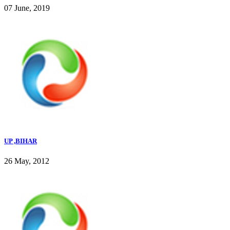
07 June, 2019
UP ,BIHAR
26 May, 2012