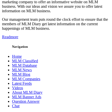
marketing company to offer an informative website on MLM
business. With our ideas and vision we assure you to offer latest
information on MLM business.
Our management team puts round the clock effort to ensure that the
members of MLM Diary get latest information on the current
happenings of MLM business.
Readmore
Navigation
Home
MLM Classified
MLM Database
MLM News
MLM Blog
MLM Companies
Latest Feeds
Videos
About MLM Diary
MLM Banner Ads
Question Answer
Chat