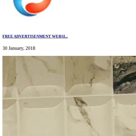
FREE ADVERTISENMENT WEBSI...
30 January, 2018