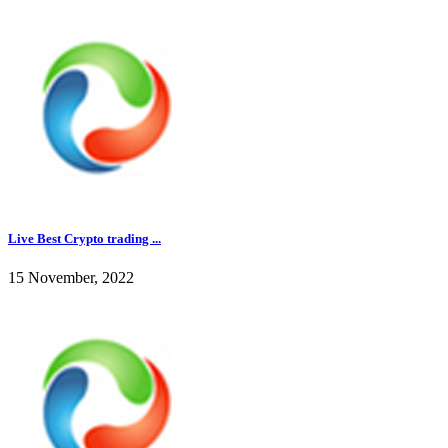
Live Best Crypto trading ...
15 November, 2022