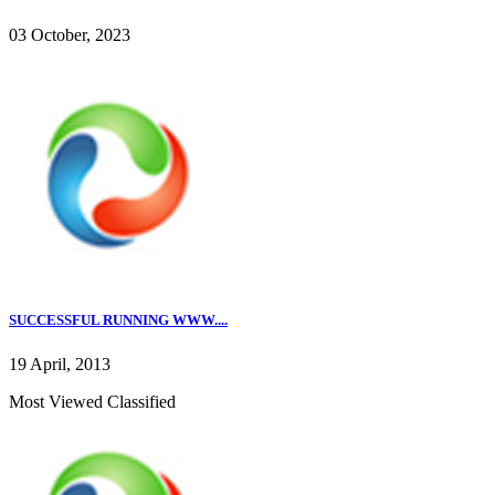
03 October, 2023
SUCCESSFUL RUNNING WWW....
19 April, 2013
Most Viewed Classified