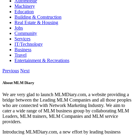
Automobile
Machinery
Education
Building & Construction
Real Estate & Housing
Jobs
Community
Services
IT/Technology
Business
Travel
Entertainment & Recreations
Previous
Next
About MLM Diary
We are very glad to launch MLMDiary.com, a website providing a
bridge between the Leading MLM Companies and all those peoples
who are connected with Network Marketing Industry. We aim to
cater a wide range of MLM business group by collaborating MLM
Leaders, MLM trainers, MLM Companies and MLM service
providers.
Introducing MLMDiary.com, a new effort by leading business