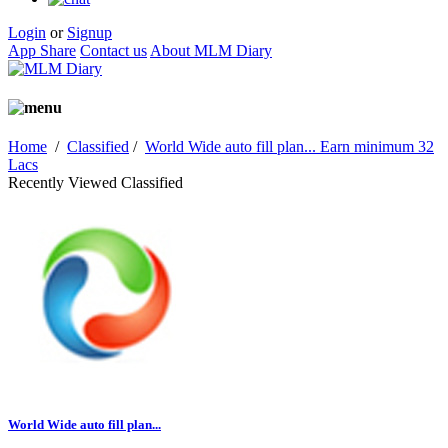
Login
or
Signup
App Share
Contact us
About MLM Diary
Home
/
Classified
/
World Wide auto fill plan... Earn minimum 32
Lacs
Recently Viewed Classified
World Wide auto fill plan...