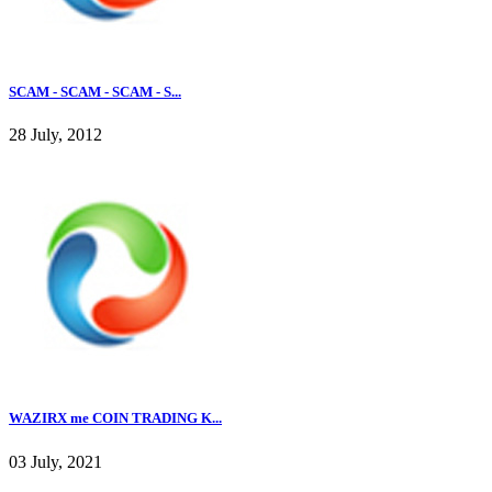
SCAM - SCAM - SCAM - S...
28 July, 2012
WAZIRX me COIN TRADING K...
03 July, 2021