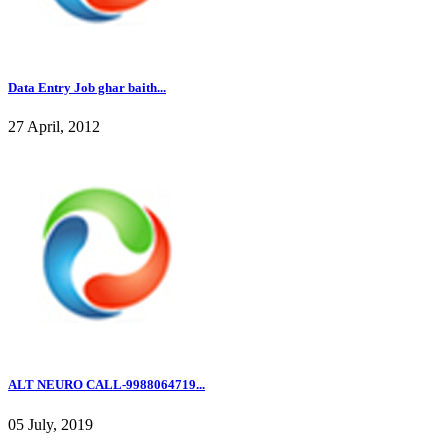
Data Entry Job ghar baith...
27 April, 2012
ALT NEURO CALL-9988064719...
05 July, 2019