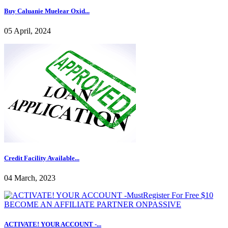
Buy Caluanie Muelear Oxid...
05 April, 2024
Credit Facility Available...
04 March, 2023
ACTIVATE! YOUR ACCOUNT -...