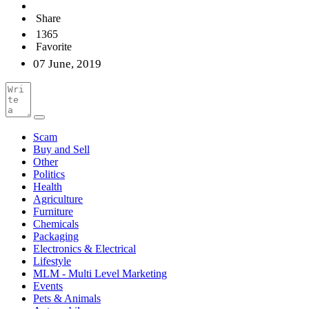
Share
1365
Favorite
07 June, 2019
Scam
Buy and Sell
Other
Politics
Health
Agriculture
Furniture
Chemicals
Packaging
Electronics & Electrical
Lifestyle
MLM - Multi Level Marketing
Events
Pets & Animals