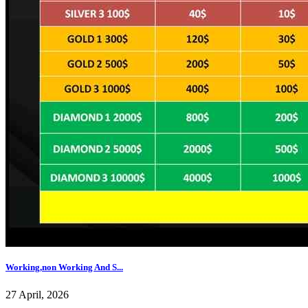
Working,non Working And S...
27 April, 2026