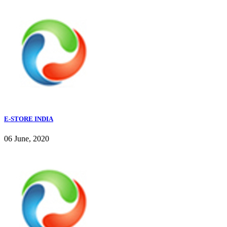
E-STORE INDIA
06 June, 2020