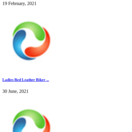
19 February, 2021
Ladies Red Leather Biker ...
30 June, 2021