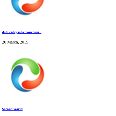
data entry jobs from hom...
20 March, 2015
Second World