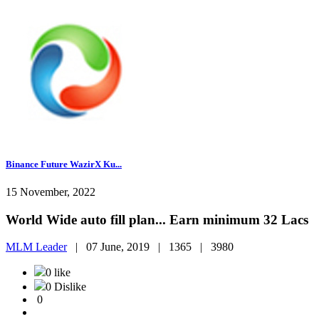
Binance Future WazirX Ku...
15 November, 2022
World Wide auto fill plan... Earn minimum 32 Lacs
MLM Leader
|
07 June, 2019 |
1365 |
3980
0 like
0 Dislike
0