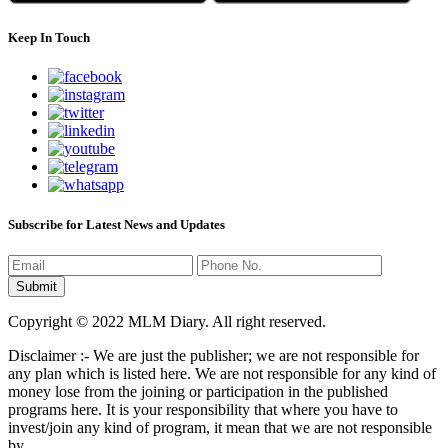
Keep In Touch
Subscribe for Latest News and Updates
Copyright © 2022 MLM Diary. All right reserved.
Disclaimer :- We are just the publisher; we are not responsible for
any plan which is listed here. We are not responsible for any kind of
money lose from the joining or participation in the published
programs here. It is your responsibility that where you have to
invest/join any kind of program, it mean that we are not responsible
by