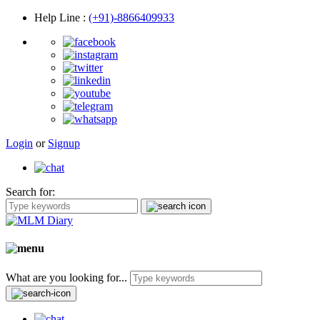
Help Line
:
(+91)-8866409933
Login
or
Signup
Search for:
What are you looking for...