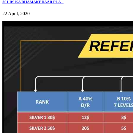
501 RS KA DHAMAKEDAAR PLA...
22 April, 2020