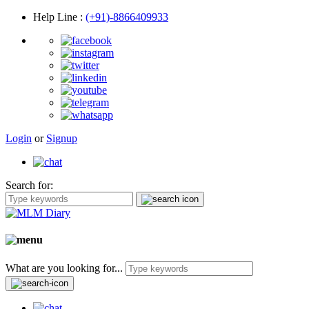
Help Line
:
(+91)-8866409933
Login
or
Signup
Search for:
What are you looking for...