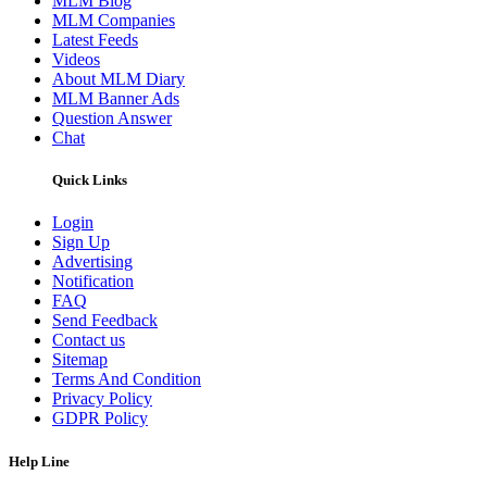
MLM Blog
MLM Companies
Latest Feeds
Videos
About MLM Diary
MLM Banner Ads
Question Answer
Chat
Quick Links
Login
Sign Up
Advertising
Notification
FAQ
Send Feedback
Contact us
Sitemap
Terms And Condition
Privacy Policy
GDPR Policy
Help Line