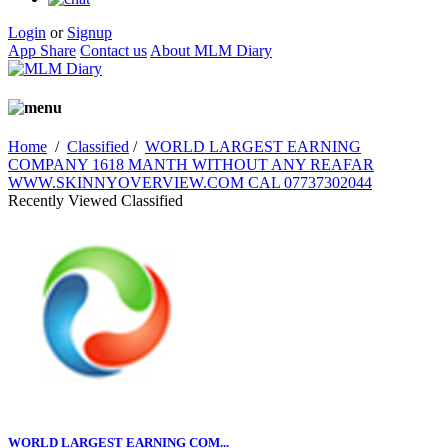
Login
or
Signup
App Share
Contact us
About MLM Diary
Home
/
Classified
/
WORLD LARGEST EARNING
COMPANY 1618 MANTH WITHOUT ANY REAFAR
WWW.SKINNYOVERVIEW.COM CAL 07737302044
Recently Viewed Classified
WORLD LARGEST EARNING COM...