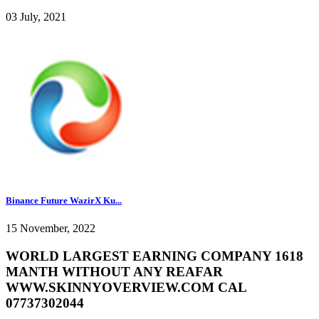
03 July, 2021
Binance Future WazirX Ku...
15 November, 2022
WORLD LARGEST EARNING COMPANY 1618
MANTH WITHOUT ANY REAFAR
WWW.SKINNYOVERVIEW.COM CAL
07737302044