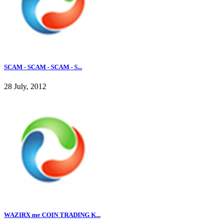
SCAM - SCAM - SCAM - S...
28 July, 2012
WAZIRX me COIN TRADING K...