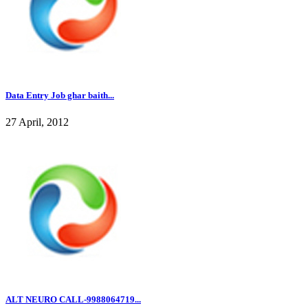
Data Entry Job ghar baith...
27 April, 2012
ALT NEURO CALL-9988064719...