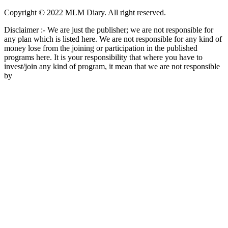
Copyright © 2022 MLM Diary. All right reserved.
Disclaimer :- We are just the publisher; we are not responsible for
any plan which is listed here. We are not responsible for any kind of
money lose from the joining or participation in the published
programs here. It is your responsibility that where you have to
invest/join any kind of program, it mean that we are not responsible
by