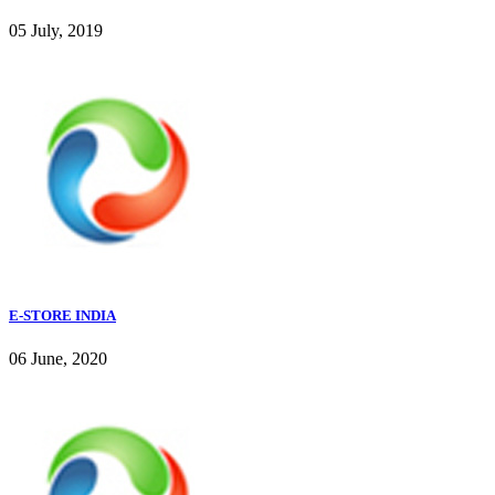
05 July, 2019
E-STORE INDIA
06 June, 2020