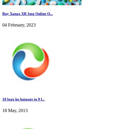
Buy Xanax XR 3mg Online O...
04 February, 2023
10 logo ko bataoge to 9 l...
18 May, 2013