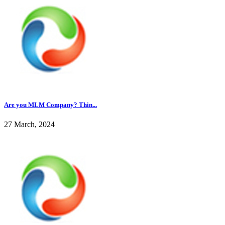
Are you MLM Company? Thin...
27 March, 2024