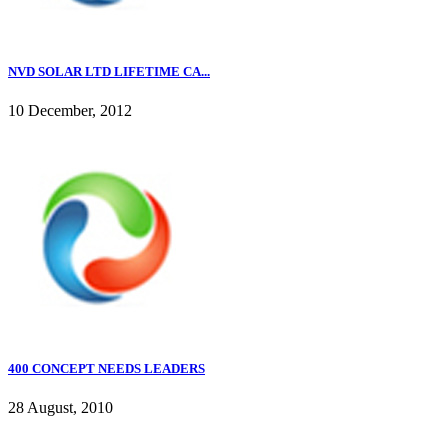
NVD SOLAR LTD LIFETIME CA...
10 December, 2012
400 CONCEPT NEEDS LEADERS
28 August, 2010