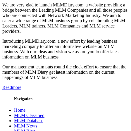
We are very glad to launch MLMDiary.com, a website providing a
bridge between the Leading MLM Companies and all those peoples
who are connected with Network Marketing Industry. We aim to
cater a wide range of MLM business group by collaborating MLM
Leaders, MLM trainers, MLM Companies and MLM service
providers.
Introducing MLMDiary.com, a new effort by leading business
marketing company to offer an informative website on MLM
business. With our ideas and vision we assure you to offer latest
information on MLM business.
Our management team puts round the clock effort to ensure that the
members of MLM Diary get latest information on the current
happenings of MLM business.
Readmore
Navigation
Home
MLM Classified
MLM Database
MLM News