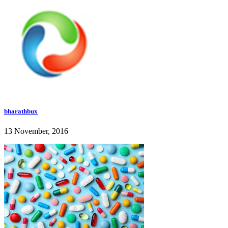
bharathbux
13 November, 2016