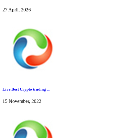
27 April, 2026
Live Best Crypto trading ...
15 November, 2022