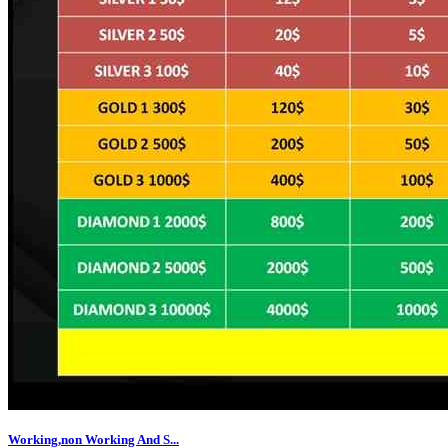
Working,non Working And S...