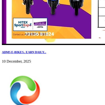
ADMS E-BIKES.. EARN DAILY...
10 December, 2025