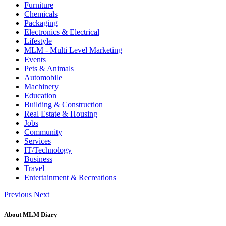
Furniture
Chemicals
Packaging
Electronics & Electrical
Lifestyle
MLM - Multi Level Marketing
Events
Pets & Animals
Automobile
Machinery
Education
Building & Construction
Real Estate & Housing
Jobs
Community
Services
IT/Technology
Business
Travel
Entertainment & Recreations
Previous
Next
About MLM Diary