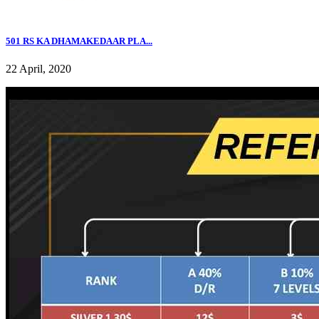
501 RS KA DHAMAKEDAAR PLA...
22 April, 2020