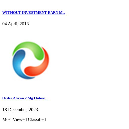
WITHOUT INVESTMENT EARN M...
04 April, 2013
Order Ativan 2 Mg Online ...
18 December, 2023
Most Viewed Classified