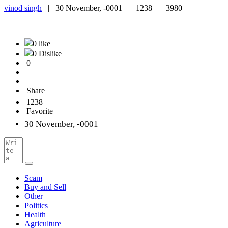
vinod singh
|
30 November, -0001 |
1238 |
3980
0 like
0 Dislike
0
Share
1238
Favorite
30 November, -0001
Scam
Buy and Sell
Other
Politics
Health
Agriculture