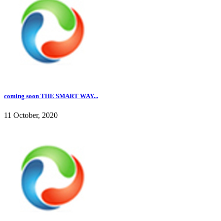
coming soon THE SMART WAY...
11 October, 2020