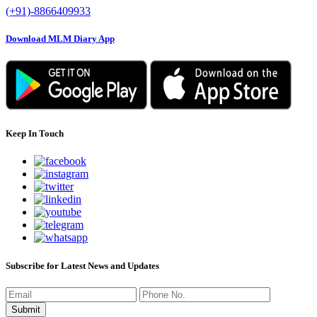
(+91)-8866409933
Download MLM Diary App
Keep In Touch
Subscribe for Latest News and Updates